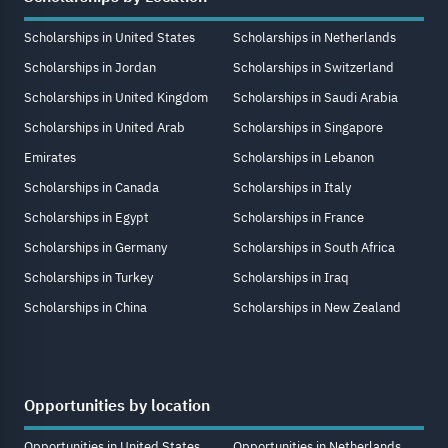
Scholarships in United States
Scholarships in Netherlands
Scholarships in Jordan
Scholarships in Switzerland
Scholarships in United Kingdom
Scholarships in Saudi Arabia
Scholarships in United Arab
Scholarships in Singapore
Emirates
Scholarships in Lebanon
Scholarships in Canada
Scholarships in Italy
Scholarships in Egypt
Scholarships in France
Scholarships in Germany
Scholarships in South Africa
Scholarships in Turkey
Scholarships in Iraq
Scholarships in China
Scholarships in New Zealand
Opportunities by location
Opportunities in United States
Opportunities in Netherlands