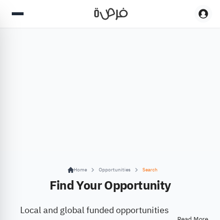
Home
Opportunities
Search
Find Your Opportunity
Local and global funded opportunities
Read More