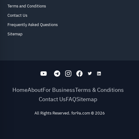
Terms and Conditions
Contact Us
Frequently Asked Questions
Sitemap
Home
About
For Business
Terms & Conditions
Contact Us
FAQ
Sitemap
All Rights Reserved. for9a.com
©
2026