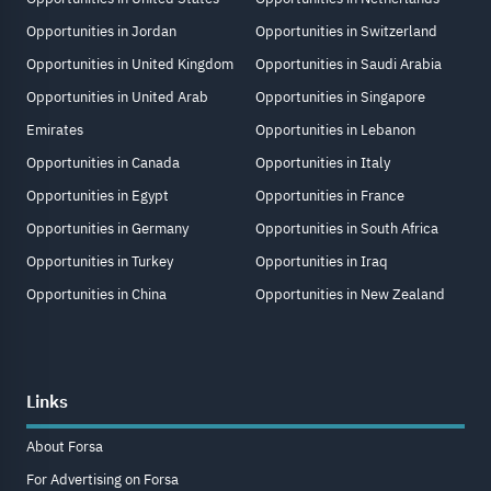
Opportunities in Jordan
Opportunities in Switzerland
Opportunities in United Kingdom
Opportunities in Saudi Arabia
Opportunities in United Arab
Opportunities in Singapore
Emirates
Opportunities in Lebanon
Opportunities in Canada
Opportunities in Italy
Opportunities in Egypt
Opportunities in France
Opportunities in Germany
Opportunities in South Africa
Opportunities in Turkey
Opportunities in Iraq
Opportunities in China
Opportunities in New Zealand
Links
About Forsa
For Advertising on Forsa