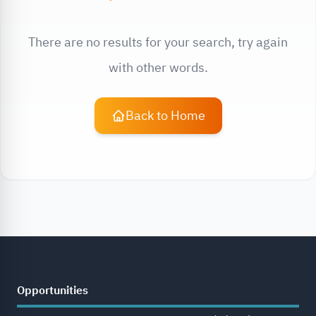
There are no results for your search, try again
with other words.
Back to Home
Opportunities