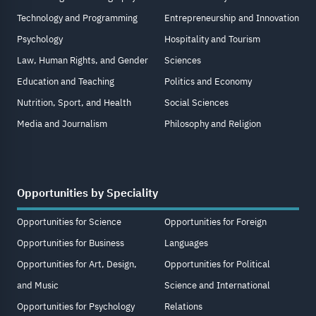
Technology and Programming
Entrepreneurship and Innovation
Psychology
Hospitality and Tourism
Law, Human Rights, and Gender
Sciences
Education and Teaching
Politics and Economy
Nutrition, Sport, and Health
Social Sciences
Media and Journalism
Philosophy and Religion
Opportunities by Speciality
Opportunities for Science
Opportunities for Foreign
Opportunities for Business
Languages
Opportunities for Art, Design,
Opportunities for Political
and Music
Science and International
Opportunities for Psychology
Relations