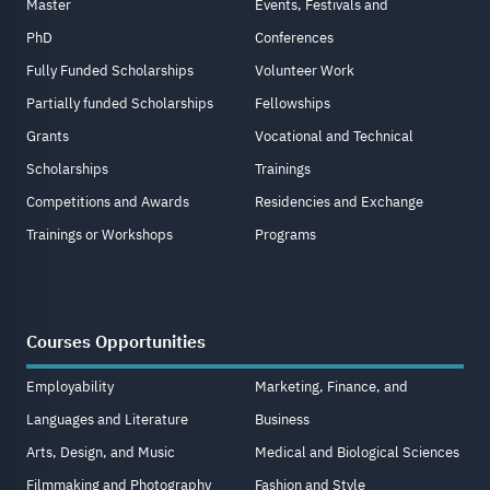
Master
Events, Festivals and
PhD
Conferences
Fully Funded Scholarships
Volunteer Work
Partially funded Scholarships
Fellowships
Grants
Vocational and Technical
Scholarships
Trainings
Competitions and Awards
Residencies and Exchange
Trainings or Workshops
Programs
Courses Opportunities
Employability
Marketing, Finance, and
Languages and Literature
Business
Arts, Design, and Music
Medical and Biological Sciences
Filmmaking and Photography
Fashion and Style