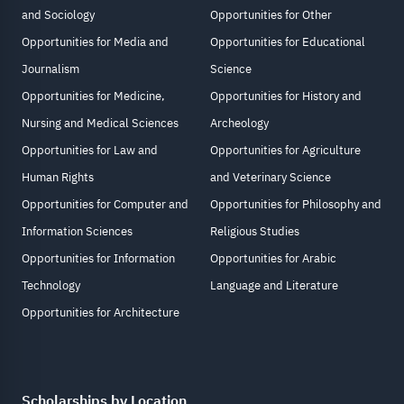
and Sociology
Opportunities for Other
Opportunities for Media and
Opportunities for Educational
Journalism
Science
Opportunities for Medicine,
Opportunities for History and
Nursing and Medical Sciences
Archeology
Opportunities for Law and
Opportunities for Agriculture
Human Rights
and Veterinary Science
Opportunities for Computer and
Opportunities for Philosophy and
Information Sciences
Religious Studies
Opportunities for Information
Opportunities for Arabic
Technology
Language and Literature
Opportunities for Architecture
Scholarships by Location