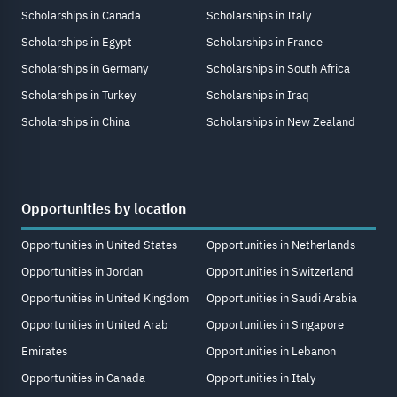
Scholarships in Canada
Scholarships in Italy
Scholarships in Egypt
Scholarships in France
Scholarships in Germany
Scholarships in South Africa
Scholarships in Turkey
Scholarships in Iraq
Scholarships in China
Scholarships in New Zealand
Opportunities by location
Opportunities in United States
Opportunities in Netherlands
Opportunities in Jordan
Opportunities in Switzerland
Opportunities in United Kingdom
Opportunities in Saudi Arabia
Opportunities in United Arab
Opportunities in Singapore
Emirates
Opportunities in Lebanon
Opportunities in Canada
Opportunities in Italy