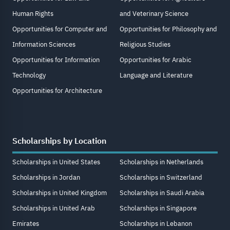
Human Rights
and Veterinary Science
Opportunities for Computer and
Opportunities for Philosophy and
Information Sciences
Religious Studies
Opportunities for Information
Opportunities for Arabic
Technology
Language and Literature
Opportunities for Architecture
Scholarships by Location
Scholarships in United States
Scholarships in Netherlands
Scholarships in Jordan
Scholarships in Switzerland
Scholarships in United Kingdom
Scholarships in Saudi Arabia
Scholarships in United Arab
Scholarships in Singapore
Emirates
Scholarships in Lebanon