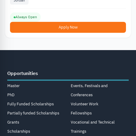
Jordan
Always Open
Apply Now
Opportunities
Master
Events, Festivals and
PhD
Conferences
Fully Funded Scholarships
Volunteer Work
Partially funded Scholarships
Fellowships
Grants
Vocational and Technical
Scholarships
Trainings