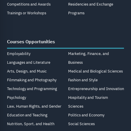
Competitions and Awards
Residencies and Exchange
Trainings or Workshops
Programs
Courses Opportunities
Employability
Marketing, Finance, and
Languages and Literature
Business
Arts, Design, and Music
Medical and Biological Sciences
Filmmaking and Photography
Fashion and Style
Technology and Programming
Entrepreneurship and Innovation
Psychology
Hospitality and Tourism
Law, Human Rights, and Gender
Sciences
Education and Teaching
Politics and Economy
Nutrition, Sport, and Health
Social Sciences