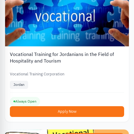
Vocational Training for Jordanians in the Field of
Hospitality and Tourism
Vocational Training Corporation
Jordan
Always Open
Apply Now