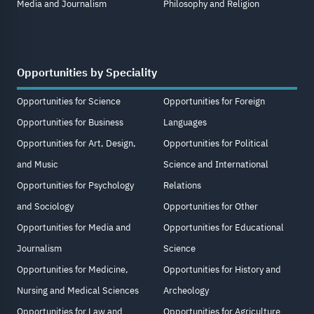
Media and Journalism
Philosophy and Religion
Opportunities by Speciality
Opportunities for Science
Opportunities for Foreign
Opportunities for Business
Languages
Opportunities for Art, Design,
Opportunities for Political
and Music
Science and International
Opportunities for Psychology
Relations
and Sociology
Opportunities for Other
Opportunities for Media and
Opportunities for Educational
Journalism
Science
Opportunities for Medicine,
Opportunities for History and
Nursing and Medical Sciences
Archeology
Opportunities for Law and
Opportunities for Agriculture