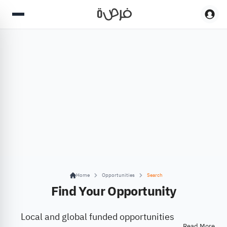
Home
Opportunities
Search
Find Your Opportunity
Local and global funded opportunities
Read More