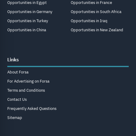
Opportunities in Egypt
Opportunities in France
Opportunities in Germany
Opportunities in South Africa
Opportunities in Turkey
Opportunities in Iraq
Opportunities in China
Opportunities in New Zealand
Links
About Forsa
For Advertising on Forsa
Terms and Conditions
Contact Us
Frequently Asked Questions
Sitemap