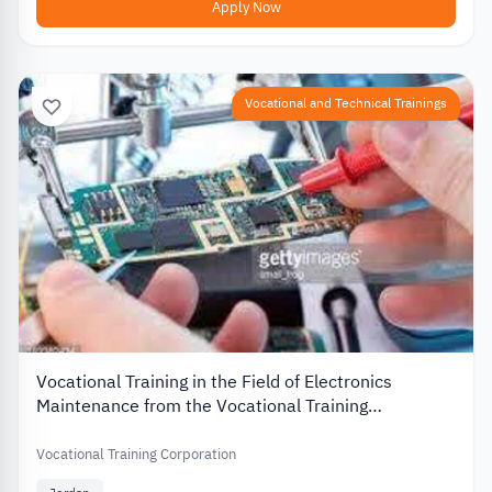
Apply Now
Vocational and Technical Trainings
Vocational Training in the Field of Electronics
Maintenance from the Vocational Training
Corporation in Jordan
Vocational Training Corporation