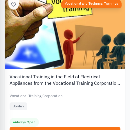
Vocational and Technical Trainings
Vocational Training in the Field of Electrical
Appliances from the Vocational Training Corporation
in Jordan
Vocational Training Corporation
Jordan
Always Open