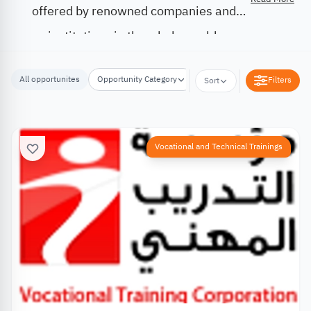
offered by renowned companies and
institutions in the whole world.
All opportunites
Opportunity Category
Opportunity Location
Filters
Sort
Vocational and Technical Trainings