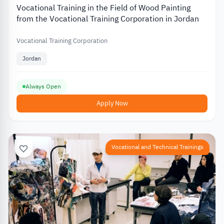
Vocational Training in the Field of Wood Painting
from the Vocational Training Corporation in Jordan
Vocational Training Corporation
Jordan
Always Open
Apply Now
Vocational and Technical Trainings