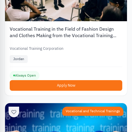
Vocational Training in the Field of Fashion Design
and Clothes Making from the Vocational Training
Corporation in Jordan
Vocational Training Corporation
Jordan
Always Open
Apply Now
Vocational and Technical Trainings