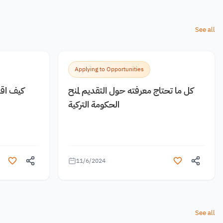
See all
Applying to Opportunities
 مجانية
كل ما تحتاج معرفته حول التقديم لمنح
الحكومة التركية
11/6/2024
See all