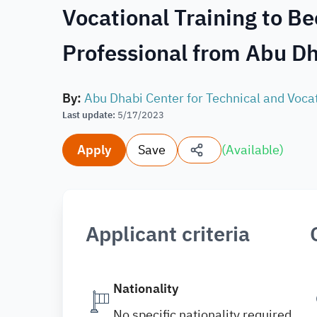
Vocational Training to B
Professional from Abu Dh
By
:
Abu Dhabi Center for Technical and Voca
Last update
:
5/17/2023
Apply
Save
(
Available
)
Applicant criteria
Nationality
No specific nationality required