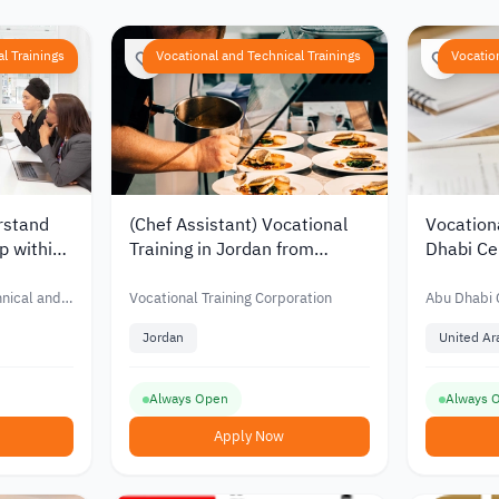
l Trainings
Vocational and Technical Trainings
Vocatio
rstand
(Chef Assistant) Vocational
Vocation
p within
Training in Jordan from
Dhabi Cen
abi
Vocational Training
Tourism
 and
Corporation
hnical and
Vocational Training Corporation
Abu Dhabi C
n and
Training
Vocational 
Jordan
United Ar
Always Open
Always 
Apply Now