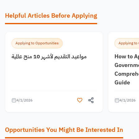
Helpful Articles Before Applying
Applying to Opportunities
Applying to
مواعيد التقديم لأشهر 10 منح عالمية
How to A
Governme
Comprehe
Guide
4/1/2026
4/1/2026
Opportunities You Might Be Interested In