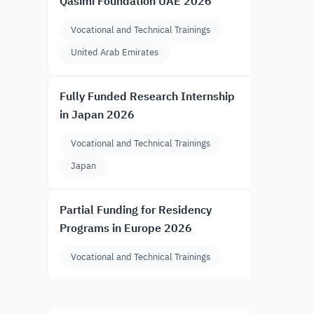
Qasimi Foundation UAE 2026
Vocational and Technical Trainings
United Arab Emirates
Fully Funded Research Internship
in Japan 2026
Vocational and Technical Trainings
Japan
Partial Funding for Residency
Programs in Europe 2026
Vocational and Technical Trainings