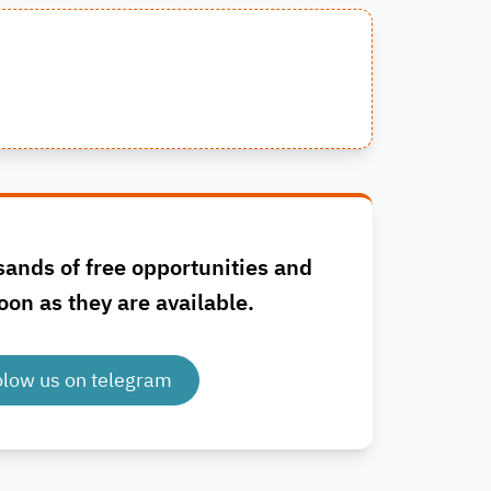
sands of free opportunities and
oon as they are available.
olow us on telegram