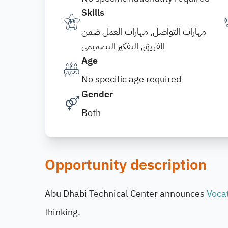
Skills
مهارات التواصل, مهارات العمل ضمن
الفريق, التفكير التصميمي
Age
No specific age required
Gender
Both
Opportunity description
Abu Dhabi Technical Center announces
Vocat
thinking.