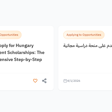
 Opportunities
Applying to Opportunities
pply for Hungary
كيف اقدم على منحة دراسية
nt Scholarships: The
nsive Step-by-Step
4/1/2026