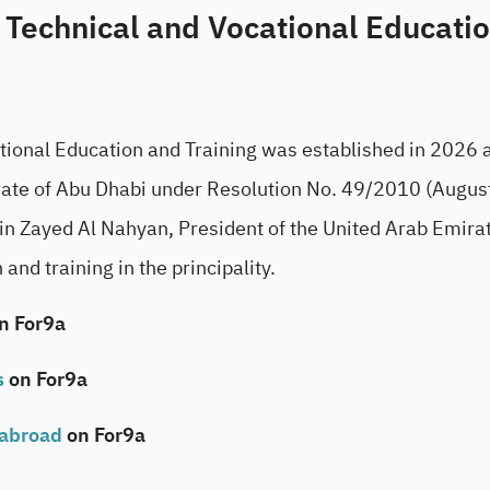
 Technical and Vocational Educati
tional Education and Training was established in 2026 a
mirate of Abu Dhabi under Resolution No. 49/2010 (Augu
 Zayed Al Nahyan, President of the United Arab Emirat
and training in the principality.
n For9a
s
on For9a
 abroad
on For9a