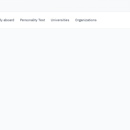
dy aboard
Personality Test
Universities
Organizations