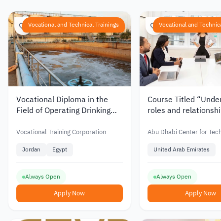
Vocational and Technical Trainings
Vocational and Technica
Vocational Diploma in the
Course Titled “Unde
Field of Operating Drinking
roles and relationshi
Water Purification Plants
teams” from Abu Dh
from the Vocational Training
Center for Technical
Vocational Training Corporation
Abu Dhabi Center for Tec
Corporation in Jordan
Vocational Educatio
Vocational Education and 
Jordan
Egypt
United Arab Emirates
Training in UAE
Always Open
Always Open
Apply Now
Apply Now