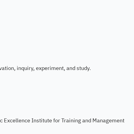
ation, inquiry, experiment, and study.
ific Excellence Institute for Training and Management