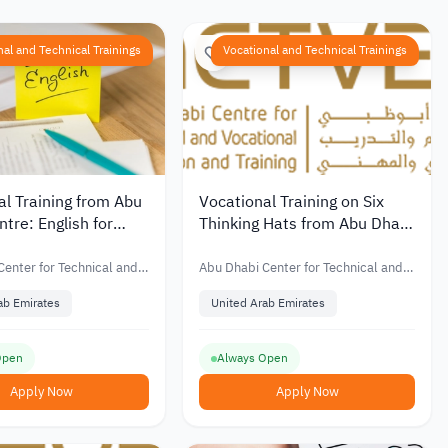
nal and Technical Trainings
Vocational and Technical Trainings
al Training from Abu
Vocational Training on Six
tre: English for
Thinking Hats from Abu Dhabi
Technical Center
enter for Technical and
Abu Dhabi Center for Technical and
Education and Training
Vocational Education and Training
ab Emirates
United Arab Emirates
Open
Always Open
Apply Now
Apply Now