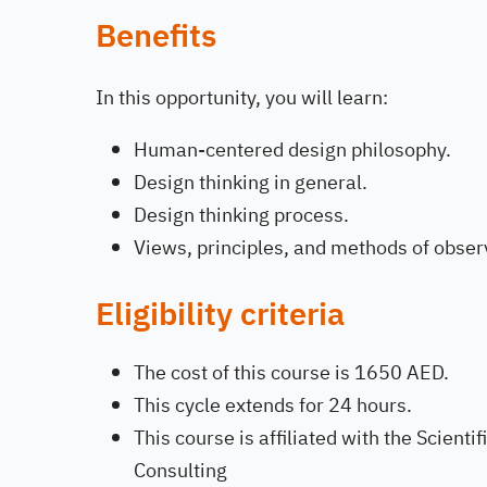
Benefits
In this opportunity, you will learn:
Human-centered design philosophy.
Design thinking in general.
Design thinking process.
Views, principles, and methods of observ
Eligibility criteria
The cost of this course is 1650 AED.
This cycle extends for 24 hours.
This course is affiliated with the Scient
Consulting