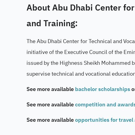
About Abu Dhabi Center for
and Training:
The Abu Dhabi Center for Technical and Voca
initiative of the Executive Council of the E
issued by the Highness Sheikh Mohammed bin
supervise technical and vocational education 
See more available
bachelor scholarships
o
See more available
competition and award
See more available
opportunities for travel