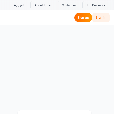
العربية
About Forsa
Contact us
For Business
Sign up
Sign in