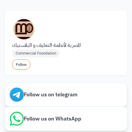
المصرية لأنظمة التغليف و البلاستيك
Commercial Foundation
Follow
Follow us on telegram
Follow us on WhatsApp