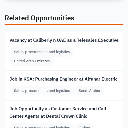
Related Opportunities
Vacancy at Caliberly n UAE as a Telesales Executive
Sales, procurement, and logistics
United Arab Emirates
Job in KSA: Purchasing Engineer at Alfanar Electric
Sales, procurement, and logistics
Saudi Arabia
Job Opportunity as Customer Service and Call
Center Agents at Dental Crown Clinic
Sales, procurement, and logistics
Turkey