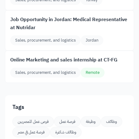
Job Opportunity in Jordan: Medical Representative
at Nutridar
Sales, procurement, and logistics
Jordan
Online Marketing and sales internship at CT-FG
Sales, procurement, and logistics
Remote
Tags
فرص عمل للمصريين
فرصة عمل
وظيفة
وظائف
فرصة عمل في مصر
وظائف شاغرة