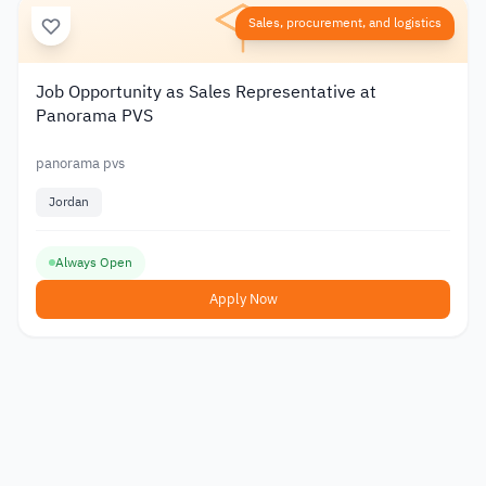
Sales, procurement, and logistics
Job Opportunity as Sales Representative at
Panorama PVS
panorama pvs
Jordan
Always Open
Apply Now