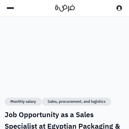
Monthly salary
Sales, procurement, and logistics
Job Opportunity as a Sales
Specialist at Egyptian Packaging &