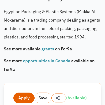
Egyptian Packaging & Plastic Systems (Makka Al
Mokarama) is a trading company dealing as agents
and distributors in the field of packing, packaging,
plastics, and food processing started 1994.
See more available
grants
on For9a
See more
opportunities in Canada
available on
For9a
Apply
Save
(
Available
)