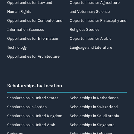
Opportunities for Law and
Opportunities for Agriculture
Human Rights
and Veterinary Science
Opportunities for Computer and
Opportunities for Philosophy and
Information Sciences
Religious Studies
Opportunities for Information
Opportunities for Arabic
Technology
Language and Literature
Opportunities for Architecture
Scholarships by Location
Scholarships in United States
Scholarships in Netherlands
Scholarships in Jordan
Scholarships in Switzerland
Scholarships in United Kingdom
Scholarships in Saudi Arabia
Scholarships in United Arab
Scholarships in Singapore
Emirates
Scholarships in Lebanon