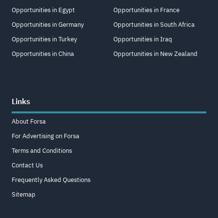
Opportunities in Egypt
Opportunities in France
Opportunities in Germany
Opportunities in South Africa
Opportunities in Turkey
Opportunities in Iraq
Opportunities in China
Opportunities in New Zealand
Links
About Forsa
For Advertising on Forsa
Terms and Conditions
Contact Us
Frequently Asked Questions
Sitemap