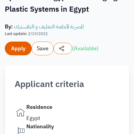
Plastic Systems in Egypt
By
:
المصرية لأنظمة التغليف و البلاستيك
Last update
:
2/19/2022
Apply
Save
(
Available
)
Applicant criteria
Residence
Egypt
Nationality