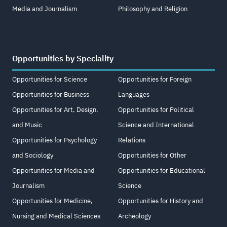
Media and Journalism
Philosophy and Religion
Opportunities by Speciality
Opportunities for Science
Opportunities for Foreign
Opportunities for Business
Languages
Opportunities for Art, Design,
Opportunities for Political
and Music
Science and International
Opportunities for Psychology
Relations
and Sociology
Opportunities for Other
Opportunities for Media and
Opportunities for Educational
Journalism
Science
Opportunities for Medicine,
Opportunities for History and
Nursing and Medical Sciences
Archeology