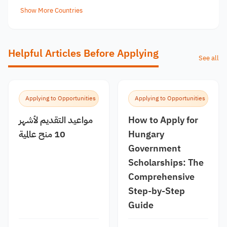
Show More Countries
Helpful Articles Before Applying
See all
Applying to Opportunities
Applying to Opportunities
مواعيد التقديم لأشهر
How to Apply for
10 منح عالمية
Hungary
Government
Scholarships: The
Comprehensive
Step-by-Step
Guide