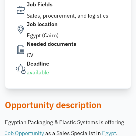
Job Fields
Sales, procurement, and logistics
Job location
Egypt (Cairo)
Needed documents
CV
Deadline
available
Opportunity description
Egyptian Packaging & Plastic Systems is offering
Job Opportunity
as a Sales Specialist in
Egypt
.