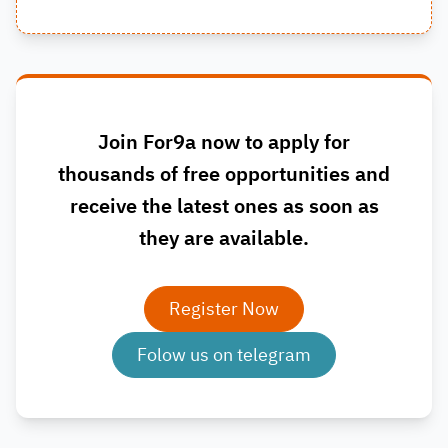
Join For9a now to apply for
thousands of free opportunities and
receive the latest ones as soon as
they are available.
Register Now
Folow us on telegram