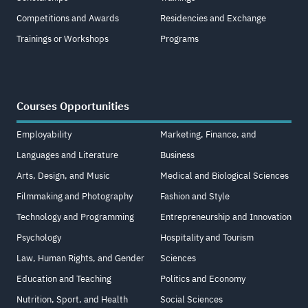
Competitions and Awards
Residencies and Exchange
Trainings or Workshops
Programs
Courses Opportunities
Employability
Marketing, Finance, and
Languages and Literature
Business
Arts, Design, and Music
Medical and Biological Sciences
Filmmaking and Photography
Fashion and Style
Technology and Programming
Entrepreneurship and Innovation
Psychology
Hospitality and Tourism
Law, Human Rights, and Gender
Sciences
Education and Teaching
Politics and Economy
Nutrition, Sport, and Health
Social Sciences