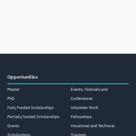
Opportunities
Master
Events, Festivals and
PhD
Conferences
Fully Funded Scholarships
Volunteer Work
Partially funded Scholarships
Fellowships
Grants
Vocational and Technical
Scholarships
Trainings