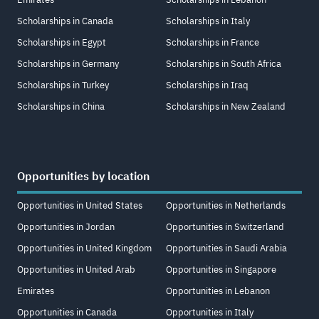
Scholarships in Canada
Scholarships in Italy
Scholarships in Egypt
Scholarships in France
Scholarships in Germany
Scholarships in South Africa
Scholarships in Turkey
Scholarships in Iraq
Scholarships in China
Scholarships in New Zealand
Opportunities by location
Opportunities in United States
Opportunities in Netherlands
Opportunities in Jordan
Opportunities in Switzerland
Opportunities in United Kingdom
Opportunities in Saudi Arabia
Opportunities in United Arab
Opportunities in Singapore
Emirates
Opportunities in Lebanon
Opportunities in Canada
Opportunities in Italy