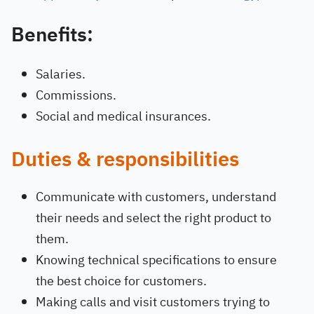
Benefits:
Salaries.
Commissions.
Social and medical insurances.
Duties & responsibilities
Communicate with customers, understand
their needs and select the right product to
them.
Knowing technical specifications to ensure
the best choice for customers.
Making calls and visit customers trying to