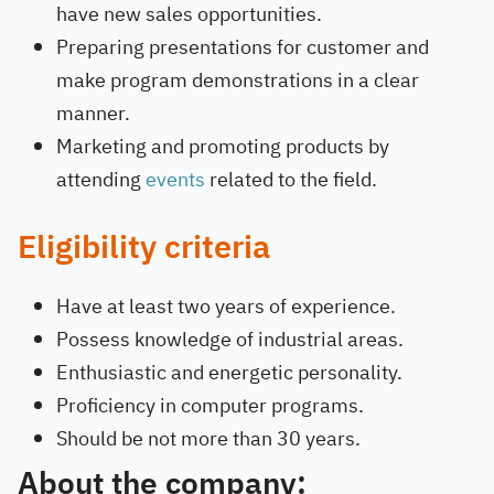
have new sales opportunities.
Preparing presentations for customer and
make program demonstrations in a clear
manner.
Marketing and promoting products by
attending
events
related to the field.
Eligibility criteria
Have at least two years of experience.
Possess knowledge of industrial areas.
Enthusiastic and energetic personality.
Proficiency in computer programs.
Should be not more than 30 years.
About the company: