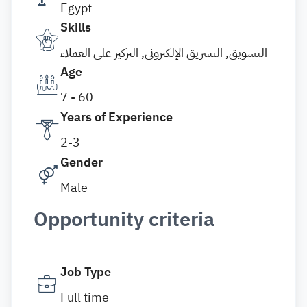
Egypt
Skills
التسويق, التسريق الإلكتروني, التركيز على العملاء
Age
7 - 60
Years of Experience
2-3
Gender
Male
Opportunity criteria
Job Type
Full time