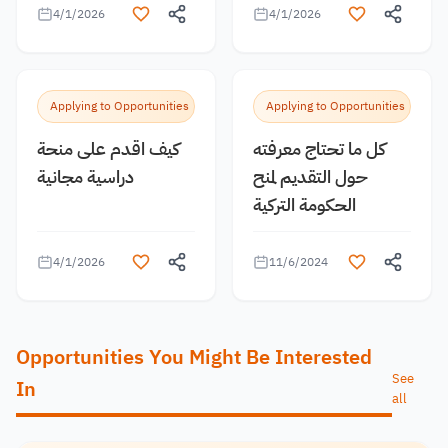
4/1/2026
4/1/2026
Applying to Opportunities
Applying to Opportunities
كيف اقدم على منحة
كل ما تحتاج معرفته
دراسية مجانية
حول التقديم لمنح
الحكومة التركية
4/1/2026
11/6/2024
Opportunities You Might Be Interested
See
In
all