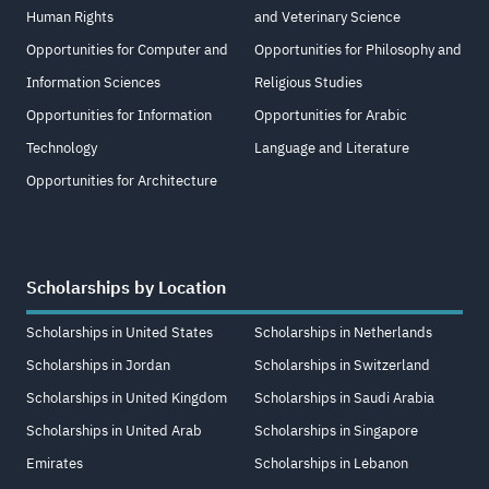
Human Rights
and Veterinary Science
Opportunities for Computer and
Opportunities for Philosophy and
Information Sciences
Religious Studies
Opportunities for Information
Opportunities for Arabic
Technology
Language and Literature
Opportunities for Architecture
Scholarships by Location
Scholarships in United States
Scholarships in Netherlands
Scholarships in Jordan
Scholarships in Switzerland
Scholarships in United Kingdom
Scholarships in Saudi Arabia
Scholarships in United Arab
Scholarships in Singapore
Emirates
Scholarships in Lebanon