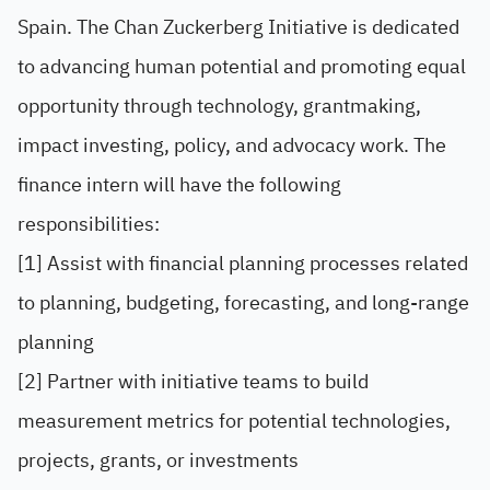
Spain. The Chan Zuckerberg Initiative is dedicated
to advancing human potential and promoting equal
opportunity through technology, grantmaking,
impact investing, policy, and advocacy work. The
finance intern will have the following
responsibilities:
[1] Assist with financial planning processes related
to planning, budgeting, forecasting, and long-range
planning
[2] Partner with initiative teams to build
measurement metrics for potential technologies,
projects, grants, or investments