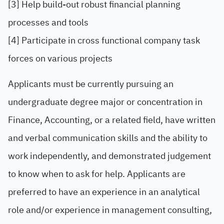
[3] Help build-out robust financial planning
processes and tools
[4] Participate in cross functional company task
forces on various projects
Applicants must be currently pursuing an
undergraduate degree major or concentration in
Finance, Accounting, or a related field, have written
and verbal communication skills and the ability to
work independently, and demonstrated judgement
to know when to ask for help. Applicants are
preferred to have an experience in an analytical
role and/or experience in management consulting,