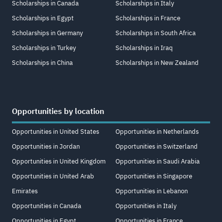
Scholarships in Canada
Scholarships in Italy
Scholarships in Egypt
Scholarships in France
Scholarships in Germany
Scholarships in South Africa
Scholarships in Turkey
Scholarships in Iraq
Scholarships in China
Scholarships in New Zealand
Opportunities by location
Opportunities in United States
Opportunities in Netherlands
Opportunities in Jordan
Opportunities in Switzerland
Opportunities in United Kingdom
Opportunities in Saudi Arabia
Opportunities in United Arab
Opportunities in Singapore
Emirates
Opportunities in Lebanon
Opportunities in Canada
Opportunities in Italy
Opportunities in Egypt
Opportunities in France