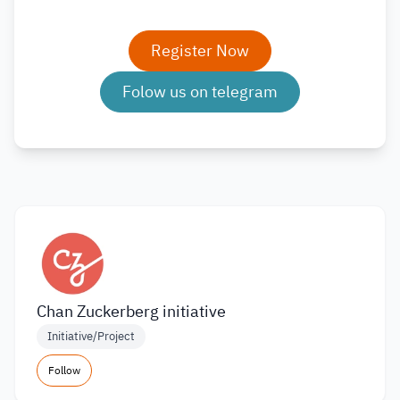
Register Now
Folow us on telegram
Chan Zuckerberg initiative
Initiative/Project
Follow