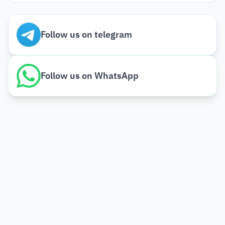
Follow us on telegram
Follow us on WhatsApp