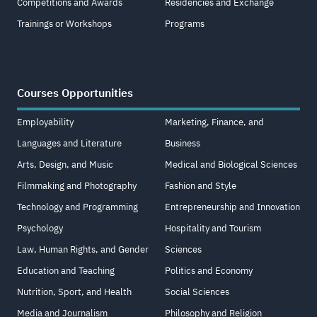
Competitions and Awards
Residencies and Exchange
Trainings or Workshops
Programs
Courses Opportunities
Employability
Marketing, Finance, and
Languages and Literature
Business
Arts, Design, and Music
Medical and Biological Sciences
Filmmaking and Photography
Fashion and Style
Technology and Programming
Entrepreneurship and Innovation
Psychology
Hospitality and Tourism
Law, Human Rights, and Gender
Sciences
Education and Teaching
Politics and Economy
Nutrition, Sport, and Health
Social Sciences
Media and Journalism
Philosophy and Religion