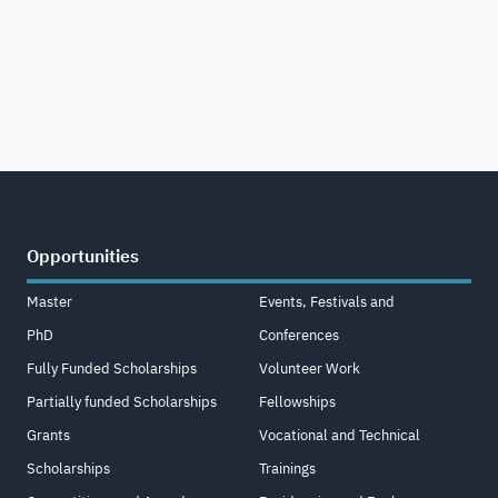
Opportunities
Master
Events, Festivals and
PhD
Conferences
Fully Funded Scholarships
Volunteer Work
Partially funded Scholarships
Fellowships
Grants
Vocational and Technical
Scholarships
Trainings