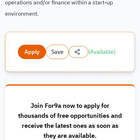
operations and/or finance within a start-up
environment.
Apply
Save
(
Available
)
Join For9a now to apply for
thousands of free opportunities and
receive the latest ones as soon as
they are available.