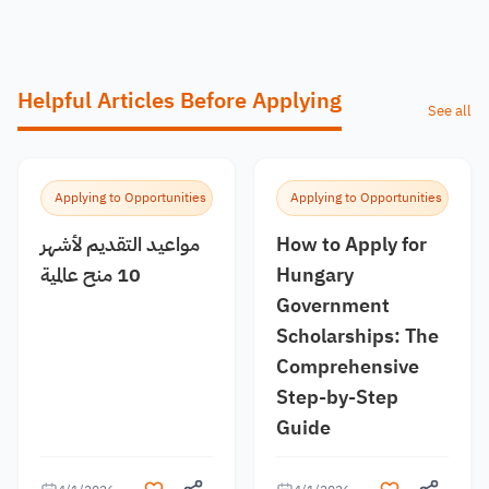
Helpful Articles Before Applying
See all
Applying to Opportunities
Applying to Opportunities
مواعيد التقديم لأشهر
How to Apply for
10 منح عالمية
Hungary
Government
Scholarships: The
Comprehensive
Step-by-Step
Guide