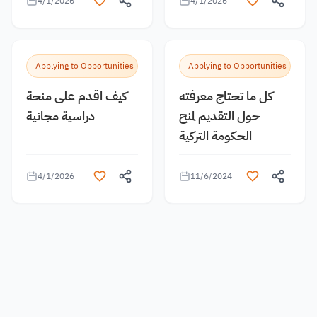
4/1/2026
4/1/2026
Applying to Opportunities
Applying to Opportunities
كيف اقدم على منحة
كل ما تحتاج معرفته
دراسية مجانية
حول التقديم لمنح
الحكومة التركية
4/1/2026
11/6/2024