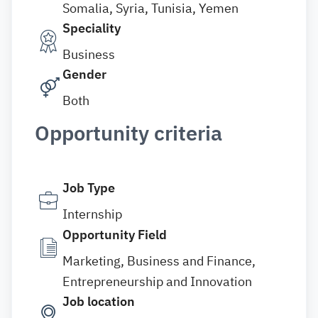
Somalia, Syria, Tunisia, Yemen
Speciality
Business
Gender
Both
Opportunity criteria
Job Type
Internship
Opportunity Field
Marketing, Business and Finance,
Entrepreneurship and Innovation
Job location