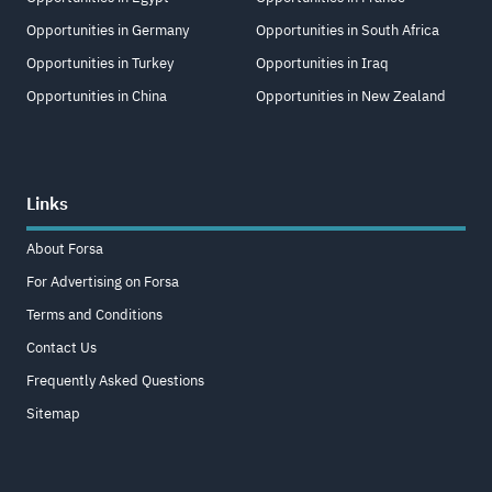
Opportunities in Germany
Opportunities in South Africa
Opportunities in Turkey
Opportunities in Iraq
Opportunities in China
Opportunities in New Zealand
Links
About Forsa
For Advertising on Forsa
Terms and Conditions
Contact Us
Frequently Asked Questions
Sitemap