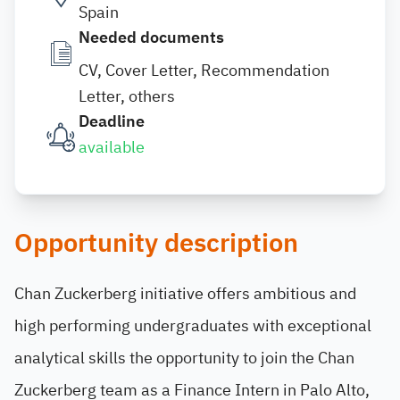
Spain
Needed documents
CV, Cover Letter, Recommendation
Letter, others
Deadline
available
Opportunity description
Chan Zuckerberg initiative offers ambitious and
high performing undergraduates with exceptional
analytical skills the opportunity to join the Chan
Zuckerberg team as a Finance Intern in Palo Alto,