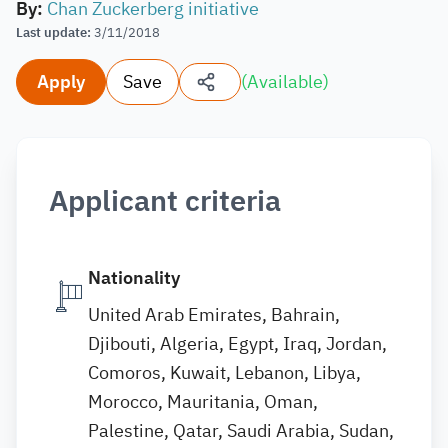
By
:
Chan Zuckerberg initiative
Last update
:
3/11/2018
Apply
Save
(
Available
)
Applicant criteria
Nationality
United Arab Emirates, Bahrain,
Djibouti, Algeria, Egypt, Iraq, Jordan,
Comoros, Kuwait, Lebanon, Libya,
Morocco, Mauritania, Oman,
Palestine, Qatar, Saudi Arabia, Sudan,