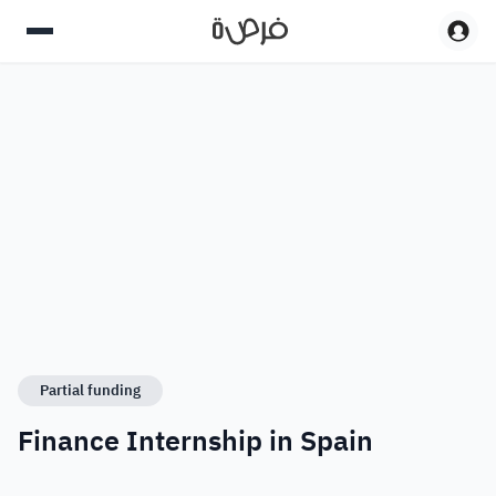
Partial funding
Finance Internship in Spain