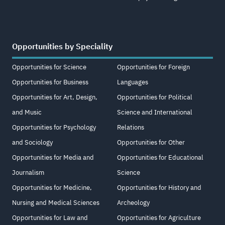
Opportunities by Speciality
Opportunities for Science
Opportunities for Foreign
Opportunities for Business
Languages
Opportunities for Art, Design,
Opportunities for Political
and Music
Science and International
Opportunities for Psychology
Relations
and Sociology
Opportunities for Other
Opportunities for Media and
Opportunities for Educational
Journalism
Science
Opportunities for Medicine,
Opportunities for History and
Nursing and Medical Sciences
Archeology
Opportunities for Law and
Opportunities for Agriculture