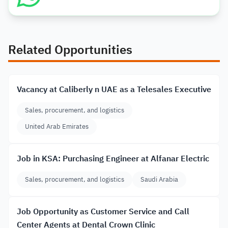
Related Opportunities
Vacancy at Caliberly n UAE as a Telesales Executive
Sales, procurement, and logistics
United Arab Emirates
Job in KSA: Purchasing Engineer at Alfanar Electric
Sales, procurement, and logistics
Saudi Arabia
Job Opportunity as Customer Service and Call
Center Agents at Dental Crown Clinic