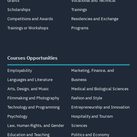
Grants
Vocational and Technical
Scholarships
Trainings
Competitions and Awards
Residencies and Exchange
Trainings or Workshops
Programs
Courses Opportunities
Employability
Marketing, Finance, and
Languages and Literature
Business
Arts, Design, and Music
Medical and Biological Sciences
Filmmaking and Photography
Fashion and Style
Technology and Programming
Entrepreneurship and Innovation
Psychology
Hospitality and Tourism
Law, Human Rights, and Gender
Sciences
Education and Teaching
Politics and Economy