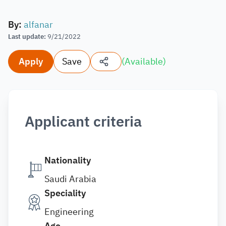
By
:
alfanar
Last update
:
9/21/2022
Apply
Save
(
Available
)
Applicant criteria
Nationality
Saudi Arabia
Speciality
Engineering
Age