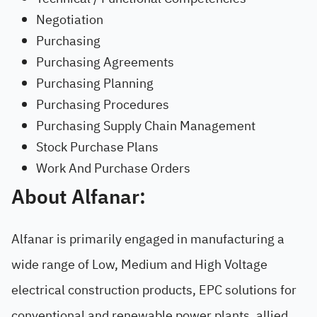
Negotiation
Purchasing
Purchasing Agreements
Purchasing Planning
Purchasing Procedures
Purchasing Supply Chain Management
Stock Purchase Plans
Work And Purchase Orders
About Alfanar:
Alfanar is primarily engaged in manufacturing a
wide range of Low, Medium and High Voltage
electrical construction products, EPC solutions for
conventional and renewable power plants, allied