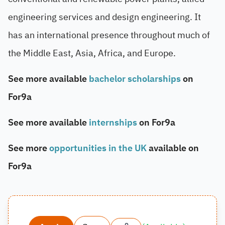
engineering services and design engineering. It
has an international presence throughout much of
the Middle East, Asia, Africa, and Europe.
See more available
bachelor scholarships
on
For9a
See more available
internships
on For9a
See more
opportunities in the UK
available on
For9a