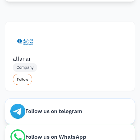
alfanar
Company
Follow
Follow us on telegram
Follow us on WhatsApp