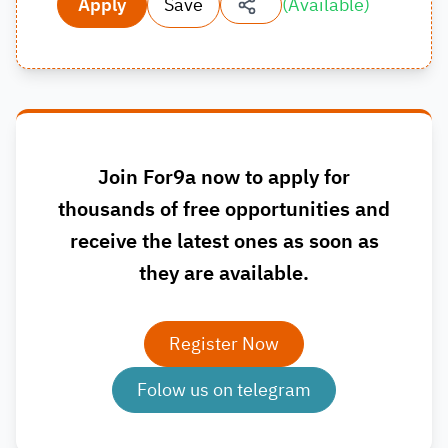
Apply
Save
(
Available
)
Join For9a now to apply for
thousands of free opportunities and
receive the latest ones as soon as
they are available.
Register Now
Folow us on telegram