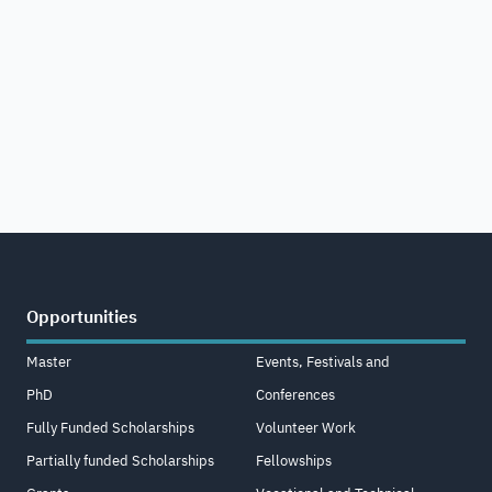
Opportunities
Master
Events, Festivals and
PhD
Conferences
Fully Funded Scholarships
Volunteer Work
Partially funded Scholarships
Fellowships