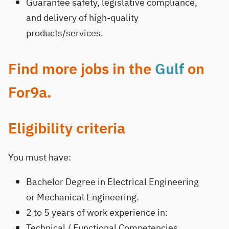
Guarantee safety, legislative compliance,
and delivery of high-quality
products/services.
Find more jobs in the
Gulf
on
For9a.
Eligibility criteria
You must have:
Bachelor Degree in Electrical Engineering
or Mechanical Engineering.
2 to 5 years of work experience in:
Technical / Functional Competencies