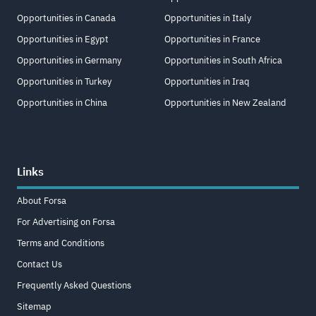
Opportunities in Canada
Opportunities in Italy
Opportunities in Egypt
Opportunities in France
Opportunities in Germany
Opportunities in South Africa
Opportunities in Turkey
Opportunities in Iraq
Opportunities in China
Opportunities in New Zealand
Links
About Forsa
For Advertising on Forsa
Terms and Conditions
Contact Us
Frequently Asked Questions
Sitemap