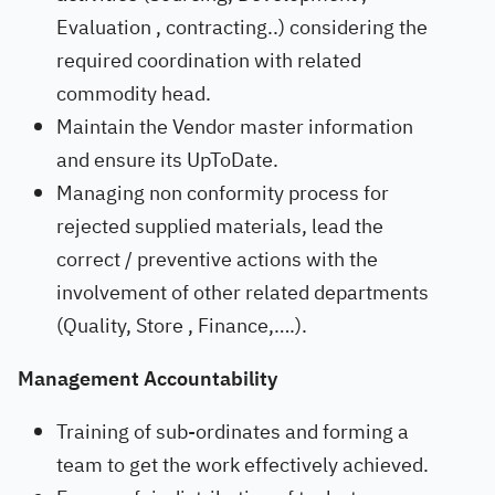
Evaluation , contracting..) considering the
required coordination with related
commodity head.
Maintain the Vendor master information
and ensure its UpToDate.
Managing non conformity process for
rejected supplied materials, lead the
correct / preventive actions with the
involvement of other related departments
(Quality, Store , Finance,….).
Management Accountability
Training of sub-ordinates and forming a
team to get the work effectively achieved.