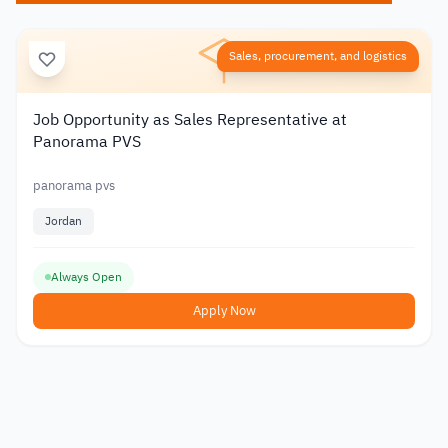
Sales, procurement, and logistics
Job Opportunity as Sales Representative at
Panorama PVS
panorama pvs
Jordan
Always Open
Apply Now