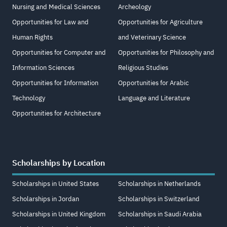
Nursing and Medical Sciences
Archeology
Opportunities for Law and
Opportunities for Agriculture
Human Rights
and Veterinary Science
Opportunities for Computer and
Opportunities for Philosophy and
Information Sciences
Religious Studies
Opportunities for Information
Opportunities for Arabic
Technology
Language and Literature
Opportunities for Architecture
Scholarships by Location
Scholarships in United States
Scholarships in Netherlands
Scholarships in Jordan
Scholarships in Switzerland
Scholarships in United Kingdom
Scholarships in Saudi Arabia