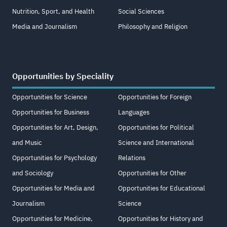
Nutrition, Sport, and Health
Social Sciences
Media and Journalism
Philosophy and Religion
Opportunities by Speciality
Opportunities for Science
Opportunities for Foreign
Opportunities for Business
Languages
Opportunities for Art, Design,
Opportunities for Political
and Music
Science and International
Opportunities for Psychology
Relations
and Sociology
Opportunities for Other
Opportunities for Media and
Opportunities for Educational
Journalism
Science
Opportunities for Medicine,
Opportunities for History and