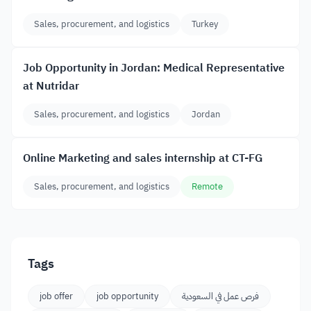
Sales, procurement, and logistics
Turkey
Job Opportunity in Jordan: Medical Representative
at Nutridar
Sales, procurement, and logistics
Jordan
Online Marketing and sales internship at CT-FG
Sales, procurement, and logistics
Remote
Tags
job offer
job opportunity
فرص عمل في السعودية