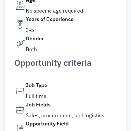
No specific age required
Years of Experience
3-5
Gender
Both
Opportunity criteria
Job Type
Full time
Job Fields
Sales, procurement, and logistics
Opportunity Field