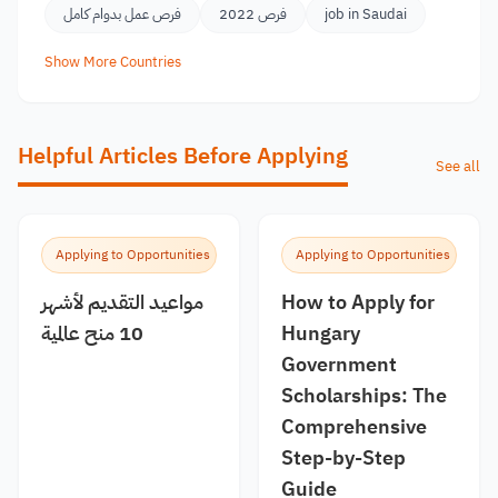
فرص عمل بدوام كامل
فرص 2022
job in Saudai
Show More Countries
Helpful Articles Before Applying
See all
Applying to Opportunities
Applying to Opportunities
مواعيد التقديم لأشهر
How to Apply for
10 منح عالمية
Hungary
Government
Scholarships: The
Comprehensive
Step-by-Step
Guide