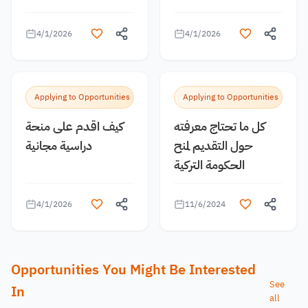
4/1/2026
4/1/2026
Applying to Opportunities
Applying to Opportunities
كيف اقدم على منحة
كل ما تحتاج معرفته
دراسية مجانية
حول التقديم لمنح
الحكومة التركية
4/1/2026
11/6/2024
Opportunities You Might Be Interested
See
In
all