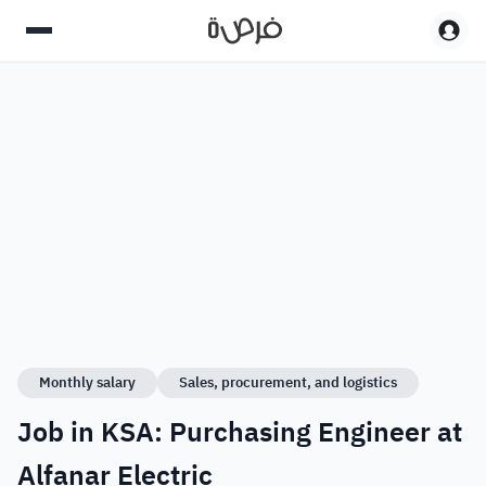
Monthly salary
Sales, procurement, and logistics
Job in KSA: Purchasing Engineer at
Alfanar Electric