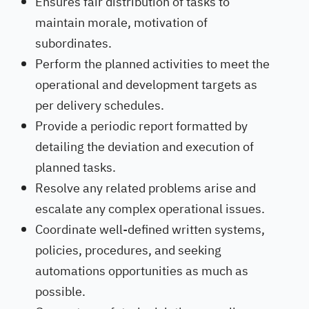
Ensures fair distribution of tasks to
maintain morale, motivation of
subordinates.
Perform the planned activities to meet the
operational and development targets as
per delivery schedules.
Provide a periodic report formatted by
detailing the deviation and execution of
planned tasks.
Resolve any related problems arise and
escalate any complex operational issues.
Coordinate well-defined written systems,
policies, procedures, and seeking
automations opportunities as much as
possible.