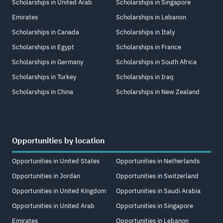
Scholarships in United Arab
Scholarships in Singapore
Emirates
Scholarships in Lebanon
Scholarships in Canada
Scholarships in Italy
Scholarships in Egypt
Scholarships in France
Scholarships in Germany
Scholarships in South Africa
Scholarships in Turkey
Scholarships in Iraq
Scholarships in China
Scholarships in New Zealand
Opportunities by location
Opportunities in United States
Opportunities in Netherlands
Opportunities in Jordan
Opportunities in Switzerland
Opportunities in United Kingdom
Opportunities in Saudi Arabia
Opportunities in United Arab
Opportunities in Singapore
Emirates
Opportunities in Lebanon