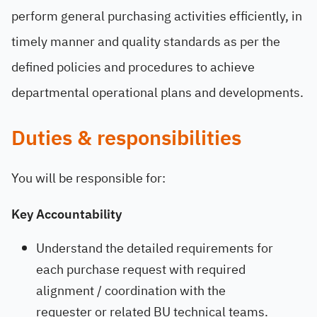
perform general purchasing activities efficiently, in
timely manner and quality standards as per the
defined policies and procedures to achieve
departmental operational plans and developments.
Duties & responsibilities
You will be responsible for:
Key Accountability
Understand the detailed requirements for
each purchase request with required
alignment / coordination with the
requester or related BU technical teams.