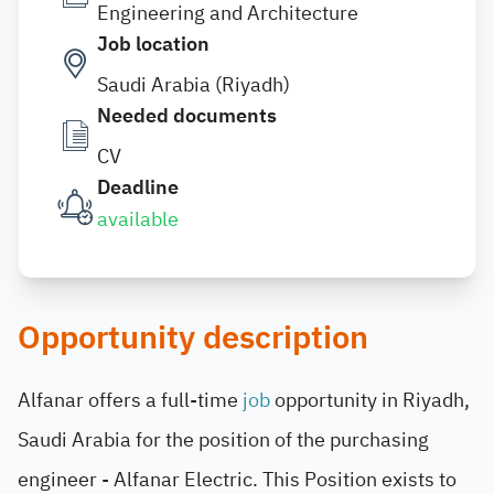
Engineering and Architecture
Job location
Saudi Arabia (Riyadh)
Needed documents
CV
Deadline
available
Opportunity description
Alfanar offers a full-time
job
opportunity in Riyadh,
Saudi Arabia for the position of the purchasing
engineer - Alfanar Electric. This Position exists to