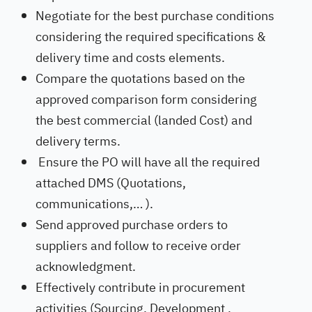
Negotiate for the best purchase conditions
considering the required specifications &
delivery time and costs elements.
Compare the quotations based on the
approved comparison form considering
the best commercial (landed Cost) and
delivery terms.
Ensure the PO will have all the required
attached DMS (Quotations,
communications,… ).
Send approved purchase orders to
suppliers and follow to receive order
acknowledgment.
Effectively contribute in procurement
activities (Sourcing, Development ,