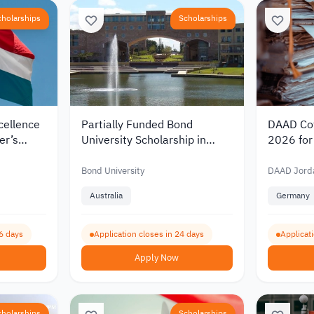
cholarships
Scholarships
cellence
Partially Funded Bond
DAAD Cot
er’s
University Scholarship in
2026 for 
rlands
Australia 2027 for
Germany 
00
International Students
Funding 
Bond University
DAAD Jord
Australia
Germany
6 days
Application closes in 24 days
Applicat
Apply Now
cholarships
Scholarships