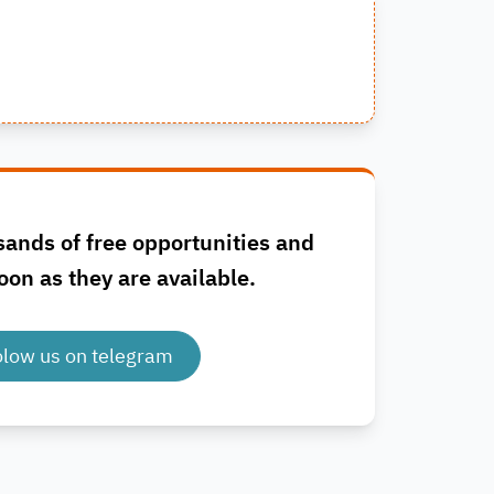
sands of free opportunities and
oon as they are available.
olow us on telegram