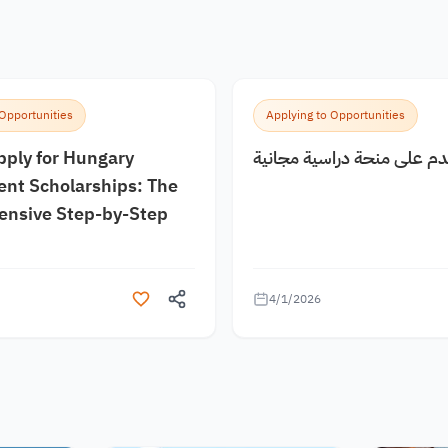
 Opportunities
Applying to Opportunities
pply for Hungary
كيف اقدم على منحة دراسية
nt Scholarships: The
nsive Step-by-Step
4/1/2026