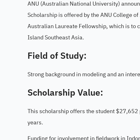
ANU (Australian National University) annou
Scholarship is offered by the ANU College of
Australian Laureate Fellowship, which is to
Island Southeast Asia.
Field of Study:
Strong background in modeling and an interes
Scholarship Value:
This scholarship offers the student $27,652
years.
Funding for involvement in fieldwork in Indon