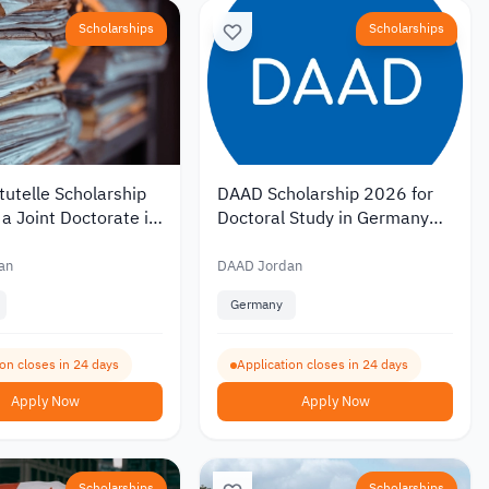
Scholarships
Scholarships
utelle Scholarship
DAAD Scholarship 2026 for
a Joint Doctorate in
Doctoral Study in Germany
with Monthly
with Monthly Funding of EUR
of EUR 1,400
1,400
an
DAAD Jordan
Germany
ion closes in 24 days
Application closes in 24 days
Apply Now
Apply Now
Scholarships
Scholarships