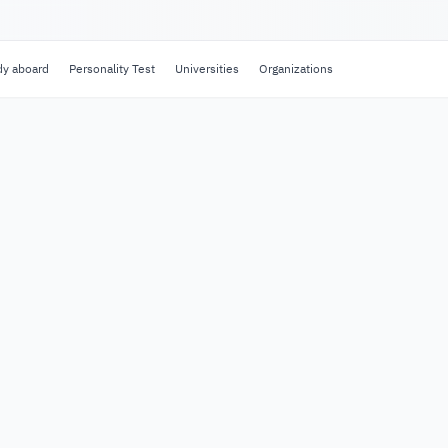
dy aboard
Personality Test
Universities
Organizations