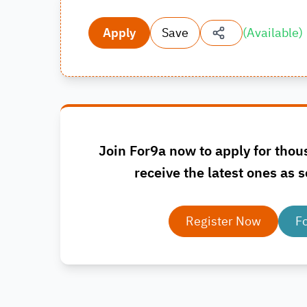
Apply
Save
(
Available
)
Join For9a now to apply for thou
receive the latest ones as s
Register Now
F