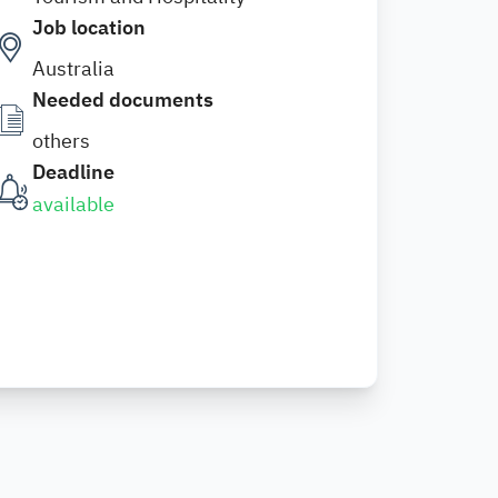
Job location
Australia
Needed documents
others
Deadline
available