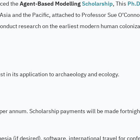
nced the
Agent-Based Modelling
Scholarship
, This
Ph.D
 Asia and the Pacific, attached to Professor Sue O’Conno
 conduct research on the earliest modern human coloniza
t in its application to archaeology and ecology.
 per annum. Scholarship payments will be made fortnight
esia (if desired), software, international travel for con