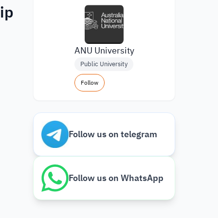
ip
ANU University
Public University
Follow
Follow us on telegram
Follow us on WhatsApp