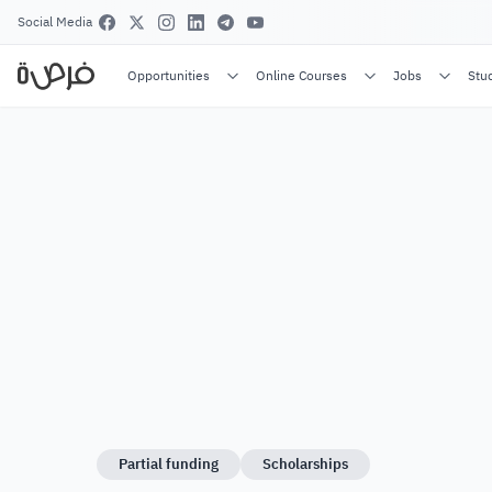
Social Media
Opportunities
Online Courses
Jobs
Stu
Partial funding
Scholarships