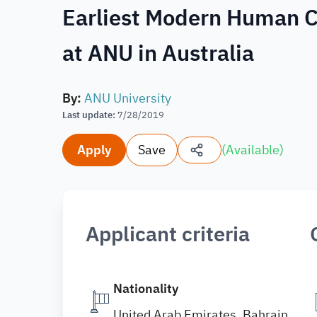
Earliest Modern Human C
at ANU in Australia
By
:
ANU University
Last update
:
7/28/2019
Apply
Save
(
Available
)
Applicant criteria
Nationality
United Arab Emirates, Bahrain,