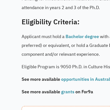
attendance in years 2 and 3 of the Ph.D.
Eligibility Criteria:
Applicant must hold a
Bachelor degree
with 
preferred) or equivalent, or hold a Graduate
component and/or relevant experience.
Eligible Program is 9050 Ph.D. in Culture Hi
See more available
opportunities in Austral
See more available
grants
on For9a