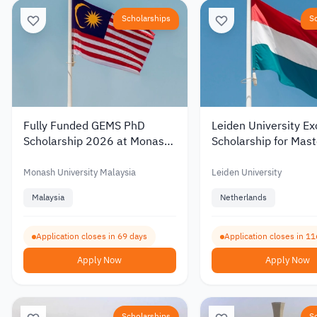
Scholarships
S
Fully Funded GEMS PhD
Leiden University Ex
Scholarship 2026 at Monash
Scholarship for Mast
University Malaysia with a
Studies in the Nethe
Monthly Stipend
2027 – Up to €19,0
Monash University Malaysia
Leiden University
Malaysia
Netherlands
Application closes in 69 days
Application closes in 11
Apply Now
Apply Now
Scholarships
S