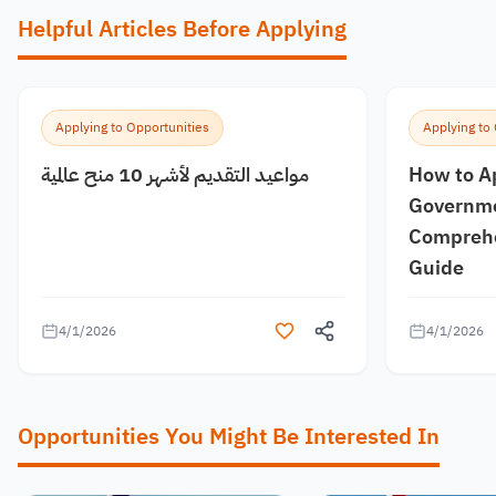
Helpful Articles Before Applying
Applying to Opportunities
Applying to
مواعيد التقديم لأشهر 10 منح عالمية
How to A
Governme
Comprehe
Guide
4/1/2026
4/1/2026
Opportunities You Might Be Interested In