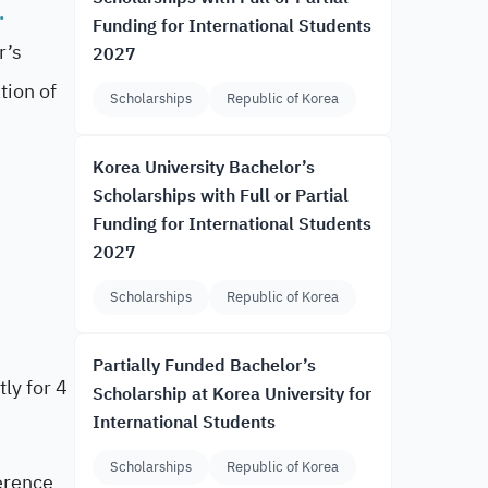
.
Funding for International Students
r’s
2027
tion of
Scholarships
Republic of Korea
Korea University Bachelor’s
Scholarships with Full or Partial
Funding for International Students
2027
Scholarships
Republic of Korea
Partially Funded Bachelor’s
ly for 4
Scholarship at Korea University for
International Students
Scholarships
Republic of Korea
ference