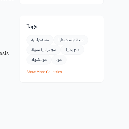
Tags
منحة دراسية
منحة دراسات عليا
s
منح دراسية ممولة
منح بحثية
esis
منح دكتوراه
منح
Show More Countries