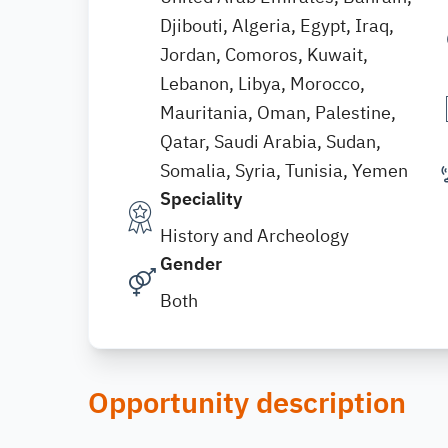
Djibouti, Algeria, Egypt, Iraq,
Jordan, Comoros, Kuwait,
Lebanon, Libya, Morocco,
Mauritania, Oman, Palestine,
Qatar, Saudi Arabia, Sudan,
Somalia, Syria, Tunisia, Yemen
Speciality
History and Archeology
Gender
Both
Opportunity description