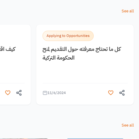
See all
Applying to Opportunities
 مجانية
كل ما تحتاج معرفته حول التقديم لمنح
الحكومة التركية
11/6/2024
See all