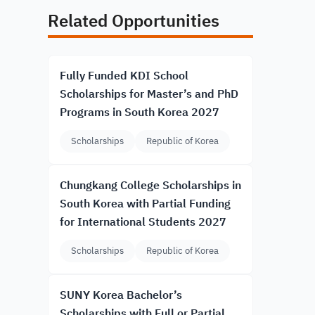
Related Opportunities
Fully Funded KDI School
Scholarships for Master’s and PhD
Programs in South Korea 2027
Scholarships
Republic of Korea
Chungkang College Scholarships in
South Korea with Partial Funding
for International Students 2027
Scholarships
Republic of Korea
SUNY Korea Bachelor’s
Scholarships with Full or Partial