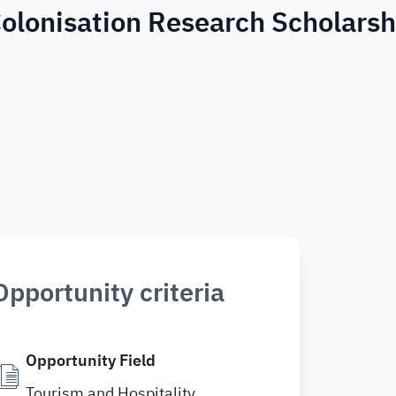
olonisation Research Scholarsh
Opportunity criteria
Opportunity Field
Tourism and Hospitality