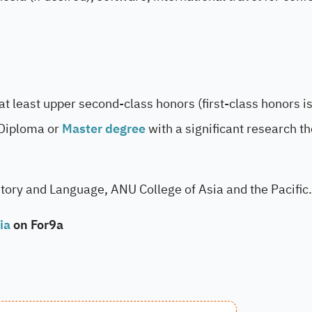
at least upper second-class honors (first-class honors i
 Diploma or
Master degree
with a significant research th
story and Language, ANU College of Asia and the Pacific.
ia
on For9a