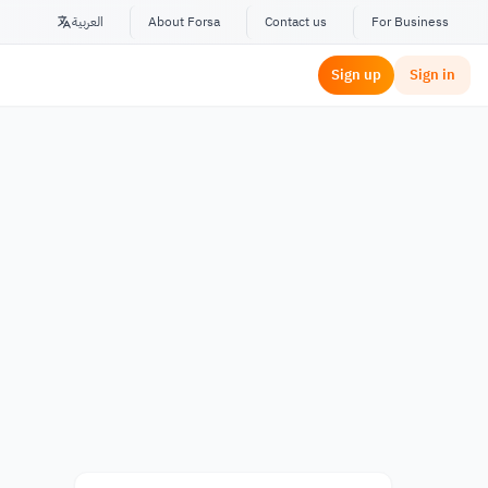
العربية
About Forsa
Contact us
For Business
Sign up
Sign in