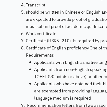
Transcript.
should be written in Chinese or English an
are expected to provide proof of graduation
must submit proof of academic qualificatio
Work certificate.
Certificate (HSK5 -210+ is required by pr
Certificate of English proficiency(One of 
Requirements:
Applicants with English as native lan
Applicants from non-English speaking
TOEFL (90 points or above) or other co
Applicants who have obtained their hi
are exempted from providing language p
language medium is required
Recommendation letters from two associate