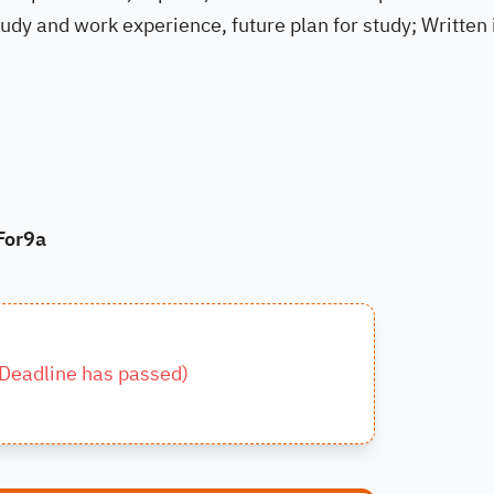
dy and work experience, future plan for study; Written 
For9a
Deadline has passed
)