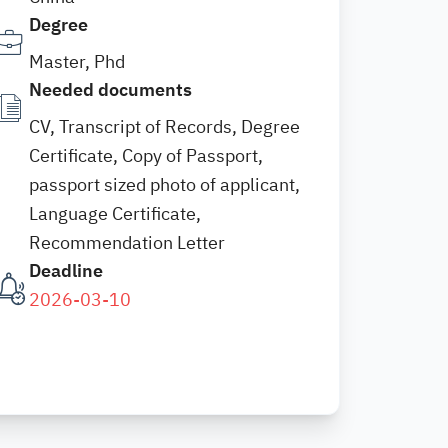
Degree
Master, Phd
Needed documents
CV, Transcript of Records, Degree
Certificate, Copy of Passport,
passport sized photo of applicant,
Language Certificate,
Recommendation Letter
Deadline
2026-03-10