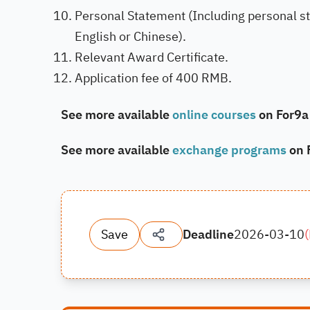
Personal Statement (Including personal stu
English or Chinese).
Relevant Award Certificate.
Application fee of 400 RMB.
See more available
online courses
on For9a
See more available
exchange programs
on 
Save
Deadline
2026-03-10
(