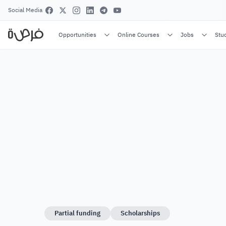
Social Media
Opportunities
Online Courses
Jobs
Stu
Partial funding
Scholarships