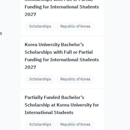
Funding for International Students
2027
Scholarships
Republic of Korea
s
Korea University Bachelor’s
Scholarships with Full or Partial
Funding for International Students
2027
Scholarships
Republic of Korea
Partially Funded Bachelor’s
Scholarship at Korea University for
International Students
Scholarships
Republic of Korea