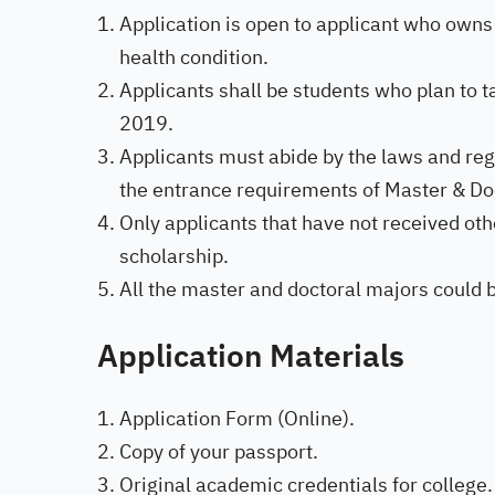
Application is open to applicant who owns
health condition.
Applicants shall be students who plan to
2019.
Applicants must abide by the laws and re
the entrance requirements of Master & Do
Only applicants that have not received othe
scholarship.
All the master and doctoral majors could 
Application
Materials
Application Form (Online).
Copy of your passport.
Original academic credentials for college.