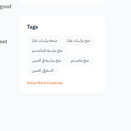
 good
Tags
eet
منحة دراسات عليا
منح دراسات عليا
منح دراسية للماجستير
منح دراسية في الصين
منح ماجستير
السفرإلى الصين
Show More Countries