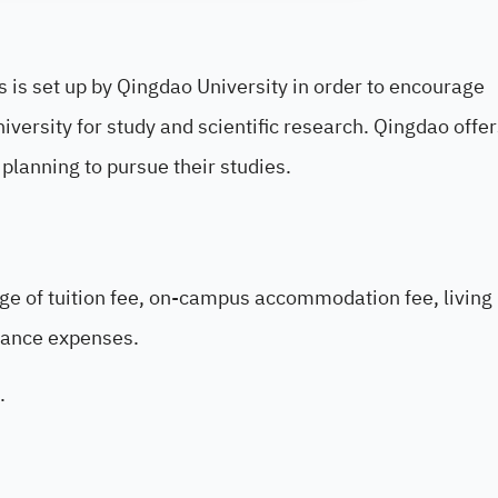
s is set up by Qingdao University in order to encourage
versity for study and scientific research. Qingdao offer
 planning to pursue their studies.
age of tuition fee, on-campus accommodation fee, living
rance expenses.
.