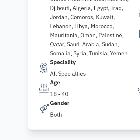
Djibouti, Algeria, Egypt, Iraq,
Jordan, Comoros, Kuwait,
Lebanon, Libya, Morocco,
Mauritania, Oman, Palestine,
Qatar, Saudi Arabia, Sudan,
Somalia, Syria, Tunisia, Yemen
Speciality
All Specialties
Age
18 - 40
Gender
Both