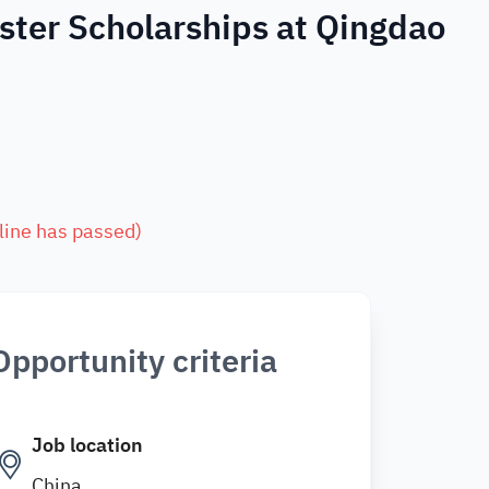
ster Scholarships at Qingdao
line has passed
)
Opportunity criteria
Job location
China