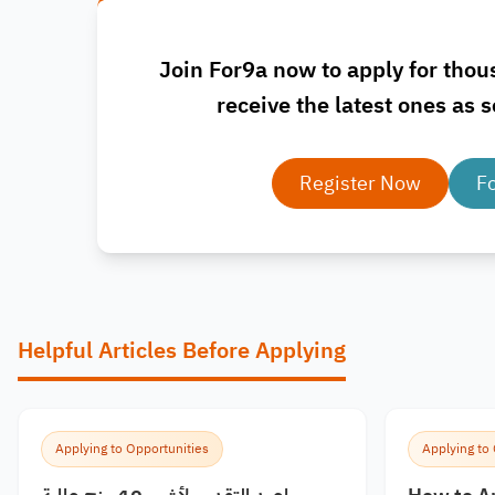
Join For9a now to apply for thou
receive the latest ones as s
Register Now
F
Helpful Articles Before Applying
Applying to Opportunities
Applying to