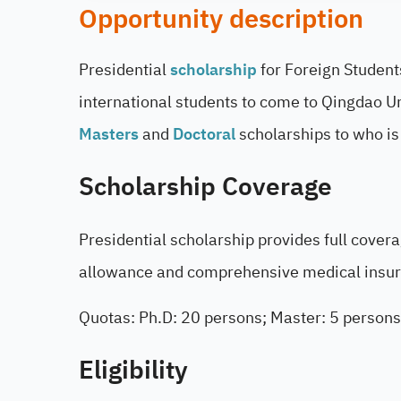
Opportunity description
Presidential
scholarship
for Foreign Student
international students to come to Qingdao Uni
Masters
and
Doctoral
scholarships to who is
Scholarship Coverage
Presidential scholarship provides full cover
allowance and comprehensive medical insu
Quotas: Ph.D: 20 persons; Master: 5 persons
Eligibility