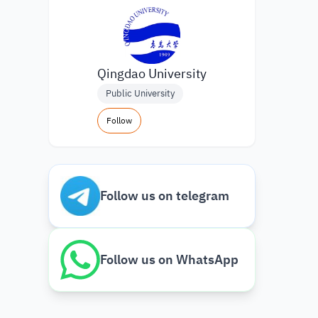
Qingdao University
Public University
Follow
Follow us on telegram
Follow us on WhatsApp