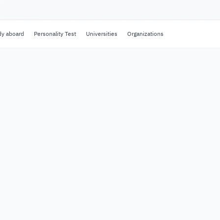
dy aboard
Personality Test
Universities
Organizations