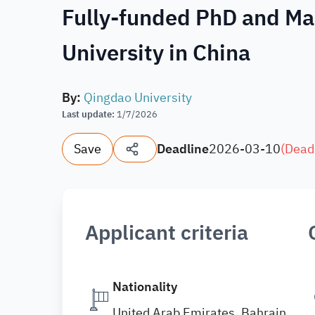
Fully-funded PhD and Ma
University in China
By
:
Qingdao University
Last update
:
1/7/2026
Save
Deadline
2026-03-10
(
Dead
Applicant criteria
Nationality
United Arab Emirates, Bahrain,