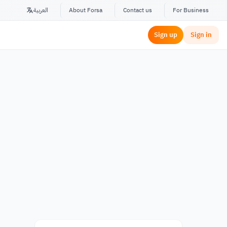
العربية
About Forsa
Contact us
For Business
Sign up
Sign in