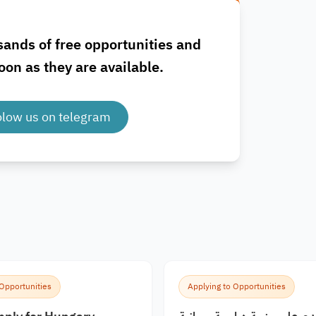
sands of free opportunities and
oon as they are available.
olow us on telegram
 Opportunities
Applying to Opportunities