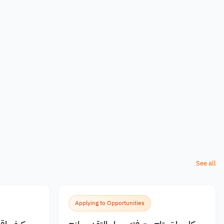
See all
Applying to Opportunities