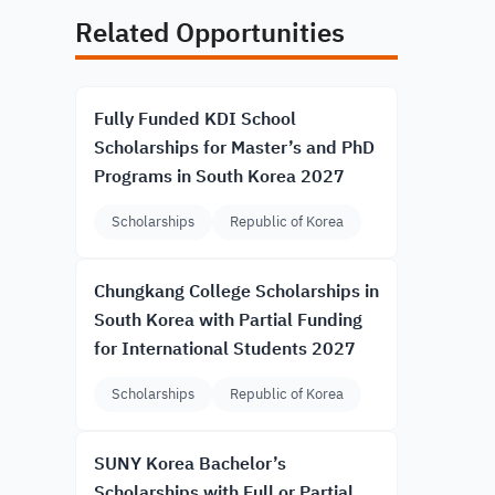
Related Opportunities
Fully Funded KDI School
Scholarships for Master’s and PhD
Programs in South Korea 2027
Scholarships
Republic of Korea
Chungkang College Scholarships in
South Korea with Partial Funding
for International Students 2027
Scholarships
Republic of Korea
SUNY Korea Bachelor’s
Scholarships with Full or Partial