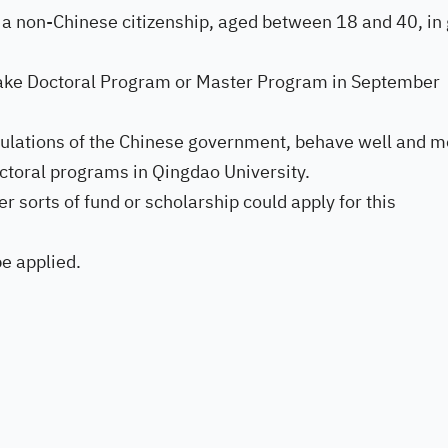
 a non-Chinese citizenship, aged between 18 and 40, in
 take Doctoral Program or Master Program in September
gulations of the Chinese government, behave well and m
ctoral programs in Qingdao University.
r sorts of fund or scholarship could apply for this
be applied.