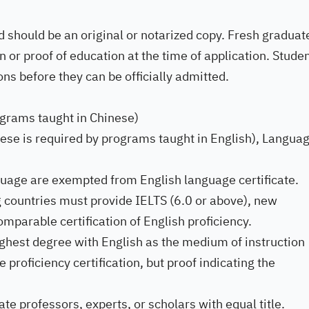
d should be an original or notarized copy. Fresh graduat
 or proof of education at the time of application. Stude
ns before they can be officially admitted.
ograms taught in Chinese)
these is required by programs taught in English), Langua
guage are exempted from English language certificate.
 countries must provide IELTS (6.0 or above), new
mparable certification of English proficiency.
ghest degree with English as the medium of instruction
roficiency certification, but proof indicating the
 professors, experts, or scholars with equal title.