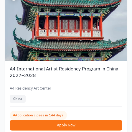
A4 International Artist Residency Program in China
2027–2028
A4 Residency Art Center
China
Application closes in 144 days
Apply Now