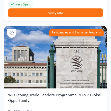
Always Open
Apply Now
Residencies and Exchange Programs
WTO Young Trade Leaders Programme 2026: Global
Opportunity