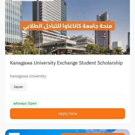
Kanagawa University Exchange Student Scholarship
Kanagawa University
Japan
Always Open
Apply Now