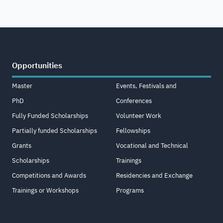
Opportunities
Master
Events, Festivals and
PhD
Conferences
Fully Funded Scholarships
Volunteer Work
Partially funded Scholarships
Fellowships
Grants
Vocational and Technical
Scholarships
Trainings
Competitions and Awards
Residencies and Exchange
Trainings or Workshops
Programs