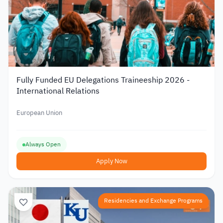
Fully Funded EU Delegations Traineeship 2026 -
International Relations
European Union
Always Open
Apply Now
Residencies and Exchange Programs