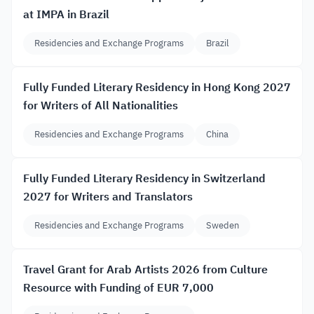
at IMPA in Brazil
Residencies and Exchange Programs
Brazil
Fully Funded Literary Residency in Hong Kong 2027
for Writers of All Nationalities
Residencies and Exchange Programs
China
Fully Funded Literary Residency in Switzerland
2027 for Writers and Translators
Residencies and Exchange Programs
Sweden
Travel Grant for Arab Artists 2026 from Culture
Resource with Funding of EUR 7,000