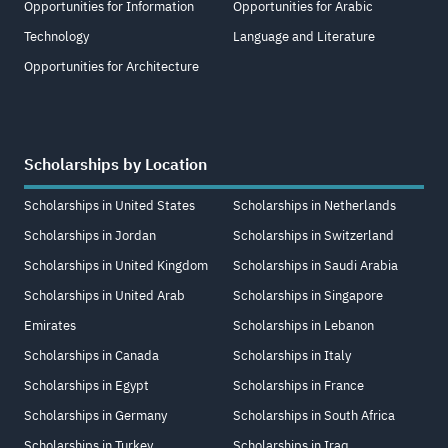
Opportunities for Information
Opportunities for Arabic
Technology
Language and Literature
Opportunities for Architecture
Scholarships by Location
Scholarships in United States
Scholarships in Netherlands
Scholarships in Jordan
Scholarships in Switzerland
Scholarships in United Kingdom
Scholarships in Saudi Arabia
Scholarships in United Arab
Scholarships in Singapore
Emirates
Scholarships in Lebanon
Scholarships in Canada
Scholarships in Italy
Scholarships in Egypt
Scholarships in France
Scholarships in Germany
Scholarships in South Africa
Scholarships in Turkey
Scholarships in Iraq