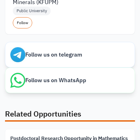
Minerals (KFUPM)
Public University
Follow
Follow us on telegram
Follow us on WhatsApp
Related Opportunities
Postdoctoral Research Opportunity in Mathematics