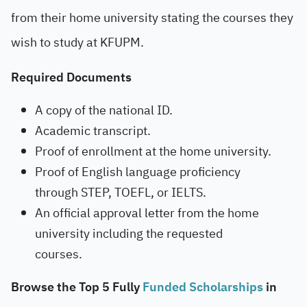
from their home university stating the courses they
wish to study at KFUPM.
Required Documents
A copy of the national ID.
Academic transcript.
Proof of enrollment at the home university.
Proof of English language proficiency
through STEP, TOEFL, or IELTS.
An official approval letter from the home
university including the requested
courses.
Browse the Top 5 Fully
Funded Scholarships
in