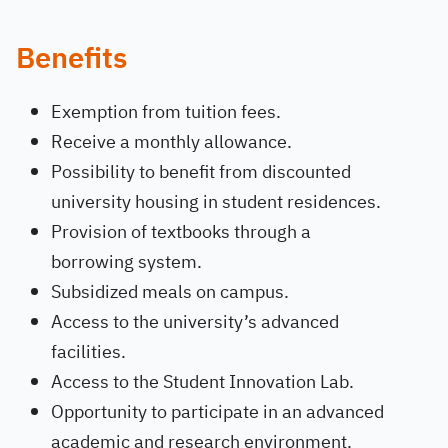
Benefits
Exemption from tuition fees.
Receive a monthly allowance.
Possibility to benefit from discounted
university housing in student residences.
Provision of textbooks through a
borrowing system.
Subsidized meals on campus.
Access to the university’s advanced
facilities.
Access to the Student Innovation Lab.
Opportunity to participate in an advanced
academic and research environment.