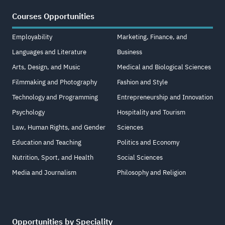
Courses Opportunities
Employability
Marketing, Finance, and
Languages and Literature
Business
Arts, Design, and Music
Medical and Biological Sciences
Filmmaking and Photography
Fashion and Style
Technology and Programming
Entrepreneurship and Innovation
Psychology
Hospitality and Tourism
Law, Human Rights, and Gender
Sciences
Education and Teaching
Politics and Economy
Nutrition, Sport, and Health
Social Sciences
Media and Journalism
Philosophy and Religion
Opportunities by Speciality