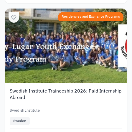
Residencies and Exchange Programs
Swedish Institute Traineeship 2026: Paid Internship
Abroad
Swedish Institute
Sweden