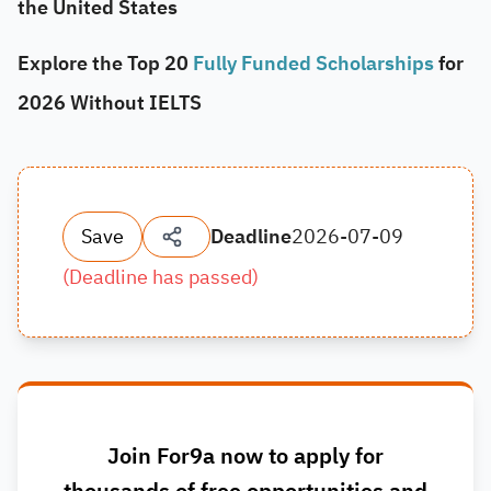
the United States
Explore the Top 20
Fully Funded Scholarships
for
2026 Without IELTS
Save
Deadline
2026-07-09
(
Deadline has passed
)
Join For9a now to apply for