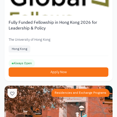
Fully Funded Fellowship in Hong Kong 2026 for
Leadership & Policy
The University of Hong Kong
Hong Kong
Always Open
Apply Now
Residencies and Exchange Programs