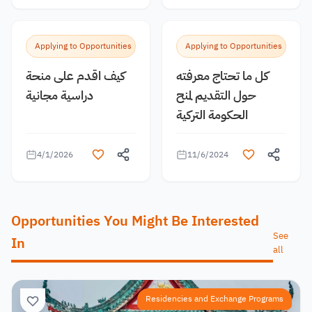
Applying to Opportunities
Applying to Opportunities
كيف اقدم على منحة
كل ما تحتاج معرفته
دراسية مجانية
حول التقديم لمنح
الحكومة التركية
4/1/2026
11/6/2024
Opportunities You Might Be Interested
See
In
all
Residencies and Exchange Programs