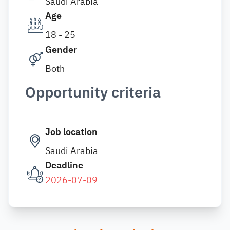
Saudi Arabia
Age
18 - 25
Gender
Both
Opportunity criteria
Job location
Saudi Arabia
Deadline
2026-07-09