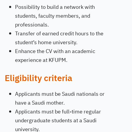
Possibility to build a network with
students, faculty members, and
professionals.
Transfer of earned credit hours to the
student’s home university.
Enhance the CV with an academic
experience at KFUPM.
Eligibility criteria
Applicants must be Saudi nationals or
have a Saudi mother.
Applicants must be full-time regular
undergraduate students at a Saudi
university.