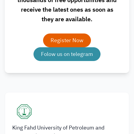
thousands of free opportunities and
receive the latest ones as soon as
they are available.
Register Now
Folow us on telegram
King Fahd University of Petroleum and