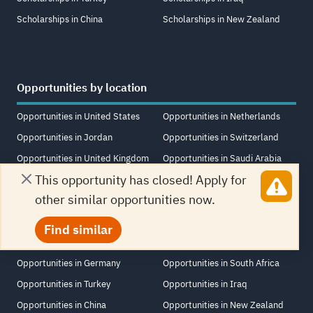
Scholarships in China
Scholarships in New Zealand
Opportunities by location
Opportunities in United States
Opportunities in Netherlands
Opportunities in Jordan
Opportunities in Switzerland
Opportunities in United Kingdom
Opportunities in Saudi Arabia
This opportunity has closed! Apply for
Opportunities in United Arab
Opportunities in Singapore
other similar opportunities now.
Emirates
Opportunities in Lebanon
Opportunities in Canada
Opportunities in Italy
Find similar
Opportunities in Egypt
Opportunities in France
Opportunities in Germany
Opportunities in South Africa
Opportunities in Turkey
Opportunities in Iraq
Opportunities in China
Opportunities in New Zealand