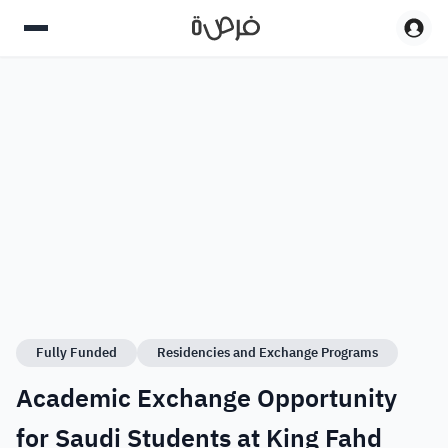
Fully Funded
Residencies and Exchange Programs
Academic Exchange Opportunity
for Saudi Students at King Fahd