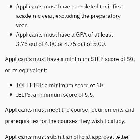
Applicants must have completed their first
academic year, excluding the preparatory
year.
Applicants must have a GPA of at least
3.75 out of 4.00 or 4.75 out of 5.00.
Applicants must have a minimum STEP score of 80,
or its equivalent:
TOEFL iBT: a minimum score of 60.
IELTS: a minimum score of 5.5.
Applicants must meet the course requirements and
prerequisites for the courses they wish to study.
Applicants must submit an official approval letter