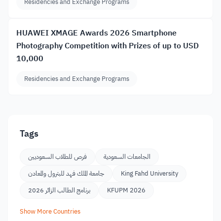
Residencies and Exchange Programs
HUAWEI XMAGE Awards 2026 Smartphone
Photography Competition with Prizes of up to USD
10,000
Residencies and Exchange Programs
Tags
فرص للطلاب السعوديين
الجامعات السعودية
جامعة الملك فهد للبترول والمعادن
King Fahd University
برنامج الطالب الزائر 2026
KFUPM 2026
Show More Countries