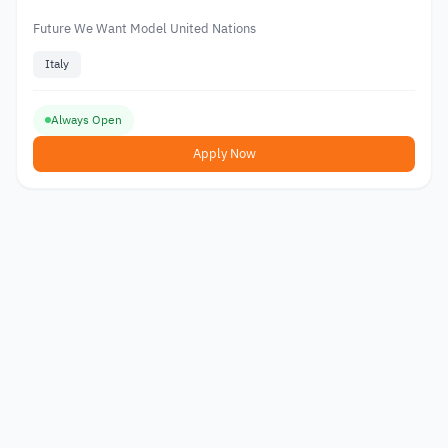
Future We Want Model United Nations
Italy
Always Open
Apply Now