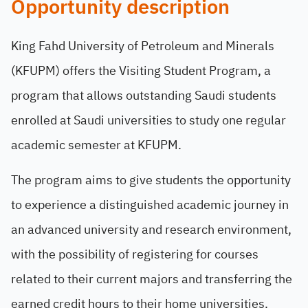
Opportunity description
King Fahd University of Petroleum and Minerals
(KFUPM) offers the Visiting Student Program, a
program that allows outstanding Saudi students
enrolled at Saudi universities to study one regular
academic semester at KFUPM.
The program aims to give students the opportunity
to experience a distinguished academic journey in
an advanced university and research environment,
with the possibility of registering for courses
related to their current majors and transferring the
earned credit hours to their home universities.