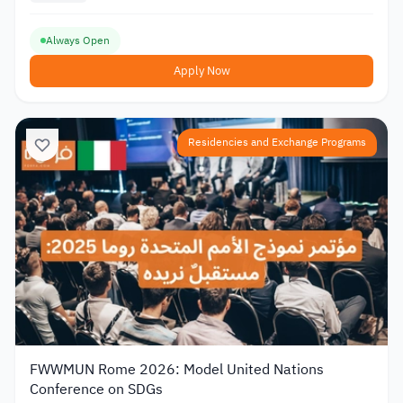
Always Open
Apply Now
Residencies and Exchange Programs
FWWMUN Rome 2026: Model United Nations
Conference on SDGs