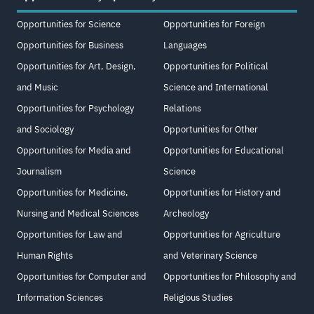
Opportunities for Science
Opportunities for Foreign
Opportunities for Business
Languages
Opportunities for Art, Design,
Opportunities for Political
and Music
Science and International
Opportunities for Psychology
Relations
and Sociology
Opportunities for Other
Opportunities for Media and
Opportunities for Educational
Journalism
Science
Opportunities for Medicine,
Opportunities for History and
Nursing and Medical Sciences
Archeology
Opportunities for Law and
Opportunities for Agriculture
Human Rights
and Veterinary Science
Opportunities for Computer and
Opportunities for Philosophy and
Information Sciences
Religious Studies