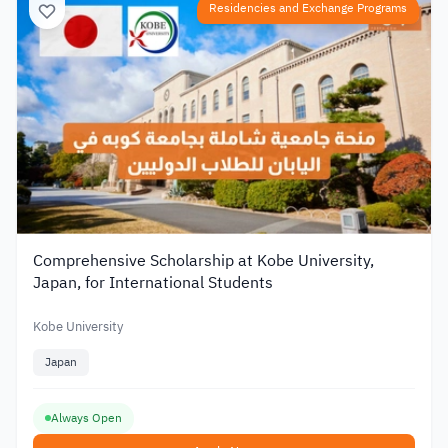
Residencies and Exchange Programs
Comprehensive Scholarship at Kobe University,
Japan, for International Students
Kobe University
Japan
Always Open