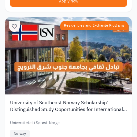
Apply Now
Residencies and Exchange Programs
University of Southeast Norway Scholarship:
Distinguished Study Opportunities for International
Students
Universitetet i Sørøst-Norge
Norway