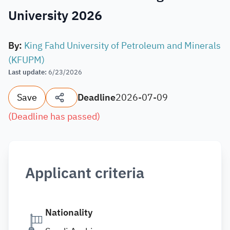
University 2026
By
:
King Fahd University of Petroleum and Minerals
(KFUPM)
Last update
:
6/23/2026
Save
Deadline
2026-07-09
(
Deadline has passed
)
Applicant criteria
Nationality