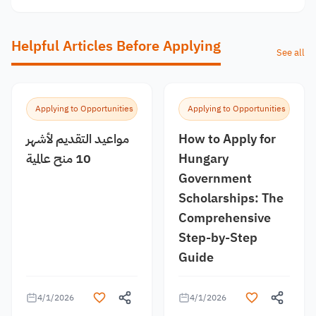
Helpful Articles Before Applying
See all
Applying to Opportunities
Applying to Opportunities
مواعيد التقديم لأشهر
How to Apply for
10 منح عالمية
Hungary
Government
Scholarships: The
Comprehensive
Step-by-Step
Guide
4/1/2026
4/1/2026