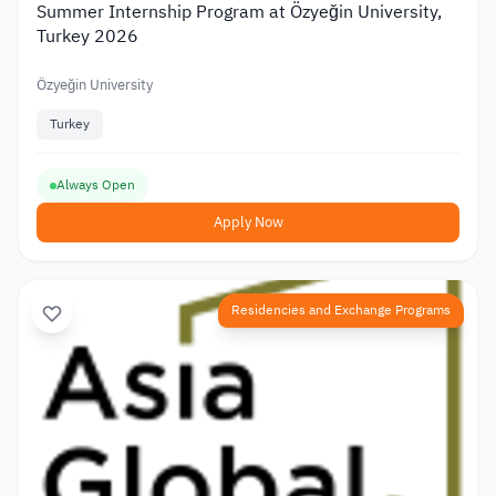
Summer Internship Program at Özyeğin University,
Turkey 2026
Özyeğin University
Turkey
Always Open
Apply Now
Residencies and Exchange Programs