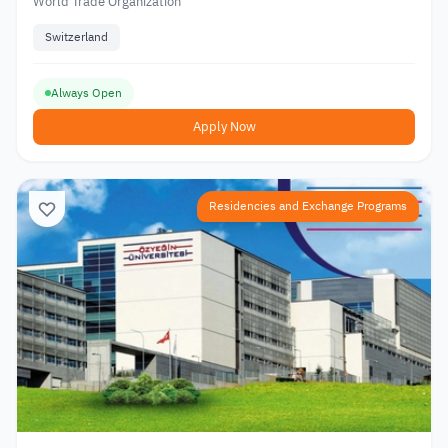
World Trade Organization
Switzerland
Always Open
Apply Now
Residencies and Exchange Programs