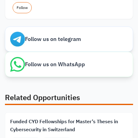
Follow
Follow us on telegram
Follow us on WhatsApp
Related Opportunities
Funded CYD Fellowships for Master’s Theses in
Cybersecurity in Switzerland