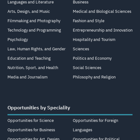
Languages and Literature
Business
Arts, Design, and Music
Medical and Biological Sciences
Filmmaking and Photography
Fashion and Style
Technology and Programming
Entrepreneurship and Innovation
Psychology
Hospitality and Tourism
Law, Human Rights, and Gender
Sciences
Education and Teaching
Politics and Economy
Nutrition, Sport, and Health
Social Sciences
Media and Journalism
Philosophy and Religion
Opportunities by Speciality
Opportunities for Science
Opportunities for Foreign
Opportunities for Business
Languages
Opportunities for Art, Design,
Opportunities for Political