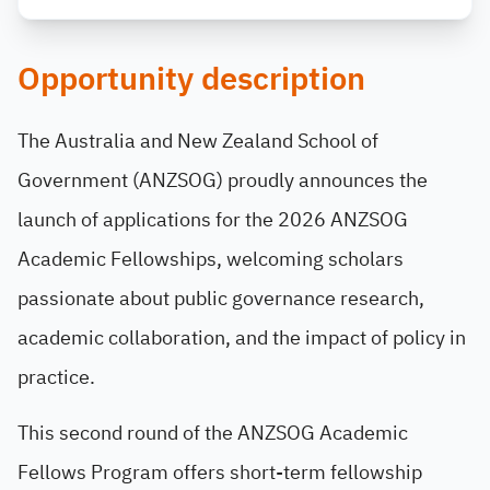
Opportunity description
The Australia and New Zealand School of
Government (ANZSOG) proudly announces the
launch of applications for the 2026 ANZSOG
Academic Fellowships, welcoming scholars
passionate about public governance research,
academic collaboration, and the impact of policy in
practice.
This second round of the ANZSOG Academic
Fellows Program offers short-term fellowship