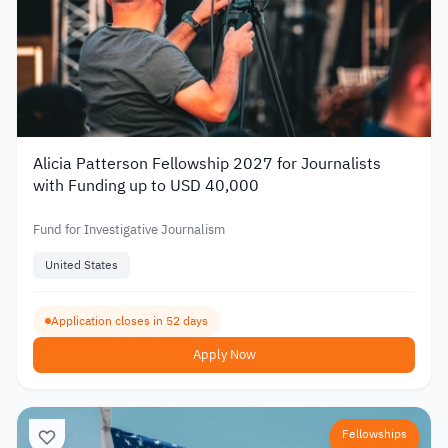
Alicia Patterson Fellowship 2027 for Journalists
with Funding up to USD 40,000
Fund for Investigative Journalism
United States
Application closes in 52 days
Apply Now
Fellowships