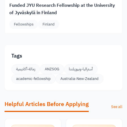
Funded JYU Research Fellowship at the University
of Jyväskylä in Finland
Fellowships
Finland
Tags
زمالة-أكاديمية
ANZSOG
أستراليا-ونيوزيلندا
academic-fellowship
Australia-New-Zealand
Helpful Articles Before Applying
See all