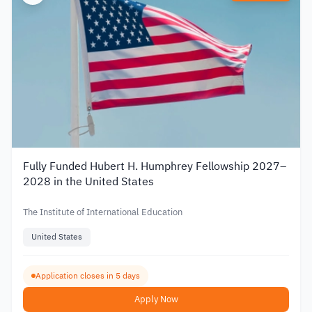
Fully Funded Hubert H. Humphrey Fellowship 2027–
2028 in the United States
The Institute of International Education
United States
Application closes in 5 days
Apply Now