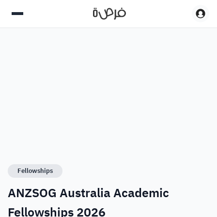
Fellowships
ANZSOG Australia Academic
Fellowships 2026