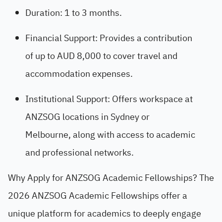
Duration: 1 to 3 months.
Financial Support: Provides a contribution
of up to AUD 8,000 to cover travel and
accommodation expenses.
Institutional Support: Offers workspace at
ANZSOG locations in Sydney or
Melbourne, along with access to academic
and professional networks.
Why Apply for ANZSOG Academic Fellowships? The
2026 ANZSOG Academic Fellowships offer a
unique platform for academics to deeply engage