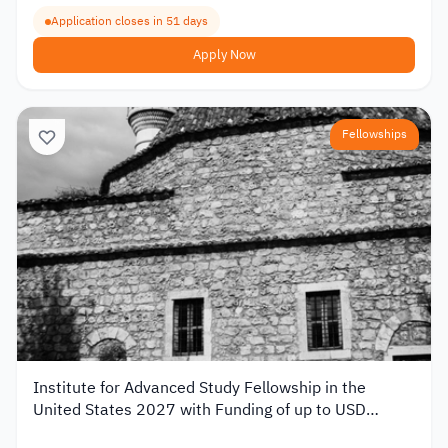
Application closes in 51 days
Apply Now
Fellowships
Institute for Advanced Study Fellowship in the
United States 2027 with Funding of up to USD
80,000