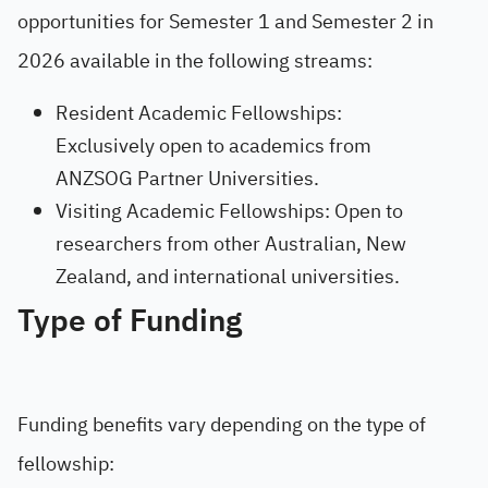
opportunities for Semester 1 and Semester 2 in
2026 available in the following streams:
Resident Academic Fellowships:
Exclusively open to academics from
ANZSOG Partner Universities.
Visiting Academic Fellowships: Open to
researchers from other Australian, New
Zealand, and international universities.
Type of Funding
Funding benefits vary depending on the type of
fellowship: