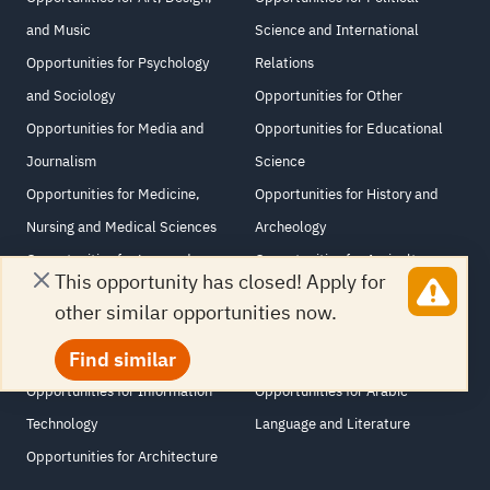
and Music
Science and International
Opportunities for Psychology
Relations
and Sociology
Opportunities for Other
Opportunities for Media and
Opportunities for Educational
Journalism
Science
Opportunities for Medicine,
Opportunities for History and
Nursing and Medical Sciences
Archeology
Opportunities for Law and
Opportunities for Agriculture
This opportunity has closed! Apply for
Human Rights
and Veterinary Science
other similar opportunities now.
Opportunities for Computer and
Opportunities for Philosophy and
Find similar
Information Sciences
Religious Studies
Opportunities for Information
Opportunities for Arabic
Technology
Language and Literature
Opportunities for Architecture