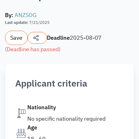
By
:
ANZSOG
Last update
:
7/21/2025
Save
Deadline
2025-08-07
(
Deadline has passed
)
Applicant criteria
Nationality
No specific nationality required
Age
18 - 60