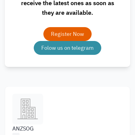
receive the latest ones as soon as
they are available.
Register Now
Folow us on telegram
ANZSOG