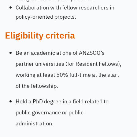
Collaboration with fellow researchers in
policy-oriented projects.
Eligibility criteria
Be an academic at one of ANZSOG’s
partner universities (for Resident Fellows),
working at least 50% full-time at the start
of the fellowship.
Hold a PhD degree in a field related to
public governance or public
administration.