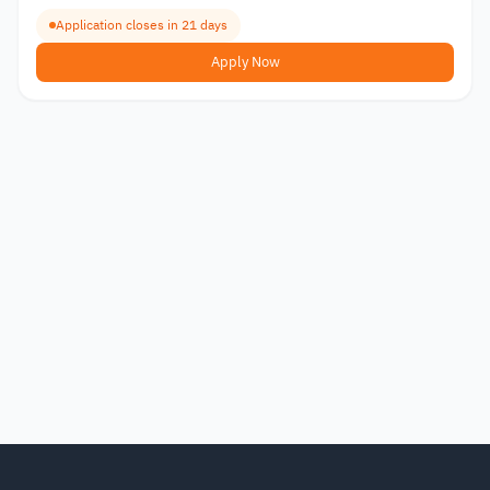
Application closes in 21 days
Apply Now