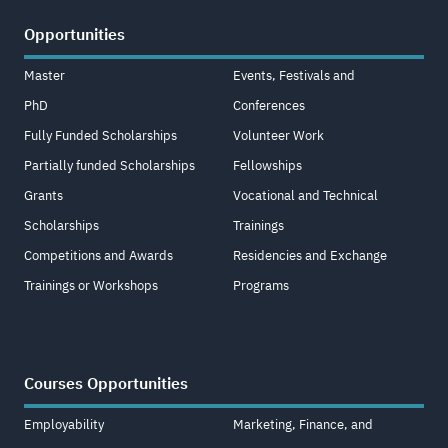
Opportunities
Master
Events, Festivals and
PhD
Conferences
Fully Funded Scholarships
Volunteer Work
Partially funded Scholarships
Fellowships
Grants
Vocational and Technical
Scholarships
Trainings
Competitions and Awards
Residencies and Exchange
Trainings or Workshops
Programs
Courses Opportunities
Employability
Marketing, Finance, and