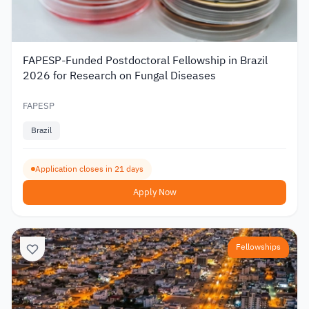
FAPESP-Funded Postdoctoral Fellowship in Brazil
2026 for Research on Fungal Diseases
FAPESP
Brazil
Application closes in 21 days
Apply Now
Fellowships