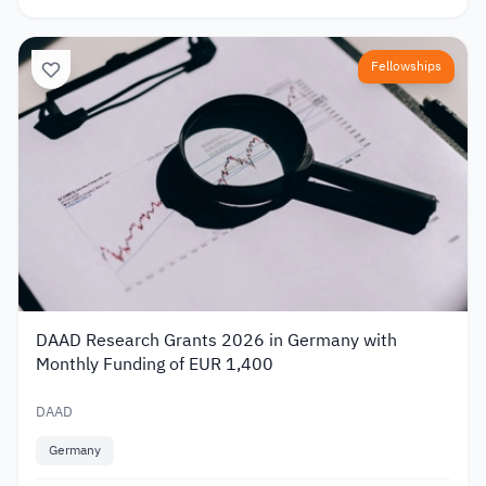
Fellowships
DAAD Research Grants 2026 in Germany with
Monthly Funding of EUR 1,400
DAAD
Germany