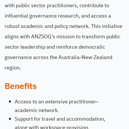
with public sector practitioners, contribute to
influential governance research, and access a
robust academic and policy network. This initiative
aligns with ANZSOG's mission to transform public
sector leadership and reinforce democratic
governance across the Australia-New Zealand
region.
Benefits
Access to an extensive practitioner-
academic network.
Support for travel and accommodation,
along with workspace provision.