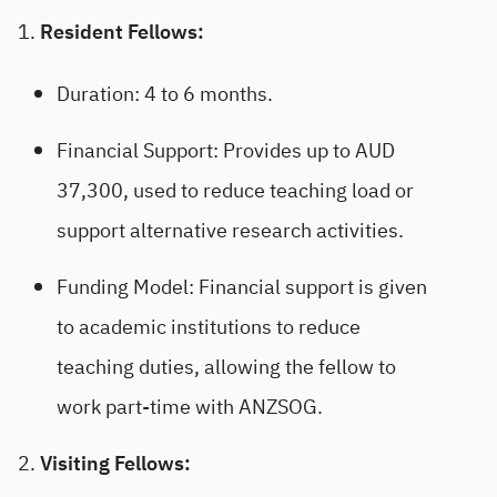
Resident Fellows:
Duration: 4 to 6 months.
Financial Support: Provides up to AUD
37,300, used to reduce teaching load or
support alternative research activities.
Funding Model: Financial support is given
to academic institutions to reduce
teaching duties, allowing the fellow to
work part-time with ANZSOG.
Visiting Fellows: