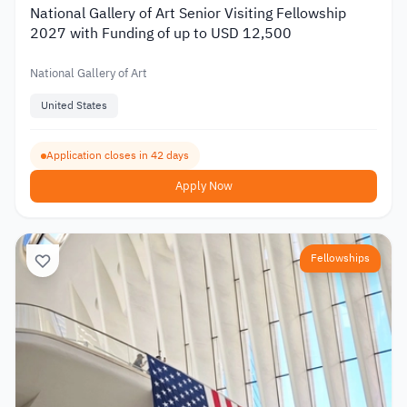
National Gallery of Art Senior Visiting Fellowship
2027 with Funding of up to USD 12,500
National Gallery of Art
United States
Application closes in 42 days
Apply Now
Fellowships