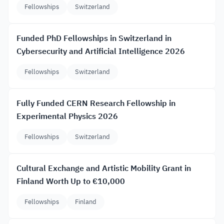
Fellowships
Switzerland
Funded PhD Fellowships in Switzerland in
Cybersecurity and Artificial Intelligence 2026
Fellowships
Switzerland
Fully Funded CERN Research Fellowship in
Experimental Physics 2026
Fellowships
Switzerland
Cultural Exchange and Artistic Mobility Grant in
Finland Worth Up to €10,000
Fellowships
Finland