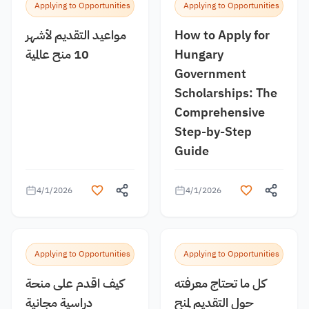
Applying to Opportunities
Applying to Opportunities
مواعيد التقديم لأشهر
How to Apply for
10 منح عالمية
Hungary
Government
Scholarships: The
Comprehensive
Step-by-Step
Guide
4/1/2026
4/1/2026
Applying to Opportunities
Applying to Opportunities
كيف اقدم على منحة
كل ما تحتاج معرفته
دراسية مجانية
حول التقديم لمنح