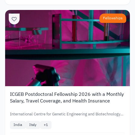
Fellowships
ICGEB Postdoctoral Fellowship 2026 with a Monthly
Salary, Travel Coverage, and Health Insurance
International Centre for Genetic Engineering and Biotechnology
(ICGEB)
India
Italy
+
1