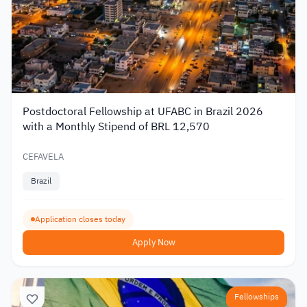
Postdoctoral Fellowship at UFABC in Brazil 2026
with a Monthly Stipend of BRL 12,570
CEFAVELA
Brazil
Application closes today
Apply Now
Fellowships