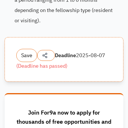
depending on the fellowship type (resident
or visiting).
Save
Deadline
2025-08-07
(
Deadline has passed
)
Join For9a now to apply for
thousands of free opportunities and