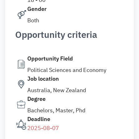
Gender
Both
Opportunity criteria
Opportunity Field
Political Sciences and Economy
Job location
Australia, New Zealand
Degree
Bachelors, Master, Phd
Deadline
2025-08-07