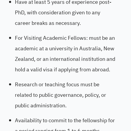
Have at least 5 years of experience post-
PhD, with consideration given to any
career breaks as necessary.
For Visiting Academic Fellows: must be an
academic at a university in Australia, New
Zealand, or an international institution and
hold a valid visa if applying from abroad.
Research or teaching focus must be
related to public governance, policy, or
public administration.
Availability to commit to the fellowship for
a period ranging from 1 to 6 months