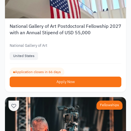
National Gallery of Art Postdoctoral Fellowship 2027
with an Annual Stipend of USD 55,000
National Gallery of Art
United States
Application closes in 66 days
Apply Now
Fellowships