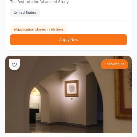
The Institute for Advanced Study
United States
Application closes in 66 days
Apply Now
Fellowships