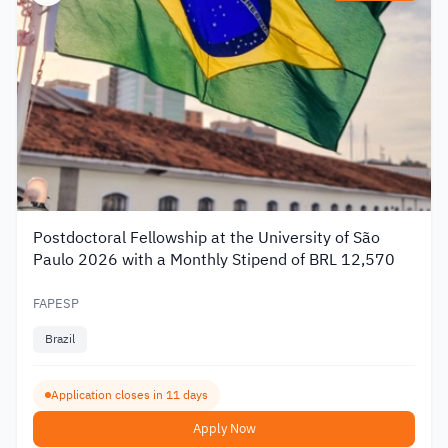
Postdoctoral Fellowship at the University of São
Paulo 2026 with a Monthly Stipend of BRL 12,570
FAPESP
Brazil
Application closes in 11 days
Apply Now