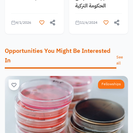
الحكومة التركية
4/1/2026
11/6/2024
Opportunities You Might Be Interested
See
In
all
Fellowships