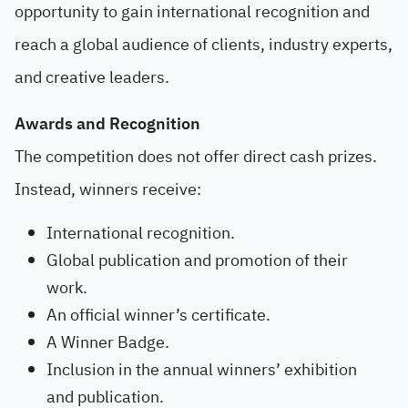
opportunity to gain international recognition and
reach a global audience of clients, industry experts,
and creative leaders.
Awards and Recognition
The competition does not offer direct cash prizes.
Instead, winners receive:
International recognition.
Global publication and promotion of their
work.
An official winner’s certificate.
A Winner Badge.
Inclusion in the annual winners’ exhibition
and publication.