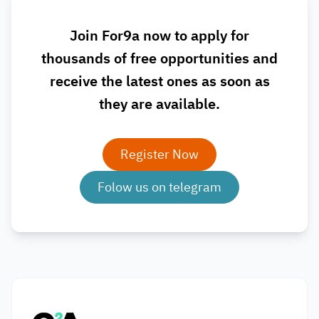
Join For9a now to apply for
thousands of free opportunities and
receive the latest ones as soon as
they are available.
Register Now
Folow us on telegram