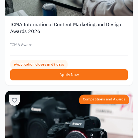
ICMA International Content Marketing and Design
Awards 2026
ICMA Award
Application closes in 69 days
Apply Now
Competitions and Awards