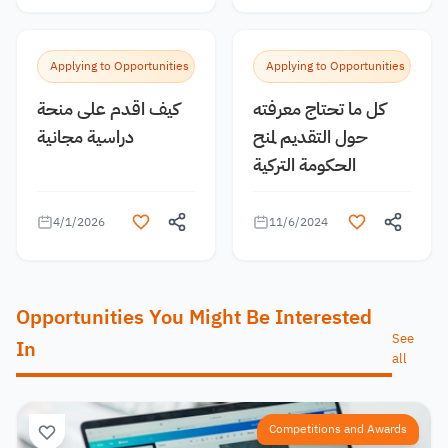
Applying to Opportunities
Applying to Opportunities
كيف اقدم على منحة
كل ما تحتاج معرفته
دراسية مجانية
حول التقديم لمنح
الحكومة التركية
4/1/2026
11/6/2024
Opportunities You Might Be Interested
See
In
all
Competitions and Awards