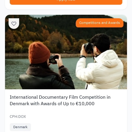
Competitions and Awards
International Documentary Film Competition in
Denmark with Awards of Up to €10,000
CPH:DOX
Denmark