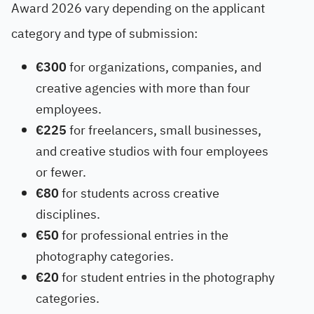
Award 2026 vary depending on the applicant
category and type of submission:
€300
for organizations, companies, and
creative agencies with more than four
employees.
€225
for freelancers, small businesses,
and creative studios with four employees
or fewer.
€80
for students across creative
disciplines.
€50
for professional entries in the
photography categories.
€20
for student entries in the photography
categories.