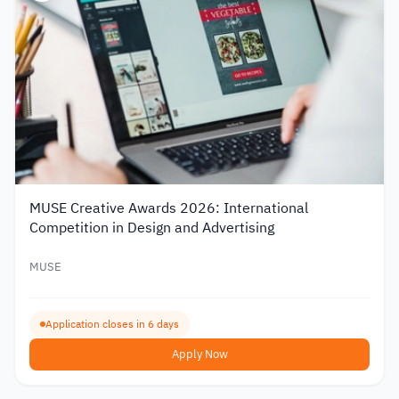
MUSE Creative Awards 2026: International
Competition in Design and Advertising
MUSE
Application closes in 6 days
Apply Now