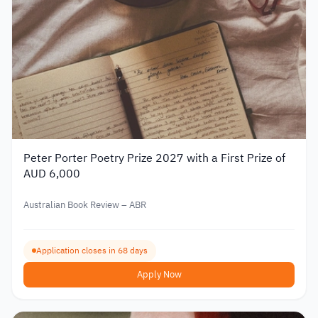
Peter Porter Poetry Prize 2027 with a First Prize of
AUD 6,000
Australian Book Review – ABR
Application closes in 68 days
Apply Now