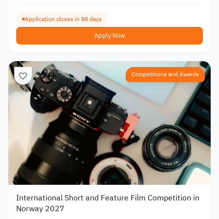
Application closes in 88 days
Apply Now
Competitions and Awards
International Short and Feature Film Competition in
Norway 2027