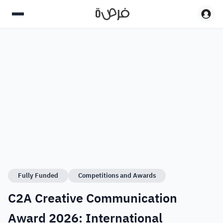
Fully Funded
Competitions and Awards
C2A Creative Communication
Award 2026: International