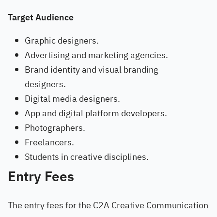
Target Audience
Graphic designers.
Advertising and marketing agencies.
Brand identity and visual branding
designers.
Digital media designers.
App and digital platform developers.
Photographers.
Freelancers.
Students in creative disciplines.
Entry Fees
The entry fees for the C2A Creative Communication