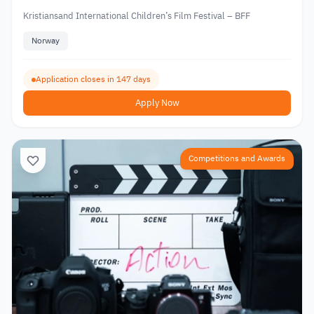
Kristiansand International Children’s Film Festival – BFF
Norway
Application closes in 147 days
Apply Now
Competitions and Awards