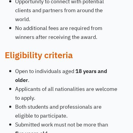
Opportunity to connect with potential
clients and partners from around the
world.
No additional fees are required from
winners after receiving the award.
Eligibility criteria
Open to individuals aged
18 years and
older
.
Applicants of all nationalities are welcome
to apply.
Both students and professionals are
eligible to participate.
Submitted work must not be more than