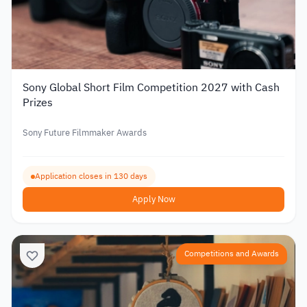
Sony Global Short Film Competition 2027 with Cash
Prizes
Sony Future Filmmaker Awards
Application closes in 130 days
Apply Now
Competitions and Awards