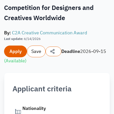
Competition for Designers and
Creatives Worldwide
By
:
C2A Creative Communication Award
Last update
:
6/14/2026
Apply
Save
Deadline
2026-09-15
(
Available
)
Applicant criteria
Nationality