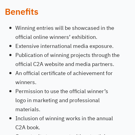
Benefits
Winning entries will be showcased in the
official online winners’ exhibition.
Extensive international media exposure.
Publication of winning projects through the
official C2A website and media partners.
An official certificate of achievement for
winners.
Permission to use the official winner’s
logo in marketing and professional
materials.
Inclusion of winning works in the annual
C2A book.