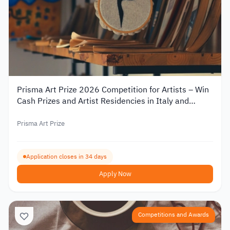
Prisma Art Prize 2026 Competition for Artists – Win
Cash Prizes and Artist Residencies in Italy and
Tunisia
Prisma Art Prize
Application closes in 34 days
Apply Now
Competitions and Awards