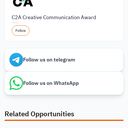
C2A Creative Communication Award
Follow
Follow us on telegram
Follow us on WhatsApp
Related Opportunities