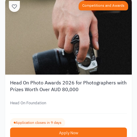
Competitions and Awards
Head On Photo Awards 2026 for Photographers with
Prizes Worth Over AUD 80,000
Head On Foundation
Application closes in 9 days
Apply Now