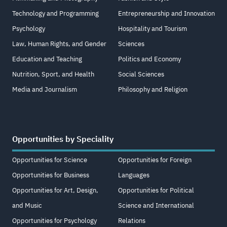
Technology and Programming
Entrepreneurship and Innovation
Psychology
Hospitality and Tourism
Law, Human Rights, and Gender
Sciences
Education and Teaching
Politics and Economy
Nutrition, Sport, and Health
Social Sciences
Media and Journalism
Philosophy and Religion
Opportunities by Speciality
Opportunities for Science
Opportunities for Foreign
Opportunities for Business
Languages
Opportunities for Art, Design,
Opportunities for Political
and Music
Science and International
Opportunities for Psychology
Relations