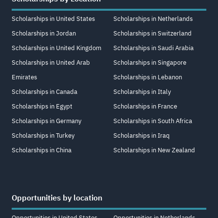
Scholarships in United States
Scholarships in Netherlands
Scholarships in Jordan
Scholarships in Switzerland
Scholarships in United Kingdom
Scholarships in Saudi Arabia
Scholarships in United Arab
Scholarships in Singapore
Emirates
Scholarships in Lebanon
Scholarships in Canada
Scholarships in Italy
Scholarships in Egypt
Scholarships in France
Scholarships in Germany
Scholarships in South Africa
Scholarships in Turkey
Scholarships in Iraq
Scholarships in China
Scholarships in New Zealand
Opportunities by location
Opportunities in United States
Opportunities in Netherlands