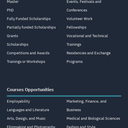
Master
Events, Festivals and
PhD
Conferences
Fully Funded Scholarships
Volunteer Work
Partially funded Scholarships
Fellowships
Grants
Vocational and Technical
Scholarships
Trainings
Competitions and Awards
Residencies and Exchange
Trainings or Workshops
Programs
Courses Opportunities
Employability
Marketing, Finance, and
Languages and Literature
Business
Arts, Design, and Music
Medical and Biological Sciences
Filmmaking and Photography
Fashion and Style