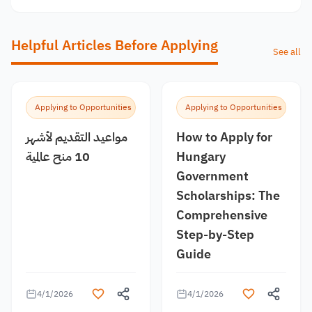
Helpful Articles Before Applying
See all
Applying to Opportunities
Applying to Opportunities
مواعيد التقديم لأشهر
How to Apply for
10 منح عالمية
Hungary
Government
Scholarships: The
Comprehensive
Step-by-Step
Guide
4/1/2026
4/1/2026