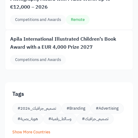
€12,000 – 2026
Competitions and Awards
Remote
Apila International Illustrated Children’s Book
Award with a EUR 4,000 Prize 2027
Competitions and Awards
Tags
#تصميم_جرافيك_2026
#Branding
#Advertising
#هوية_بصرية
#وسائط_رقمية
#تصميم_جرافيك
Show More Countries