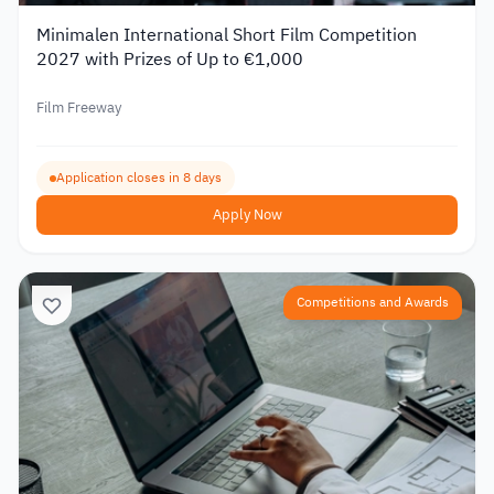
Minimalen International Short Film Competition
2027 with Prizes of Up to €1,000
Film Freeway
Application closes in 8 days
Apply Now
Competitions and Awards