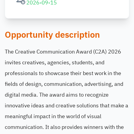
2026-09-15
Opportunity description
The Creative Communication Award (C2A) 2026
invites creatives, agencies, students, and
professionals to showcase their best work in the
fields of design, communication, advertising, and
digital media. The award aims to recognize
innovative ideas and creative solutions that make a
meaningful impact in the world of visual
communication. It also provides winners with the