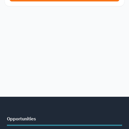
Opportunities