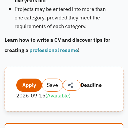
five years old
.
Projects may be entered into more than
one category, provided they meet the
requirements of each category.
Learn how to write a CV and discover tips for
creating a
professional resume
!
Apply
Save
Deadline
2026-09-15
(
Available
)