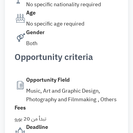
No specific nationality required
Age
No specific age required
Gender
Both
Opportunity criteria
Opportunity Field
Music, Art and Graphic Design,
Photography and Filmmaking , Others
Fees
تبدأ من 20 يورو
Deadline