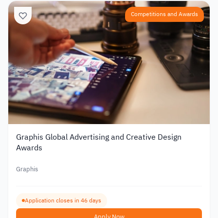
Competitions and Awards
Graphis Global Advertising and Creative Design
Awards
Graphis
Application closes in 46 days
Apply Now