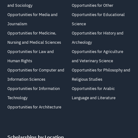
and Sociology
Opportunities for Other
Opportunities for Media and
Opportunities for Educational
Journalism
Science
Opportunities for Medicine,
Opportunities for History and
Nursing and Medical Sciences
Archeology
Opportunities for Law and
Opportunities for Agriculture
Human Rights
and Veterinary Science
Opportunities for Computer and
Opportunities for Philosophy and
Information Sciences
Religious Studies
Opportunities for Information
Opportunities for Arabic
Technology
Language and Literature
Opportunities for Architecture
Scholarships by Location