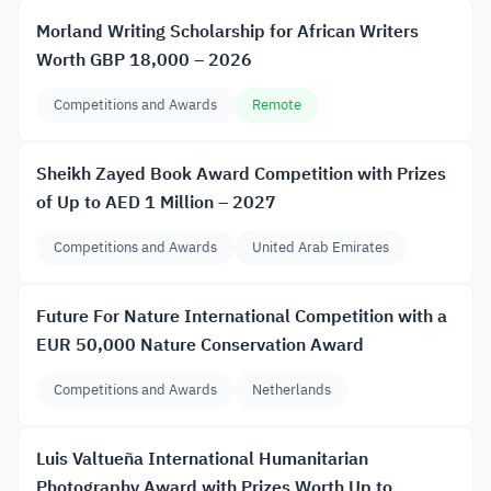
Morland Writing Scholarship for African Writers
Worth GBP 18,000 – 2026
Competitions and Awards
Remote
Sheikh Zayed Book Award Competition with Prizes
of Up to AED 1 Million – 2027
Competitions and Awards
United Arab Emirates
Future For Nature International Competition with a
EUR 50,000 Nature Conservation Award
Competitions and Awards
Netherlands
Luis Valtueña International Humanitarian
Photography Award with Prizes Worth Up to