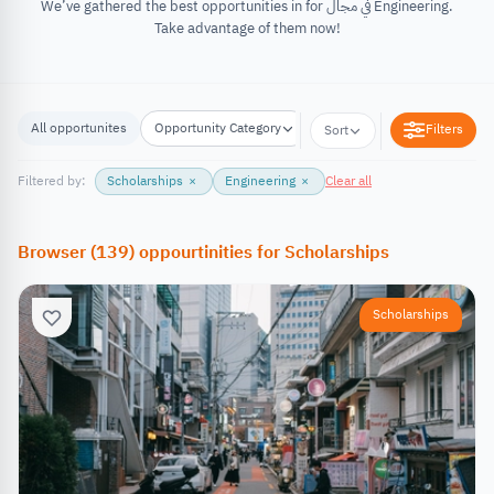
We’ve gathered the best opportunities in for في مجال Engineering.
Take advantage of them now!
All opportunites
Opportunity Category
Opportunity Location
Filters
Sort
Filtered by:
Scholarships
×
Engineering
×
Clear all
Browser
(
139
)
oppourtinities
for
Scholarships
Scholarships