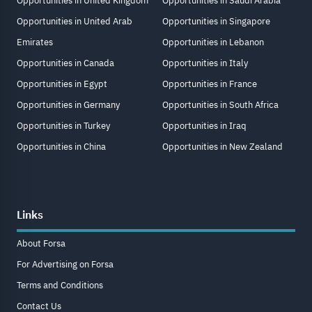
Opportunities in United Kingdom
Opportunities in Saudi Arabia
Opportunities in United Arab
Opportunities in Singapore
Emirates
Opportunities in Lebanon
Opportunities in Canada
Opportunities in Italy
Opportunities in Egypt
Opportunities in France
Opportunities in Germany
Opportunities in South Africa
Opportunities in Turkey
Opportunities in Iraq
Opportunities in China
Opportunities in New Zealand
Links
About Forsa
For Advertising on Forsa
Terms and Conditions
Contact Us