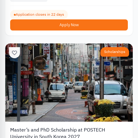
Application closes in 22 days
Apply Now
Scholarships
Master’s and PhD Scholarship at POSTECH
University in South Korea 2027