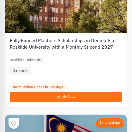
Fully Funded Master’s Scholarships in Denmark at
Roskilde University with a Monthly Stipend 2027
Roskilde University
Denmark
Application closes in 159 days
Apply Now
Scholarships