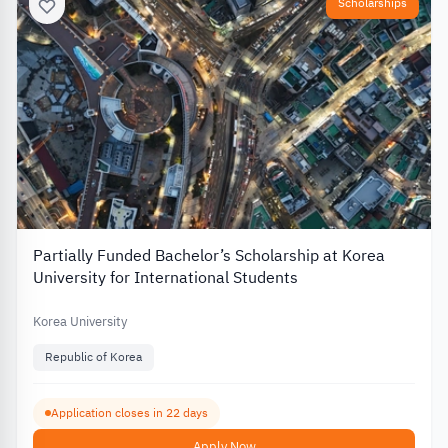
Scholarships
Partially Funded Bachelor’s Scholarship at Korea
University for International Students
Korea University
Republic of Korea
Application closes in 22 days
Apply Now