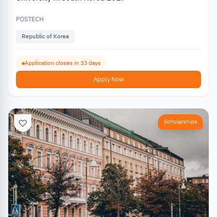
POSTECH
Republic of Korea
Application closes in 33 days
Apply Now
Scholarships