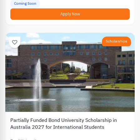
Coming Soon
Apply Now
Scholarships
Partially Funded Bond University Scholarship in
Australia 2027 for International Students