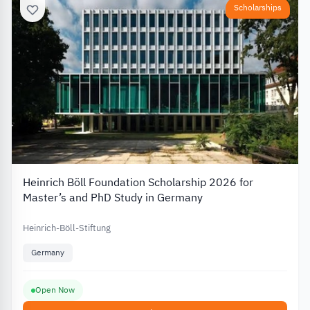
Scholarships
Heinrich Böll Foundation Scholarship 2026 for
Master’s and PhD Study in Germany
Heinrich-Böll-Stiftung
Germany
Open Now