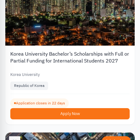
Korea University Bachelor’s Scholarships with Full or
Partial Funding for International Students 2027
Korea University
Republic of Korea
Application closes in 22 days
Apply Now