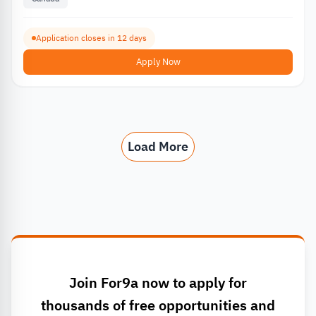
Application closes in 12 days
Apply Now
Load More
Join For9a now to apply for
thousands of free opportunities and