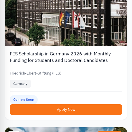
FES Scholarship in Germany 2026 with Monthly
Funding for Students and Doctoral Candidates
Friedrich-Ebert-Stiftung (FES)
Germany
Coming Soon
Apply Now