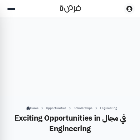
Home
Opportunities
Scholarships
Engineering
Exciting Opportunities in في مجال
Engineering