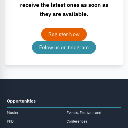
receive the latest ones as soon as
they are available.
Register Now
Folow us on telegram
Opportunities
Master
Events, Festivals and
PhD
Conferences