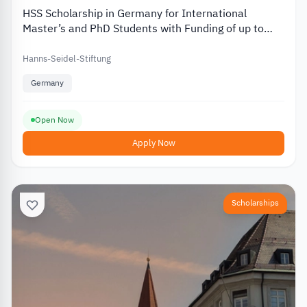
HSS Scholarship in Germany for International
Master’s and PhD Students with Funding of up to
EUR 812
Hanns-Seidel-Stiftung
Germany
Open Now
Apply Now
Scholarships