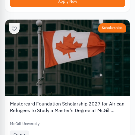
Apply Now
Scholarships
Mastercard Foundation Scholarship 2027 for African
Refugees to Study a Master’s Degree at McGill
University
McGill University
Canada