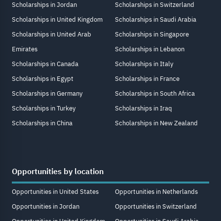
Scholarships in Jordan
Scholarships in Switzerland
Scholarships in United Kingdom
Scholarships in Saudi Arabia
Scholarships in United Arab
Scholarships in Singapore
Emirates
Scholarships in Lebanon
Scholarships in Canada
Scholarships in Italy
Scholarships in Egypt
Scholarships in France
Scholarships in Germany
Scholarships in South Africa
Scholarships in Turkey
Scholarships in Iraq
Scholarships in China
Scholarships in New Zealand
Opportunities by location
Opportunities in United States
Opportunities in Netherlands
Opportunities in Jordan
Opportunities in Switzerland