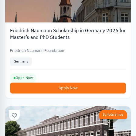
Friedrich Naumann Scholarship in Germany 2026 for
Master’s and PhD Students
Friedrich Naumann Foundation
Germany
Open Now
Apply Now
Scholarships