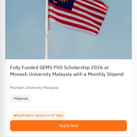
Fully Funded GEMS PhD Scholarship 2026 at
Monash University Malaysia with a Monthly Stipend
Monash University Malaysia
Malaysia
Application closes in 67 days
Apply Now