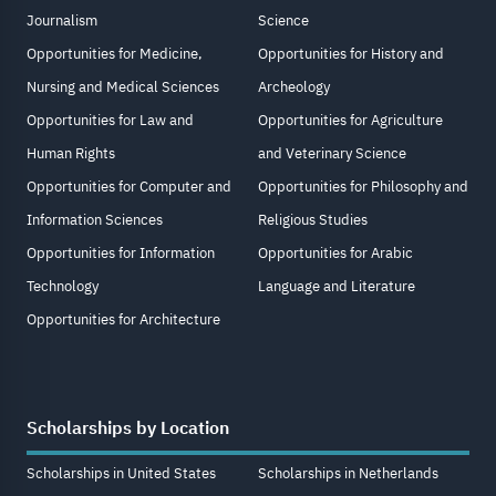
Journalism
Science
Opportunities for Medicine,
Opportunities for History and
Nursing and Medical Sciences
Archeology
Opportunities for Law and
Opportunities for Agriculture
Human Rights
and Veterinary Science
Opportunities for Computer and
Opportunities for Philosophy and
Information Sciences
Religious Studies
Opportunities for Information
Opportunities for Arabic
Technology
Language and Literature
Opportunities for Architecture
Scholarships by Location
Scholarships in United States
Scholarships in Netherlands