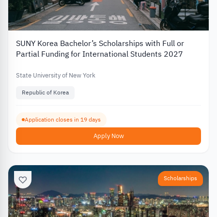
SUNY Korea Bachelor’s Scholarships with Full or
Partial Funding for International Students 2027
State University of New York
Republic of Korea
Application closes in 19 days
Apply Now
Scholarships