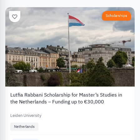
Scholarships
Lutfia Rabbani Scholarship for Master’s Studies in
the Netherlands – Funding up to €30,000
Leiden University
Netherlands