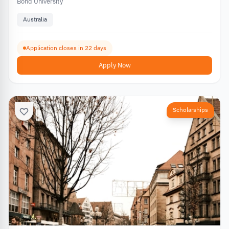
Bond University
Australia
Application closes in 22 days
Apply Now
Scholarships