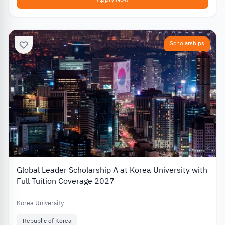
Scholarships
Global Leader Scholarship A at Korea University with
Full Tuition Coverage 2027
Korea University
Republic of Korea