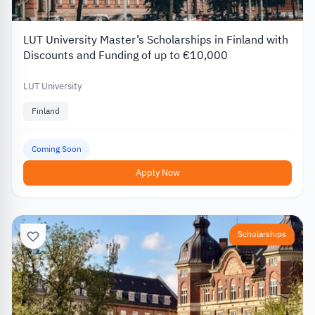
LUT University Master’s Scholarships in Finland with
Discounts and Funding of up to €10,000
LUT University
Finland
Coming Soon
Apply Now
Scholarships