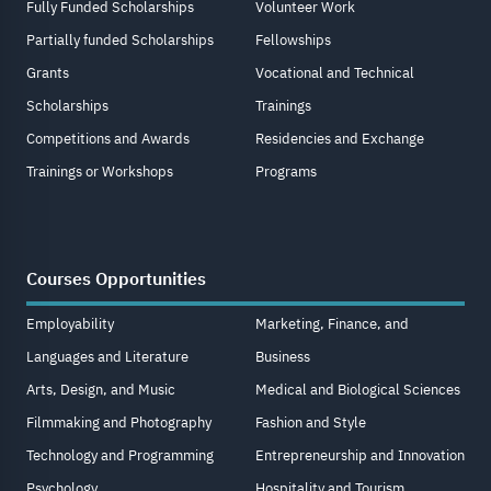
Fully Funded Scholarships
Volunteer Work
Partially funded Scholarships
Fellowships
Grants
Vocational and Technical
Scholarships
Trainings
Competitions and Awards
Residencies and Exchange
Trainings or Workshops
Programs
Courses Opportunities
Employability
Marketing, Finance, and
Languages and Literature
Business
Arts, Design, and Music
Medical and Biological Sciences
Filmmaking and Photography
Fashion and Style
Technology and Programming
Entrepreneurship and Innovation
Psychology
Hospitality and Tourism