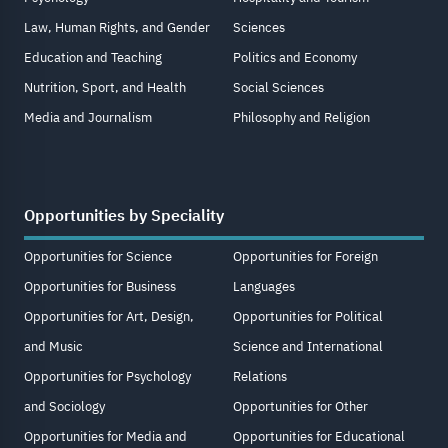
Law, Human Rights, and Gender
Sciences
Education and Teaching
Politics and Economy
Nutrition, Sport, and Health
Social Sciences
Media and Journalism
Philosophy and Religion
Opportunities by Speciality
Opportunities for Science
Opportunities for Foreign
Opportunities for Business
Languages
Opportunities for Art, Design,
Opportunities for Political
and Music
Science and International
Opportunities for Psychology
Relations
and Sociology
Opportunities for Other
Opportunities for Media and
Opportunities for Educational