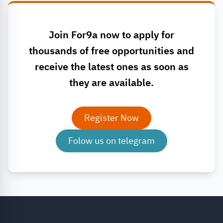
Join For9a now to apply for
thousands of free opportunities and
receive the latest ones as soon as
they are available.
Register Now
Folow us on telegram