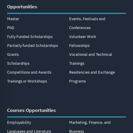
Opportunities
Master
Events, Festivals and
PhD
Conferences
Fully Funded Scholarships
Volunteer Work
Partially funded Scholarships
Fellowships
Grants
Vocational and Technical
Scholarships
Trainings
Competitions and Awards
Residencies and Exchange
Trainings or Workshops
Programs
Courses Opportunities
Employability
Marketing, Finance, and
Languages and Literature
Business