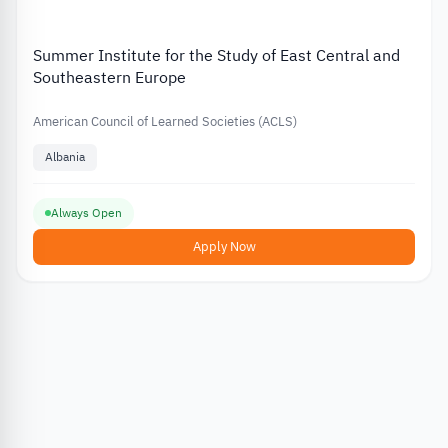
Summer Institute for the Study of East Central and
Southeastern Europe
American Council of Learned Societies (ACLS)
Albania
Always Open
Apply Now