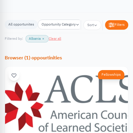
All opportunites
Opportunity Category
Opportunity Location
Filters
Sort
Filtered by:
Albania
×
Clear all
Browser
(
1
)
oppourtinities
Fellowships