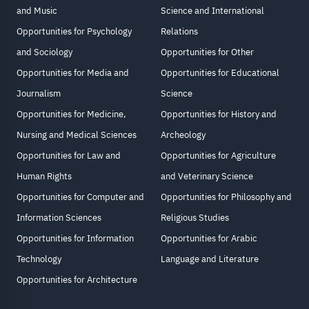
and Music
Science and International
Opportunities for Psychology
Relations
and Sociology
Opportunities for Other
Opportunities for Media and
Opportunities for Educational
Journalism
Science
Opportunities for Medicine,
Opportunities for History and
Nursing and Medical Sciences
Archeology
Opportunities for Law and
Opportunities for Agriculture
Human Rights
and Veterinary Science
Opportunities for Computer and
Opportunities for Philosophy and
Information Sciences
Religious Studies
Opportunities for Information
Opportunities for Arabic
Technology
Language and Literature
Opportunities for Architecture