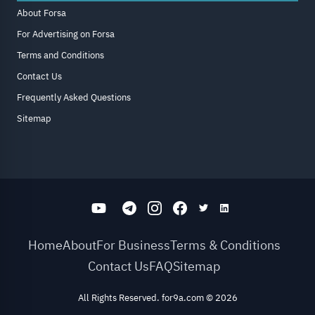
About Forsa
For Advertising on Forsa
Terms and Conditions
Contact Us
Frequently Asked Questions
Sitemap
Home
About
For Business
Terms & Conditions
Contact Us
FAQ
Sitemap
All Rights Reserved. for9a.com
©
2026