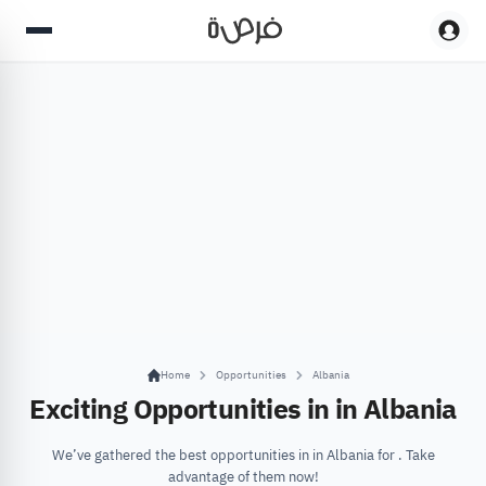
Home
Opportunities
Albania
Exciting Opportunities in in Albania
We’ve gathered the best opportunities in in Albania for . Take
advantage of them now!