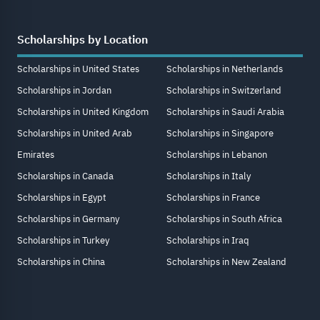
Scholarships by Location
Scholarships in United States
Scholarships in Netherlands
Scholarships in Jordan
Scholarships in Switzerland
Scholarships in United Kingdom
Scholarships in Saudi Arabia
Scholarships in United Arab
Scholarships in Singapore
Emirates
Scholarships in Lebanon
Scholarships in Canada
Scholarships in Italy
Scholarships in Egypt
Scholarships in France
Scholarships in Germany
Scholarships in South Africa
Scholarships in Turkey
Scholarships in Iraq
Scholarships in China
Scholarships in New Zealand