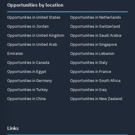
Opportunities by location
Opportunities in United States
Opportunities in Netherlands
Opportunities in Jordan
Opportunities in Switzerland
Opportunities in United Kingdom
Opportunities in Saudi Arabia
Opportunities in United Arab
Opportunities in Singapore
Emirates
Opportunities in Lebanon
Opportunities in Canada
Opportunities in Italy
Opportunities in Egypt
Opportunities in France
Opportunities in Germany
Opportunities in South Africa
Opportunities in Turkey
Opportunities in Iraq
Opportunities in China
Opportunities in New Zealand
Links