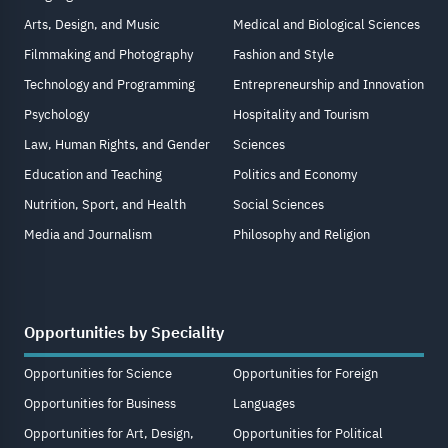
Arts, Design, and Music
Medical and Biological Sciences
Filmmaking and Photography
Fashion and Style
Technology and Programming
Entrepreneurship and Innovation
Psychology
Hospitality and Tourism
Law, Human Rights, and Gender
Sciences
Education and Teaching
Politics and Economy
Nutrition, Sport, and Health
Social Sciences
Media and Journalism
Philosophy and Religion
Opportunities by Speciality
Opportunities for Science
Opportunities for Foreign
Opportunities for Business
Languages
Opportunities for Art, Design,
Opportunities for Political