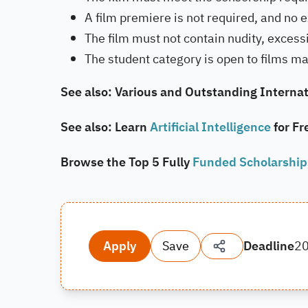
A film premiere is not required, and no e
The film must not contain nudity, excessi
The student category is open to films ma
See also: Various and Outstanding Internat
See also: Learn
Artificial Intelligence
for Fr
Browse the Top 5 Fully
Funded Scholarshi
Apply
Save
Deadline
2