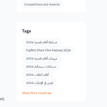
Competitions and Awards
Tags
مسابقة أفلام قصيرة 2026
e
Fujifilm Short Film Festival 2026
مهرجان أفلام قصيرة 2026
مسابقات سينمائية 2026
أفلام الطلاب 2026
فرص في الإمارات 2026
Show More Countries
nt.