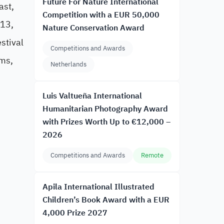
Future For Nature International
ast,
Competition with a EUR 50,000
 13,
Nature Conservation Award
stival
Competitions and Awards
lms,
Netherlands
Luis Valtueña International
Humanitarian Photography Award
with Prizes Worth Up to €12,000 –
2026
Competitions and Awards
Remote
Apila International Illustrated
Children’s Book Award with a EUR
4,000 Prize 2027