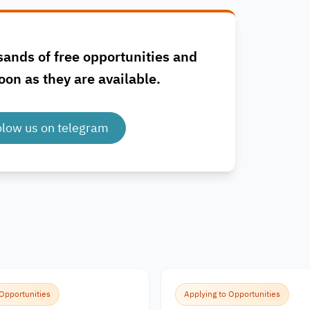
sands of free opportunities and
oon as they are available.
olow us on telegram
 Opportunities
Applying to Opportunities