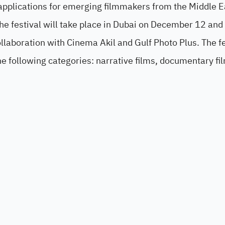
 applications for emerging filmmakers from the Middle E
the festival will take place in Dubai on December 12 and
llaboration with Cinema Akil and Gulf Photo Plus. The fe
the following categories: narrative films, documentary fi