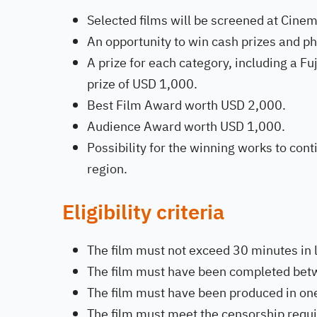
Selected films will be screened at Cinem
An opportunity to win cash prizes and 
A prize for each category, including a 
prize of USD 1,000.
Best Film Award worth USD 2,000.
Audience Award worth USD 1,000.
Possibility for the winning works to con
region.
Eligibility criteria
The film must not exceed 30 minutes in 
The film must have been completed bet
The film must have been produced in one
The film must meet the censorship requ