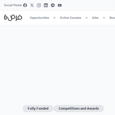
Social Media
Opportunities
Online Courses
Jobs
Stu
Fully Funded
Competitions and Awards