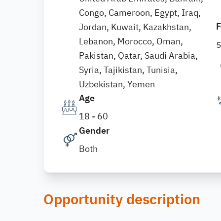
Congo, Cameroon, Egypt, Iraq,
F
Jordan, Kuwait, Kazakhstan,
Lebanon, Morocco, Oman,
Pakistan, Qatar, Saudi Arabia,
Syria, Tajikistan, Tunisia,
Uzbekistan, Yemen
Age
18 - 60
Gender
Both
Opportunity description