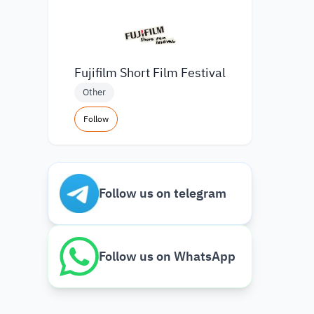
Fujifilm Short Film Festival
Other
Follow
Follow us on telegram
Follow us on WhatsApp