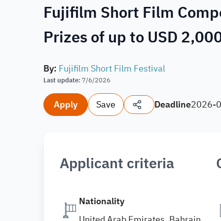
Fujifilm Short Film Comp
Prizes of up to USD 2,00
By
:
Fujifilm Short Film Festival
Last update
:
7/6/2026
Apply
Save
Deadline
2026-
Applicant criteria
Nationality
United Arab Emirates, Bahrain,