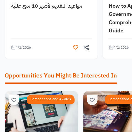
مواعيد التقديم لأشهر 10 منح عالمية
How to A
Governme
Comprehe
Guide
4/1/2026
4/1/2026
Opportunities You Might Be Interested In
Competitions and Awards
Competitions 