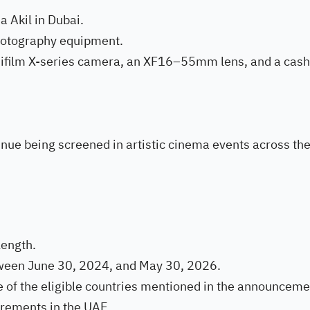
a Akil in Dubai.
photography equipment.
Fujifilm X-series camera, an XF16–55mm lens, and a cash
tinue being screened in artistic cinema events across th
length.
ween June 30, 2024, and May 30, 2026.
 of the eligible countries mentioned in the announceme
irements in the UAE.