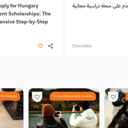
pply for Hungary
كيف اقدم على منحة دراسية
nt Scholarships: The
nsive Step-by-Step
4/1/2026
and Awards
Competitions and Awards