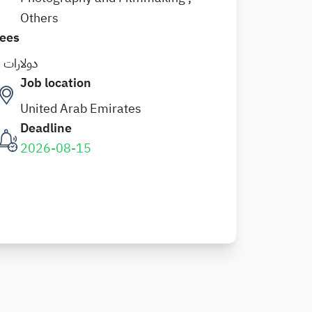
Others
ees
5 دولارات
Job location
United Arab Emirates
Deadline
2026-08-15