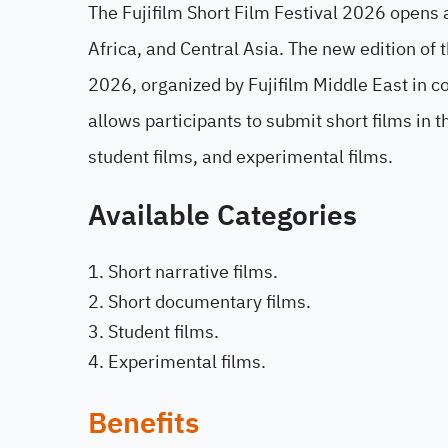
The Fujifilm Short Film Festival 2026 opens
Africa, and Central Asia. The new edition of 
2026, organized by Fujifilm Middle East in co
allows participants to submit short films in 
student films, and experimental films.
Available Categories
Short narrative films.
Short documentary films.
Student films.
Experimental films.
Benefits