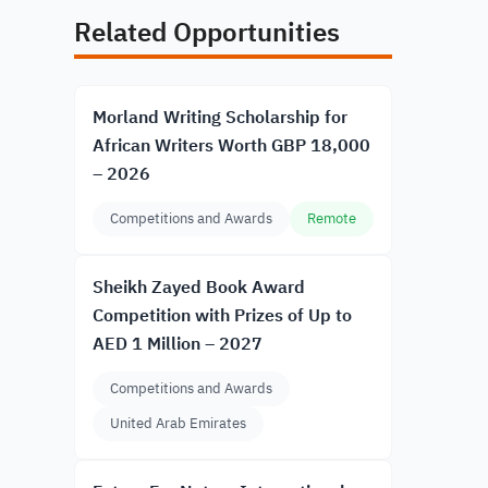
Related Opportunities
Morland Writing Scholarship for
African Writers Worth GBP 18,000
– 2026
Competitions and Awards
Remote
Sheikh Zayed Book Award
Competition with Prizes of Up to
AED 1 Million – 2027
Competitions and Awards
United Arab Emirates