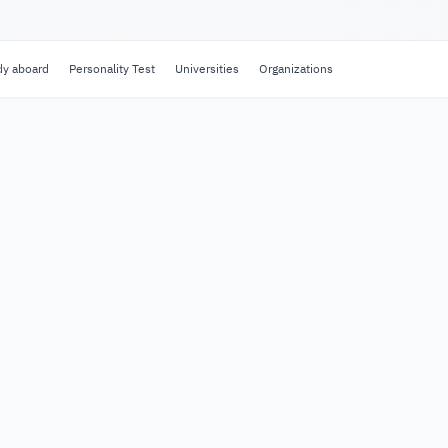
dy aboard
Personality Test
Universities
Organizations