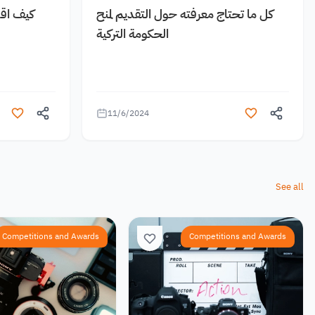
 مجانية
كل ما تحتاج معرفته حول التقديم لمنح
الحكومة التركية
11/6/2024
See all
Competitions and Awards
Competitions and Awards