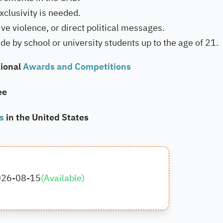
xclusivity is needed.
ve violence, or direct political messages.
de by school or university students up to the age of 21.
ional
Awards and Competitions
ee
ps
in the United States
026-08-15
(
Available
)