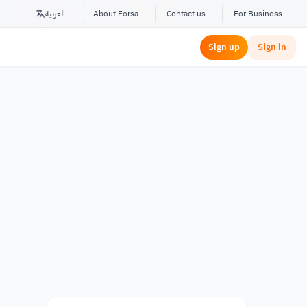
العربية
About Forsa
Contact us
For Business
Sign up
Sign in