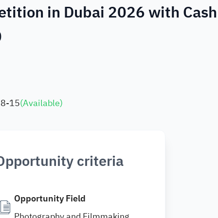
etition in Dubai 2026 with Cash
0
08-15
(
Available
)
Opportunity criteria
Opportunity Field
Photography and Filmmaking ,