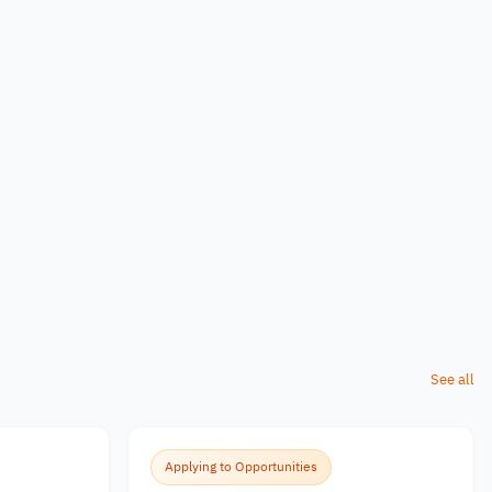
See all
Applying to Opportunities