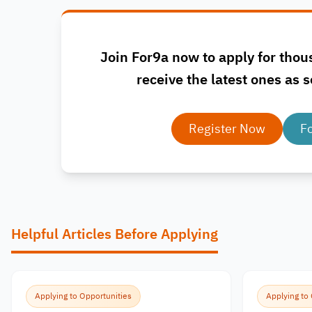
Join For9a now to apply for thou
receive the latest ones as s
Register Now
F
Helpful Articles Before Applying
Applying to Opportunities
Applying to