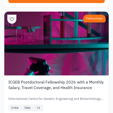
Fellowships
ICGEB Postdoctoral Fellowship 2026 with a Monthly
Salary, Travel Coverage, and Health Insurance
International Centre for Genetic Engineering and Biotechnology
(ICGEB)
India
Italy
+
1