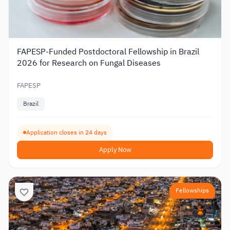
FAPESP-Funded Postdoctoral Fellowship in Brazil
2026 for Research on Fungal Diseases
FAPESP
Brazil
Application closes in 24 days
Apply Now
Fellowships