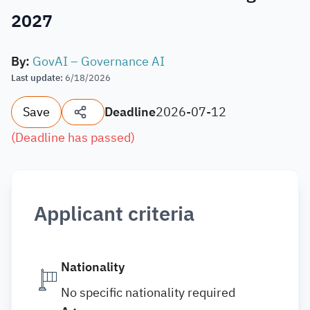
2027
By
:
GovAI – Governance AI
Last update
:
6/18/2026
Save
Deadline
2026-07-12
(
Deadline has passed
)
Applicant criteria
Nationality
No specific nationality required