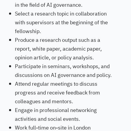
in the field of AI governance.
Select a research topic in collaboration
with supervisors at the beginning of the
fellowship.
Produce a research output such as a
report, white paper, academic paper,
opinion article, or policy analysis.
Participate in seminars, workshops, and
discussions on AI governance and policy.
Attend regular meetings to discuss
progress and receive feedback from
colleagues and mentors.
Engage in professional networking
activities and social events.
Work full-time on-site in London