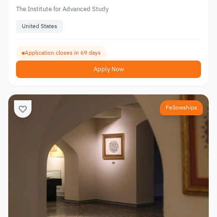
The Institute for Advanced Study
United States
Application closes in 69 days
Apply Now
Fellowships