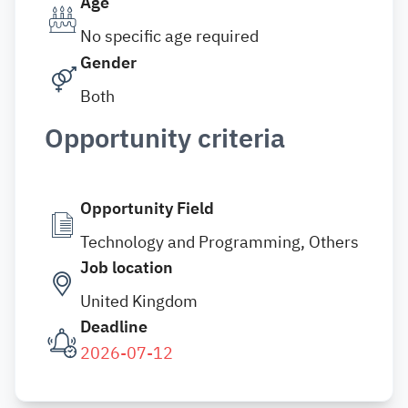
Age
No specific age required
Gender
Both
Opportunity criteria
Opportunity Field
Technology and Programming, Others
Job location
United Kingdom
Deadline
2026-07-12