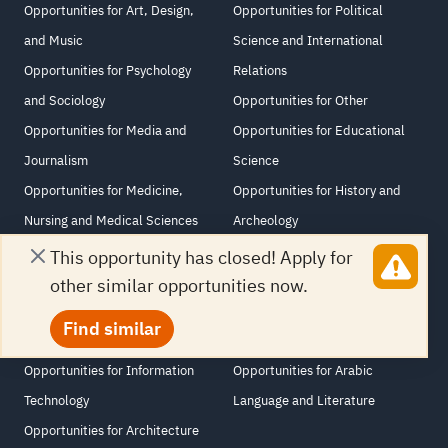
Opportunities for Art, Design,
Opportunities for Political
and Music
Science and International
Opportunities for Psychology
Relations
and Sociology
Opportunities for Other
Opportunities for Media and
Opportunities for Educational
Journalism
Science
Opportunities for Medicine,
Opportunities for History and
Nursing and Medical Sciences
Archeology
Opportunities for Law and
Opportunities for Agriculture
This opportunity has closed! Apply for
Human Rights
and Veterinary Science
other similar opportunities now.
Opportunities for Computer and
Opportunities for Philosophy and
Find similar
Information Sciences
Religious Studies
Opportunities for Information
Opportunities for Arabic
Technology
Language and Literature
Opportunities for Architecture