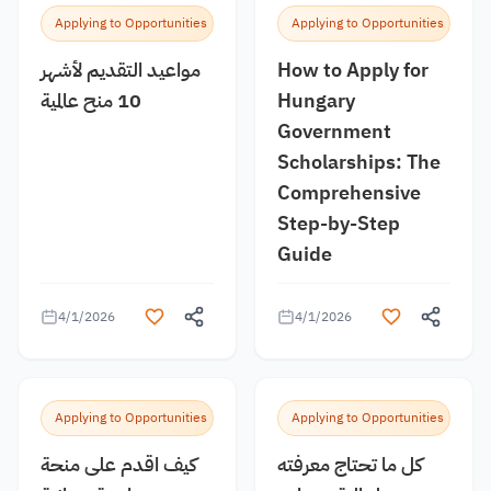
Applying to Opportunities
Applying to Opportunities
مواعيد التقديم لأشهر
How to Apply for
10 منح عالمية
Hungary
Government
Scholarships: The
Comprehensive
Step-by-Step
Guide
4/1/2026
4/1/2026
Applying to Opportunities
Applying to Opportunities
كيف اقدم على منحة
كل ما تحتاج معرفته