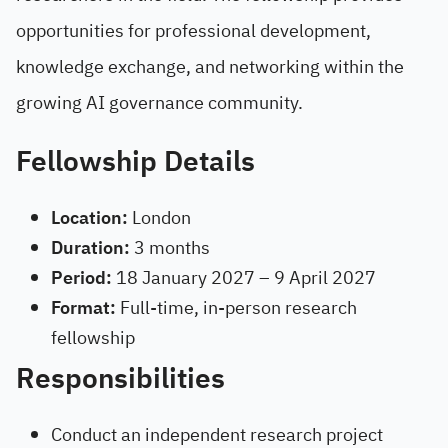
opportunities for professional development,
knowledge exchange, and networking within the
growing AI governance community.
Fellowship Details
Location:
London
Duration:
3 months
Period:
18 January 2027 – 9 April 2027
Format:
Full-time, in-person research
fellowship
Responsibilities
Conduct an independent research project