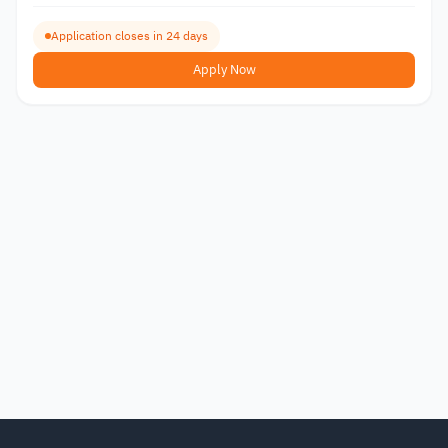
Application closes in 24 days
Apply Now