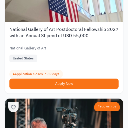
National Gallery of Art Postdoctoral Fellowship 2027
with an Annual Stipend of USD 55,000
National Gallery of Art
United States
Application closes in 69 days
Apply Now
Fellowships