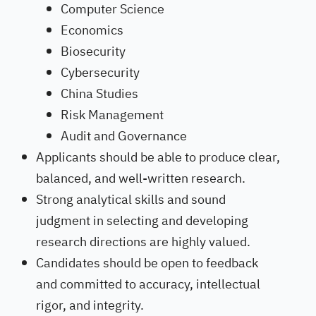
Computer Science
Economics
Biosecurity
Cybersecurity
China Studies
Risk Management
Audit and Governance
Applicants should be able to produce clear,
balanced, and well-written research.
Strong analytical skills and sound
judgment in selecting and developing
research directions are highly valued.
Candidates should be open to feedback
and committed to accuracy, intellectual
rigor, and integrity.