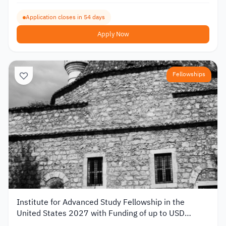
Application closes in 54 days
Apply Now
Fellowships
Institute for Advanced Study Fellowship in the
United States 2027 with Funding of up to USD
80,000