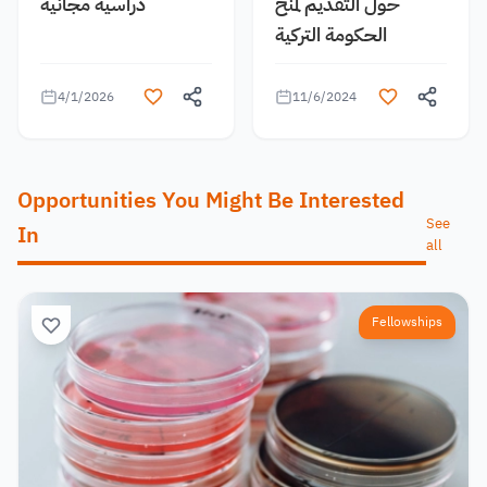
دراسية مجانية
حول التقديم لمنح
الحكومة التركية
4/1/2026
11/6/2024
Opportunities You Might Be Interested
See
In
all
Fellowships