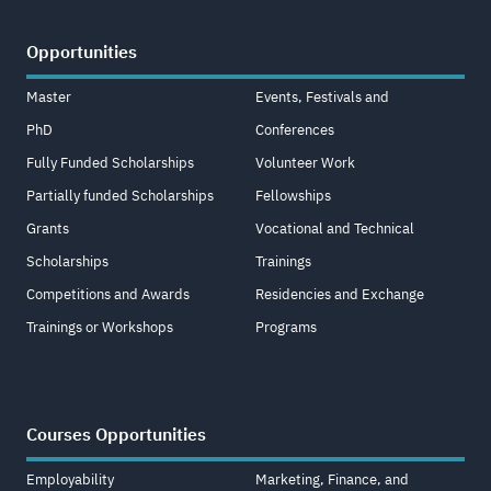
Opportunities
Master
Events, Festivals and
PhD
Conferences
Fully Funded Scholarships
Volunteer Work
Partially funded Scholarships
Fellowships
Grants
Vocational and Technical
Scholarships
Trainings
Competitions and Awards
Residencies and Exchange
Trainings or Workshops
Programs
Courses Opportunities
Employability
Marketing, Finance, and