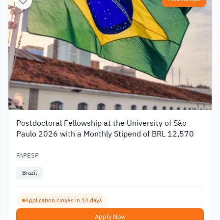
Postdoctoral Fellowship at the University of São
Paulo 2026 with a Monthly Stipend of BRL 12,570
FAPESP
Brazil
Application closes in 14 days
Apply Now