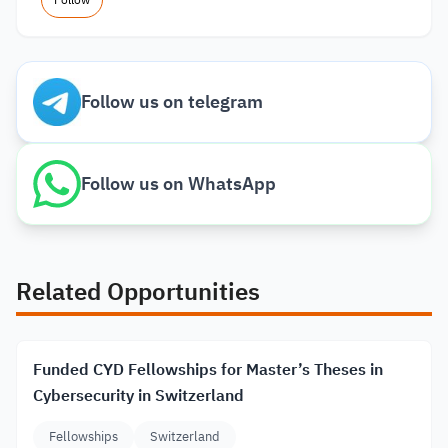
Follow
Follow us on telegram
Follow us on WhatsApp
Related Opportunities
Funded CYD Fellowships for Master’s Theses in
Cybersecurity in Switzerland
Fellowships
Switzerland