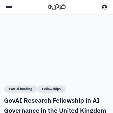
Partial funding
Fellowships
GovAI Research Fellowship in AI
Governance in the United Kingdom