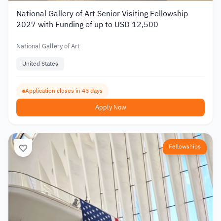
National Gallery of Art Senior Visiting Fellowship
2027 with Funding of up to USD 12,500
National Gallery of Art
United States
Application closes in 45 days
Apply Now
Fellowships