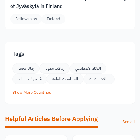
of Jyväskylä in Finland
Fellowships
Finland
Tags
زمالة بحثية
زمالات ممولة
الذكاء الاصطناعي
فرص في بريطانيا
السياسات العامة
زمالات 2026
Show More Countries
Helpful Articles Before Applying
See all