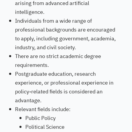
arising from advanced artificial
intelligence.
Individuals from a wide range of
professional backgrounds are encouraged
to apply, including government, academia,
industry, and civil society.
There are no strict academic degree
requirements.
Postgraduate education, research
experience, or professional experience in
policy-related fields is considered an
advantage.
Relevant fields include:
Public Policy
Political Science