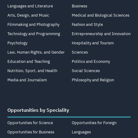
Languages and Literature
Business
Arts, Design, and Music
Medical and Biological Sciences
Filmmaking and Photography
Fashion and Style
Technology and Programming
Entrepreneurship and Innovation
Psychology
Hospitality and Tourism
Law, Human Rights, and Gender
Sciences
Education and Teaching
Politics and Economy
Nutrition, Sport, and Health
Social Sciences
Media and Journalism
Philosophy and Religion
Opportunities by Speciality
Opportunities for Science
Opportunities for Foreign
Opportunities for Business
Languages