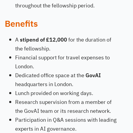
throughout the fellowship period.
Benefits
A
stipend of £12,000
for the duration of
the fellowship.
Financial support for travel expenses to
London.
Dedicated office space at the
GovAI
headquarters in London.
Lunch provided on working days.
Research supervision from a member of
the GovAI team or its research network.
Participation in Q&A sessions with leading
experts in AI governance.