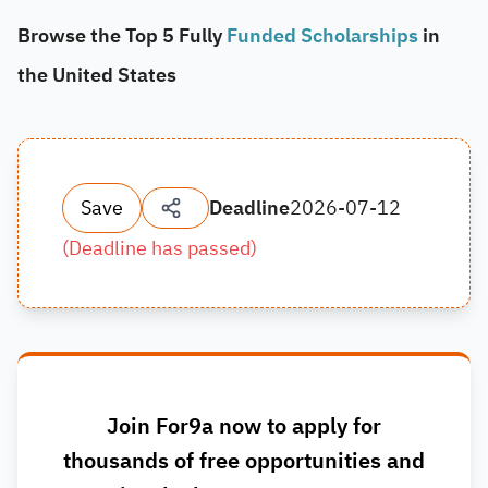
Browse the Top 5 Fully
Funded Scholarships
in
the United States
Save
Deadline
2026-07-12
(
Deadline has passed
)
Join For9a now to apply for
thousands of free opportunities and