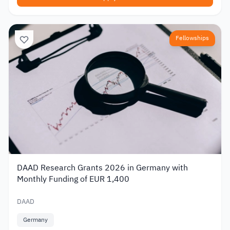
Fellowships
DAAD Research Grants 2026 in Germany with
Monthly Funding of EUR 1,400
DAAD
Germany