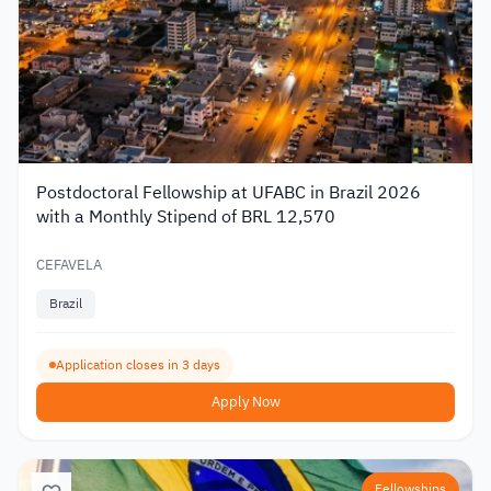
Postdoctoral Fellowship at UFABC in Brazil 2026
with a Monthly Stipend of BRL 12,570
CEFAVELA
Brazil
Application closes in 3 days
Apply Now
Fellowships