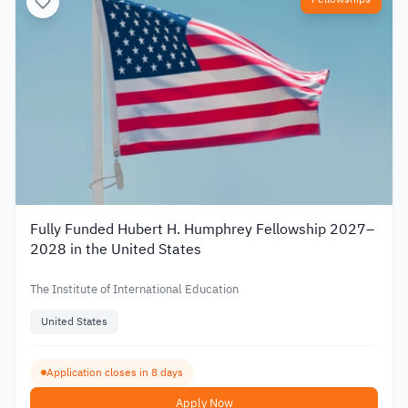
Fully Funded Hubert H. Humphrey Fellowship 2027–
2028 in the United States
The Institute of International Education
United States
Application closes in 8 days
Apply Now