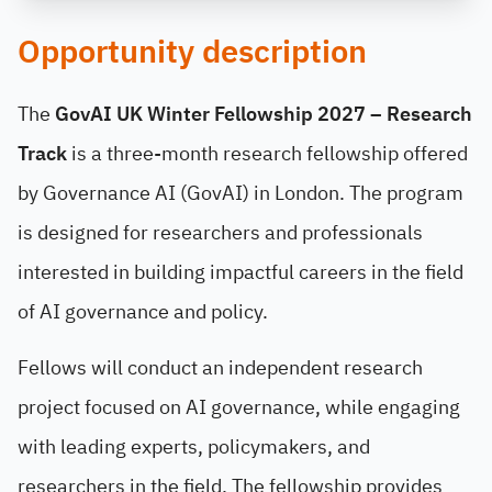
Opportunity description
The
GovAI UK Winter Fellowship 2027 – Research
Track
is a three-month research fellowship offered
by Governance AI (GovAI) in London. The program
is designed for researchers and professionals
interested in building impactful careers in the field
of AI governance and policy.
Fellows will conduct an independent research
project focused on AI governance, while engaging
with leading experts, policymakers, and
researchers in the field. The fellowship provides