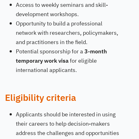
Access to weekly seminars and skill-
development workshops.
Opportunity to build a professional
network with researchers, policymakers,
and practitioners in the field.
Potential sponsorship for a
3-month
temporary work visa
for eligible
international applicants.
Eligibility criteria
Applicants should be interested in using
their careers to help decision-makers
address the challenges and opportunities