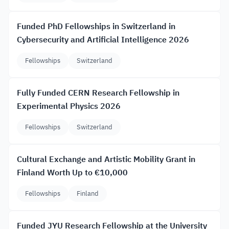
Funded PhD Fellowships in Switzerland in
Cybersecurity and Artificial Intelligence 2026
Fellowships
Switzerland
Fully Funded CERN Research Fellowship in
Experimental Physics 2026
Fellowships
Switzerland
Cultural Exchange and Artistic Mobility Grant in
Finland Worth Up to €10,000
Fellowships
Finland
Funded JYU Research Fellowship at the University