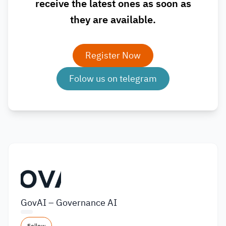
receive the latest ones as soon as
they are available.
Register Now
Folow us on telegram
GovAI – Governance AI