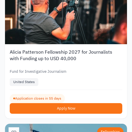
Alicia Patterson Fellowship 2027 for Journalists
with Funding up to USD 40,000
Fund for Investigative Journalism
United States
Application closes in 55 days
Apply Now
Fellowships