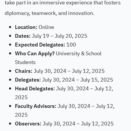
take part in an immersive experience that fosters
diplomacy, teamwork, and innovation.
Location:
Online
Dates:
July 19 – July 20, 2025
Expected Delegates:
100
Who Can Apply?
University & School
Students
Chairs:
July 30, 2024 – July 12, 2025
Delegates:
July 30, 2024 – July 15, 2025
Head Delegates:
July 30, 2024 – July 12,
2025
Faculty Advisors:
July 30, 2024 – July 12,
2025
Observers:
July 30, 2024 – July 12, 2025