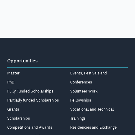
Opportunities
Master
Events, Festivals and
PhD
Conferences
Fully Funded Scholarships
Volunteer Work
Partially funded Scholarships
Fellowships
Grants
Vocational and Technical
Scholarships
Trainings
Competitions and Awards
Residencies and Exchange