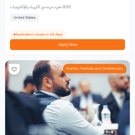
معهد مهندسي الكهرباء والإلكترونيات IEEE
United States
Application closes in 24 days
Apply Now
Events, Festivals and Conferences