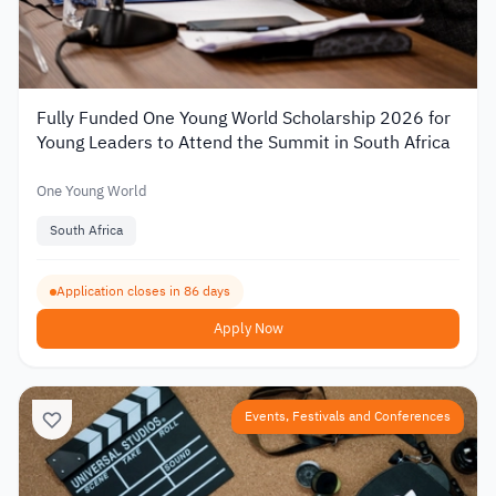
Fully Funded One Young World Scholarship 2026 for
Young Leaders to Attend the Summit in South Africa
One Young World
South Africa
Application closes in 86 days
Apply Now
Events, Festivals and Conferences