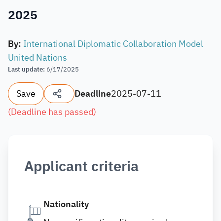
2025
By
:
International Diplomatic Collaboration Model
United Nations
Last update
:
6/17/2025
Save
Deadline
2025-07-11
(
Deadline has passed
)
Applicant criteria
Nationality