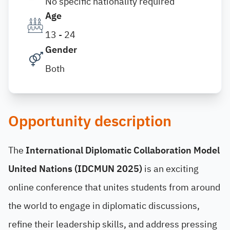
No specific nationality required
Age
13 - 24
Gender
Both
Opportunity description
The
International Diplomatic Collaboration Model
United Nations (IDCMUN 2025)
is an exciting
online conference that unites students from around
the world to engage in diplomatic discussions,
refine their leadership skills, and address pressing