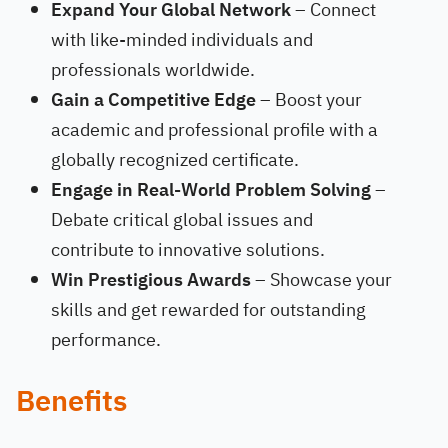
Expand Your Global Network
– Connect
with like-minded individuals and
professionals worldwide.
Gain a Competitive Edge
– Boost your
academic and professional profile with a
globally recognized certificate.
Engage in Real-World Problem Solving
–
Debate critical global issues and
contribute to innovative solutions.
Win Prestigious Awards
– Showcase your
skills and get rewarded for outstanding
performance.
Benefits