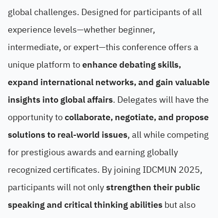
global challenges. Designed for participants of all
experience levels—whether beginner,
intermediate, or expert—this conference offers a
unique platform to
enhance debating skills,
expand international networks, and gain valuable
insights into global affairs
. Delegates will have the
opportunity to
collaborate, negotiate, and propose
solutions to real-world issues
, all while competing
for prestigious awards and earning globally
recognized certificates. By joining IDCMUN 2025,
participants will not only
strengthen their public
speaking and critical thinking abilities
but also