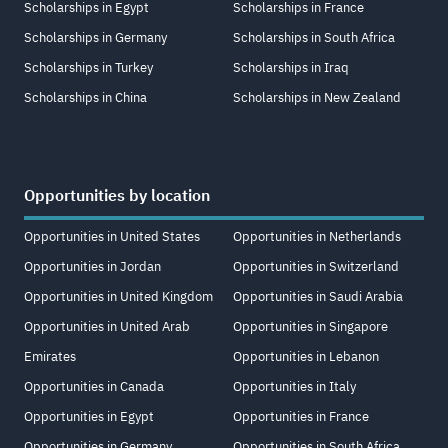
Scholarships in Egypt
Scholarships in France
Scholarships in Germany
Scholarships in South Africa
Scholarships in Turkey
Scholarships in Iraq
Scholarships in China
Scholarships in New Zealand
Opportunities by location
Opportunities in United States
Opportunities in Netherlands
Opportunities in Jordan
Opportunities in Switzerland
Opportunities in United Kingdom
Opportunities in Saudi Arabia
Opportunities in United Arab
Opportunities in Singapore
Emirates
Opportunities in Lebanon
Opportunities in Canada
Opportunities in Italy
Opportunities in Egypt
Opportunities in France
Opportunities in Germany
Opportunities in South Africa