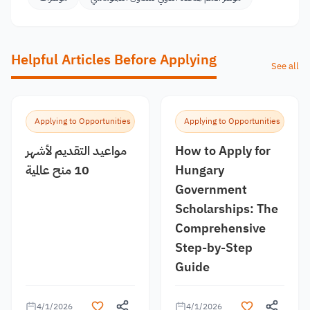
Helpful Articles Before Applying
See all
Applying to Opportunities
Applying to Opportunities
مواعيد التقديم لأشهر
How to Apply for
10 منح عالمية
Hungary
Government
Scholarships: The
Comprehensive
Step-by-Step
Guide
4/1/2026
4/1/2026