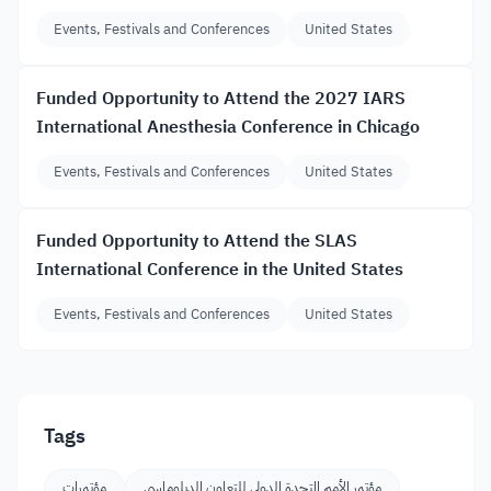
Events, Festivals and Conferences
United States
Funded Opportunity to Attend the 2027 IARS
International Anesthesia Conference in Chicago
Events, Festivals and Conferences
United States
Funded Opportunity to Attend the SLAS
International Conference in the United States
Events, Festivals and Conferences
United States
Tags
مؤتمرات
مؤتمر الأمم المتحدة الدولي للتعاون الدبلوماسي