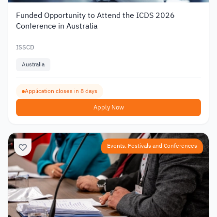
Funded Opportunity to Attend the ICDS 2026
Conference in Australia
ISSCD
Australia
Application closes in 8 days
Apply Now
Events, Festivals and Conferences