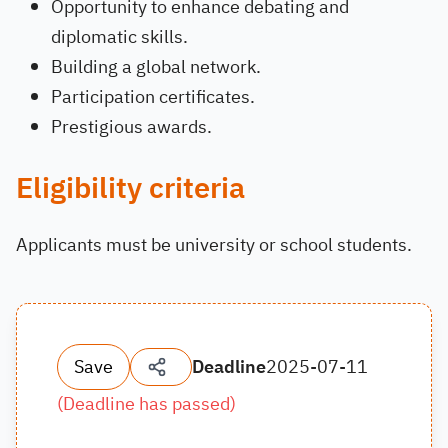
Opportunity to enhance debating and
diplomatic skills.
Building a global network.
Participation certificates.
Prestigious awards.
Eligibility criteria
Applicants must be university or school students.
Save
Deadline
2025-07-11
(
Deadline has passed
)