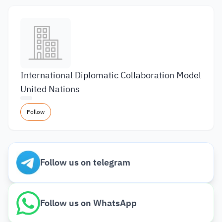
International Diplomatic Collaboration Model
United Nations
Follow
Follow us on telegram
Follow us on WhatsApp