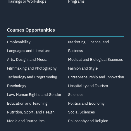
Trainings or Workshops
Programs
Courses Opportunities
Employability
Marketing, Finance, and
Languages and Literature
Business
Arts, Design, and Music
Medical and Biological Sciences
Filmmaking and Photography
Fashion and Style
Technology and Programming
Entrepreneurship and Innovation
Psychology
Hospitality and Tourism
Law, Human Rights, and Gender
Sciences
Education and Teaching
Politics and Economy
Nutrition, Sport, and Health
Social Sciences
Media and Journalism
Philosophy and Religion