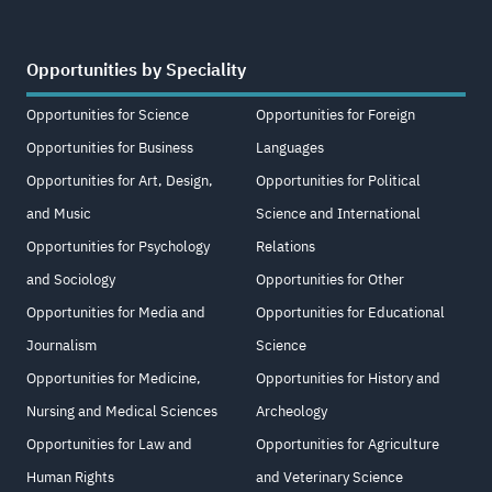
Opportunities by Speciality
Opportunities for Science
Opportunities for Foreign
Opportunities for Business
Languages
Opportunities for Art, Design,
Opportunities for Political
and Music
Science and International
Opportunities for Psychology
Relations
and Sociology
Opportunities for Other
Opportunities for Media and
Opportunities for Educational
Journalism
Science
Opportunities for Medicine,
Opportunities for History and
Nursing and Medical Sciences
Archeology
Opportunities for Law and
Opportunities for Agriculture
Human Rights
and Veterinary Science