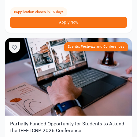
Application closes in 15 days
Apply Now
Events, Festivals and Conferences
Partially Funded Opportunity for Students to Attend
the IEEE ICNP 2026 Conference