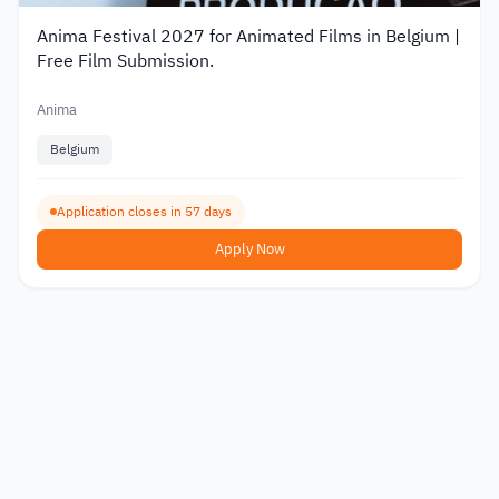
Anima Festival 2027 for Animated Films in Belgium |
Free Film Submission.
Anima
Belgium
Application closes in 57 days
Apply Now