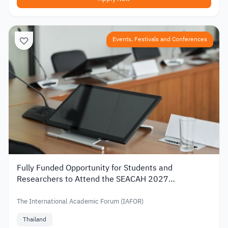
Events, Festivals and Conferences
Fully Funded Opportunity for Students and
Researchers to Attend the SEACAH 2027
Conference in Thailand
The International Academic Forum (IAFOR)
Thailand