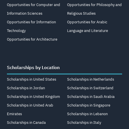
Opportunities for Computer and
Opportunities for Philosophy and
Information Sciences
Religious Studies
Opportunities for Information
Opportunities for Arabic
Technology
Language and Literature
Opportunities for Architecture
Scholarships by Location
Scholarships in United States
Scholarships in Netherlands
Scholarships in Jordan
Scholarships in Switzerland
Scholarships in United Kingdom
Scholarships in Saudi Arabia
Scholarships in United Arab
Scholarships in Singapore
Emirates
Scholarships in Lebanon
Scholarships in Canada
Scholarships in Italy