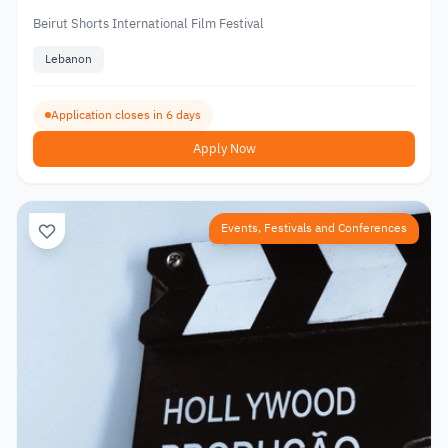
Beirut Shorts International Film Festival
Lebanon
Application closes in 6 days
Apply Now
Events, Festivals and Conferences