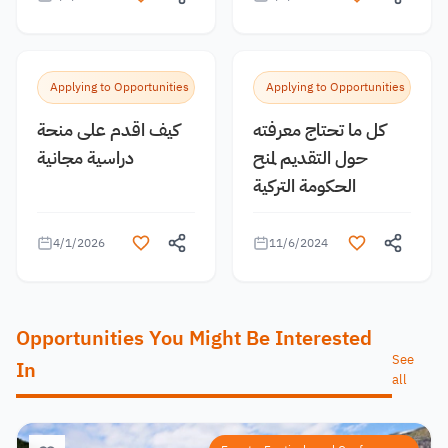
Applying to Opportunities
Applying to Opportunities
كيف اقدم على منحة
كل ما تحتاج معرفته
دراسية مجانية
حول التقديم لمنح
الحكومة التركية
4/1/2026
11/6/2024
Opportunities You Might Be Interested
See
In
all