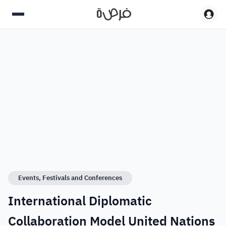
Events, Festivals and Conferences
International Diplomatic
Collaboration Model United Nations