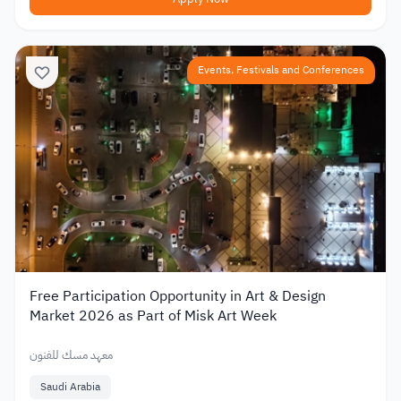
Events, Festivals and Conferences
Free Participation Opportunity in Art & Design
Market 2026 as Part of Misk Art Week
معهد مسك للفنون
Saudi Arabia