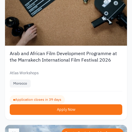
Arab and African Film Development Programme at
the Marrakech International Film Festival 2026
Atlas Workshops
Morocco
Application closes in 39 days
Apply Now