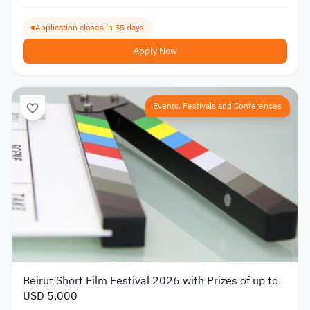
Application closes in 55 days
Apply Now
Events, Festivals and Conferences
Beirut Short Film Festival 2026 with Prizes of up to
USD 5,000