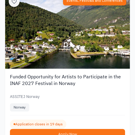
Events, Festivals and Conferences
Funded Opportunity for Artists to Participate in the
INAF 2027 Festival in Norway
ASSITEJ Norway
Norway
Application closes in 19 days
Apply Now