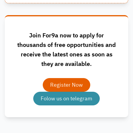
Join For9a now to apply for
thousands of free opportunities and
receive the latest ones as soon as
they are available.
Register Now
Folow us on telegram