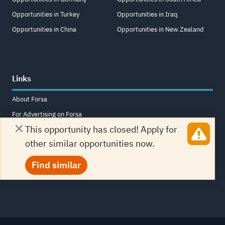
Opportunities in Turkey
Opportunities in Iraq
Opportunities in China
Opportunities in New Zealand
Links
About Forsa
For Advertising on Forsa
This opportunity has closed! Apply for
Terms and Conditions
other similar opportunities now.
Contact Us
Frequently Asked Questions
Find similar
Sitemap