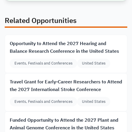
Related Opportunities
Opportunity to Attend the 2027 Hearing and
Balance Research Conference in the United States
Events, Festivals and Conferences
United States
Travel Grant for Early-Career Researchers to Attend
the 2027 International Stroke Conference
Events, Festivals and Conferences
United States
Funded Opportunity to Attend the 2027 Plant and
Animal Genome Conference in the United States