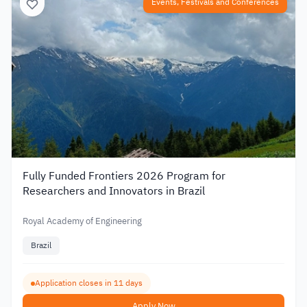
Events, Festivals and Conferences
Fully Funded Frontiers 2026 Program for
Researchers and Innovators in Brazil
Royal Academy of Engineering
Brazil
Application closes in 11 days
Apply Now