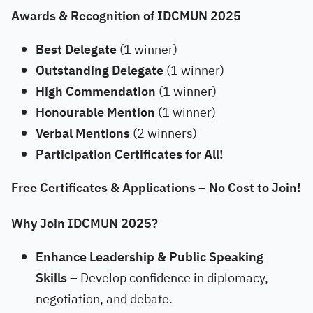
Awards & Recognition of IDCMUN 2025
Best Delegate
(1 winner)
Outstanding Delegate
(1 winner)
High Commendation
(1 winner)
Honourable Mention
(1 winner)
Verbal Mentions
(2 winners)
Participation Certificates for All!
Free Certificates & Applications – No Cost to Join!
Why Join IDCMUN 2025?
Enhance Leadership & Public Speaking
Skills
– Develop confidence in diplomacy,
negotiation, and debate.