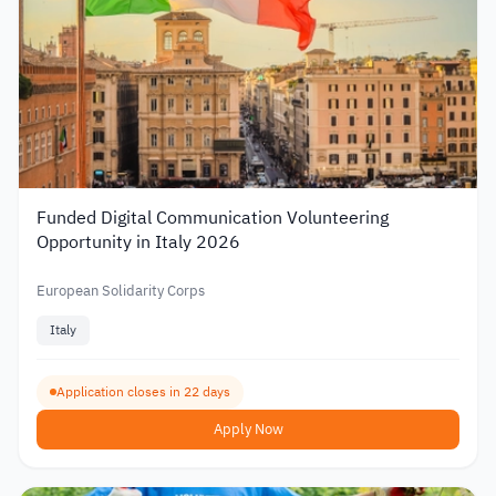
Funded Digital Communication Volunteering
Opportunity in Italy 2026
European Solidarity Corps
Italy
Application closes in 22 days
Apply Now