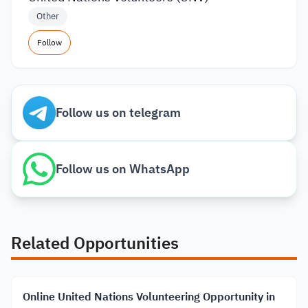
Other
Follow
Follow us on telegram
Follow us on WhatsApp
Related Opportunities
Online United Nations Volunteering Opportunity in