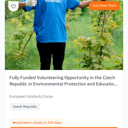
Volunteer Work
Fully Funded Volunteering Opportunity in the Czech
Republic in Environmental Protection and Education
2026
European Solidarity Corps
Czech Republic
Application closes in 203 days