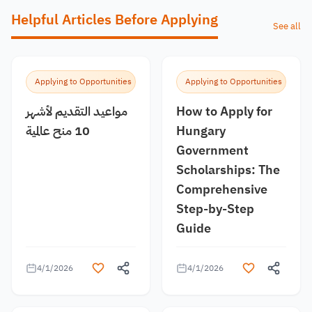
Helpful Articles Before Applying
See all
Applying to Opportunities
Applying to Opportunities
مواعيد التقديم لأشهر
How to Apply for
10 منح عالمية
Hungary
Government
Scholarships: The
Comprehensive
Step-by-Step
Guide
4/1/2026
4/1/2026