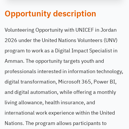
Opportunity description
Volunteering Opportunity with UNICEF in Jordan
2026 under the United Nations Volunteers (UNV)
program to work as a Digital Impact Specialist in
Amman. The opportunity targets youth and
professionals interested in information technology,
digital transformation, Microsoft 365, Power BI,
and digital automation, while offering a monthly
living allowance, health insurance, and
international work experience within the United
Nations. The program allows participants to