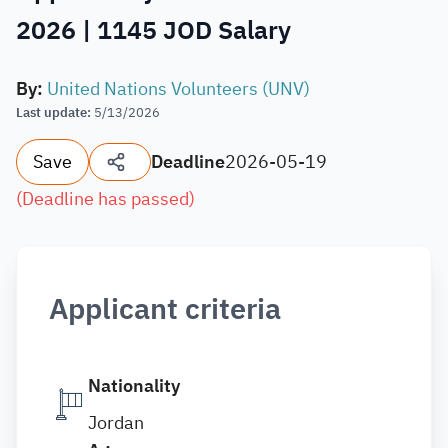
2026 | 1145 JOD Salary
By
:
United Nations Volunteers (UNV)
Last update
:
5/13/2026
Save
Deadline
2026-05-19
(
Deadline has passed
)
Applicant criteria
Nationality
Jordan