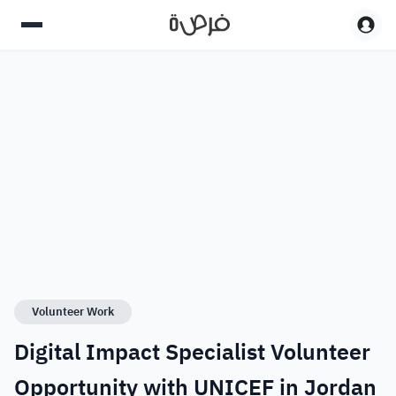
Volunteer Work
Digital Impact Specialist Volunteer
Opportunity with UNICEF in Jordan