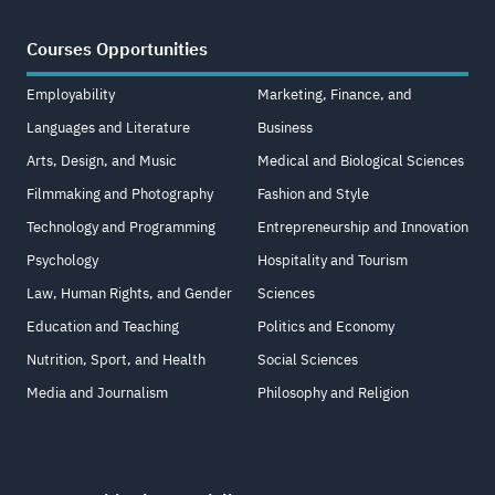
Courses Opportunities
Employability
Marketing, Finance, and
Languages and Literature
Business
Arts, Design, and Music
Medical and Biological Sciences
Filmmaking and Photography
Fashion and Style
Technology and Programming
Entrepreneurship and Innovation
Psychology
Hospitality and Tourism
Law, Human Rights, and Gender
Sciences
Education and Teaching
Politics and Economy
Nutrition, Sport, and Health
Social Sciences
Media and Journalism
Philosophy and Religion