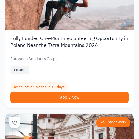
Fully Funded One-Month Volunteering Opportunity in
Poland Near the Tatra Mountains 2026
European Solidarity Corps
Poland
Application closes in 11 days
Apply Now
Volunteer Work