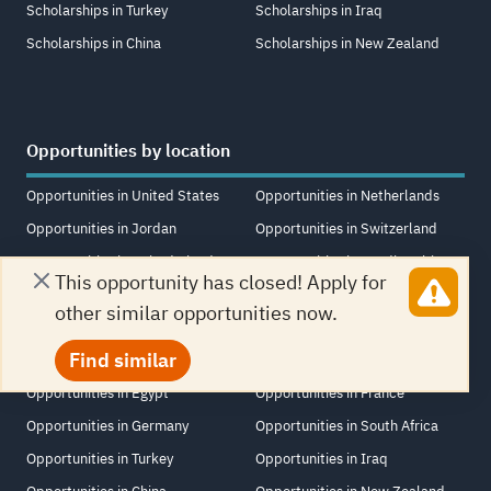
Scholarships in Turkey
Scholarships in Iraq
Scholarships in China
Scholarships in New Zealand
Opportunities by location
Opportunities in United States
Opportunities in Netherlands
Opportunities in Jordan
Opportunities in Switzerland
Opportunities in United Kingdom
Opportunities in Saudi Arabia
This opportunity has closed! Apply for
Opportunities in United Arab
Opportunities in Singapore
other similar opportunities now.
Emirates
Opportunities in Lebanon
Find similar
Opportunities in Canada
Opportunities in Italy
Opportunities in Egypt
Opportunities in France
Opportunities in Germany
Opportunities in South Africa
Opportunities in Turkey
Opportunities in Iraq