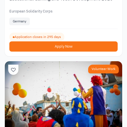
European Solidarity Corps
Germany
Application closes in 295 days
Apply Now
Volunteer Work