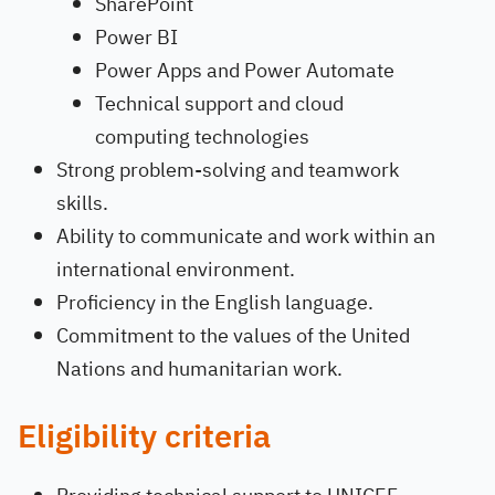
SharePoint
Power BI
Power Apps and Power Automate
Technical support and cloud
computing technologies
Strong problem-solving and teamwork
skills.
Ability to communicate and work within an
international environment.
Proficiency in the English language.
Commitment to the values of the United
Nations and humanitarian work.
Eligibility criteria