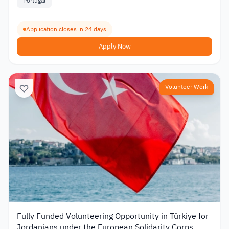
Portugal
Application closes in 24 days
Apply Now
Volunteer Work
Fully Funded Volunteering Opportunity in Türkiye for
Jordanians under the European Solidarity Corps