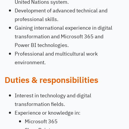
United Nations system.
Development of advanced technical and
professional skills.
Gaining international experience in digital
transformation and Microsoft 365 and
Power BI technologies.
Professional and multicultural work
environment.
Duties & responsibilities
Interest in technology and digital
transformation fields.
Experience or knowledge in:
Microsoft 365