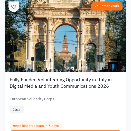
Volunteer Work
Fully Funded Volunteering Opportunity in Italy in
Digital Media and Youth Communications 2026
European Solidarity Corps
Italy
Application closes in 8 days