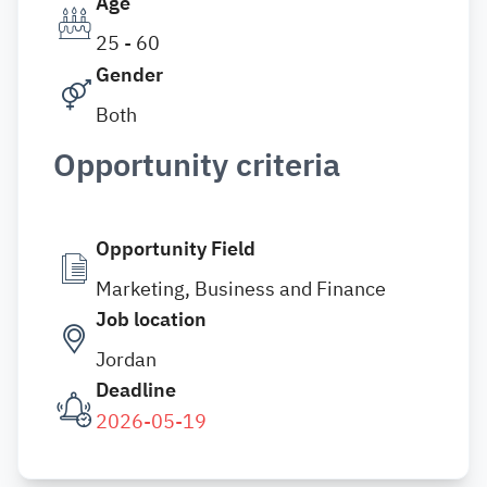
Age
25 - 60
Gender
Both
Opportunity criteria
Opportunity Field
Marketing, Business and Finance
Job location
Jordan
Deadline
2026-05-19