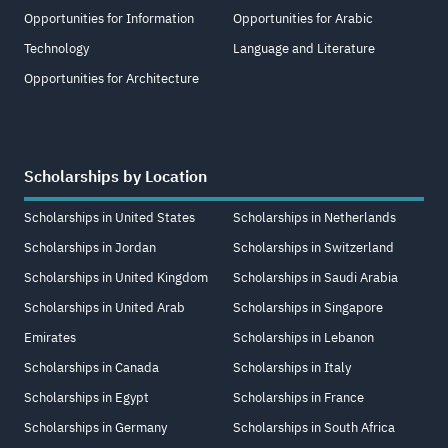
Opportunities for Information
Opportunities for Arabic
Technology
Language and Literature
Opportunities for Architecture
Scholarships by Location
Scholarships in United States
Scholarships in Netherlands
Scholarships in Jordan
Scholarships in Switzerland
Scholarships in United Kingdom
Scholarships in Saudi Arabia
Scholarships in United Arab
Scholarships in Singapore
Emirates
Scholarships in Lebanon
Scholarships in Canada
Scholarships in Italy
Scholarships in Egypt
Scholarships in France
Scholarships in Germany
Scholarships in South Africa