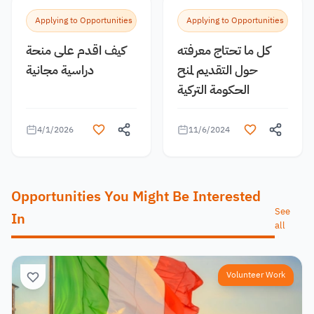
Applying to Opportunities
Applying to Opportunities
كيف اقدم على منحة
كل ما تحتاج معرفته
دراسية مجانية
حول التقديم لمنح
الحكومة التركية
4/1/2026
11/6/2024
Opportunities You Might Be Interested
See
In
all
Volunteer Work