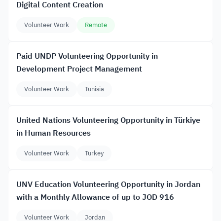
Digital Content Creation
Volunteer Work
Remote
Paid UNDP Volunteering Opportunity in
Development Project Management
Volunteer Work
Tunisia
United Nations Volunteering Opportunity in Türkiye
in Human Resources
Volunteer Work
Turkey
UNV Education Volunteering Opportunity in Jordan
with a Monthly Allowance of up to JOD 916
Volunteer Work
Jordan