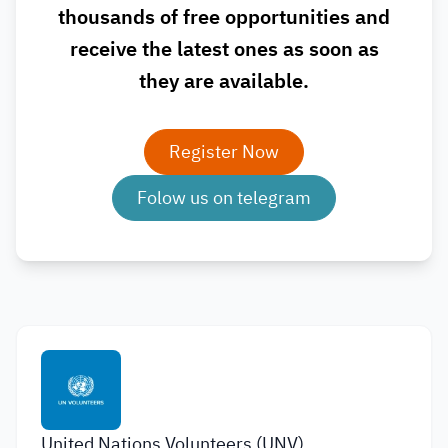
thousands of free opportunities and
receive the latest ones as soon as
they are available.
Register Now
Folow us on telegram
United Nations Volunteers (UNV)