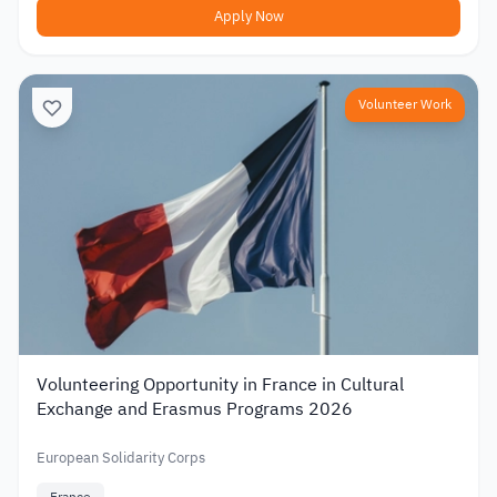
Apply Now
Volunteer Work
Volunteering Opportunity in France in Cultural
Exchange and Erasmus Programs 2026
European Solidarity Corps