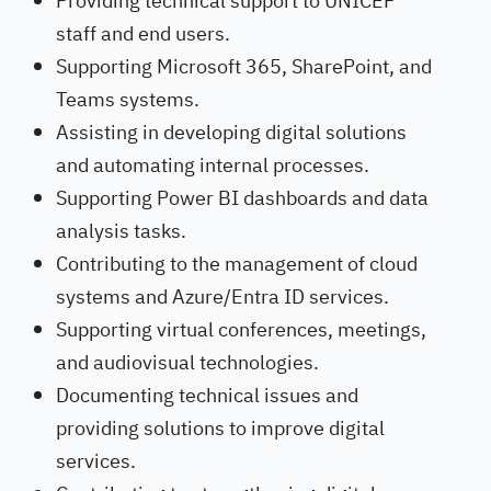
Providing technical support to UNICEF
staff and end users.
Supporting Microsoft 365, SharePoint, and
Teams systems.
Assisting in developing digital solutions
and automating internal processes.
Supporting Power BI dashboards and data
analysis tasks.
Contributing to the management of cloud
systems and Azure/Entra ID services.
Supporting virtual conferences, meetings,
and audiovisual technologies.
Documenting technical issues and
providing solutions to improve digital
services.