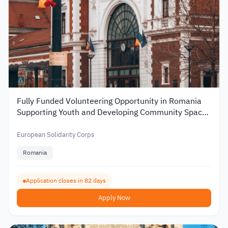
Fully Funded Volunteering Opportunity in Romania
Supporting Youth and Developing Community Spaces
2026
European Solidarity Corps
Romania
Application closes in 82 days
Apply Now