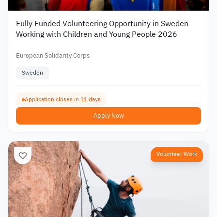
Fully Funded Volunteering Opportunity in Sweden
Working with Children and Young People 2026
European Solidarity Corps
Sweden
Application closes in 11 days
Apply Now
Volunteer Work