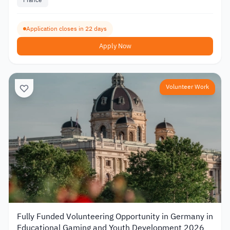
France
Application closes in 22 days
Apply Now
Volunteer Work
Fully Funded Volunteering Opportunity in Germany in
Educational Gaming and Youth Development 2026