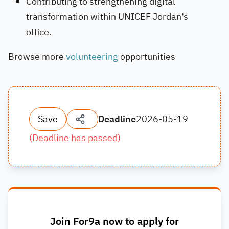
Contributing to strengthening digital
transformation within UNICEF Jordan’s
office.
Browse more
volunteering
opportunities
Save
Deadline
2026-05-19
(
Deadline has passed
)
Join For9a now to apply for