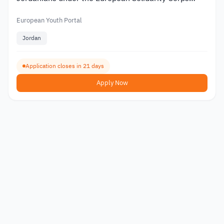
2026
European Youth Portal
Jordan
Application closes in 21 days
Apply Now