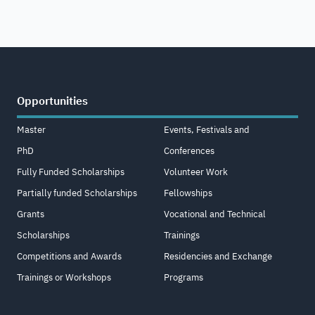
Opportunities
Master
Events, Festivals and
PhD
Conferences
Fully Funded Scholarships
Volunteer Work
Partially funded Scholarships
Fellowships
Grants
Vocational and Technical
Scholarships
Trainings
Competitions and Awards
Residencies and Exchange
Trainings or Workshops
Programs