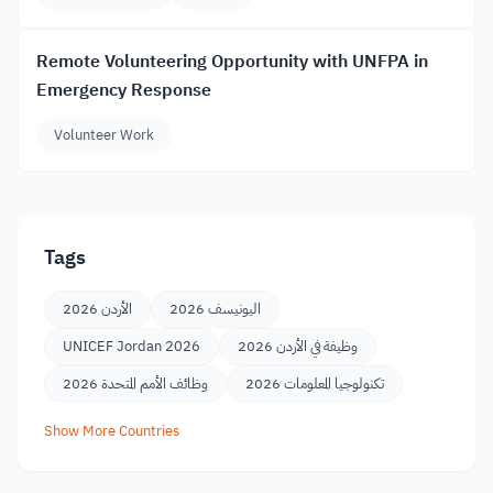
Remote Volunteering Opportunity with UNFPA in
Emergency Response
Volunteer Work
Tags
الأردن 2026
اليونيسف 2026
UNICEF Jordan 2026
وظيفة في الأردن 2026
وظائف الأمم المتحدة 2026
تكنولوجيا المعلومات 2026
Show More Countries