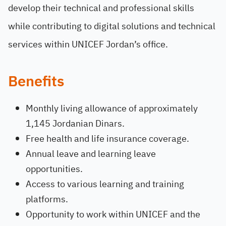
develop their technical and professional skills
while contributing to digital solutions and technical
services within UNICEF Jordan’s office.
Benefits
Monthly living allowance of approximately
1,145 Jordanian Dinars.
Free health and life insurance coverage.
Annual leave and learning leave
opportunities.
Access to various learning and training
platforms.
Opportunity to work within UNICEF and the