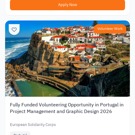
Apply Now
Volunteer Work
Fully Funded Volunteering Opportunity in Portugal in
Project Management and Graphic Design 2026
European Solidarity Corps