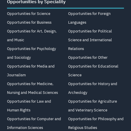
Opportunities by Speciality
Opportunities for Science
Opportunities for Foreign
Opportunities for Business
Languages
Opportunities for Art, Design,
Opportunities for Political
and Music
Science and International
Opportunities for Psychology
Relations
and Sociology
Opportunities for Other
Opportunities for Media and
Opportunities for Educational
Journalism
Science
Opportunities for Medicine,
Opportunities for History and
Nursing and Medical Sciences
Archeology
Opportunities for Law and
Opportunities for Agriculture
Human Rights
and Veterinary Science
Opportunities for Computer and
Opportunities for Philosophy and
Information Sciences
Religious Studies