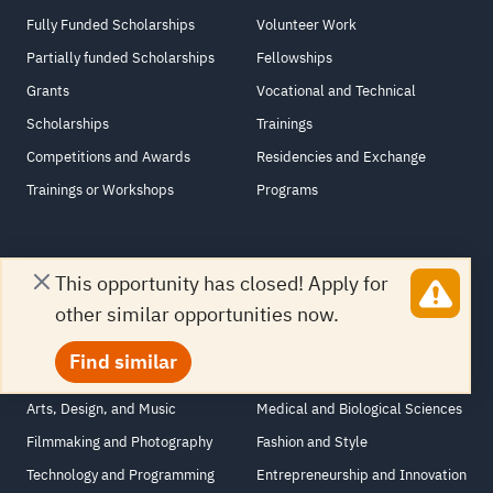
Fully Funded Scholarships
Volunteer Work
Partially funded Scholarships
Fellowships
Grants
Vocational and Technical
Scholarships
Trainings
Competitions and Awards
Residencies and Exchange
Trainings or Workshops
Programs
This opportunity has closed! Apply for
Courses Opportunities
other similar opportunities now.
Employability
Marketing, Finance, and
Find similar
Languages and Literature
Business
Arts, Design, and Music
Medical and Biological Sciences
Filmmaking and Photography
Fashion and Style
Technology and Programming
Entrepreneurship and Innovation