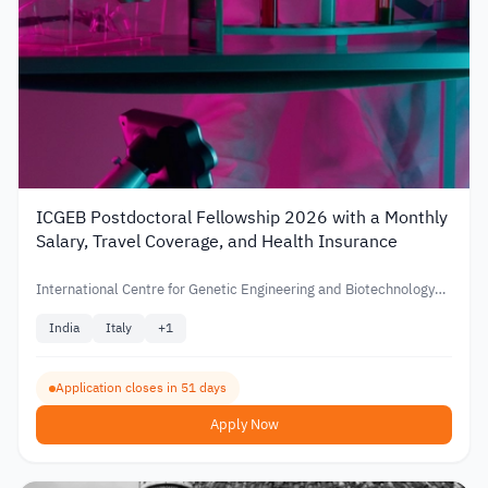
ICGEB Postdoctoral Fellowship 2026 with a Monthly
Salary, Travel Coverage, and Health Insurance
International Centre for Genetic Engineering and Biotechnology
(ICGEB)
India
Italy
+
1
Application closes in 51 days
Apply Now