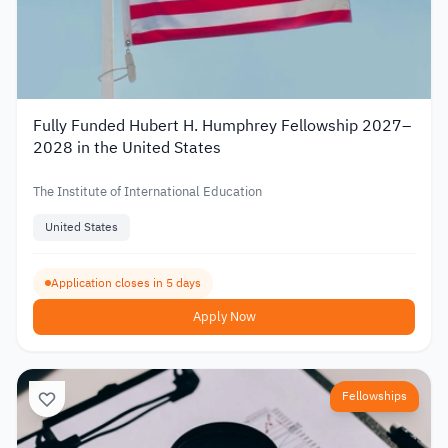
Fully Funded Hubert H. Humphrey Fellowship 2027–
2028 in the United States
The Institute of International Education
United States
Application closes in 5 days
Apply Now
Fellowships