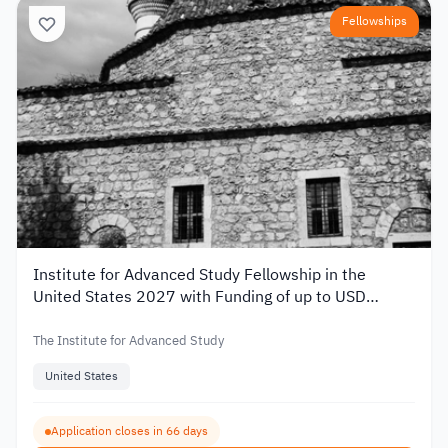
Fellowships
Institute for Advanced Study Fellowship in the
United States 2027 with Funding of up to USD
80,000
The Institute for Advanced Study
United States
Application closes in 66 days