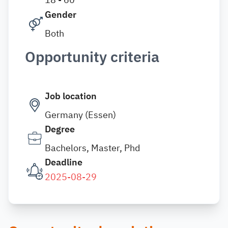
Gender
Both
Opportunity criteria
Job location
Germany (Essen)
Degree
Bachelors, Master, Phd
Deadline
2025-08-29