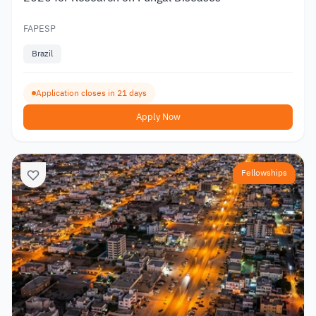
FAPESP
Brazil
Application closes in 21 days
Apply Now
Fellowships