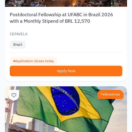
Postdoctoral Fellowship at UFABC in Brazil 2026
with a Monthly Stipend of BRL 12,570
CEFAVELA
Brazil
Application closes today
Apply Now
Fellowships