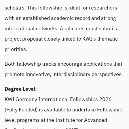
scholars. This fellowship is ideal for researchers
with an established academic record and strong
international networks. Applicants must submit a
project proposal closely linked to KWI’s thematic
priorities.
Both fellowship tracks encourage applications that
promote innovative, interdisciplinary perspectives.
Degree Level:
KWI Germany International Fellowships 2026
(Fully Funded) is available to undertake Fellowship
level programs at the Institute for Advanced