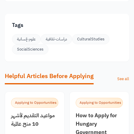
Tags
علوم-إنسانية
دراسات-ثقافية
CulturalStudies
SocialSciences
Helpful Articles Before Applying
See all
Applying to Opportunities
Applying to Opportunities
مواعيد التقديم لأشهر
How to Apply for
10 منح عالمية
Hungary
Government