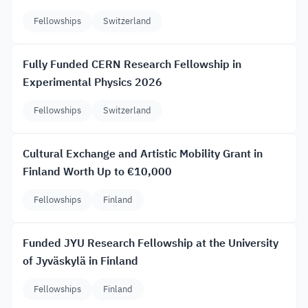
Fellowships
Switzerland
Fully Funded CERN Research Fellowship in
Experimental Physics 2026
Fellowships
Switzerland
Cultural Exchange and Artistic Mobility Grant in
Finland Worth Up to €10,000
Fellowships
Finland
Funded JYU Research Fellowship at the University
of Jyväskylä in Finland
Fellowships
Finland