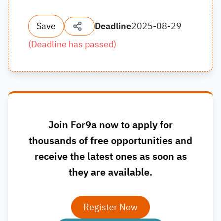
Save
Deadline
2025-08-29
(
Deadline has passed
)
Join For9a now to apply for
thousands of free opportunities and
receive the latest ones as soon as
they are available.
Register Now