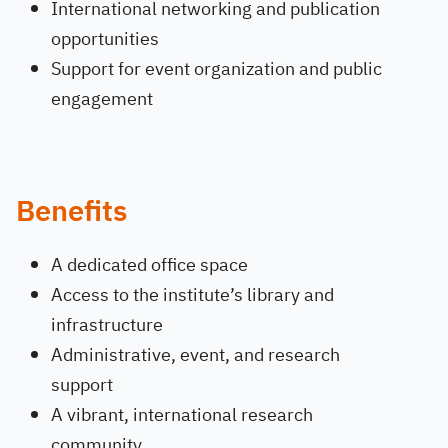
International networking and publication
opportunities
Support for event organization and public
engagement
Benefits
A dedicated office space
Access to the institute’s library and
infrastructure
Administrative, event, and research
support
A vibrant, international research
community