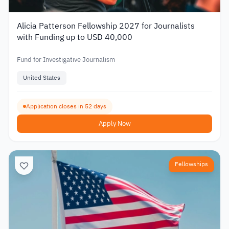
Alicia Patterson Fellowship 2027 for Journalists
with Funding up to USD 40,000
Fund for Investigative Journalism
United States
Application closes in 52 days
Apply Now
Fellowships