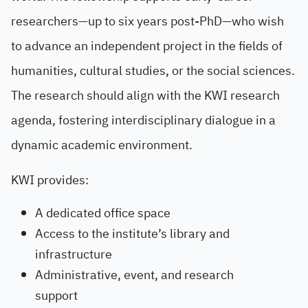
researchers—up to six years post-PhD—who wish
to advance an independent project in the fields of
humanities, cultural studies, or the social sciences.
The research should align with the KWI research
agenda, fostering interdisciplinary dialogue in a
dynamic academic environment.
KWI provides:
A dedicated office space
Access to the institute’s library and
infrastructure
Administrative, event, and research
support