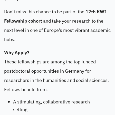
Don’t miss this chance to be part of the
12th KWI
Fellowship cohort
and take your research to the
next level in one of Europe’s most vibrant academic
hubs.
Why Apply?
These fellowships are among the top funded
postdoctoral opportunities in Germany for
researchers in the humanities and social sciences.
Fellows benefit from:
A stimulating, collaborative research
setting