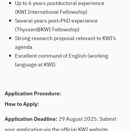
Up to 6 years postdoctoral experience
(KWI International Fellowship)
Several years post-PhD experience
(Thyssen@KWI Fellowship)
Strong research proposal relevant to KWI’s
agenda
Excellent command of English (working
language at KWI)
Application Procedure:
How to Apply:
Application Deadline:
29 August 2025. Submit
your application via the official KWI website.