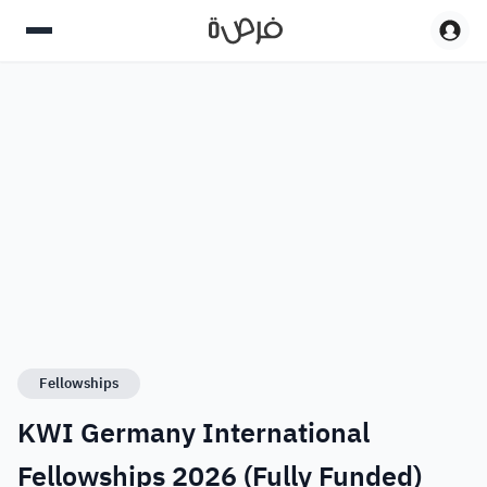
Fellowships
KWI Germany International
Fellowships 2026 (Fully Funded)