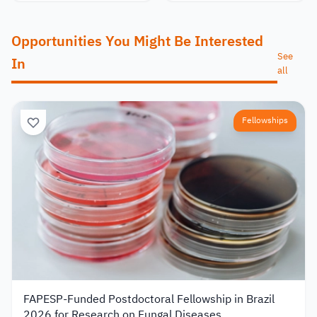
Opportunities You Might Be Interested
See
In
all
Fellowships
FAPESP-Funded Postdoctoral Fellowship in Brazil
2026 for Research on Fungal Diseases