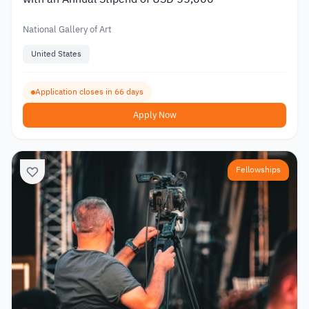
National Gallery of Art
United States
Application closes in 66 days
Apply Now
Fellowships