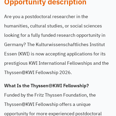
Opportunity description
Are you a postdoctoral researcher in the
humanities, cultural studies, or social sciences
looking for a fully funded research opportunity in
Germany? The Kulturwissenschaftliches Institut
Essen (KWI) is now accepting applications for its
prestigious KWI International Fellowships and the
Thyssen@KWI Fellowship 2026.
What Is the Thyssen@KWI Fellowship?
Funded by the Fritz Thyssen Foundation, the
Thyssen@KWI Fellowship offers a unique
opportunity for more experienced postdoctoral