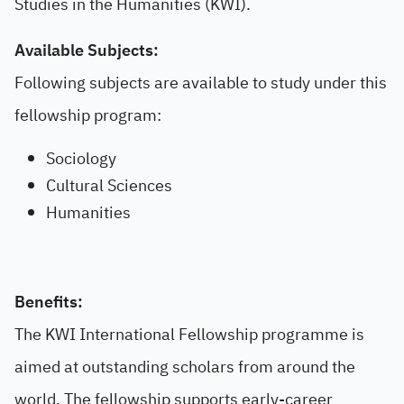
Studies in the Humanities (KWI).
Available Subjects:
Following subjects are available to study under this
fellowship program:
Sociology
Cultural Sciences
Humanities
Benefits:
The KWI International Fellowship programme is
aimed at outstanding scholars from around the
world. The fellowship supports early-career