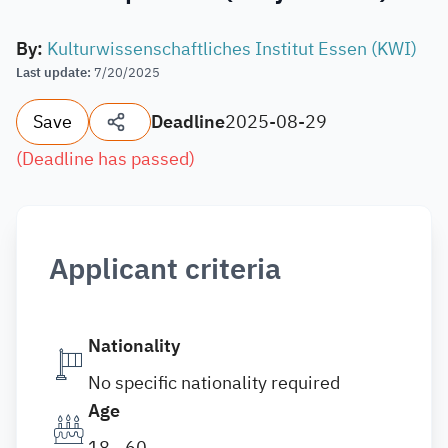
By
:
Kulturwissenschaftliches Institut Essen (KWI)
Last update
:
7/20/2025
Save
Deadline
2025-08-29
(
Deadline has passed
)
Applicant criteria
Nationality
No specific nationality required
Age
18 - 60