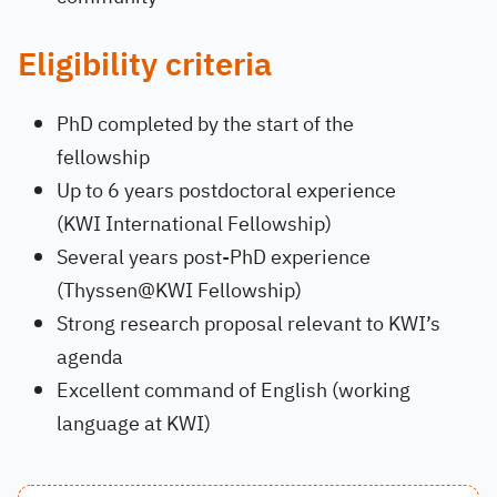
Eligibility criteria
PhD completed by the start of the
fellowship
Up to 6 years postdoctoral experience
(KWI International Fellowship)
Several years post-PhD experience
(Thyssen@KWI Fellowship)
Strong research proposal relevant to KWI’s
agenda
Excellent command of English (working
language at KWI)