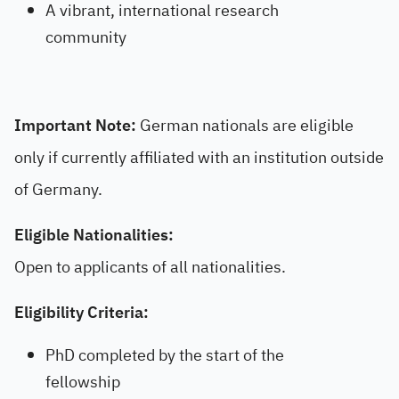
A vibrant, international research
community
Important Note:
German nationals are eligible
only if currently affiliated with an institution outside
of Germany.
Eligible Nationalities:
Open to applicants of all nationalities.
Eligibility Criteria:
PhD completed by the start of the
fellowship