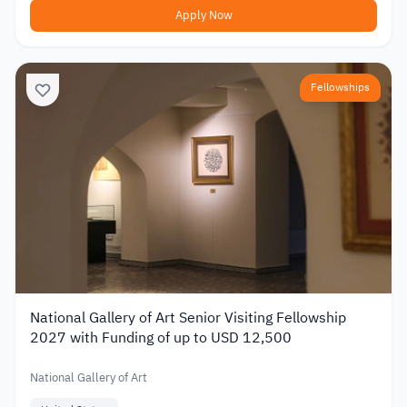
Apply Now
Fellowships
National Gallery of Art Senior Visiting Fellowship
2027 with Funding of up to USD 12,500
National Gallery of Art