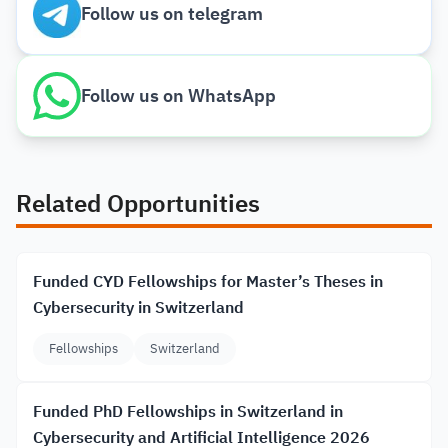
Follow us on telegram
Follow us on WhatsApp
Related Opportunities
Funded CYD Fellowships for Master’s Theses in
Cybersecurity in Switzerland
Fellowships
Switzerland
Funded PhD Fellowships in Switzerland in
Cybersecurity and Artificial Intelligence 2026