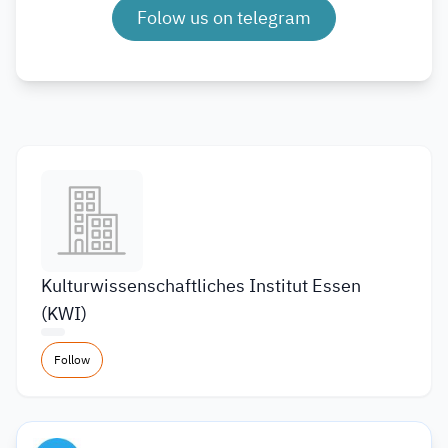
Folow us on telegram
Kulturwissenschaftliches Institut Essen
(KWI)
Follow