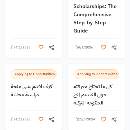
Scholarships: The
Comprehensive
Step-by-Step
Guide
4/1/2026
4/1/2026
Applying to Opportunities
Applying to Opportunities
كيف اقدم على منحة
كل ما تحتاج معرفته
دراسية مجانية
حول التقديم لمنح
الحكومة التركية
4/1/2026
11/6/2024