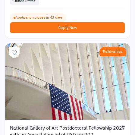
United States
Application closes in 42 days
Apply Now
Fellowships
National Gallery of Art Postdoctoral Fellowship 2027
with an Annual Stipend of USD 55,000