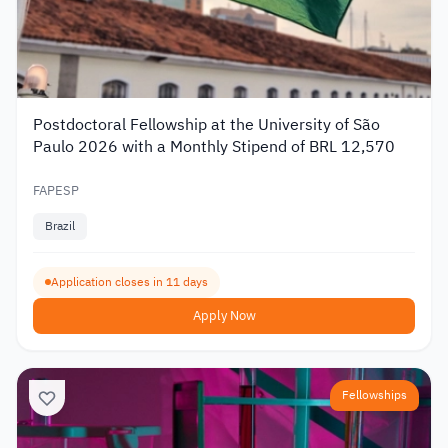
Postdoctoral Fellowship at the University of São
Paulo 2026 with a Monthly Stipend of BRL 12,570
FAPESP
Brazil
Application closes in 11 days
Apply Now
Fellowships