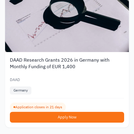
DAAD Research Grants 2026 in Germany with
Monthly Funding of EUR 1,400
DAAD
Germany
Application closes in 21 days
Apply Now