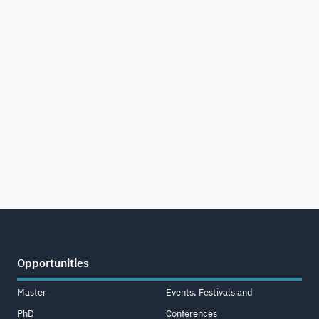
Opportunities
Master
Events, Festivals and
PhD
Conferences