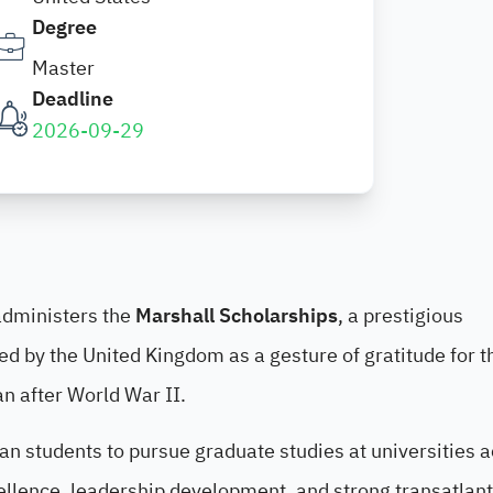
Degree
Master
Deadline
2026-09-29
dministers the
Marshall Scholarships
, a prestigious
d by the United Kingdom as a gesture of gratitude for t
n after World War II.
n students to pursue graduate studies at universities 
llence, leadership development, and strong transatlant