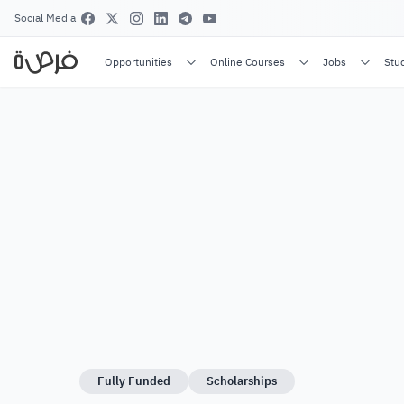
Social Media
Opportunities
Online Courses
Jobs
Stu
Fully Funded
Scholarships