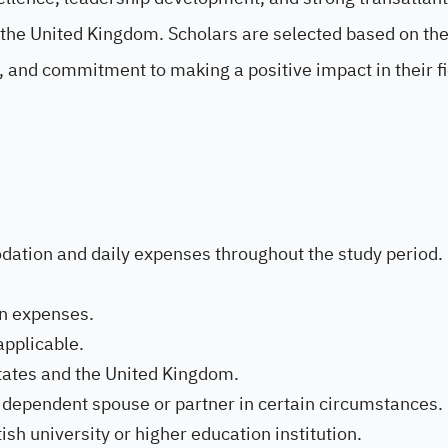
 the United Kingdom. Scholars are selected based on the
 and commitment to making a positive impact in their f
dation and daily expenses throughout the study period.
on expenses.
applicable.
tates and the United Kingdom.
le dependent spouse or partner in certain circumstances.
ish university or higher education institution.