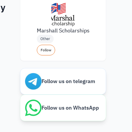
dy
Marshall Scholarships
Other
Follow
Follow us on telegram
Follow us on WhatsApp