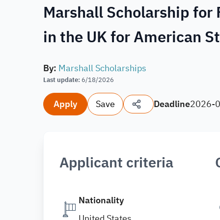
Marshall Scholarship for
in the UK for American 
By
:
Marshall Scholarships
Last update
:
6/18/2026
Apply
Save
Deadline
2026-
Applicant criteria
Nationality
United States