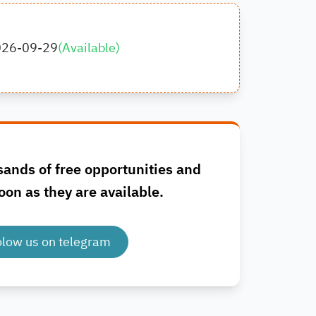
026-09-29
(
Available
)
sands of free opportunities and
oon as they are available.
olow us on telegram