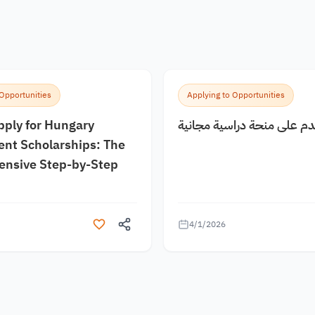
 Opportunities
Applying to Opportunities
pply for Hungary
كيف اقدم على منحة دراسية
nt Scholarships: The
nsive Step-by-Step
4/1/2026