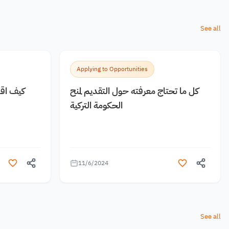
See all
Applying to Opportunities
 مجانية
كل ما تحتاج معرفته حول التقديم لمنح
الحكومة التركية
11/6/2024
See all