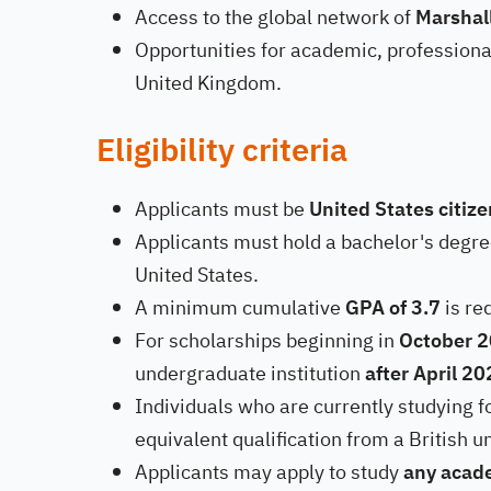
Access to the global network of
Marshal
Opportunities for academic, professional
United Kingdom.
Eligibility criteria
Applicants must be
United States citiz
Applicants must hold a bachelor's degree
United States.
A minimum cumulative
GPA of 3.7
is re
For scholarships beginning in
October 
undergraduate institution
after April 2
Individuals who are currently studying f
equivalent qualification from a British un
Applicants may apply to study
any acade