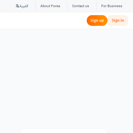
العربية
About Forsa
Contact us
For Business
Sign up
Sign in