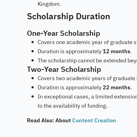
Kingdom.
Scholarship Duration
One-Year Scholarship
Covers one academic year of graduate s
Duration is approximately
12 months
.
The scholarship cannot be extended bey
Two-Year Scholarship
Covers two academic years of graduate 
Duration is approximately
22 months
.
In exceptional cases, a limited extensi
to the availability of funding.
Read Also: About
Content Creation