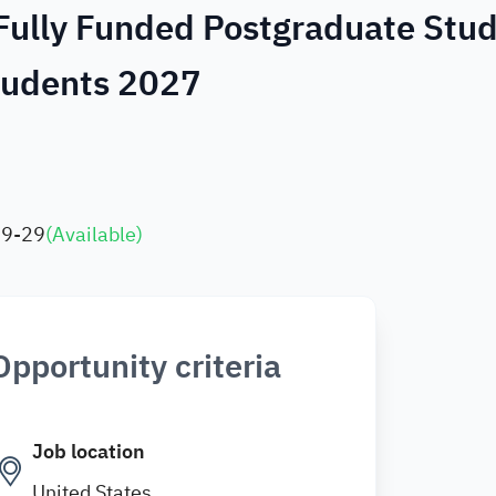
 Fully Funded Postgraduate Stu
Students 2027
09-29
(
Available
)
Opportunity criteria
Job location
United States