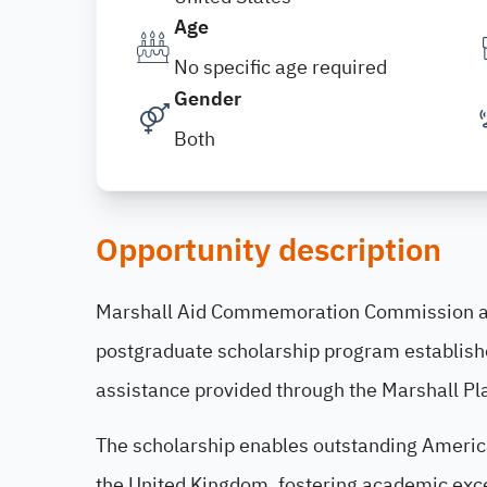
Age
No specific age required
Gender
Both
Opportunity description
Marshall Aid Commemoration Commission a
postgraduate scholarship program establishe
assistance provided through the Marshall Pla
The scholarship enables outstanding America
the United Kingdom, fostering academic exce