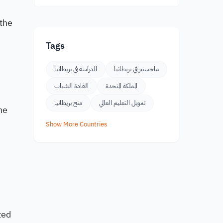
 the
Tags
الدراسة في بريطانيا
ماجستير في بريطانيا
القادة الشباب
المملكة المتحدة
منح بريطانيا
تمويل التعليم العالي
he
Show More Countries
ted