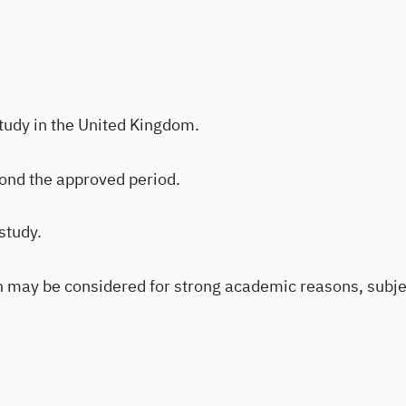
tudy in the United Kingdom.
ond the approved period.
study.
on may be considered for strong academic reasons, subje