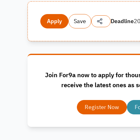
Apply
Save
Deadline
2
Join For9a now to apply for thou
receive the latest ones as s
Register Now
F