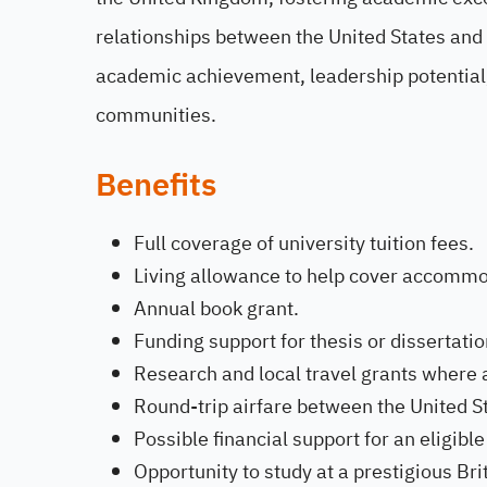
relationships between the United States and
academic achievement, leadership potential,
communities.
Benefits
Full coverage of university tuition fees.
Living allowance to help cover accommo
Annual book grant.
Funding support for thesis or dissertati
Research and local travel grants where 
Round-trip airfare between the United S
Possible financial support for an eligib
Opportunity to study at a prestigious Brit