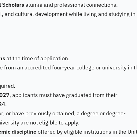
l Scholars
alumni and professional connections.
, and cultural development while living and studying in
ens
at the time of application.
 from an accredited four-year college or university in t
quired.
2027
, applicants must have graduated from their
024
.
or, or have previously obtained, a degree or degree-
iversity are not eligible to apply.
mic discipline
offered by eligible institutions in the Uni