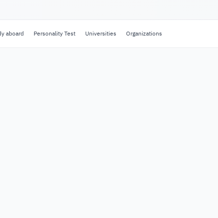
dy aboard
Personality Test
Universities
Organizations