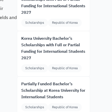
Funding for International Students
ir
2027
ields and
Scholarships
Republic of Korea
Korea University Bachelor’s
Scholarships with Full or Partial
Funding for International Students
2027
Scholarships
Republic of Korea
Partially Funded Bachelor’s
Scholarship at Korea University for
International Students
Scholarships
Republic of Korea