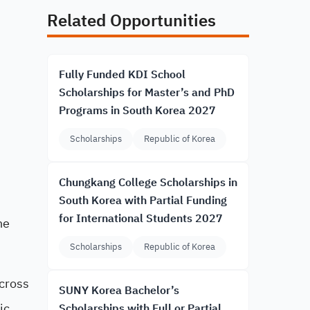
Related Opportunities
Fully Funded KDI School
Scholarships for Master’s and PhD
Programs in South Korea 2027
Scholarships
Republic of Korea
Chungkang College Scholarships in
South Korea with Partial Funding
for International Students 2027
he
Scholarships
Republic of Korea
across
SUNY Korea Bachelor’s
ic
Scholarships with Full or Partial