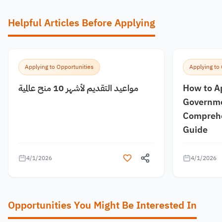
Helpful Articles Before Applying
Applying to Opportunities
Applying to
مواعيد التقديم لأشهر 10 منح عالمية
How to A
Governme
Comprehe
Guide
4/1/2026
4/1/2026
Opportunities You Might Be Interested In