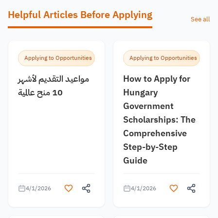
Helpful Articles Before Applying
See all
Applying to Opportunities
Applying to Opportunities
مواعيد التقديم لأشهر
How to Apply for
10 منح عالمية
Hungary
Government
Scholarships: The
Comprehensive
Step-by-Step
Guide
4/1/2026
4/1/2026