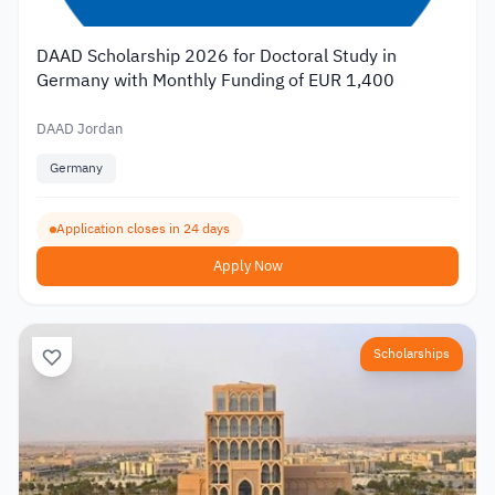
DAAD Scholarship 2026 for Doctoral Study in
Germany with Monthly Funding of EUR 1,400
DAAD Jordan
Germany
Application closes in 24 days
Apply Now
Scholarships