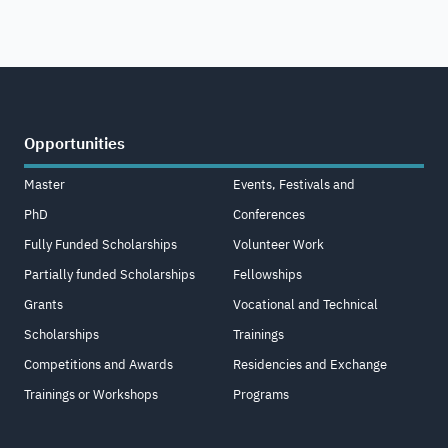
Opportunities
Master
Events, Festivals and
PhD
Conferences
Fully Funded Scholarships
Volunteer Work
Partially funded Scholarships
Fellowships
Grants
Vocational and Technical
Scholarships
Trainings
Competitions and Awards
Residencies and Exchange
Trainings or Workshops
Programs