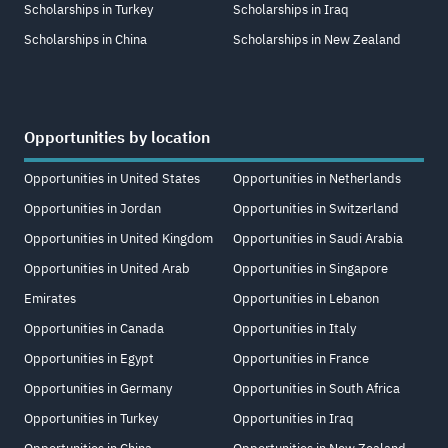
Scholarships in Turkey
Scholarships in Iraq
Scholarships in China
Scholarships in New Zealand
Opportunities by location
Opportunities in United States
Opportunities in Netherlands
Opportunities in Jordan
Opportunities in Switzerland
Opportunities in United Kingdom
Opportunities in Saudi Arabia
Opportunities in United Arab
Opportunities in Singapore
Emirates
Opportunities in Lebanon
Opportunities in Canada
Opportunities in Italy
Opportunities in Egypt
Opportunities in France
Opportunities in Germany
Opportunities in South Africa
Opportunities in Turkey
Opportunities in Iraq