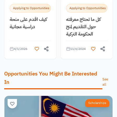
Applying to Opportunities
Applying to Opportunities
كيف اقدم على منحة
كل ما تحتاج معرفته
دراسية مجانية
حول التقديم لمنح
الحكومة التركية
4/1/2026
11/6/2024
Opportunities You Might Be Interested
See
In
all
Scholarships