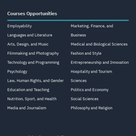
Courses Opportunities
Employability
Marketing, Finance, and
Languages and Literature
Business
Arts, Design, and Music
Medical and Biological Sciences
Filmmaking and Photography
Fashion and Style
Technology and Programming
Entrepreneurship and Innovation
Psychology
Hospitality and Tourism
Law, Human Rights, and Gender
Sciences
Education and Teaching
Politics and Economy
Nutrition, Sport, and Health
Social Sciences
Media and Journalism
Philosophy and Religion