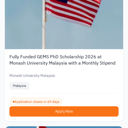
Fully Funded GEMS PhD Scholarship 2026 at
Monash University Malaysia with a Monthly Stipend
Monash University Malaysia
Malaysia
Application closes in 69 days
Apply Now