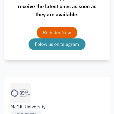
receive the latest ones as soon as
they are available.
Register Now
Folow us on telegram
McGill University
Public University