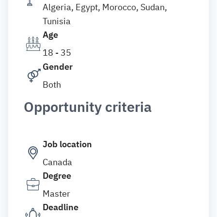
Algeria, Egypt, Morocco, Sudan,
Tunisia
Age
18 - 35
Gender
Both
Opportunity criteria
Job location
Canada
Degree
Master
Deadline