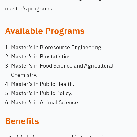
master’s programs.
Available Programs
Master’s in Bioresource Engineering.
Master’s in Biostatistics.
Master’s in Food Science and Agricultural
Chemistry.
Master’s in Public Health.
Master’s in Public Policy.
Master’s in Animal Science.
Benefits