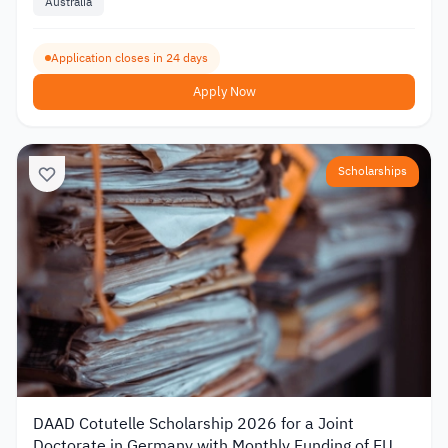
Australia
Application closes in 24 days
Apply Now
Scholarships
DAAD Cotutelle Scholarship 2026 for a Joint
Doctorate in Germany with Monthly Funding of EUR