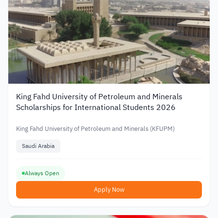
King Fahd University of Petroleum and Minerals
Scholarships for International Students 2026
King Fahd University of Petroleum and Minerals (KFUPM)
Saudi Arabia
Always Open
Apply Now