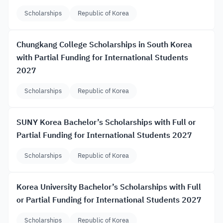
Scholarships
Republic of Korea
Chungkang College Scholarships in South Korea
with Partial Funding for International Students
2027
Scholarships
Republic of Korea
SUNY Korea Bachelor’s Scholarships with Full or
Partial Funding for International Students 2027
Scholarships
Republic of Korea
Korea University Bachelor’s Scholarships with Full
or Partial Funding for International Students 2027
Scholarships
Republic of Korea