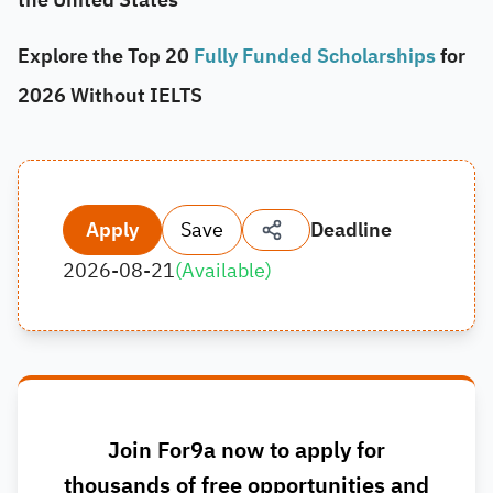
Explore the Top 20
Fully Funded Scholarships
for
2026 Without IELTS
Apply
Save
Deadline
2026-08-21
(
Available
)
Join For9a now to apply for
thousands of free opportunities and