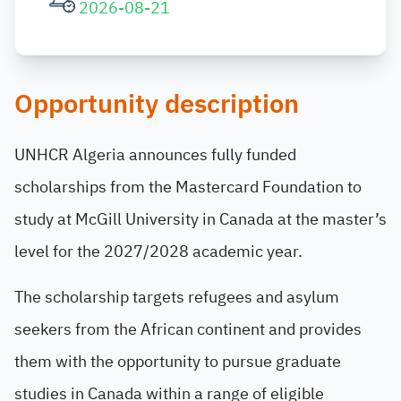
2026-08-21
Opportunity description
UNHCR Algeria announces fully funded
scholarships from the Mastercard Foundation to
study at McGill University in Canada at the master’s
level for the 2027/2028 academic year.
The scholarship targets refugees and asylum
seekers from the African continent and provides
them with the opportunity to pursue graduate
studies in Canada within a range of eligible