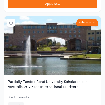
Apply Now
Scholarships
Partially Funded Bond University Scholarship in
Australia 2027 for International Students
Bond University