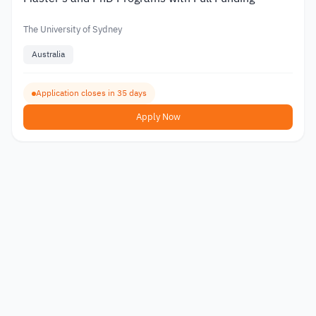
The University of Sydney
Australia
Application closes in 35 days
Apply Now