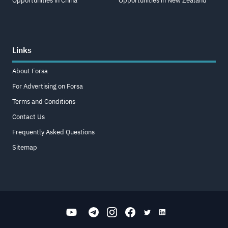
Opportunities in China
Opportunities in New Zealand
Links
About Forsa
For Advertising on Forsa
Terms and Conditions
Contact Us
Frequently Asked Questions
Sitemap