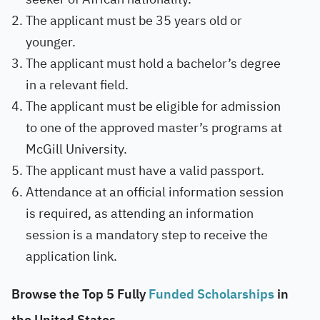
The applicant must be 35 years old or
younger.
The applicant must hold a bachelor’s degree
in a relevant field.
The applicant must be eligible for admission
to one of the approved master’s programs at
McGill University.
The applicant must have a valid passport.
Attendance at an official information session
is required, as attending an information
session is a mandatory step to receive the
application link.
Browse the Top 5 Fully
Funded Scholarships
in
the United States