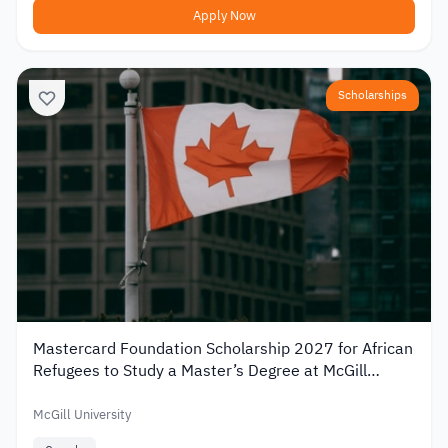
Apply Now
Scholarships
Mastercard Foundation Scholarship 2027 for African
Refugees to Study a Master’s Degree at McGill
University
McGill University