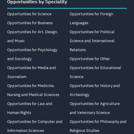
Opportunities by Speciality
Opportunities for Science
Opportunities for Foreign
Opportunities for Business
Languages
Opportunities for Art, Design,
Opportunities for Political
and Music
Science and International
Opportunities for Psychology
Relations
and Sociology
Opportunities for Other
Opportunities for Media and
Opportunities for Educational
Journalism
Science
Opportunities for Medicine,
Opportunities for History and
Nursing and Medical Sciences
Archeology
Opportunities for Law and
Opportunities for Agriculture
Human Rights
and Veterinary Science
Opportunities for Computer and
Opportunities for Philosophy and
Information Sciences
Religious Studies