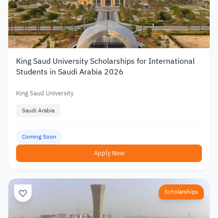
King Saud University Scholarships for International
Students in Saudi Arabia 2026
King Saud University
Saudi Arabia
Coming Soon
Apply Now
Scholarships