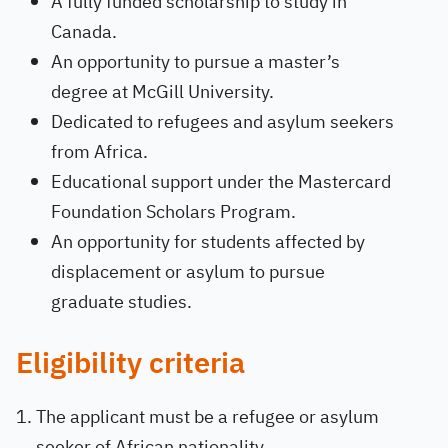
A fully funded scholarship to study in
Canada.
An opportunity to pursue a master’s
degree at McGill University.
Dedicated to refugees and asylum seekers
from Africa.
Educational support under the Mastercard
Foundation Scholars Program.
An opportunity for students affected by
displacement or asylum to pursue
graduate studies.
Eligibility criteria
The applicant must be a refugee or asylum
seeker of African nationality.