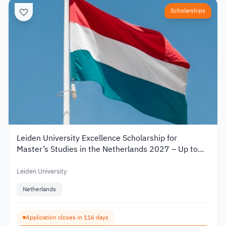
Scholarships
Leiden University Excellence Scholarship for
Master’s Studies in the Netherlands 2027 – Up to
€19,000
Leiden University
Netherlands
Application closes in 116 days