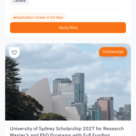
Canada
Application closes in 14 days
Apply Now
Scholarships
University of Sydney Scholarship 2027 for Research
Master’s and PhD Programs with Full Funding