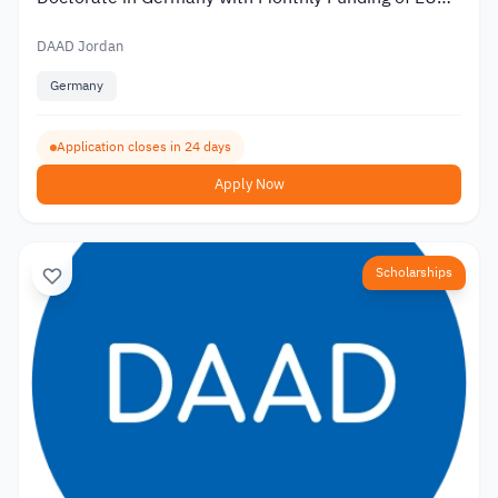
1,400
DAAD Jordan
Germany
Application closes in 24 days
Apply Now
Scholarships