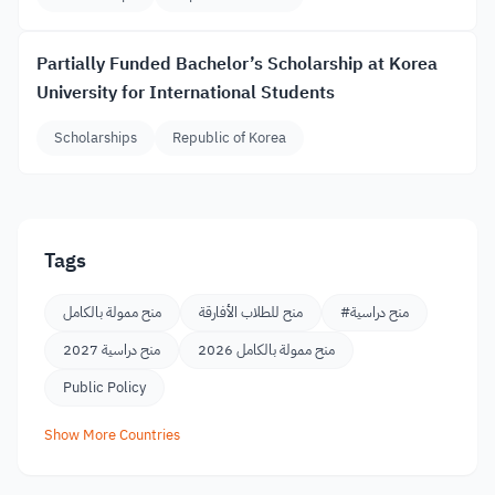
Partially Funded Bachelor’s Scholarship at Korea
University for International Students
Scholarships
Republic of Korea
Tags
منح ممولة بالكامل
منح للطلاب الأفارقة
#منح دراسية
منح دراسية 2027
منح ممولة بالكامل 2026
Public Policy
Show More Countries