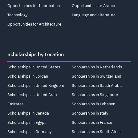
Opportunities for Information
Opportunities for Arabic
Technology
Language and Literature
Opportunities for Architecture
Scholarships by Location
Scholarships in United States
Scholarships in Netherlands
Scholarships in Jordan
Scholarships in Switzerland
Scholarships in United Kingdom
Scholarships in Saudi Arabia
Scholarships in United Arab
Scholarships in Singapore
Emirates
Scholarships in Lebanon
Scholarships in Canada
Scholarships in Italy
Scholarships in Egypt
Scholarships in France
Scholarships in Germany
Scholarships in South Africa