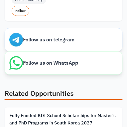
Follow
Follow us on telegram
Follow us on WhatsApp
Related Opportunities
Fully Funded KDI School Scholarships for Master’s
and PhD Programs in South Korea 2027