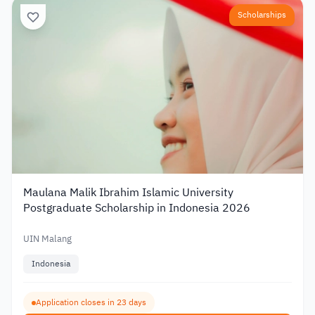
Scholarships
Maulana Malik Ibrahim Islamic University
Postgraduate Scholarship in Indonesia 2026
UIN Malang
Indonesia
Application closes in 23 days