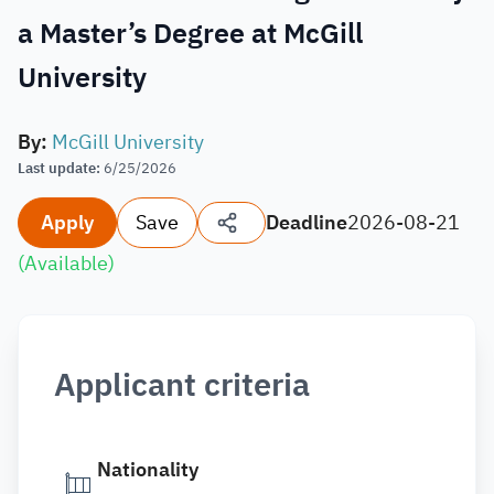
a Master’s Degree at McGill
University
By
:
McGill University
Last update
:
6/25/2026
Apply
Save
Deadline
2026-08-21
(
Available
)
Applicant criteria
Nationality