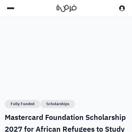
Fully Funded
Scholarships
Mastercard Foundation Scholarship
2027 for African Refugees to Study