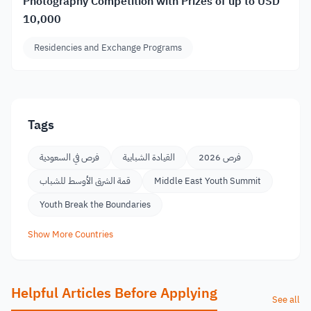
Photography Competition with Prizes of up to USD
10,000
Residencies and Exchange Programs
Tags
فرص في السعودية
القيادة الشبابية
فرص 2026
قمة الشرق الأوسط للشباب
Middle East Youth Summit
Youth Break the Boundaries
Show More Countries
Helpful Articles Before Applying
See all