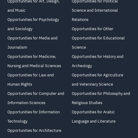
Opportunities for Art, Design,
Opportunities for Political
and Music
Science and International
Opportunities for Psychology
Relations
and Sociology
Opportunities for Other
Opportunities for Media and
Opportunities for Educational
Journalism
Science
Opportunities for Medicine,
Opportunities for History and
Nursing and Medical Sciences
Archeology
Opportunities for Law and
Opportunities for Agriculture
Human Rights
and Veterinary Science
Opportunities for Computer and
Opportunities for Philosophy and
Information Sciences
Religious Studies
Opportunities for Information
Opportunities for Arabic
Technology
Language and Literature
Opportunities for Architecture