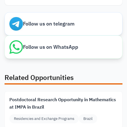
Follow us on telegram
Follow us on WhatsApp
Related Opportunities
Postdoctoral Research Opportunity in Mathematics
at IMPA in Brazil
Residencies and Exchange Programs
Brazil