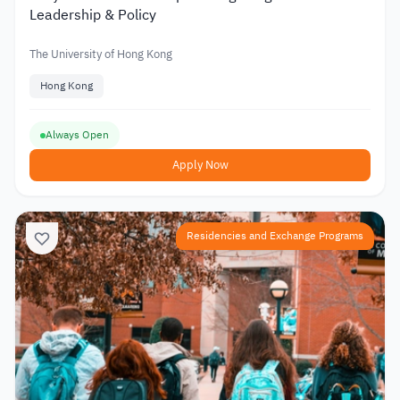
Leadership & Policy
The University of Hong Kong
Hong Kong
Always Open
Apply Now
Residencies and Exchange Programs