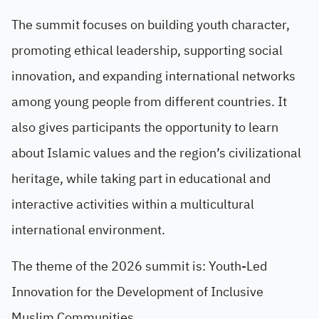
The summit focuses on building youth character,
promoting ethical leadership, supporting social
innovation, and expanding international networks
among young people from different countries. It
also gives participants the opportunity to learn
about Islamic values and the region’s civilizational
heritage, while taking part in educational and
interactive activities within a multicultural
international environment.
The theme of the 2026 summit is: Youth-Led
Innovation for the Development of Inclusive
Muslim Communities.