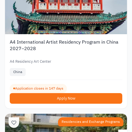
A4 International Artist Residency Program in China
2027–2028
A4 Residency Art Center
China
Application closes in 147 days
Apply Now
Residencies and Exchange Programs