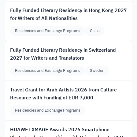
Fully Funded Literary Residency in Hong Kong 2027
for Writers of All Nationalities
Residencies and Exchange Programs
China
Fully Funded Literary Residency in Switzerland
2027 for Writers and Translators
Residencies and Exchange Programs
Sweden
Travel Grant for Arab Artists 2026 from Culture
Resource with Funding of EUR 7,000
Residencies and Exchange Programs
HUAWEI XMAGE Awards 2026 Smartphone