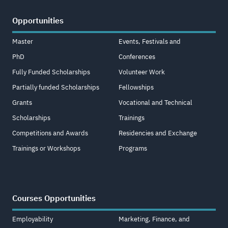
Opportunities
Master
Events, Festivals and
PhD
Conferences
Fully Funded Scholarships
Volunteer Work
Partially funded Scholarships
Fellowships
Grants
Vocational and Technical
Scholarships
Trainings
Competitions and Awards
Residencies and Exchange
Trainings or Workshops
Programs
Courses Opportunities
Employability
Marketing, Finance, and