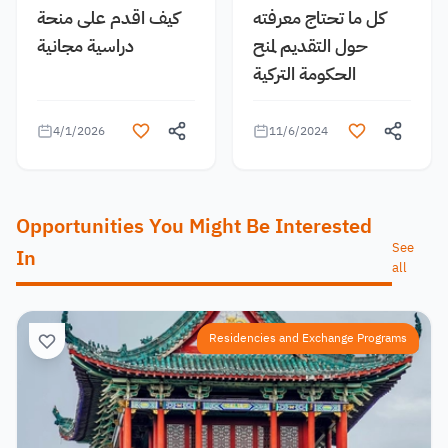
كيف اقدم على منحة
كل ما تحتاج معرفته
دراسية مجانية
حول التقديم لمنح
الحكومة التركية
4/1/2026
11/6/2024
Opportunities You Might Be Interested
See
In
all
Residencies and Exchange Programs