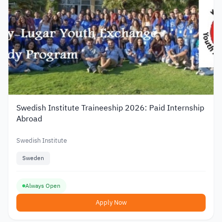
Swedish Institute Traineeship 2026: Paid Internship
Abroad
Swedish Institute
Sweden
Always Open
Apply Now