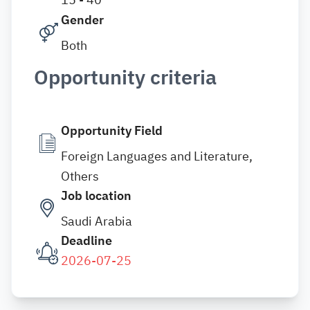
Gender
Both
Opportunity criteria
Opportunity Field
Foreign Languages and Literature,
Others
Job location
Saudi Arabia
Deadline
2026-07-25