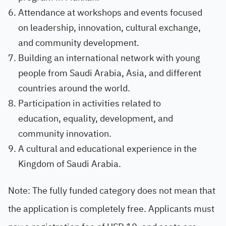
Attendance at workshops and events focused
on leadership, innovation, cultural exchange,
and community development.
Building an international network with young
people from Saudi Arabia, Asia, and different
countries around the world.
Participation in activities related to
education, equality, development, and
community innovation.
A cultural and educational experience in the
Kingdom of Saudi Arabia.
Note: The fully funded category does not mean that
the application is completely free. Applicants must