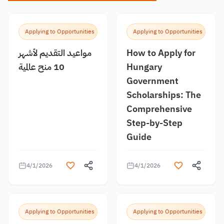
Applying to Opportunities
Applying to Opportunities
مواعيد التقديم لأشهر
How to Apply for
10 منح عالمية
Hungary
Government
Scholarships: The
Comprehensive
Step-by-Step
Guide
4/1/2026
4/1/2026
Applying to Opportunities
Applying to Opportunities