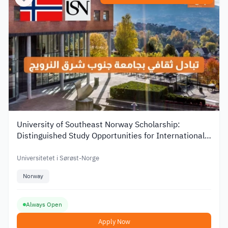
University of Southeast Norway Scholarship:
Distinguished Study Opportunities for International
Students
Universitetet i Sørøst-Norge
Norway
Always Open
Apply Now