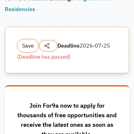
Residencies
Save
Deadline
2026-07-25
(
Deadline has passed
)
Join For9a now to apply for
thousands of free opportunities and
receive the latest ones as soon as