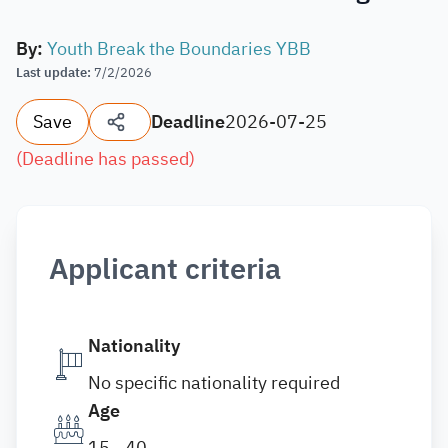
By
:
Youth Break the Boundaries YBB
Last update
:
7/2/2026
Save
Deadline
2026-07-25
(
Deadline has passed
)
Applicant criteria
Nationality
No specific nationality required
Age
15 - 40