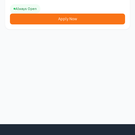
Always Open
Apply Now