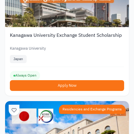
Kanagawa University Exchange Student Scholarship
Kanagawa University
Japan
Always Open
Apply Now
Residencies and Exchange Programs