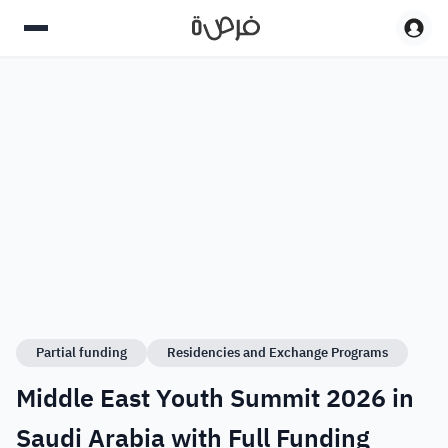
Partial funding
Residencies and Exchange Programs
Middle East Youth Summit 2026 in
Saudi Arabia with Full Funding