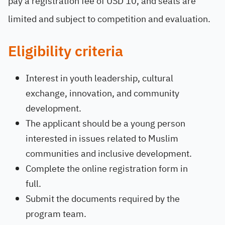
pay a registration fee of USD 10, and seats are
limited and subject to competition and evaluation.
Eligibility criteria
Interest in youth leadership, cultural
exchange, innovation, and community
development.
The applicant should be a young person
interested in issues related to Muslim
communities and inclusive development.
Complete the online registration form in
full.
Submit the documents required by the
program team.