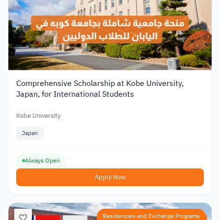
Comprehensive Scholarship at Kobe University,
Japan, for International Students
Kobe University
Japan
Always Open
Apply Now
Residencies and Exchange Programs