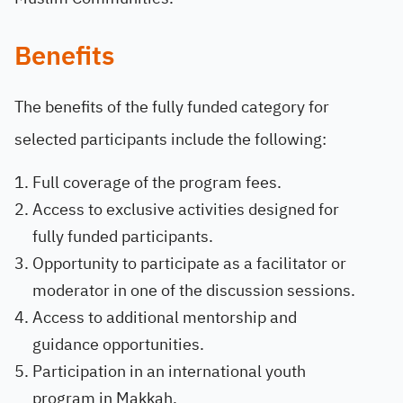
Benefits
The benefits of the fully funded category for
selected participants include the following:
Full coverage of the program fees.
Access to exclusive activities designed for
fully funded participants.
Opportunity to participate as a facilitator or
moderator in one of the discussion sessions.
Access to additional mentorship and
guidance opportunities.
Participation in an international youth
program in Makkah.