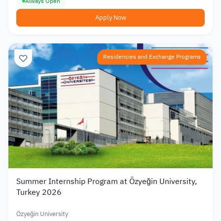
Always Open
Apply Now
Residencies and Exchange Programs
Summer Internship Program at Özyeğin University,
Turkey 2026
Özyeğin University