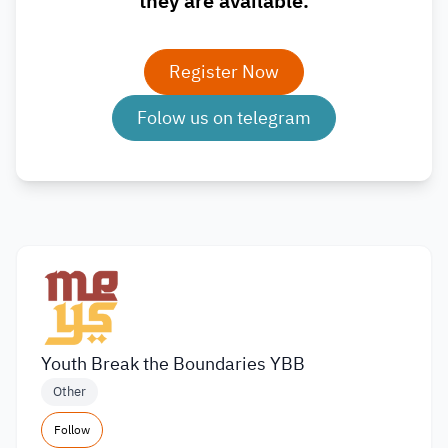
they are available.
Register Now
Folow us on telegram
Youth Break the Boundaries YBB
Other
Follow