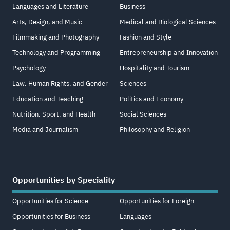
Languages and Literature
Business
Arts, Design, and Music
Medical and Biological Sciences
Filmmaking and Photography
Fashion and Style
Technology and Programming
Entrepreneurship and Innovation
Psychology
Hospitality and Tourism
Law, Human Rights, and Gender
Sciences
Education and Teaching
Politics and Economy
Nutrition, Sport, and Health
Social Sciences
Media and Journalism
Philosophy and Religion
Opportunities by Speciality
Opportunities for Science
Opportunities for Foreign
Opportunities for Business
Languages