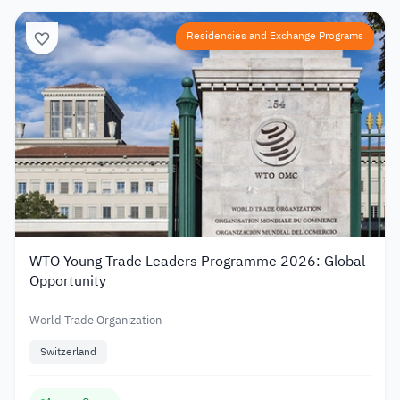
Residencies and Exchange Programs
WTO Young Trade Leaders Programme 2026: Global
Opportunity
World Trade Organization
Switzerland