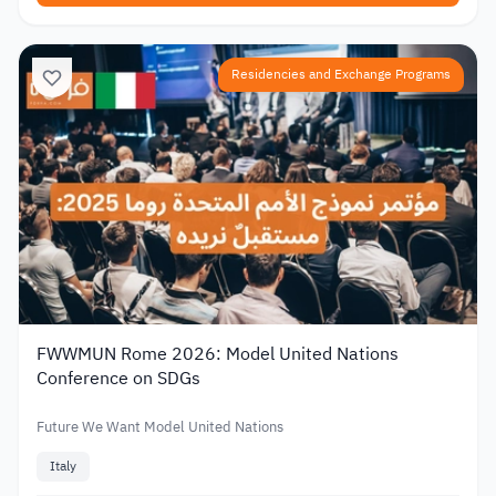
Residencies and Exchange Programs
FWWMUN Rome 2026: Model United Nations
Conference on SDGs
Future We Want Model United Nations
Italy