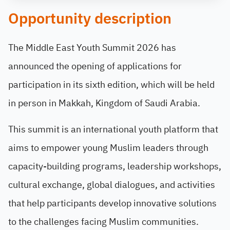
Opportunity description
The Middle East Youth Summit 2026 has
announced the opening of applications for
participation in its sixth edition, which will be held
in person in Makkah, Kingdom of Saudi Arabia.
This summit is an international youth platform that
aims to empower young Muslim leaders through
capacity-building programs, leadership workshops,
cultural exchange, global dialogues, and activities
that help participants develop innovative solutions
to the challenges facing Muslim communities.