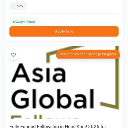
Turkey
Always Open
Apply Now
Residencies and Exchange Programs
Fully Funded Fellowship in Hong Kong 2026 for