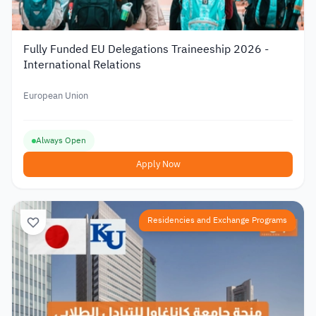
Fully Funded EU Delegations Traineeship 2026 -
International Relations
European Union
Always Open
Apply Now
Residencies and Exchange Programs