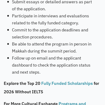
Submit essays or detailed answers as part
of the application.
Participate in interviews and evaluations
related to the fully funded category.
Commit to the application deadlines and
selection procedures.
Be able to attend the program in person in
Makkah during the summit period.
Follow up on email and the applicant
dashboard to check the application status
and next steps.
Explore the Top 20
Fully Funded Scholarships
for
2026 Without IELTS
For More Cultural Exchange
Programs and