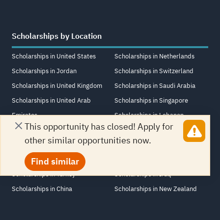
Scholarships by Location
Scholarships in United States
Scholarships in Netherlands
Scholarships in Jordan
Scholarships in Switzerland
Scholarships in United Kingdom
Scholarships in Saudi Arabia
Scholarships in United Arab
Scholarships in Singapore
Emirates
Scholarships in Lebanon
This opportunity has closed! Apply for
Scholarships in Canada
Scholarships in Italy
other similar opportunities now.
Scholarships in Egypt
Scholarships in France
Scholarships in Germany
Scholarships in South Africa
Find similar
Scholarships in Turkey
Scholarships in Iraq
Scholarships in China
Scholarships in New Zealand