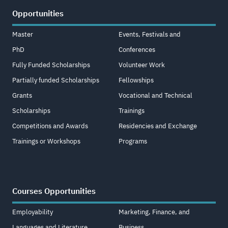
Opportunities
Master
Events, Festivals and
PhD
Conferences
Fully Funded Scholarships
Volunteer Work
Partially funded Scholarships
Fellowships
Grants
Vocational and Technical
Scholarships
Trainings
Competitions and Awards
Residencies and Exchange
Trainings or Workshops
Programs
Courses Opportunities
Employability
Marketing, Finance, and
Languages and Literature
Business