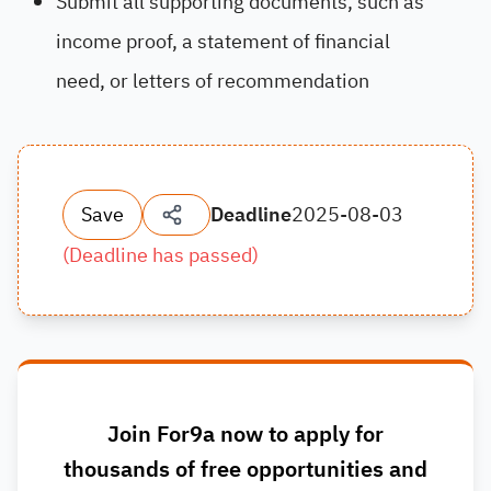
Submit all supporting documents, such as
income proof, a statement of financial
need, or letters of recommendation
Save
Deadline
2025-08-03
(
Deadline has passed
)
Join For9a now to apply for
thousands of free opportunities and