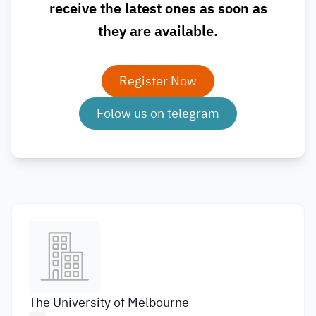
receive the latest ones as soon as
they are available.
Register Now
Folow us on telegram
The University of Melbourne