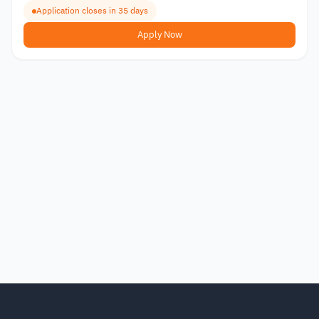
Application closes in 35 days
Apply Now