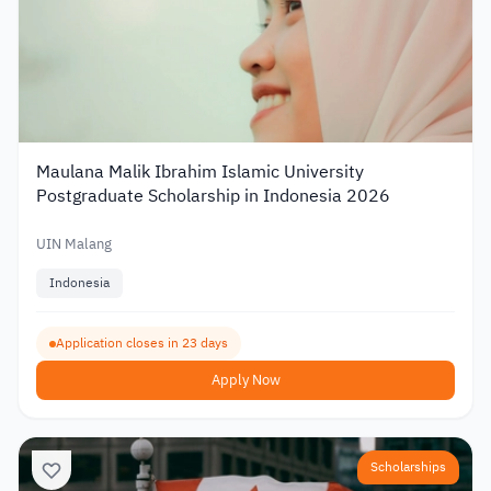
Maulana Malik Ibrahim Islamic University
Postgraduate Scholarship in Indonesia 2026
UIN Malang
Indonesia
Application closes in 23 days
Apply Now
Scholarships