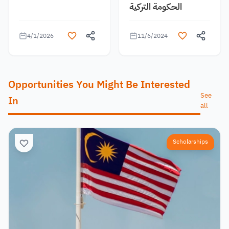
الحكومة التركية
4/1/2026
11/6/2024
Opportunities You Might Be Interested
See
In
all
Scholarships