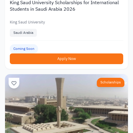
King Saud University Scholarships for International
Students in Saudi Arabia 2026
King Saud University
Saudi Arabia
Coming Soon
Apply Now
Scholarships