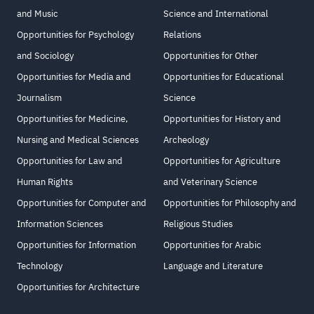
and Music
Science and International
Opportunities for Psychology
Relations
and Sociology
Opportunities for Other
Opportunities for Media and
Opportunities for Educational
Journalism
Science
Opportunities for Medicine,
Opportunities for History and
Nursing and Medical Sciences
Archeology
Opportunities for Law and
Opportunities for Agriculture
Human Rights
and Veterinary Science
Opportunities for Computer and
Opportunities for Philosophy and
Information Sciences
Religious Studies
Opportunities for Information
Opportunities for Arabic
Technology
Language and Literature
Opportunities for Architecture