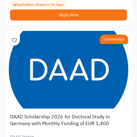
Application closes in 24 days
Apply Now
Scholarships
DAAD Scholarship 2026 for Doctoral Study in
Germany with Monthly Funding of EUR 1,400
DAAD Jordan