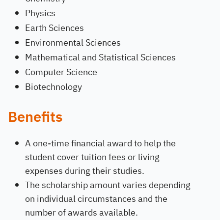
Physics
Earth Sciences
Environmental Sciences
Mathematical and Statistical Sciences
Computer Science
Biotechnology
Benefits
A one-time financial award to help the
student cover tuition fees or living
expenses during their studies.
The scholarship amount varies depending
on individual circumstances and the
number of awards available.