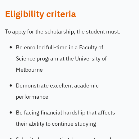
Eligibility criteria
To apply for the scholarship, the student must:
Be enrolled full-time in a Faculty of
Science program at the University of
Melbourne
Demonstrate excellent academic
performance
Be facing financial hardship that affects
their ability to continue studying