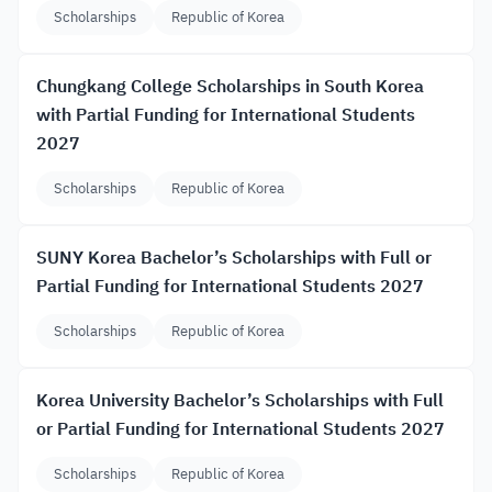
Scholarships
Republic of Korea
Chungkang College Scholarships in South Korea
with Partial Funding for International Students
2027
Scholarships
Republic of Korea
SUNY Korea Bachelor’s Scholarships with Full or
Partial Funding for International Students 2027
Scholarships
Republic of Korea
Korea University Bachelor’s Scholarships with Full
or Partial Funding for International Students 2027
Scholarships
Republic of Korea