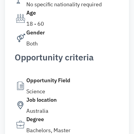
No specific nationality required
Age
18 - 60
Gender
Both
Opportunity criteria
Opportunity Field
Science
Job location
Australia
Degree
Bachelors, Master