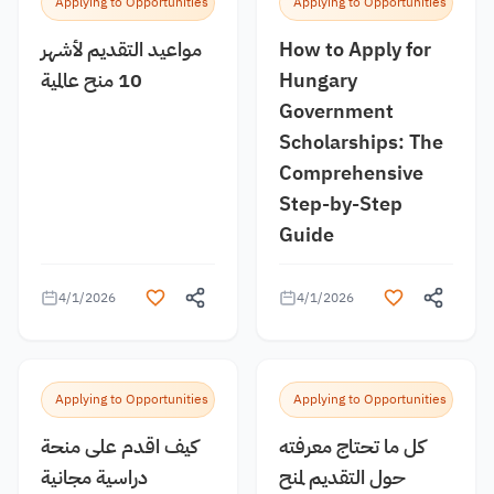
Applying to Opportunities
Applying to Opportunities
مواعيد التقديم لأشهر
How to Apply for
10 منح عالمية
Hungary
Government
Scholarships: The
Comprehensive
Step-by-Step
Guide
4/1/2026
4/1/2026
Applying to Opportunities
Applying to Opportunities
كيف اقدم على منحة
كل ما تحتاج معرفته
دراسية مجانية
حول التقديم لمنح