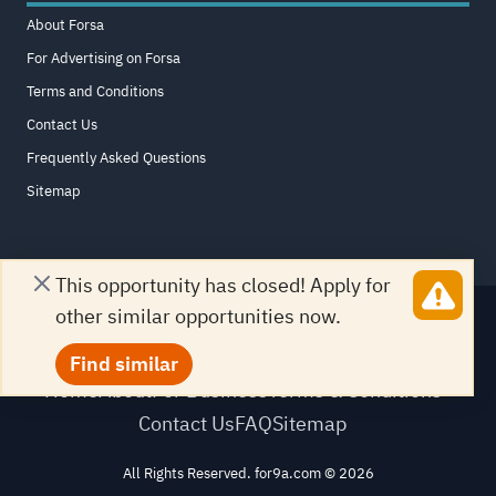
About Forsa
For Advertising on Forsa
Terms and Conditions
Contact Us
Frequently Asked Questions
Sitemap
This opportunity has closed! Apply for
other similar opportunities now.
Find similar
Home
About
For Business
Terms & Conditions
Contact Us
FAQ
Sitemap
All Rights Reserved. for9a.com
©
2026