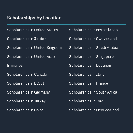
Scholarships by Location
Scholarships in United States
Scholarships in Netherlands
Scholarships in Jordan
Scholarships in Switzerland
Scholarships in United Kingdom
Scholarships in Saudi Arabia
Scholarships in United Arab
Scholarships in Singapore
Emirates
Scholarships in Lebanon
Scholarships in Canada
Scholarships in Italy
Scholarships in Egypt
Scholarships in France
Scholarships in Germany
Scholarships in South Africa
Scholarships in Turkey
Scholarships in Iraq
Scholarships in China
Scholarships in New Zealand