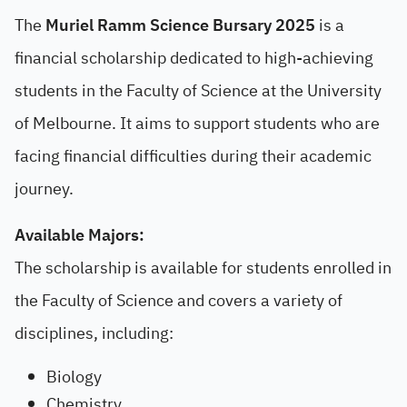
The
Muriel Ramm Science Bursary 2025
is a
financial scholarship dedicated to high-achieving
students in the Faculty of Science at the University
of Melbourne. It aims to support students who are
facing financial difficulties during their academic
journey.
Available Majors:
The scholarship is available for students enrolled in
the Faculty of Science and covers a variety of
disciplines, including:
Biology
Chemistry