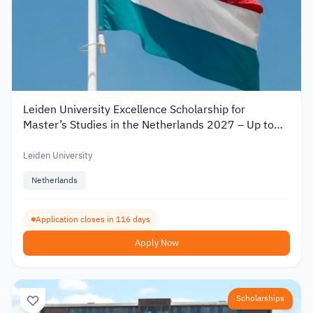
Leiden University Excellence Scholarship for
Master’s Studies in the Netherlands 2027 – Up to
€19,000
Leiden University
Netherlands
Application closes in 116 days
Apply Now
Scholarships