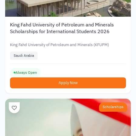
King Fahd University of Petroleum and Minerals
Scholarships for International Students 2026
King Fahd University of Petroleum and Minerals (KFUPM)
Saudi Arabia
Always Open
Apply Now
Scholarships