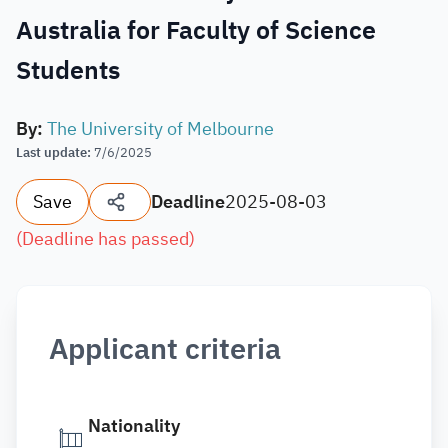
Australia for Faculty of Science
Students
By
:
The University of Melbourne
Last update
:
7/6/2025
Save
Deadline
2025-08-03
(
Deadline has passed
)
Applicant criteria
Nationality