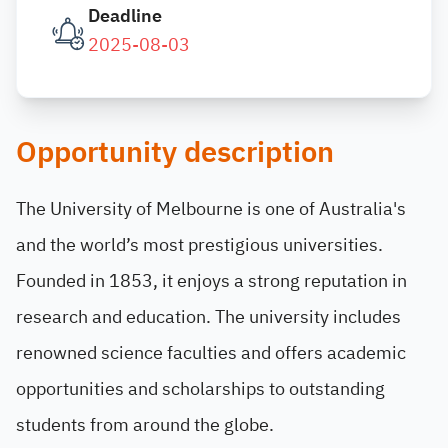
Deadline
2025-08-03
Opportunity description
The University of Melbourne is one of Australia's
and the world’s most prestigious universities.
Founded in 1853, it enjoys a strong reputation in
research and education. The university includes
renowned science faculties and offers academic
opportunities and scholarships to outstanding
students from around the globe.