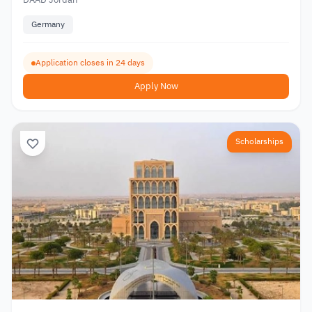
Germany
Application closes in 24 days
Apply Now
Scholarships