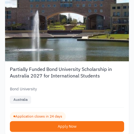
Partially Funded Bond University Scholarship in
Australia 2027 for International Students
Bond University
Australia
Application closes in 24 days
Apply Now