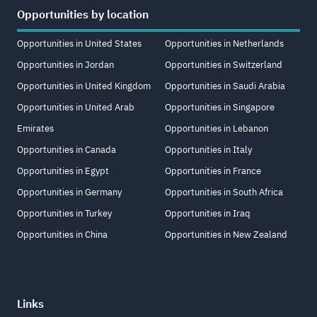
Opportunities by location
Opportunities in United States
Opportunities in Netherlands
Opportunities in Jordan
Opportunities in Switzerland
Opportunities in United Kingdom
Opportunities in Saudi Arabia
Opportunities in United Arab
Opportunities in Singapore
Emirates
Opportunities in Lebanon
Opportunities in Canada
Opportunities in Italy
Opportunities in Egypt
Opportunities in France
Opportunities in Germany
Opportunities in South Africa
Opportunities in Turkey
Opportunities in Iraq
Opportunities in China
Opportunities in New Zealand
Links