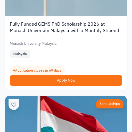
Fully Funded GEMS PhD Scholarship 2026 at
Monash University Malaysia with a Monthly Stipend
Monash University Malaysia
Malaysia
Application closes in 69 days
Apply Now
Scholarships