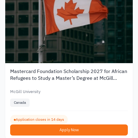
Mastercard Foundation Scholarship 2027 for African
Refugees to Study a Master’s Degree at McGill
University
McGill University
Canada
Application closes in 14 days
Apply Now