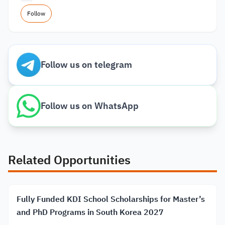
Follow
Follow us on telegram
Follow us on WhatsApp
Related Opportunities
Fully Funded KDI School Scholarships for Master’s
and PhD Programs in South Korea 2027