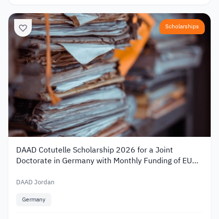
Scholarships
DAAD Cotutelle Scholarship 2026 for a Joint
Doctorate in Germany with Monthly Funding of EUR
1,400
DAAD Jordan
Germany