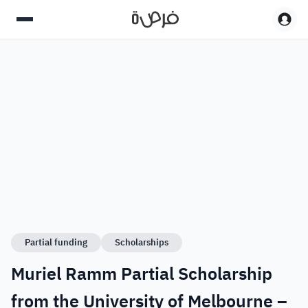
Partial funding
Scholarships
Muriel Ramm Partial Scholarship
from the University of Melbourne –