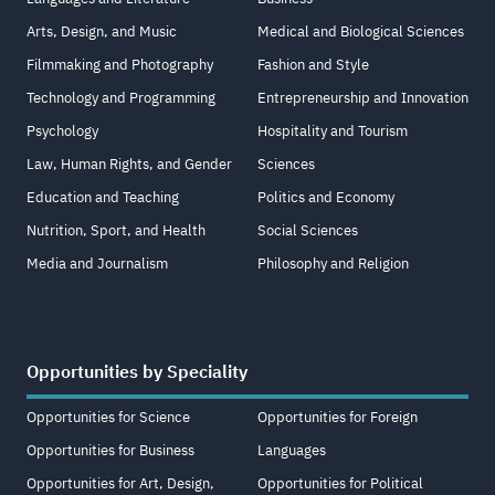
Arts, Design, and Music
Medical and Biological Sciences
Filmmaking and Photography
Fashion and Style
Technology and Programming
Entrepreneurship and Innovation
Psychology
Hospitality and Tourism
Law, Human Rights, and Gender
Sciences
Education and Teaching
Politics and Economy
Nutrition, Sport, and Health
Social Sciences
Media and Journalism
Philosophy and Religion
Opportunities by Speciality
Opportunities for Science
Opportunities for Foreign
Opportunities for Business
Languages
Opportunities for Art, Design,
Opportunities for Political