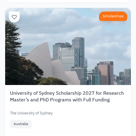
Scholarships
University of Sydney Scholarship 2027 for Research
Master’s and PhD Programs with Full Funding
The University of Sydney
Australia