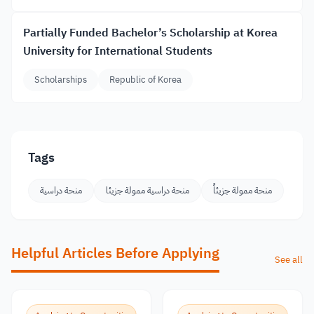
Partially Funded Bachelor’s Scholarship at Korea
University for International Students
Scholarships
Republic of Korea
Tags
منحة دراسية
منحة دراسية ممولة جزيئا
منحة ممولة جزيئاً
Helpful Articles Before Applying
See all