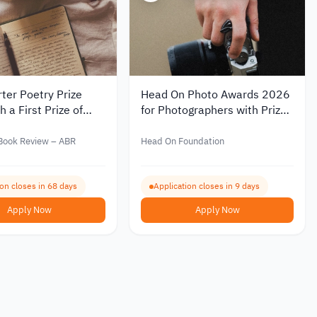
ter Poetry Prize
Head On Photo Awards 2026
 a First Prize of
for Photographers with Prizes
00
Worth Over AUD 80,000
 Book Review – ABR
Head On Foundation
ion closes in 68 days
Application closes in 9 days
Apply Now
Apply Now