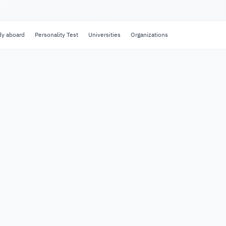
dy aboard
Personality Test
Universities
Organizations