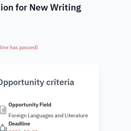
ion for New Writing
line has passed
)
Opportunity criteria
Opportunity Field
Foreign Languages and Literature
Deadline