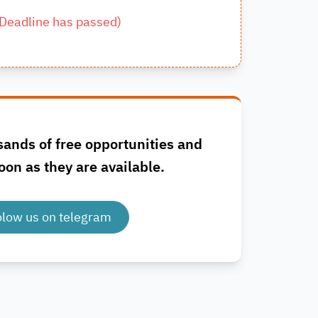
Deadline has passed
)
sands of free opportunities and
oon as they are available.
olow us on telegram