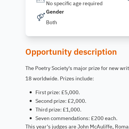
No specific age required
Gender
Both
Opportunity description
The Poetry Society's major prize for new wri
18 worldwide. Prizes include:
First prize: £5,000.
Second prize: £2,000.
Third prize: £1,000.
Seven commendations: £200 each.
This year's judges are John McAuliffe, Roma