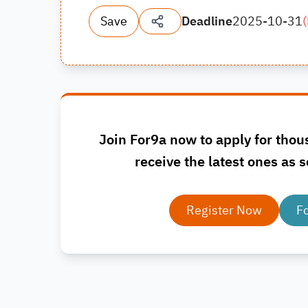
Save
Deadline
2025-10-31
(
Join For9a now to apply for thou
receive the latest ones as s
Register Now
F