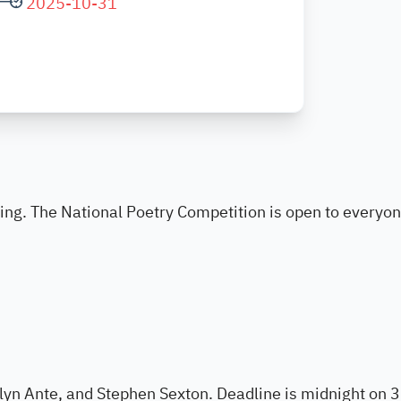
2025-10-31
ting. The National Poetry Competition is open to everyo
lyn Ante, and Stephen Sexton. Deadline is midnight on 