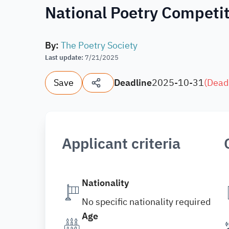
National Poetry Competit
By
:
The Poetry Society
Last update
:
7/21/2025
Save
Deadline
2025-10-31
(
Dead
Applicant criteria
Nationality
No specific nationality required
Age