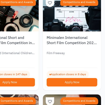
Competitions and Awards
Competitions and Awards
onal Short and
Minimalen International
Film Competition in
Short Film Competition 2027
2027
with Prizes of Up to €1,000
d International Children’s
Film Freeway
al – BFF
ion closes in 147 days
Application closes in 8 days
Apply Now
Apply Now
Competitions and Awards
Competitions and Awards