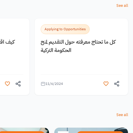
See all
Applying to Opportunities
 مجانية
كل ما تحتاج معرفته حول التقديم لمنح
الحكومة التركية
11/6/2024
See all