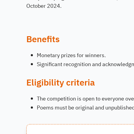
October 2024.
Benefits
Monetary prizes for winners.
Significant recognition and acknowledg
Eligibility criteria
The competition is open to everyone ove
Poems must be original and unpublished