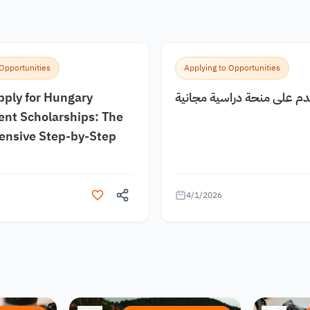
 Opportunities
Applying to Opportunities
pply for Hungary
كيف اقدم على منحة دراسية
nt Scholarships: The
nsive Step-by-Step
4/1/2026