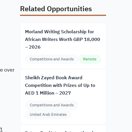
Related Opportunities
Morland Writing Scholarship for
African Writers Worth GBP 18,000
– 2026
Competitions and Awards
Remote
ne over
Sheikh Zayed Book Award
Competition with Prizes of Up to
AED 1 Million – 2027
Competitions and Awards
United Arab Emirates
31