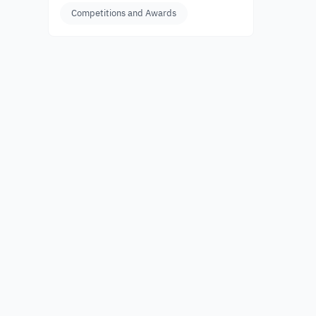
Competitions and Awards