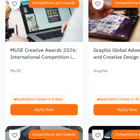
Competitions and Awards
Competitions 
MUSE Creative Awards 2026:
Graphis Global Adver
International Competition in
and Creative Design
Design and Advertising
MUSE
Graphis
Application closes in 6 days
Application closes in 46
Apply Now
Apply Now
Competitions and Awards
Competitions 