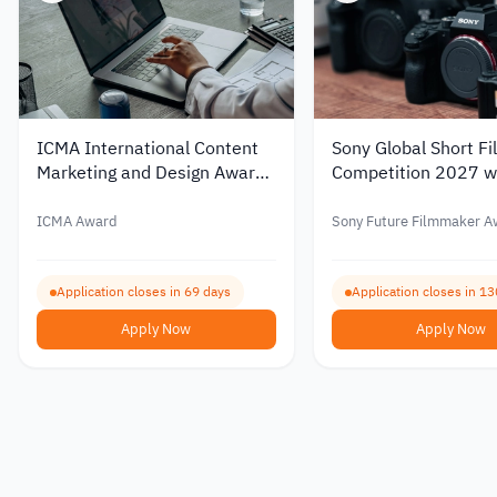
ICMA International Content
Sony Global Short Fi
Marketing and Design Awards
Competition 2027 w
2026
Prizes
ICMA Award
Sony Future Filmmaker A
Application closes in 69 days
Application closes in 13
Apply Now
Apply Now