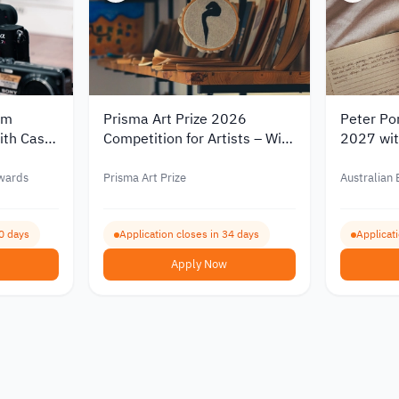
lm
Prisma Art Prize 2026
Peter Por
ith Cash
Competition for Artists – Win
2027 with
Cash Prizes and Artist
AUD 6,0
Residencies in Italy and
wards
Prisma Art Prize
Australian
Tunisia
0 days
Application closes in 34 days
Applicat
Apply Now