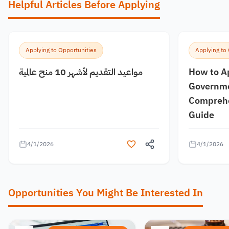
Helpful Articles Before Applying
Applying to Opportunities
Applying to
مواعيد التقديم لأشهر 10 منح عالمية
How to A
Governme
Comprehe
Guide
4/1/2026
4/1/2026
Opportunities You Might Be Interested In