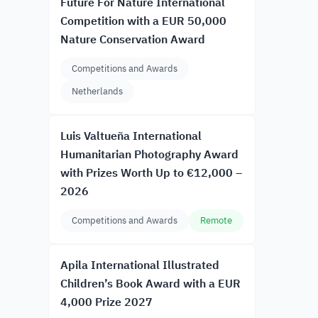
Future For Nature International
Competition with a EUR 50,000
Nature Conservation Award
Competitions and Awards
Netherlands
Luis Valtueña International
Humanitarian Photography Award
with Prizes Worth Up to €12,000 –
2026
Competitions and Awards
Remote
Apila International Illustrated
Children’s Book Award with a EUR
4,000 Prize 2027