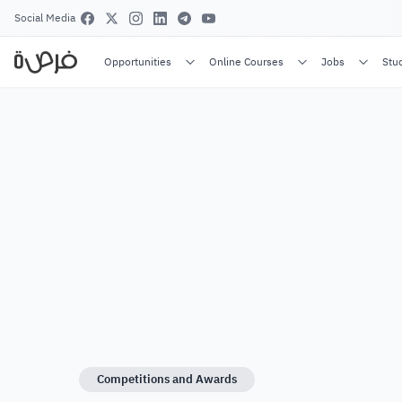
Social Media
Opportunities
Online Courses
Jobs
Stu
Competitions and Awards