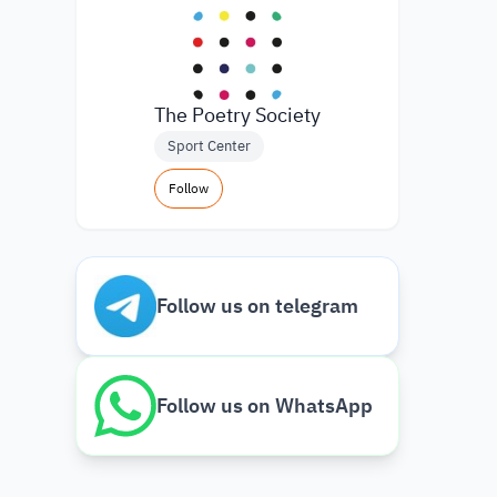
The Poetry Society
Sport Center
Follow
Follow us on telegram
Follow us on WhatsApp