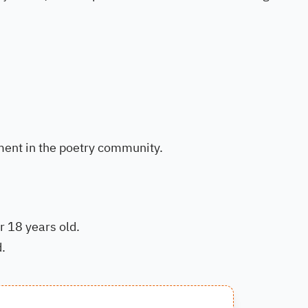
ment in the poetry community.
r 18 years old.
.