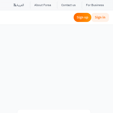
العربية
About Forsa
Contact us
For Business
Sign up
Sign in