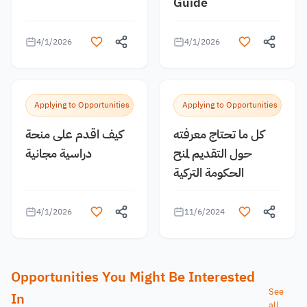
Guide
4/1/2026
4/1/2026
Applying to Opportunities
Applying to Opportunities
كيف اقدم على منحة
كل ما تحتاج معرفته
دراسية مجانية
حول التقديم لمنح
الحكومة التركية
4/1/2026
11/6/2024
Opportunities You Might Be Interested
See
In
all