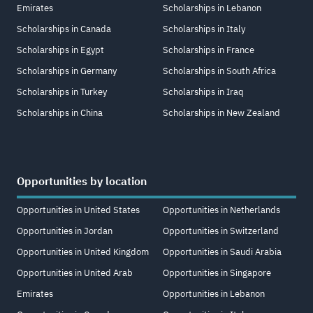
Emirates
Scholarships in Lebanon
Scholarships in Canada
Scholarships in Italy
Scholarships in Egypt
Scholarships in France
Scholarships in Germany
Scholarships in South Africa
Scholarships in Turkey
Scholarships in Iraq
Scholarships in China
Scholarships in New Zealand
Opportunities by location
Opportunities in United States
Opportunities in Netherlands
Opportunities in Jordan
Opportunities in Switzerland
Opportunities in United Kingdom
Opportunities in Saudi Arabia
Opportunities in United Arab
Opportunities in Singapore
Emirates
Opportunities in Lebanon