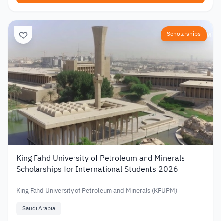
Scholarships
King Fahd University of Petroleum and Minerals
Scholarships for International Students 2026
King Fahd University of Petroleum and Minerals (KFUPM)
Saudi Arabia