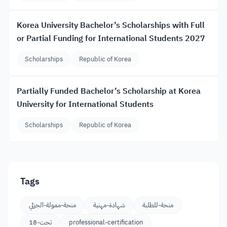
Korea University Bachelor’s Scholarships with Full
or Partial Funding for International Students 2027
Scholarships
Republic of Korea
Partially Funded Bachelor’s Scholarship at Korea
University for International Students
Scholarships
Republic of Korea
Tags
منحة-ممولة-الجزئي
شهادة-مهنية
منحة-للطلبة
تحت-18
professional-certification