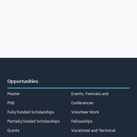
Opportunities
Master
Events, Festivals and
PhD
Conferences
Fully Funded Scholarships
Volunteer Work
Partially funded Scholarships
Fellowships
Grants
Vocational and Technical