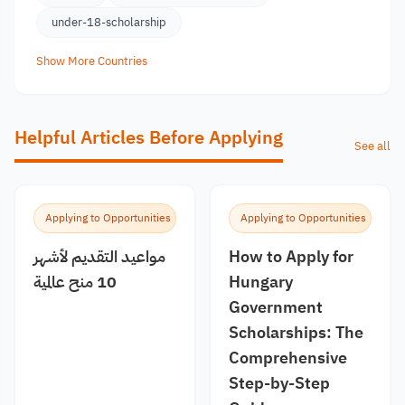
under-18-scholarship
Show More Countries
Helpful Articles Before Applying
See all
Applying to Opportunities
Applying to Opportunities
مواعيد التقديم لأشهر
How to Apply for
10 منح عالمية
Hungary
Government
Scholarships: The
Comprehensive
Step-by-Step