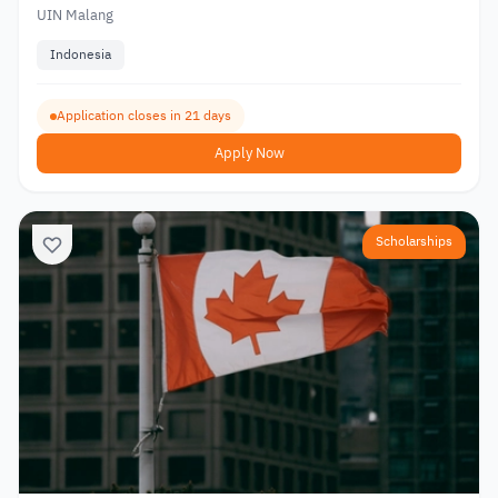
UIN Malang
Indonesia
Application closes in 21 days
Apply Now
Scholarships