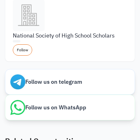
National Society of High School Scholars
Follow
Follow us on telegram
Follow us on WhatsApp