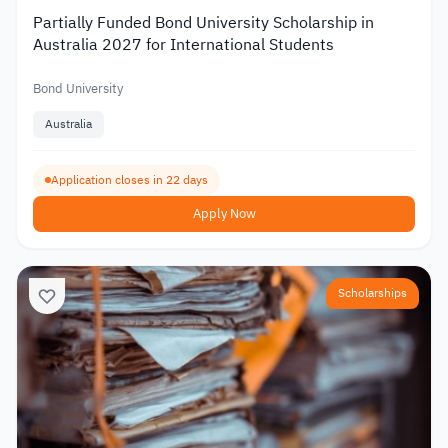
Partially Funded Bond University Scholarship in
Australia 2027 for International Students
Bond University
Australia
Application closes in 22 days
Apply Now
Scholarships