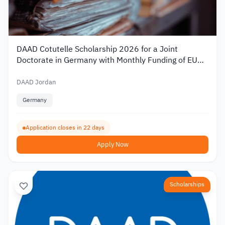
DAAD Cotutelle Scholarship 2026 for a Joint
Doctorate in Germany with Monthly Funding of EUR
1,400
DAAD Jordan
Germany
Application closes in 22 days
Apply Now
Scholarships