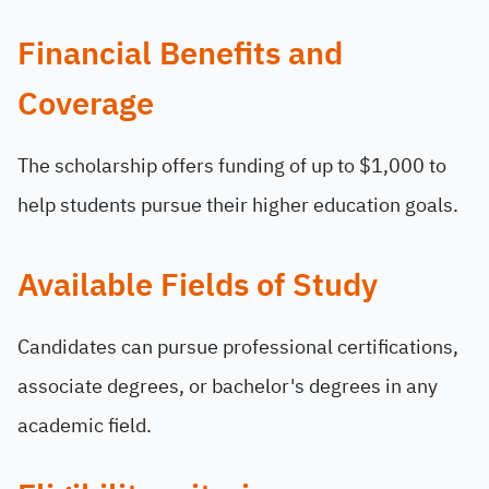
Financial Benefits and
Coverage
The scholarship offers funding of up to $1,000 to
help students pursue their higher education goals.
Available Fields of Study
Candidates can pursue professional certifications,
associate degrees, or bachelor's degrees in any
academic field.