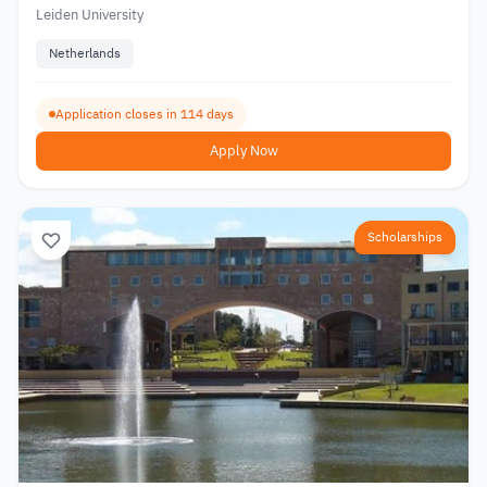
Leiden University
Netherlands
Application closes in 114 days
Apply Now
Scholarships