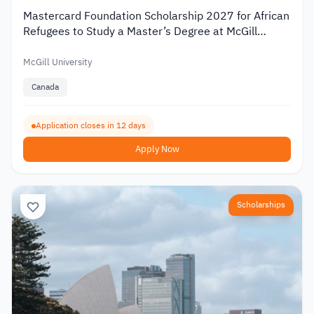
Mastercard Foundation Scholarship 2027 for African
Refugees to Study a Master’s Degree at McGill
University
McGill University
Canada
Application closes in 12 days
Apply Now
Scholarships