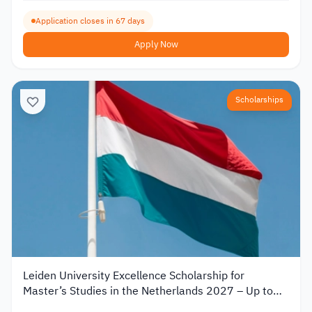
Application closes in 67 days
Apply Now
Scholarships
Leiden University Excellence Scholarship for
Master’s Studies in the Netherlands 2027 – Up to
€19,000