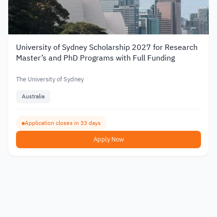
University of Sydney Scholarship 2027 for Research
Master’s and PhD Programs with Full Funding
The University of Sydney
Australia
Application closes in 33 days
Apply Now