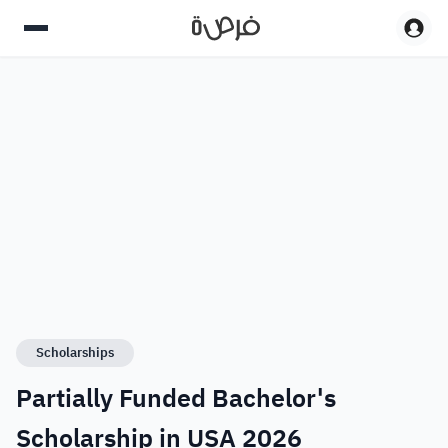
Scholarships
Partially Funded Bachelor's
Scholarship in USA 2026