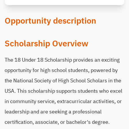
Opportunity description
Scholarship Overview
The 18 Under 18 Scholarship provides an exciting
opportunity for high school students, powered by
the National Society of High School Scholars in the
USA. This scholarship supports students who excel
in community service, extracurricular activities, or
leadership and are seeking a professional
certification, associate, or bachelor's degree.