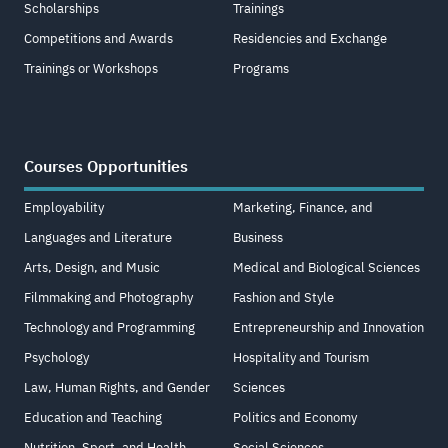
Scholarships
Trainings
Competitions and Awards
Residencies and Exchange
Trainings or Workshops
Programs
Courses Opportunities
Employability
Marketing, Finance, and
Languages and Literature
Business
Arts, Design, and Music
Medical and Biological Sciences
Filmmaking and Photography
Fashion and Style
Technology and Programming
Entrepreneurship and Innovation
Psychology
Hospitality and Tourism
Law, Human Rights, and Gender
Sciences
Education and Teaching
Politics and Economy
Nutrition, Sport, and Health
Social Sciences