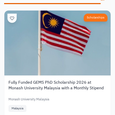
Scholarships
Fully Funded GEMS PhD Scholarship 2026 at
Monash University Malaysia with a Monthly Stipend
Monash University Malaysia
Malaysia