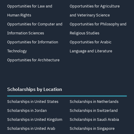
Opportunities for Law and
Opportunities for Agriculture
Human Rights
and Veterinary Science
Opportunities for Computer and
Opportunities for Philosophy and
Information Sciences
Religious Studies
Opportunities for Information
Opportunities for Arabic
Technology
Language and Literature
Opportunities for Architecture
Scholarships by Location
Scholarships in United States
Scholarships in Netherlands
Scholarships in Jordan
Scholarships in Switzerland
Scholarships in United Kingdom
Scholarships in Saudi Arabia
Scholarships in United Arab
Scholarships in Singapore