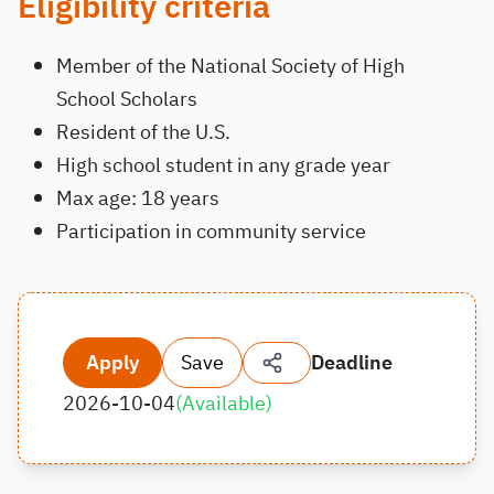
Eligibility criteria
Member of the National Society of High
School Scholars
Resident of the U.S.
High school student in any grade year
Max age: 18 years
Participation in community service
Apply
Save
Deadline
2026-10-04
(
Available
)