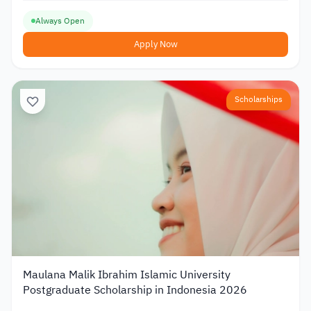
Always Open
Apply Now
Scholarships
Maulana Malik Ibrahim Islamic University
Postgraduate Scholarship in Indonesia 2026