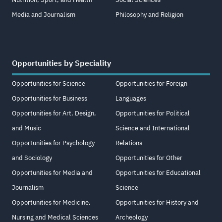
Media and Journalism
Philosophy and Religion
Opportunities by Speciality
Opportunities for Science
Opportunities for Foreign
Opportunities for Business
Languages
Opportunities for Art, Design,
Opportunities for Political
and Music
Science and International
Opportunities for Psychology
Relations
and Sociology
Opportunities for Other
Opportunities for Media and
Opportunities for Educational
Journalism
Science
Opportunities for Medicine,
Opportunities for History and
Nursing and Medical Sciences
Archeology