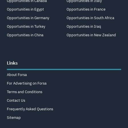
Opportunities in Canada
Opportunities in Italy
Opportunities in Egypt
Opportunities in France
Opportunities in Germany
Opportunities in South Africa
Opportunities in Turkey
Opportunities in Iraq
Opportunities in China
Opportunities in New Zealand
Links
About Forsa
For Advertising on Forsa
Terms and Conditions
Contact Us
Frequently Asked Questions
Sitemap