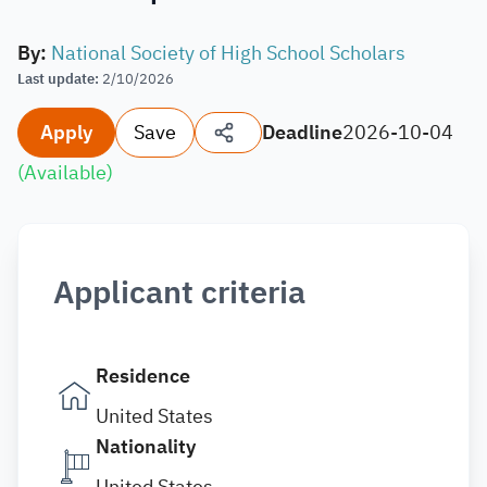
By
:
National Society of High School Scholars
Last update
:
2/10/2026
Apply
Save
Deadline
2026-10-04
(
Available
)
Applicant criteria
Residence
United States
Nationality
United States