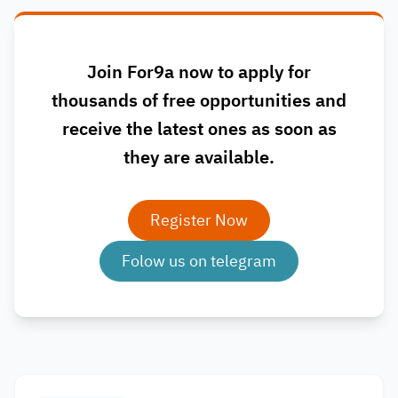
Join For9a now to apply for
thousands of free opportunities and
receive the latest ones as soon as
they are available.
Register Now
Folow us on telegram