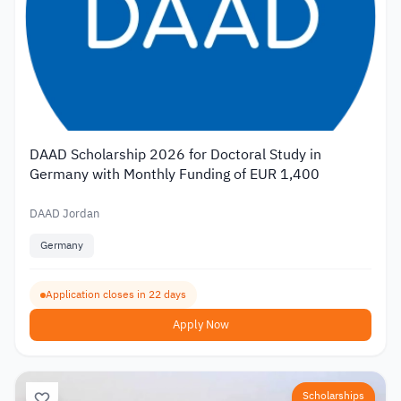
DAAD Scholarship 2026 for Doctoral Study in
Germany with Monthly Funding of EUR 1,400
DAAD Jordan
Germany
Application closes in 22 days
Apply Now
Scholarships