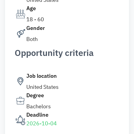
Age
18 - 60
Gender
Both
Opportunity criteria
Job location
United States
Degree
Bachelors
Deadline
2026-10-04