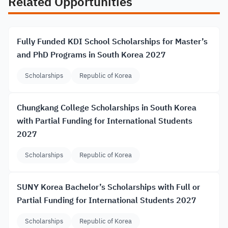
Related Opportunities
Fully Funded KDI School Scholarships for Master’s
and PhD Programs in South Korea 2027
Scholarships
Republic of Korea
Chungkang College Scholarships in South Korea
with Partial Funding for International Students
2027
Scholarships
Republic of Korea
SUNY Korea Bachelor’s Scholarships with Full or
Partial Funding for International Students 2027
Scholarships
Republic of Korea