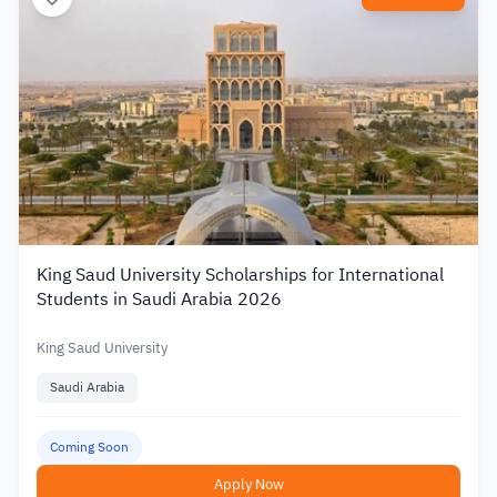
King Saud University Scholarships for International
Students in Saudi Arabia 2026
King Saud University
Saudi Arabia
Coming Soon
Apply Now