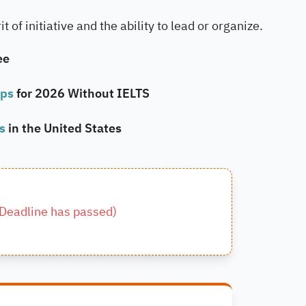
 of initiative and the ability to lead or organize.
ee
ips
for 2026 Without IELTS
ps
in the United States
Deadline has passed
)