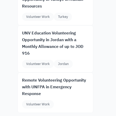
Resources
Volunteer Work
Turkey
UNV Education Volunteering
Opportunity in Jordan with a
Monthly Allowance of up to JOD
916
Volunteer Work
Jordan
Remote Volunteering Opportunity
with UNFPA in Emergency
Response
Volunteer Work