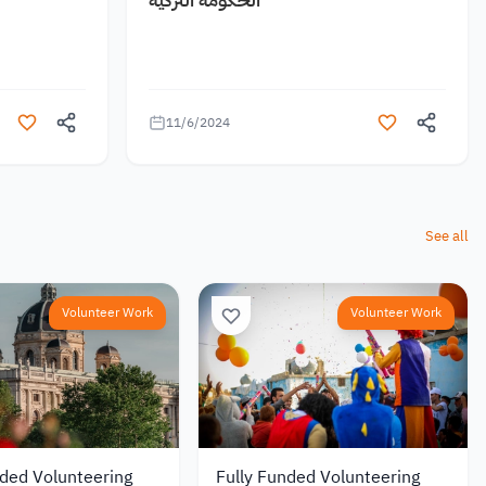
11/6/2024
See all
Volunteer Work
Volunteer Work
nded Volunteering
Fully Funded Volunteering