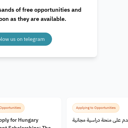
sands of free opportunities and
oon as they are available.
olow us on telegram
 Opportunities
Applying to Opportunities
pply for Hungary
كيف اقدم على منحة دراسية
nt Scholarships: The