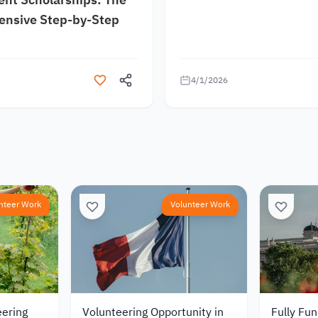
nsive Step-by-Step
4/1/2026
nteer Work
Volunteer Work
eering
Volunteering Opportunity in
Fully Fu