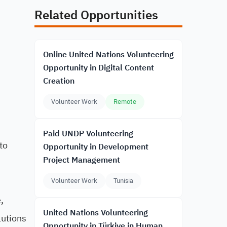
Related Opportunities
Online United Nations Volunteering
Opportunity in Digital Content
Creation
Volunteer Work
Remote
Paid UNDP Volunteering
to
Opportunity in Development
Project Management
,
Volunteer Work
Tunisia
,
United Nations Volunteering
lutions
Opportunity in Türkiye in Human