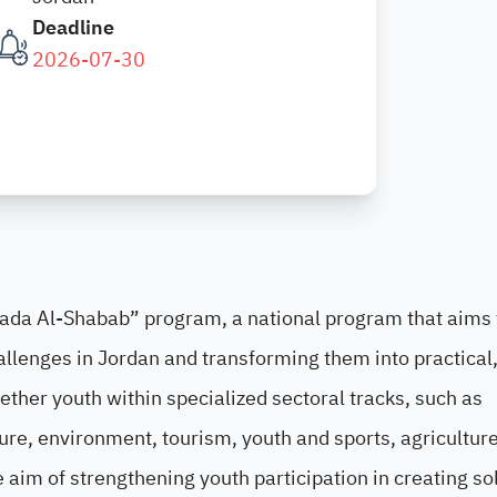
Deadline
2026-07-30
Sada Al-Shabab” program, a national program that aims 
allenges in Jordan and transforming them into practical
ether youth within specialized sectoral tracks, such as
ure, environment, tourism, youth and sports, agriculture
e aim of strengthening youth participation in creating so