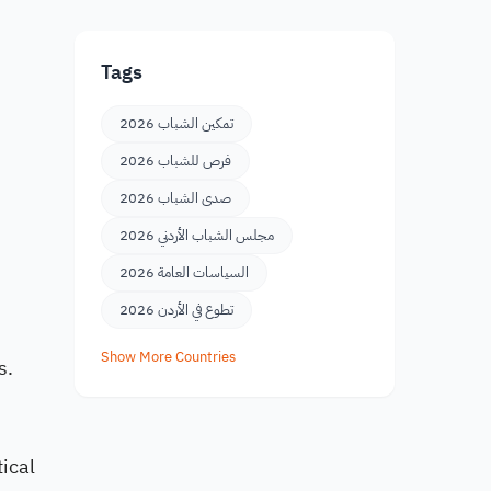
Tags
تمكين الشباب 2026
فرص للشباب 2026
صدى الشباب 2026
مجلس الشباب الأردني 2026
السياسات العامة 2026
تطوع في الأردن 2026
Show More Countries
s.
ical