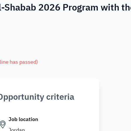
Al-Shabab 2026 Program with th
line has passed
)
Opportunity criteria
Job location
Jordan