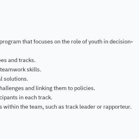
 program that focuses on the role of youth in decision-
es and tracks.
 teamwork skills.
l solutions.
allenges and linking them to policies.
cipants in each track.
es within the team, such as track leader or rapporteur.