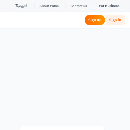
العربية
About Forsa
Contact us
For Business
Sign up
Sign in