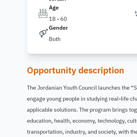
Age
18 - 60
Gender
Both
Opportunity description
The Jordanian Youth Council launches the “
engage young people in studying real-life ch
applicable solutions. The program brings tog
education, health, economy, technology, cult
transportation, industry, and society, with th