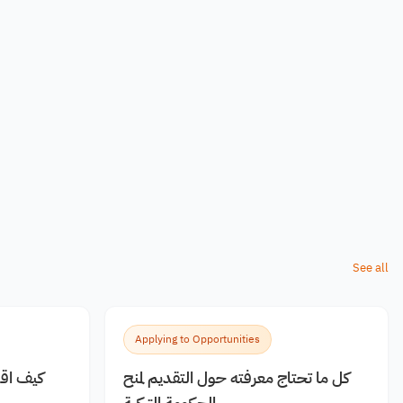
See all
Applying to Opportunities
 مجانية
كل ما تحتاج معرفته حول التقديم لمنح
الحكومة التركية