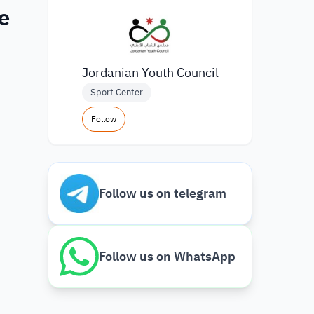
e
Jordanian Youth Council
Sport Center
Follow
Follow us on telegram
Follow us on WhatsApp