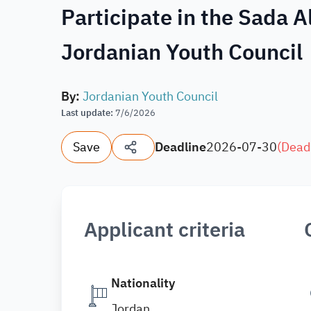
Participate in the Sada 
Jordanian Youth Council
By
:
Jordanian Youth Council
Last update
:
7/6/2026
Save
Deadline
2026-07-30
(
Dead
Applicant criteria
Nationality
Jordan