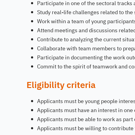
Participate in one of the sectoral tracks
Study real-life challenges related to the 
Work within a team of young participants
Attend meetings and discussions related 
Contribute to analyzing the current situa
Collaborate with team members to prepar
Participate in documenting the work ou
Commit to the spirit of teamwork and co
Eligibility criteria
Applicants must be young people interes
Applicants must have an interest in one 
Applicants must be able to work as part 
Applicants must be willing to contribute