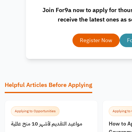
Join For9a now to apply for thou
receive the latest ones as s
Register Now
F
Helpful Articles Before Applying
Applying to Opportunities
Applying to
مواعيد التقديم لأشهر 10 منح عالمية
How to A
Governme