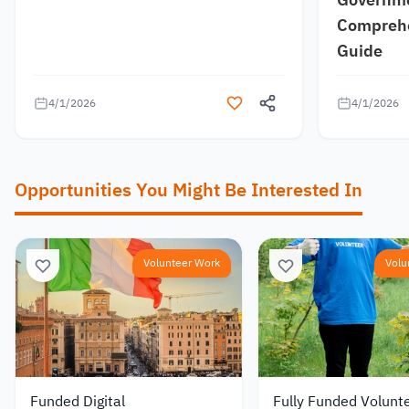
Comprehe
Guide
4/1/2026
4/1/2026
Opportunities You Might Be Interested In
Volunteer Work
Volu
Funded Digital
Fully Funded Volunt