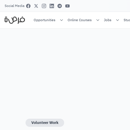
Social Media
Opportunities
Online Courses
Jobs
Stu
Volunteer Work