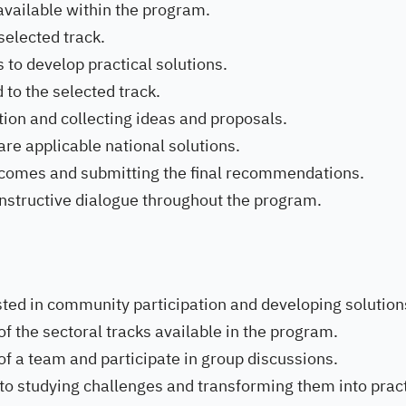
 available within the program.
selected track.
 to develop practical solutions.
to the selected track.
tion and collecting ideas and proposals.
e applicable national solutions.
tcomes and submitting the final recommendations.
nstructive dialogue throughout the program.
ted in community participation and developing solution
of the sectoral tracks available in the program.
of a team and participate in group discussions.
 to studying challenges and transforming them into pract