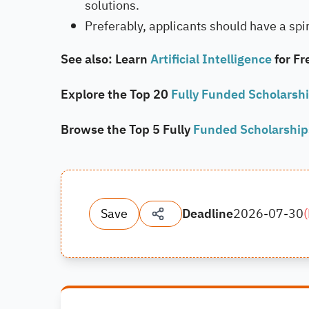
solutions.
Preferably, applicants should have a spirit
See also: Learn
Artificial Intelligence
for Fr
Explore the Top 20
Fully Funded Scholarsh
Browse the Top 5 Fully
Funded Scholarshi
Save
Deadline
2026-07-30
(