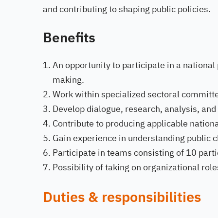
and contributing to shaping public policies.
Benefits
An opportunity to participate in a national
making.
Work within specialized sectoral committe
Develop dialogue, research, analysis, and
Contribute to producing applicable nationa
Gain experience in understanding public ch
Participate in teams consisting of 10 parti
Possibility of taking on organizational rol
Duties & responsibilities