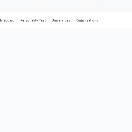
dy aboard
Personality Test
Universities
Organizations