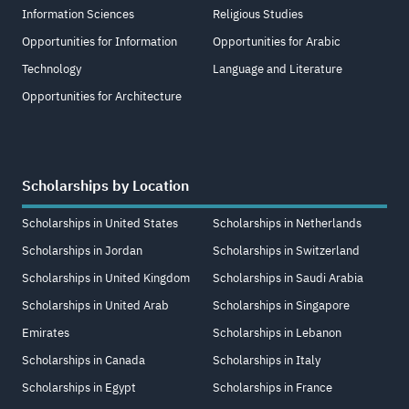
Information Sciences
Religious Studies
Opportunities for Information
Opportunities for Arabic
Technology
Language and Literature
Opportunities for Architecture
Scholarships by Location
Scholarships in United States
Scholarships in Netherlands
Scholarships in Jordan
Scholarships in Switzerland
Scholarships in United Kingdom
Scholarships in Saudi Arabia
Scholarships in United Arab
Scholarships in Singapore
Emirates
Scholarships in Lebanon
Scholarships in Canada
Scholarships in Italy
Scholarships in Egypt
Scholarships in France