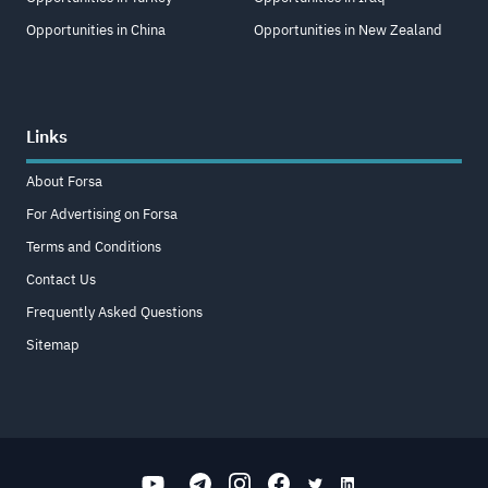
Opportunities in China
Opportunities in New Zealand
Links
About Forsa
For Advertising on Forsa
Terms and Conditions
Contact Us
Frequently Asked Questions
Sitemap