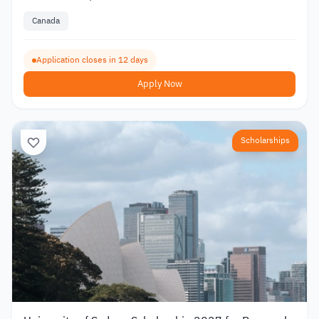
Canada
Application closes in 12 days
Apply Now
Scholarships