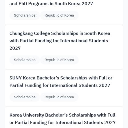
and PhD Programs in South Korea 2027
Scholarships
Republic of Korea
Chungkang College Scholarships in South Korea
with Partial Funding for International Students
2027
Scholarships
Republic of Korea
SUNY Korea Bachelor’s Scholarships with Full or
Partial Funding for International Students 2027
Scholarships
Republic of Korea
Korea University Bachelor’s Scholarships with Full
or Partial Funding for International Students 2027