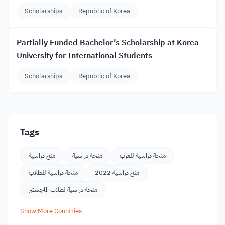
Scholarships
Republic of Korea
Partially Funded Bachelor’s Scholarship at Korea
University for International Students
Scholarships
Republic of Korea
Tags
منح دراسية
منحة دراسية
منحة دراسية للعرب
منحة دراسية للطلاب
منح دراسية 2022
منحة دراسية لطلاب الماجستير
Show More Countries