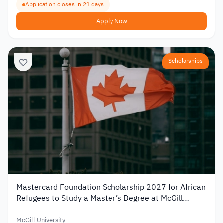
Application closes in 21 days
Apply Now
Scholarships
Mastercard Foundation Scholarship 2027 for African
Refugees to Study a Master’s Degree at McGill
University
McGill University