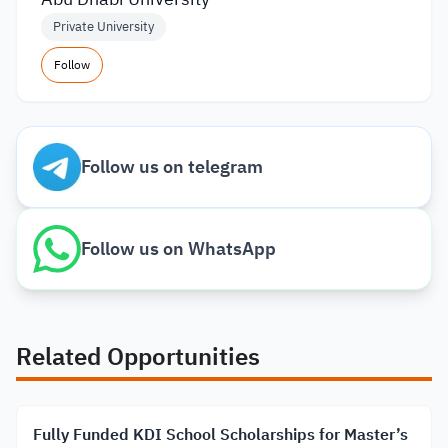
Private University
Follow
Follow us on telegram
Follow us on WhatsApp
Related Opportunities
Fully Funded KDI School Scholarships for Master’s