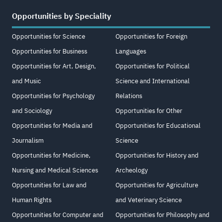
Opportunities by Speciality
Opportunities for Science
Opportunities for Foreign
Opportunities for Business
Languages
Opportunities for Art, Design,
Opportunities for Political
and Music
Science and International
Opportunities for Psychology
Relations
and Sociology
Opportunities for Other
Opportunities for Media and
Opportunities for Educational
Journalism
Science
Opportunities for Medicine,
Opportunities for History and
Nursing and Medical Sciences
Archeology
Opportunities for Law and
Opportunities for Agriculture
Human Rights
and Veterinary Science
Opportunities for Computer and
Opportunities for Philosophy and