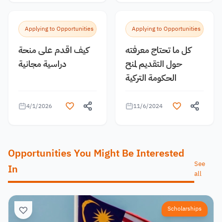
Applying to Opportunities
Applying to Opportunities
كيف اقدم على منحة
كل ما تحتاج معرفته
دراسية مجانية
حول التقديم لمنح
الحكومة التركية
4/1/2026
11/6/2024
Opportunities You Might Be Interested
See
In
all
Scholarships