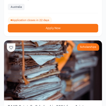
Australia
Application closes in 22 days
Apply Now
Scholarships