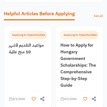
Helpful Articles Before Applying
See all
Applying to Opportunities
Applying to Opportunities
مواعيد التقديم لأشهر
How to Apply for
10 منح عالمية
Hungary
Government
Scholarships: The
Comprehensive
Step-by-Step
Guide
4/1/2026
4/1/2026