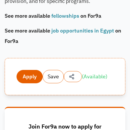
provision, and for specific programs.
See more available
fellowships
on For9a
See more available
job opportunities in Egypt
on
For9a
Apply
Save
(
Available
)
Join For9a now to apply for