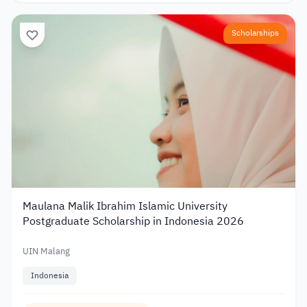
Scholarships
Maulana Malik Ibrahim Islamic University
Postgraduate Scholarship in Indonesia 2026
UIN Malang
Indonesia