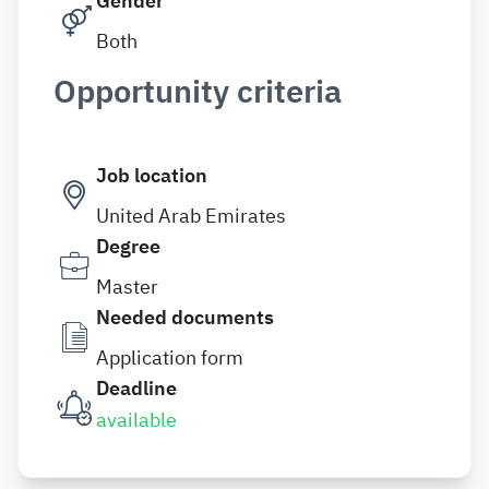
Gender
Both
Opportunity criteria
Job location
United Arab Emirates
Degree
Master
Needed documents
Application form
Deadline
available