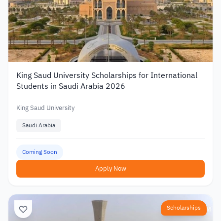
King Saud University Scholarships for International
Students in Saudi Arabia 2026
King Saud University
Saudi Arabia
Coming Soon
Apply Now
Scholarships