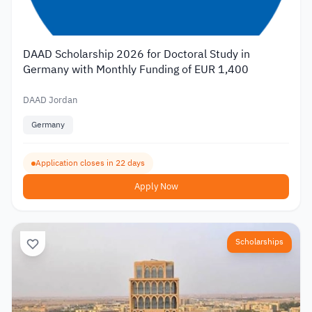
DAAD Scholarship 2026 for Doctoral Study in
Germany with Monthly Funding of EUR 1,400
DAAD Jordan
Germany
Application closes in 22 days
Apply Now
Scholarships