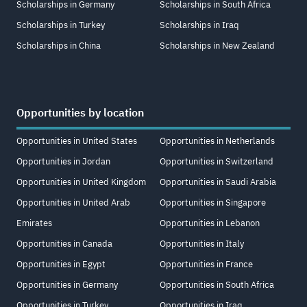
Scholarships in Germany
Scholarships in South Africa
Scholarships in Turkey
Scholarships in Iraq
Scholarships in China
Scholarships in New Zealand
Opportunities by location
Opportunities in United States
Opportunities in Netherlands
Opportunities in Jordan
Opportunities in Switzerland
Opportunities in United Kingdom
Opportunities in Saudi Arabia
Opportunities in United Arab
Opportunities in Singapore
Emirates
Opportunities in Lebanon
Opportunities in Canada
Opportunities in Italy
Opportunities in Egypt
Opportunities in France
Opportunities in Germany
Opportunities in South Africa
Opportunities in Turkey
Opportunities in Iraq