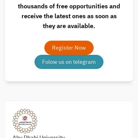
thousands of free opportunities and
receive the latest ones as soon as
they are available.
Register Now
Folow us on telegram
Abu Dhabi University