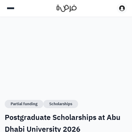
Partial funding
Scholarships
Postgraduate Scholarships at Abu
Dhabi University 2026