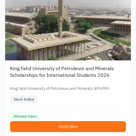
King Fahd University of Petroleum and Minerals
Scholarships for International Students 2026
King Fahd University of Petroleum and Minerals (KFUPM)
Saudi Arabia
Always Open
Apply Now