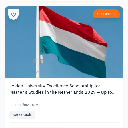
Scholarships
Leiden University Excellence Scholarship for
Master’s Studies in the Netherlands 2027 – Up to
€19,000
Leiden University
Netherlands