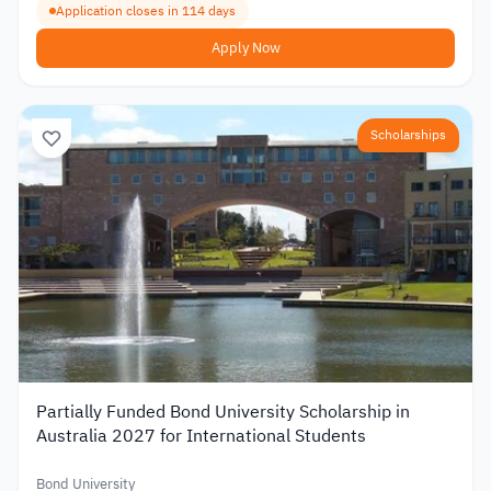
Application closes in 114 days
Apply Now
Scholarships
Partially Funded Bond University Scholarship in
Australia 2027 for International Students
Bond University