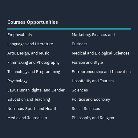
Courses Opportunities
Employability
Marketing, Finance, and
Languages and Literature
Business
Arts, Design, and Music
Medical and Biological Sciences
Filmmaking and Photography
Fashion and Style
Technology and Programming
Entrepreneurship and Innovation
Psychology
Hospitality and Tourism
Law, Human Rights, and Gender
Sciences
Education and Teaching
Politics and Economy
Nutrition, Sport, and Health
Social Sciences
Media and Journalism
Philosophy and Religion