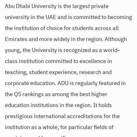
Abu Dhabi University is the largest private
university in the UAE and is committed to becoming
the institution of choice for students across all
Emirates and more widely in the region. Although
young, the University is recognized as a world-
class institution committed to excellence in
teaching, student experience, research and
corporate education. ADU is regularly featured in
the QS rankings as among the best higher
education institutions in the region. It holds
prestigious international accreditations for the
institution as a whole, for particular fields of