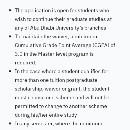
The application is open for students who
wish to continue their graduate studies at
any of Abu Dhabi University’s branches
To maintain the waiver, a minimum
Cumulative Grade Point Average (CGPA) of
3.0 in the Master level program is
required.
In the case where a student qualifies for
more than one tuition postgraduate
scholarship, waiver or grant, the student
must choose one scheme and will not be
permitted to change to another scheme
during his/her entire study
In any semester, where the minimum