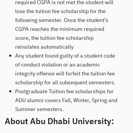
required CGPA is not met the student will
lose the tuition fee scholarship for the
following semester. Once the student’s
CGPA reaches the minimum required
score, the tuition fee scholarship
reinstates automatically
Any student found guilty of a student code
of conduct violation or an academic
integrity offense will forfeit the tuition fee
scholarship for all subsequent semesters.
Postgraduate Tuition fee scholarships for
ADU alumni covers Fall, Winter, Spring and
Summer semesters.
About Abu Dhabi University: