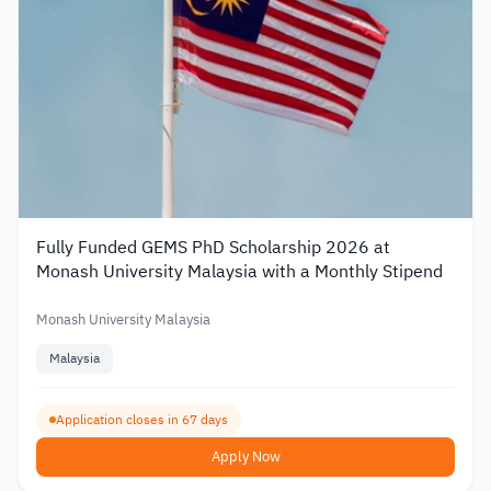
Fully Funded GEMS PhD Scholarship 2026 at
Monash University Malaysia with a Monthly Stipend
Monash University Malaysia
Malaysia
Application closes in 67 days
Apply Now