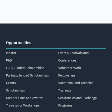
Opportunities
Master
Events, Festivals and
PhD
Conferences
Fully Funded Scholarships
Volunteer Work
Partially funded Scholarships
Fellowships
Grants
Vocational and Technical
Scholarships
Trainings
Competitions and Awards
Residencies and Exchange
Trainings or Workshops
Programs