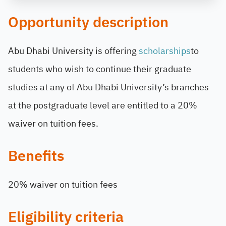
Opportunity description
Abu Dhabi University is offering
scholarships
to
students who wish to continue their graduate
studies at any of Abu Dhabi University’s branches
at the postgraduate level are entitled to a 20%
waiver on tuition fees.
Benefits
20% waiver on tuition fees
Eligibility criteria