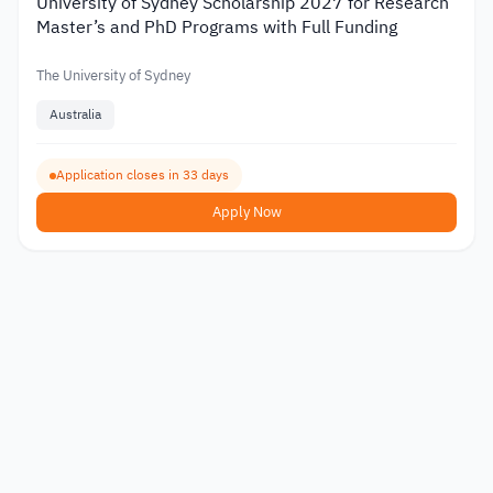
University of Sydney Scholarship 2027 for Research
Master’s and PhD Programs with Full Funding
The University of Sydney
Australia
Application closes in 33 days
Apply Now