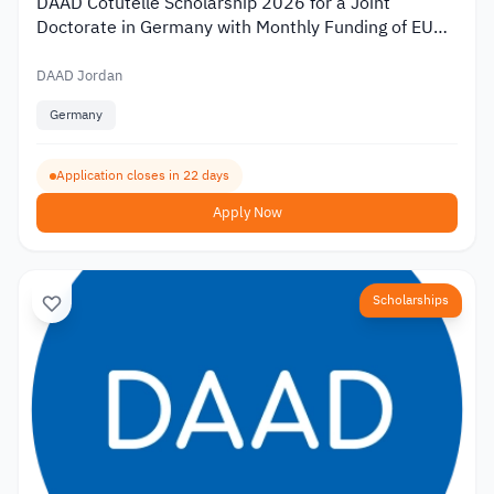
DAAD Cotutelle Scholarship 2026 for a Joint
Doctorate in Germany with Monthly Funding of EUR
1,400
DAAD Jordan
Germany
Application closes in 22 days
Apply Now
Scholarships