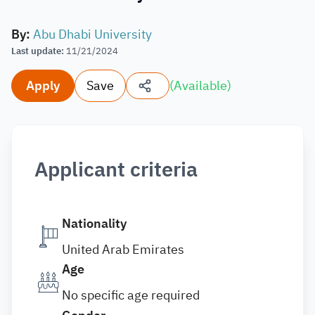
By
:
Abu Dhabi University
Last update
:
11/21/2024
Apply
Save
(
Available
)
Applicant criteria
Nationality
United Arab Emirates
Age
No specific age required