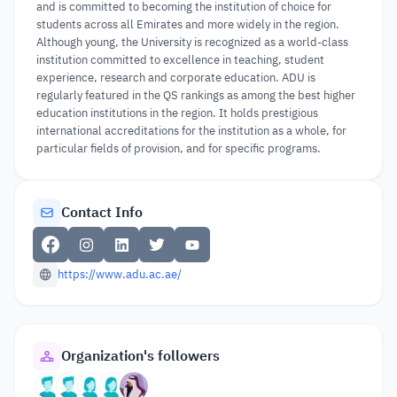
and is committed to becoming the institution of choice for
students across all Emirates and more widely in the region.
Although young, the University is recognized as a world-class
institution committed to excellence in teaching, student
experience, research and corporate education. ADU is
regularly featured in the QS rankings as among the best higher
education institutions in the region. It holds prestigious
international accreditations for the institution as a whole, for
particular fields of provision, and for specific programs.
Contact Info
https://www.adu.ac.ae/
Organization's followers