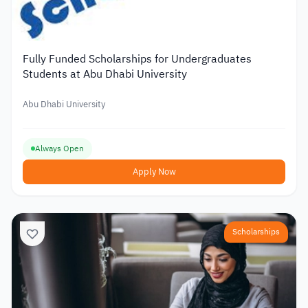
Fully Funded Scholarships for Undergraduates
Students at Abu Dhabi University
Abu Dhabi University
Always Open
Apply Now
Scholarships