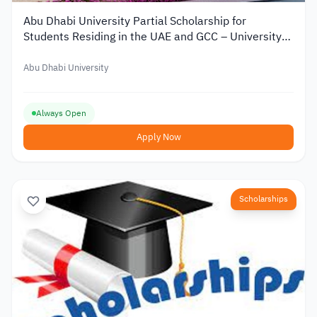
Abu Dhabi University Partial Scholarship for
Students Residing in the UAE and GCC – University
Scholarship
Abu Dhabi University
Always Open
Apply Now
Scholarships