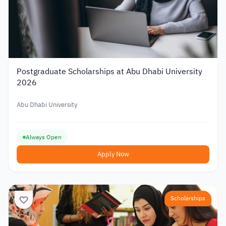
Postgraduate Scholarships at Abu Dhabi University
2026
Abu Dhabi University
Always Open
Apply Now
Scholarships