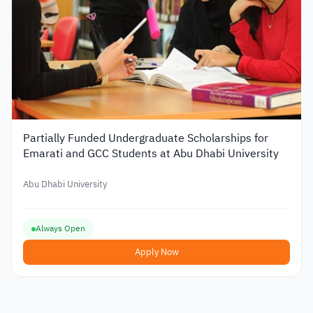
Partially Funded Undergraduate Scholarships for
Emarati and GCC Students at Abu Dhabi University
Abu Dhabi University
Always Open
Apply Now