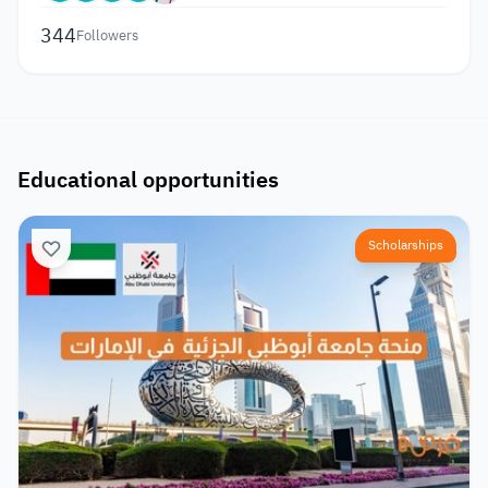
344
Followers
Educational opportunities
Scholarships