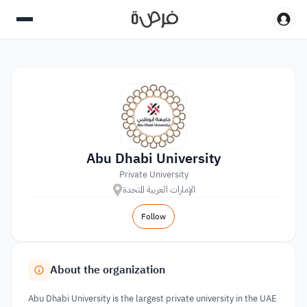
Abu Dhabi University
Private University
الإمارات العربية المتحدة
Follow
About the organization
Abu Dhabi University is the largest private university in the UAE