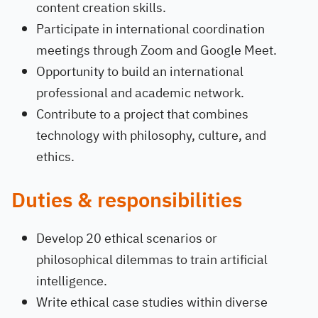
content creation skills.
Participate in international coordination
meetings through Zoom and Google Meet.
Opportunity to build an international
professional and academic network.
Contribute to a project that combines
technology with philosophy, culture, and
ethics.
Duties & responsibilities
Develop 20 ethical scenarios or
philosophical dilemmas to train artificial
intelligence.
Write ethical case studies within diverse