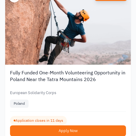
Fully Funded One-Month Volunteering Opportunity in
Poland Near the Tatra Mountains 2026
European Solidarity Corps
Poland
Application closes in 11 days
Apply Now