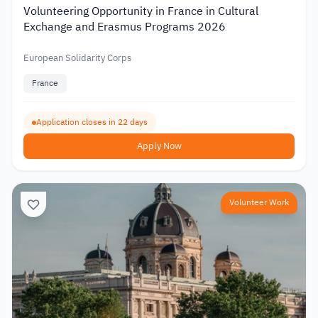
Volunteering Opportunity in France in Cultural
Exchange and Erasmus Programs 2026
European Solidarity Corps
France
Application closes in 22 days
Apply Now
Volunteer Work