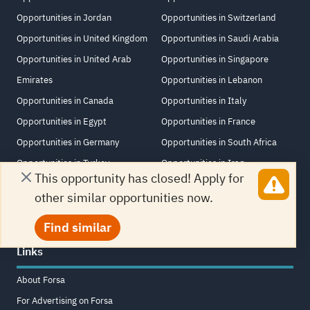
Opportunities in Jordan
Opportunities in Switzerland
Opportunities in United Kingdom
Opportunities in Saudi Arabia
Opportunities in United Arab
Opportunities in Singapore
Emirates
Opportunities in Lebanon
Opportunities in Canada
Opportunities in Italy
Opportunities in Egypt
Opportunities in France
Opportunities in Germany
Opportunities in South Africa
Opportunities in Turkey
Opportunities in Iraq
This opportunity has closed! Apply for
Opportunities in China
Opportunities in New Zealand
other similar opportunities now.
Find similar
Links
About Forsa
For Advertising on Forsa