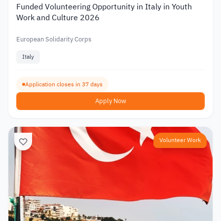
Funded Volunteering Opportunity in Italy in Youth
Work and Culture 2026
European Solidarity Corps
Italy
Application closes in 37 days
Apply Now
Volunteer Work