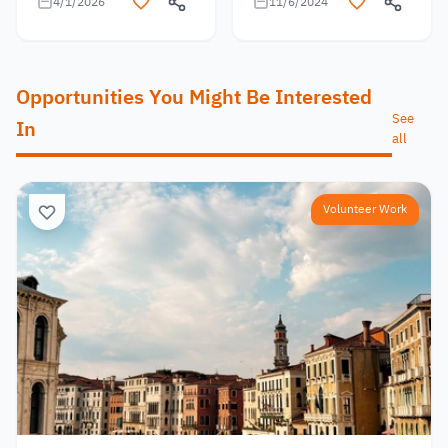
4/1/2026
11/6/2024
Opportunities You Might Be Interested
See
In
all
Volunteer Work