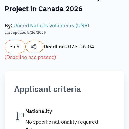
Project in Canada 2026
By
:
United Nations Volunteers (UNV)
Last update
:
5/26/2026
Save
Deadline
2026-06-04
(
Deadline has passed
)
Applicant criteria
Nationality
No specific nationality required