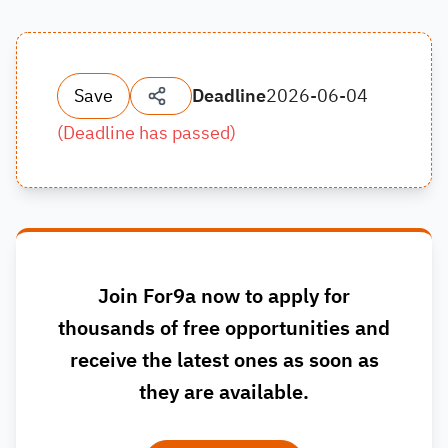
Save
Deadline
2026-06-04
(
Deadline has passed
)
Join For9a now to apply for
thousands of free opportunities and
receive the latest ones as soon as
they are available.