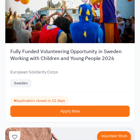
Fully Funded Volunteering Opportunity in Sweden
Working with Children and Young People 2026
European Solidarity Corps
Sweden
Application closes in 11 days
Apply Now
Volunteer Work