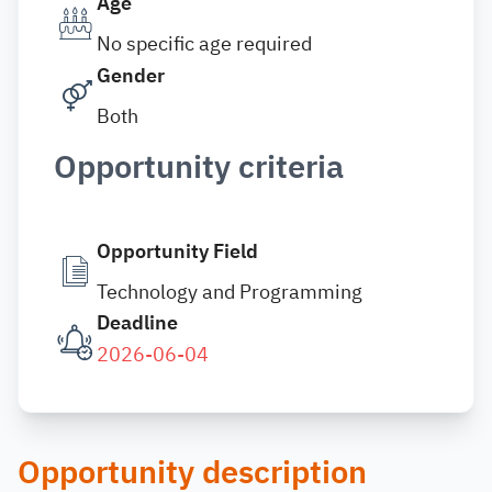
Age
No specific age required
Gender
Both
Opportunity criteria
Opportunity Field
Technology and Programming
Deadline
2026-06-04
Opportunity description