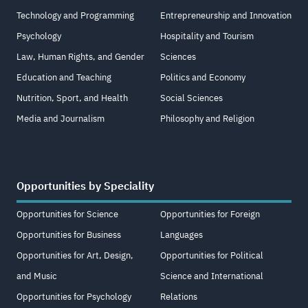
Technology and Programming
Entrepreneurship and Innovation
Psychology
Hospitality and Tourism
Law, Human Rights, and Gender
Sciences
Education and Teaching
Politics and Economy
Nutrition, Sport, and Health
Social Sciences
Media and Journalism
Philosophy and Religion
Opportunities by Speciality
Opportunities for Science
Opportunities for Foreign
Opportunities for Business
Languages
Opportunities for Art, Design,
Opportunities for Political
and Music
Science and International
Opportunities for Psychology
Relations