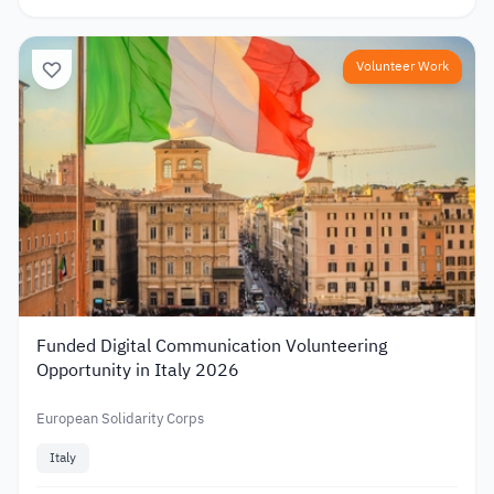
Volunteer Work
Funded Digital Communication Volunteering
Opportunity in Italy 2026
European Solidarity Corps
Italy