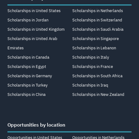
Scholarships in United States
Scholarships in Netherlands
Scholarships in Jordan
Scholarships in Switzerland
Scholarships in United Kingdom
Scholarships in Saudi Arabia
Scholarships in United Arab
Scholarships in Singapore
Emirates
Scholarships in Lebanon
Scholarships in Canada
Scholarships in Italy
Scholarships in Egypt
Scholarships in France
Scholarships in Germany
Scholarships in South Africa
Scholarships in Turkey
Scholarships in Iraq
Scholarships in China
Scholarships in New Zealand
Opportunities by location
Opportunities in United States
Opportunities in Netherlands