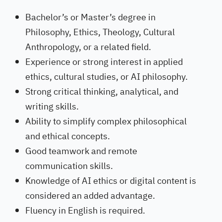
Bachelor’s or Master’s degree in
Philosophy, Ethics, Theology, Cultural
Anthropology, or a related field.
Experience or strong interest in applied
ethics, cultural studies, or AI philosophy.
Strong critical thinking, analytical, and
writing skills.
Ability to simplify complex philosophical
and ethical concepts.
Good teamwork and remote
communication skills.
Knowledge of AI ethics or digital content is
considered an added advantage.
Fluency in English is required.