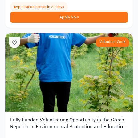
Application closes in 22 days
Apply Now
Volunteer Work
Fully Funded Volunteering Opportunity in the Czech
Republic in Environmental Protection and Education
2026