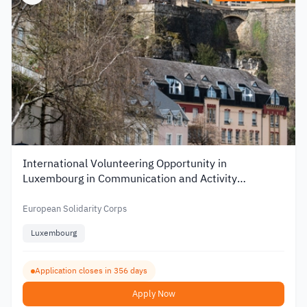
International Volunteering Opportunity in
Luxembourg in Communication and Activity
Organization
European Solidarity Corps
Luxembourg
Application closes in 356 days
Apply Now