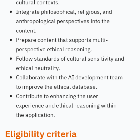
cultural contexts.
Integrate philosophical, religious, and
anthropological perspectives into the
content.
Prepare content that supports multi-
perspective ethical reasoning.
Follow standards of cultural sensitivity and
ethical neutrality.
Collaborate with the AI development team
to improve the ethical database.
Contribute to enhancing the user
experience and ethical reasoning within
the application.
Eligibility criteria