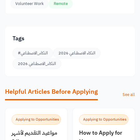
Volunteer Work
Remote
Tags
#الذكاء_الاصطناعي
الذكاء الاصطناعي 2026
الذكاء_الاصطناعي 2026
Helpful Articles Before Applying
See all
Applying to Opportunities
Applying to Opportunities
مواعيد التقديم لأشهر
How to Apply for