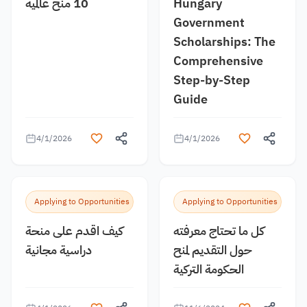
10 منح عالمية
Hungary
Government
Scholarships: The
Comprehensive
Step-by-Step
Guide
4/1/2026
4/1/2026
Applying to Opportunities
Applying to Opportunities
كيف اقدم على منحة
كل ما تحتاج معرفته
دراسية مجانية
حول التقديم لمنح
الحكومة التركية