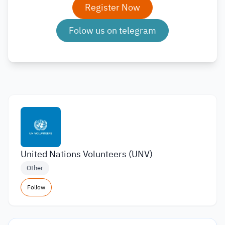
Register Now
Folow us on telegram
United Nations Volunteers (UNV)
Other
Follow