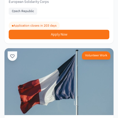
European Solidarity Corps
Czech Republic
Application closes in 203 days
Apply Now
Volunteer Work