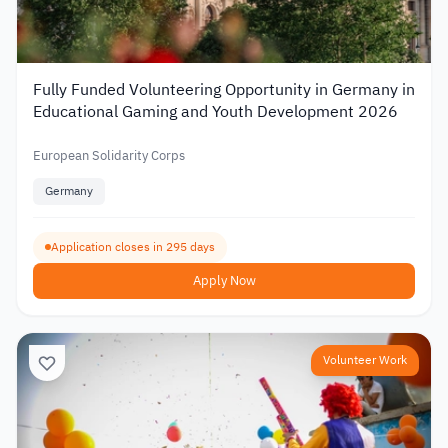
Fully Funded Volunteering Opportunity in Germany in
Educational Gaming and Youth Development 2026
European Solidarity Corps
Germany
Application closes in 295 days
Apply Now
Volunteer Work