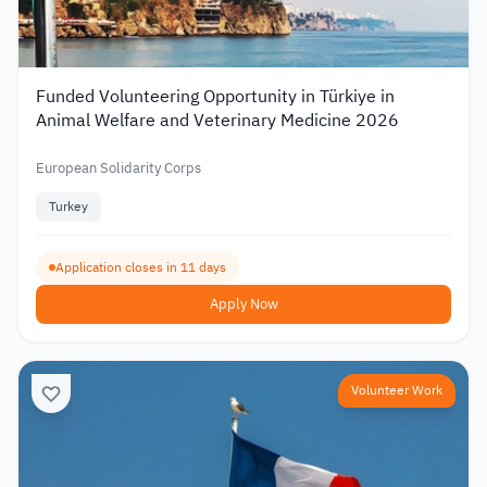
Funded Volunteering Opportunity in Türkiye in
Animal Welfare and Veterinary Medicine 2026
European Solidarity Corps
Turkey
Application closes in 11 days
Apply Now
Volunteer Work