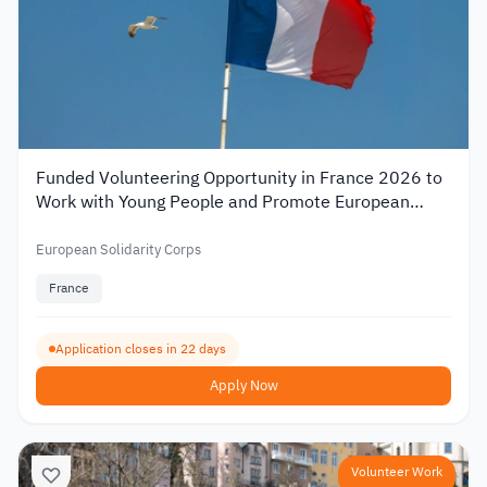
Funded Volunteering Opportunity in France 2026 to
Work with Young People and Promote European
Mobility
European Solidarity Corps
France
Application closes in 22 days
Apply Now
Volunteer Work