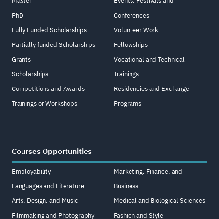
Master
Events, Festivals and
PhD
Conferences
Fully Funded Scholarships
Volunteer Work
Partially funded Scholarships
Fellowships
Grants
Vocational and Technical
Scholarships
Trainings
Competitions and Awards
Residencies and Exchange
Trainings or Workshops
Programs
Courses Opportunities
Employability
Marketing, Finance, and
Languages and Literature
Business
Arts, Design, and Music
Medical and Biological Sciences
Filmmaking and Photography
Fashion and Style