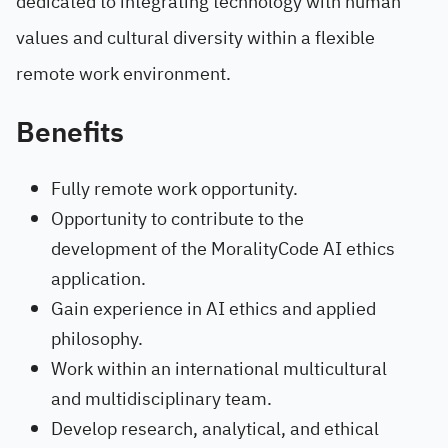
dedicated to integrating technology with human
values and cultural diversity within a flexible
remote work environment.
Benefits
Fully remote work opportunity.
Opportunity to contribute to the
development of the MoralityCode AI ethics
application.
Gain experience in AI ethics and applied
philosophy.
Work within an international multicultural
and multidisciplinary team.
Develop research, analytical, and ethical