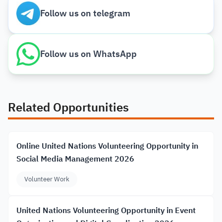
Follow us on telegram
Follow us on WhatsApp
Related Opportunities
Online United Nations Volunteering Opportunity in
Social Media Management 2026
Volunteer Work
United Nations Volunteering Opportunity in Event