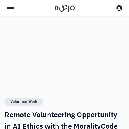
Volunteer Work
Remote Volunteering Opportunity
in AI Ethics with the MoralityCode