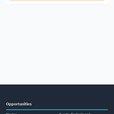
Opportunities