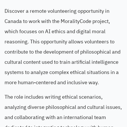
Discover a remote volunteering opportunity in
Canada to work with the MoralityCode project,
which focuses on AI ethics and digital moral
reasoning. This opportunity allows volunteers to
contribute to the development of philosophical and
cultural content used to train artificial intelligence
systems to analyze complex ethical situations in a
more human-centered and inclusive way.
The role includes writing ethical scenarios,
analyzing diverse philosophical and cultural issues,
and collaborating with an international team