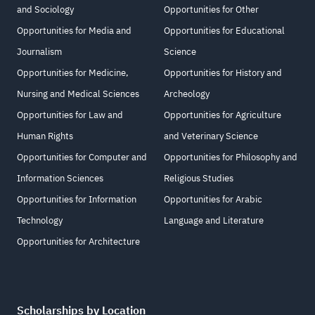
and Sociology
Opportunities for Other
Opportunities for Media and
Opportunities for Educational
Journalism
Science
Opportunities for Medicine,
Opportunities for History and
Nursing and Medical Sciences
Archeology
Opportunities for Law and
Opportunities for Agriculture
Human Rights
and Veterinary Science
Opportunities for Computer and
Opportunities for Philosophy and
Information Sciences
Religious Studies
Opportunities for Information
Opportunities for Arabic
Technology
Language and Literature
Opportunities for Architecture
Scholarships by Location