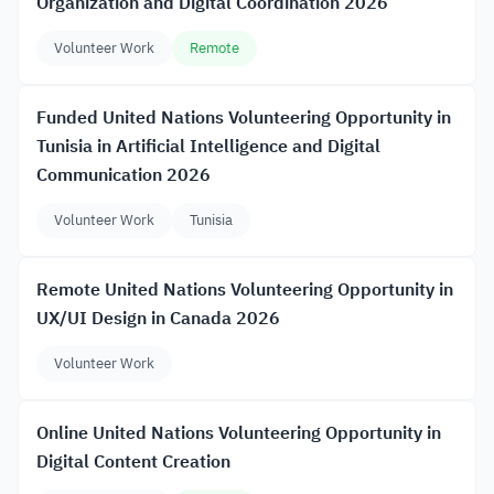
Organization and Digital Coordination 2026
Volunteer Work
Remote
Funded United Nations Volunteering Opportunity in
Tunisia in Artificial Intelligence and Digital
Communication 2026
Volunteer Work
Tunisia
Remote United Nations Volunteering Opportunity in
UX/UI Design in Canada 2026
Volunteer Work
Online United Nations Volunteering Opportunity in
Digital Content Creation