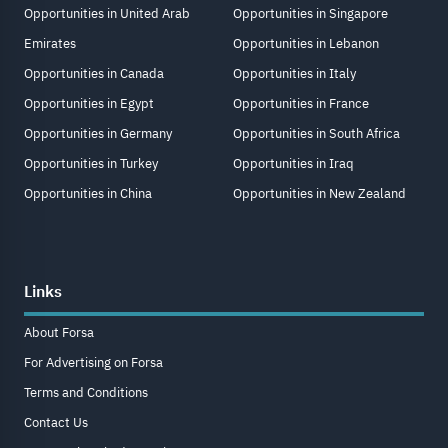
Opportunities in United Arab
Opportunities in Singapore
Emirates
Opportunities in Lebanon
Opportunities in Canada
Opportunities in Italy
Opportunities in Egypt
Opportunities in France
Opportunities in Germany
Opportunities in South Africa
Opportunities in Turkey
Opportunities in Iraq
Opportunities in China
Opportunities in New Zealand
Links
About Forsa
For Advertising on Forsa
Terms and Conditions
Contact Us