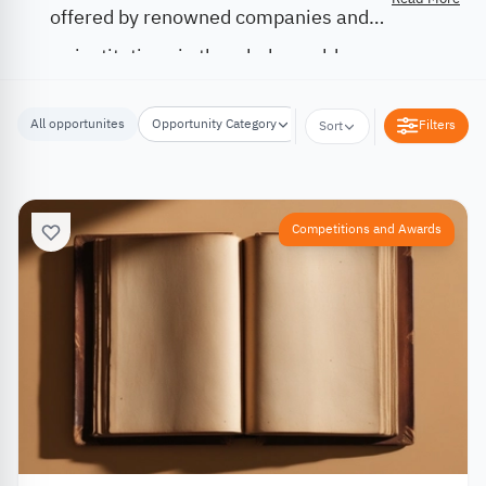
offered by renowned companies and
institutions in the whole world.
All opportunites
Opportunity Category
Opportunity Location
Filters
Sort
Competitions and Awards