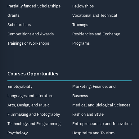
Partially funded Scholarships
Fellowships
Grants
Vocational and Technical
Scholarships
Trainings
Competitions and Awards
Residencies and Exchange
Trainings or Workshops
Programs
Courses Opportunities
Employability
Marketing, Finance, and
Languages and Literature
Business
Arts, Design, and Music
Medical and Biological Sciences
Filmmaking and Photography
Fashion and Style
Technology and Programming
Entrepreneurship and Innovation
Psychology
Hospitality and Tourism