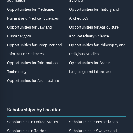
Journalism
Science
Opportunities for Medicine,
Opportunities for History and
Nursing and Medical Sciences
Archeology
Opportunities for Law and
Opportunities for Agriculture
Human Rights
and Veterinary Science
Opportunities for Computer and
Opportunities for Philosophy and
Information Sciences
Religious Studies
Opportunities for Information
Opportunities for Arabic
Technology
Language and Literature
Opportunities for Architecture
Scholarships by Location
Scholarships in United States
Scholarships in Netherlands
Scholarships in Jordan
Scholarships in Switzerland