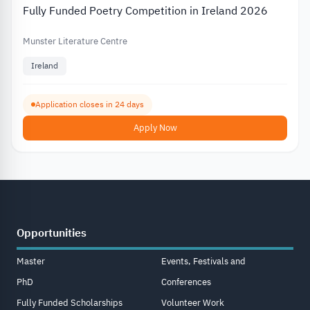
Fully Funded Poetry Competition in Ireland 2026
Munster Literature Centre
Ireland
Application closes in 24 days
Apply Now
Opportunities
Master
Events, Festivals and
PhD
Conferences
Fully Funded Scholarships
Volunteer Work