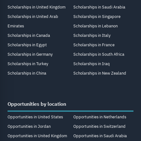
Scholarships in United Kingdom
Scholarships in Saudi Arabia
Scholarships in United Arab
Scholarships in Singapore
Emirates
Scholarships in Lebanon
Scholarships in Canada
Scholarships in Italy
Scholarships in Egypt
Scholarships in France
Scholarships in Germany
Scholarships in South Africa
Scholarships in Turkey
Scholarships in Iraq
Scholarships in China
Scholarships in New Zealand
Opportunities by location
Opportunities in United States
Opportunities in Netherlands
Opportunities in Jordan
Opportunities in Switzerland
Opportunities in United Kingdom
Opportunities in Saudi Arabia