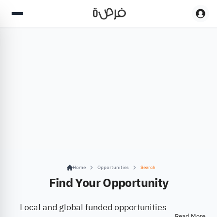
Home
Opportunities
Search
Find Your Opportunity
Local and global funded opportunities
Read More