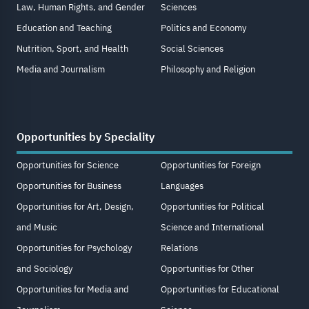
Law, Human Rights, and Gender
Sciences
Education and Teaching
Politics and Economy
Nutrition, Sport, and Health
Social Sciences
Media and Journalism
Philosophy and Religion
Opportunities by Speciality
Opportunities for Science
Opportunities for Foreign
Opportunities for Business
Languages
Opportunities for Art, Design,
Opportunities for Political
and Music
Science and International
Opportunities for Psychology
Relations
and Sociology
Opportunities for Other
Opportunities for Media and
Opportunities for Educational