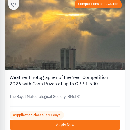
Competitions and Awards
Weather Photographer of the Year Competition
2026 with Cash Prizes of up to GBP 1,500
The Royal Meteorological Society (RMetS)
Application closes in 14 days
Apply Now