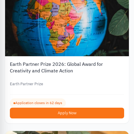
Earth Partner Prize 2026: Global Award for
Creativity and Climate Action
Earth Partner Prize
Application closes in 62 days
Apply Now