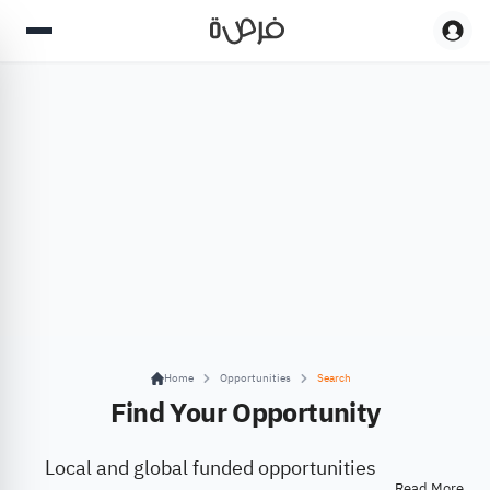
Home
Opportunities
Search
Find Your Opportunity
Local and global funded opportunities
Read More