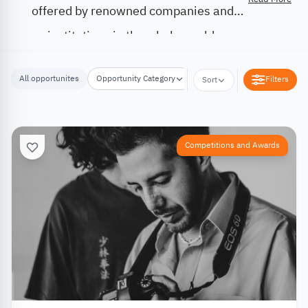
offered by renowned companies and
institutions in the whole world.
All opportunites
Opportunity Category
Opportunity Location
Filters
Sort
Competitions and Awards