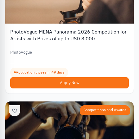
PhotoVogue MENA Panorama 2026 Competition for
Artists with Prizes of up to USD 8,000
PhotoVogue
Application closes in 49 days
Apply Now
Competitions and Awards