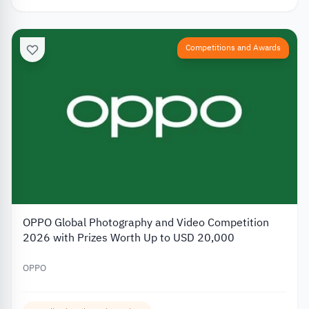
Competitions and Awards
OPPO Global Photography and Video Competition
2026 with Prizes Worth Up to USD 20,000
OPPO