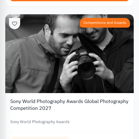
Competitions and Awards
Sony World Photography Awards Global Photography
Competition 2027
Sony World Photography Awards