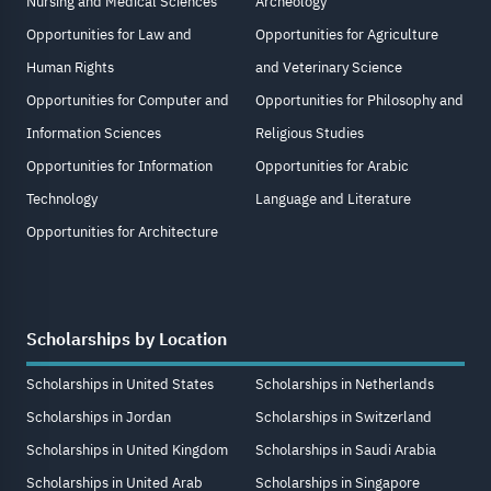
Nursing and Medical Sciences
Archeology
Opportunities for Law and
Opportunities for Agriculture
Human Rights
and Veterinary Science
Opportunities for Computer and
Opportunities for Philosophy and
Information Sciences
Religious Studies
Opportunities for Information
Opportunities for Arabic
Technology
Language and Literature
Opportunities for Architecture
Scholarships by Location
Scholarships in United States
Scholarships in Netherlands
Scholarships in Jordan
Scholarships in Switzerland
Scholarships in United Kingdom
Scholarships in Saudi Arabia
Scholarships in United Arab
Scholarships in Singapore