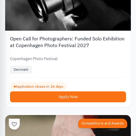
Open Call for Photographers: Funded Solo Exhibition
at Copenhagen Photo Festival 2027
Copenhagen Photo Festival
Denmark
Application closes in 26 days
Apply Now
Competitions and Awards