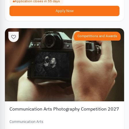
Application closes in 55 days
Apply Now
Competitions and Awards
Communication Arts Photography Competition 2027
Communication Arts