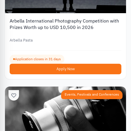
Arbella International Photography Competition with
Prizes Worth up to USD 10,500 in 2026
Arbella Pasta
Application closes in 31 days
Apply Now
Events, Festivals and Conferences