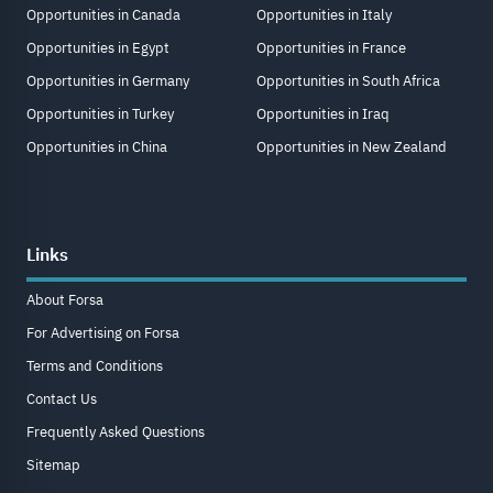
Opportunities in Canada
Opportunities in Italy
Opportunities in Egypt
Opportunities in France
Opportunities in Germany
Opportunities in South Africa
Opportunities in Turkey
Opportunities in Iraq
Opportunities in China
Opportunities in New Zealand
Links
About Forsa
For Advertising on Forsa
Terms and Conditions
Contact Us
Frequently Asked Questions
Sitemap