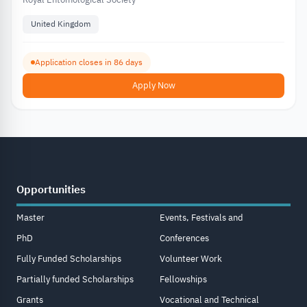
United Kingdom
Application closes in 86 days
Apply Now
Opportunities
Master
Events, Festivals and
PhD
Conferences
Fully Funded Scholarships
Volunteer Work
Partially funded Scholarships
Fellowships
Grants
Vocational and Technical