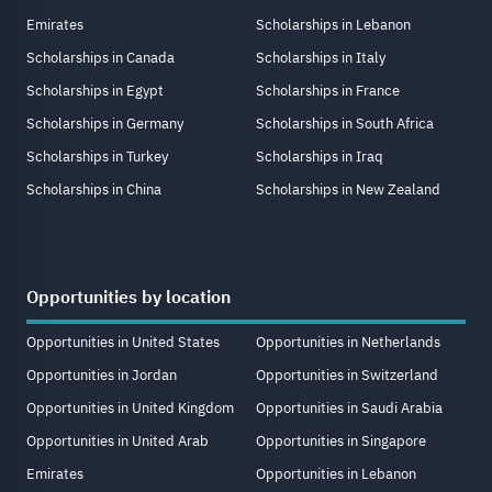
Emirates
Scholarships in Lebanon
Scholarships in Canada
Scholarships in Italy
Scholarships in Egypt
Scholarships in France
Scholarships in Germany
Scholarships in South Africa
Scholarships in Turkey
Scholarships in Iraq
Scholarships in China
Scholarships in New Zealand
Opportunities by location
Opportunities in United States
Opportunities in Netherlands
Opportunities in Jordan
Opportunities in Switzerland
Opportunities in United Kingdom
Opportunities in Saudi Arabia
Opportunities in United Arab
Opportunities in Singapore
Emirates
Opportunities in Lebanon