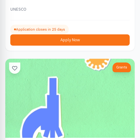
UNESCO
Application closes in 25 days
Apply Now
Grants