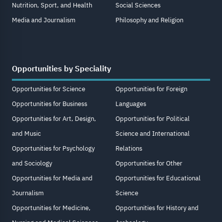
Nutrition, Sport, and Health
Social Sciences
Media and Journalism
Philosophy and Religion
Opportunities by Speciality
Opportunities for Science
Opportunities for Foreign
Opportunities for Business
Languages
Opportunities for Art, Design,
Opportunities for Political
and Music
Science and International
Opportunities for Psychology
Relations
and Sociology
Opportunities for Other
Opportunities for Media and
Opportunities for Educational
Journalism
Science
Opportunities for Medicine,
Opportunities for History and