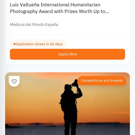
Luis Valtueña International Humanitarian
Photography Award with Prizes Worth Up to
€12,000 – 2026
Médicos del Mundo España
Application closes in 66 days
Apply Now
Competitions and Awards