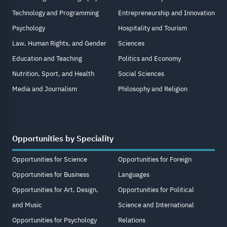
Technology and Programming
Entrepreneurship and Innovation
Psychology
Hospitality and Tourism
Law, Human Rights, and Gender
Sciences
Education and Teaching
Politics and Economy
Nutrition, Sport, and Health
Social Sciences
Media and Journalism
Philosophy and Religion
Opportunities by Speciality
Opportunities for Science
Opportunities for Foreign
Opportunities for Business
Languages
Opportunities for Art, Design,
Opportunities for Political
and Music
Science and International
Opportunities for Psychology
Relations