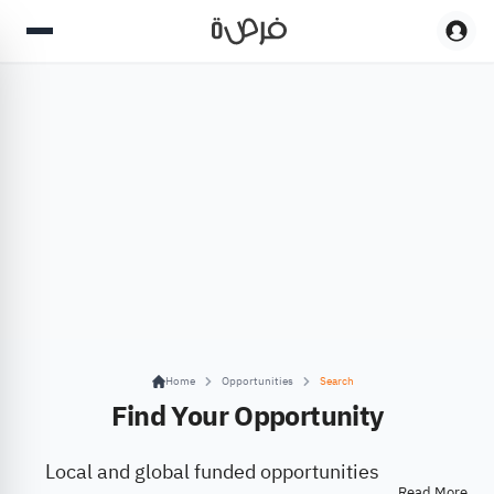
Home
Opportunities
Search
Find Your Opportunity
Local and global funded opportunities
Read More