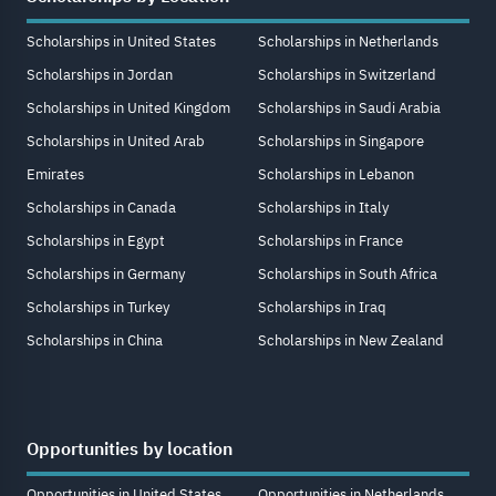
Scholarships in United States
Scholarships in Netherlands
Scholarships in Jordan
Scholarships in Switzerland
Scholarships in United Kingdom
Scholarships in Saudi Arabia
Scholarships in United Arab
Scholarships in Singapore
Emirates
Scholarships in Lebanon
Scholarships in Canada
Scholarships in Italy
Scholarships in Egypt
Scholarships in France
Scholarships in Germany
Scholarships in South Africa
Scholarships in Turkey
Scholarships in Iraq
Scholarships in China
Scholarships in New Zealand
Opportunities by location
Opportunities in United States
Opportunities in Netherlands