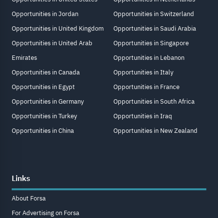
Opportunities in Jordan
Opportunities in Switzerland
Opportunities in United Kingdom
Opportunities in Saudi Arabia
Opportunities in United Arab
Opportunities in Singapore
Emirates
Opportunities in Lebanon
Opportunities in Canada
Opportunities in Italy
Opportunities in Egypt
Opportunities in France
Opportunities in Germany
Opportunities in South Africa
Opportunities in Turkey
Opportunities in Iraq
Opportunities in China
Opportunities in New Zealand
Links
About Forsa
For Advertising on Forsa