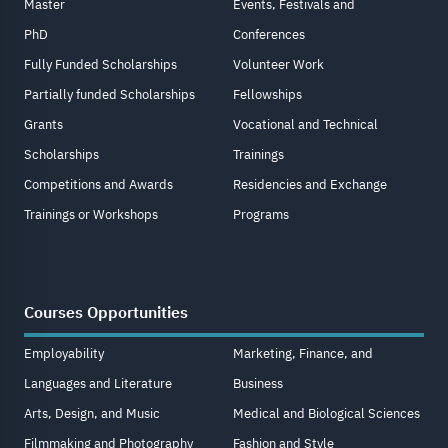
Master
Events, Festivals and
PhD
Conferences
Fully Funded Scholarships
Volunteer Work
Partially funded Scholarships
Fellowships
Grants
Vocational and Technical
Scholarships
Trainings
Competitions and Awards
Residencies and Exchange
Trainings or Workshops
Programs
Courses Opportunities
Employability
Marketing, Finance, and
Languages and Literature
Business
Arts, Design, and Music
Medical and Biological Sciences
Filmmaking and Photography
Fashion and Style