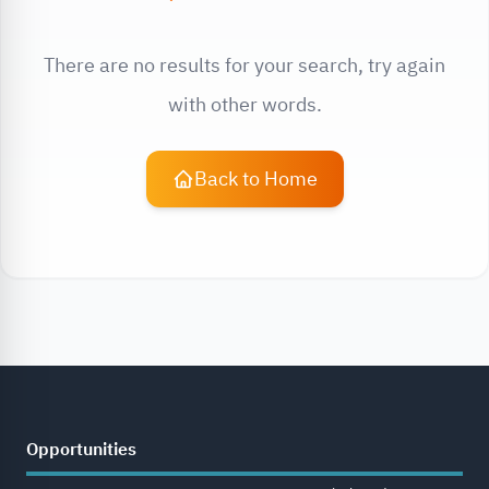
There are no results for your search, try again
with other words.
Back to Home
Opportunities