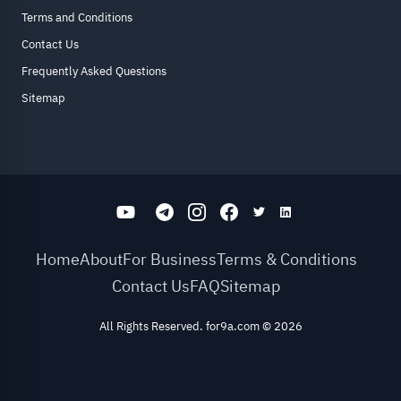
Terms and Conditions
Contact Us
Frequently Asked Questions
Sitemap
Home
About
For Business
Terms & Conditions
Contact Us
FAQ
Sitemap
All Rights Reserved. for9a.com
©
2026