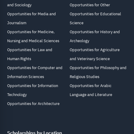
and Sociology
Opportunities for Other
Opportunities for Media and
Opportunities for Educational
Journalism
Science
Opportunities for Medicine,
Opportunities for History and
Nursing and Medical Sciences
Archeology
Opportunities for Law and
Opportunities for Agriculture
Human Rights
and Veterinary Science
Opportunities for Computer and
Opportunities for Philosophy and
Information Sciences
Religious Studies
Opportunities for Information
Opportunities for Arabic
Technology
Language and Literature
Opportunities for Architecture
Scholarships by Location