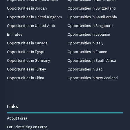
Opportunities in Jordan
Opportunities in Switzerland
Opportunities in United Kingdom
Opportunities in Saudi Arabia
Opportunities in United Arab
Opportunities in Singapore
Emirates
Opportunities in Lebanon
Opportunities in Canada
Opportunities in Italy
Opportunities in Egypt
Opportunities in France
Opportunities in Germany
Opportunities in South Africa
Opportunities in Turkey
Opportunities in Iraq
Opportunities in China
Opportunities in New Zealand
Links
About Forsa
For Advertising on Forsa