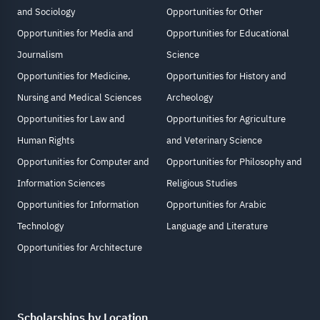
and Sociology
Opportunities for Other
Opportunities for Media and
Opportunities for Educational
Journalism
Science
Opportunities for Medicine,
Opportunities for History and
Nursing and Medical Sciences
Archeology
Opportunities for Law and
Opportunities for Agriculture
Human Rights
and Veterinary Science
Opportunities for Computer and
Opportunities for Philosophy and
Information Sciences
Religious Studies
Opportunities for Information
Opportunities for Arabic
Technology
Language and Literature
Opportunities for Architecture
Scholarships by Location