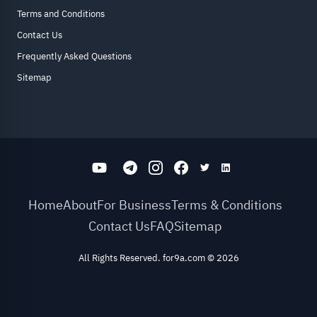
Terms and Conditions
Contact Us
Frequently Asked Questions
Sitemap
Home
About
For Business
Terms & Conditions
Contact Us
FAQ
Sitemap
All Rights Reserved. for9a.com
©
2026