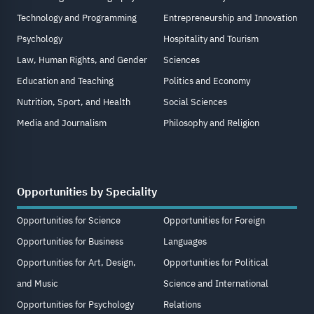
Technology and Programming
Entrepreneurship and Innovation
Psychology
Hospitality and Tourism
Law, Human Rights, and Gender
Sciences
Education and Teaching
Politics and Economy
Nutrition, Sport, and Health
Social Sciences
Media and Journalism
Philosophy and Religion
Opportunities by Speciality
Opportunities for Science
Opportunities for Foreign
Opportunities for Business
Languages
Opportunities for Art, Design,
Opportunities for Political
and Music
Science and International
Opportunities for Psychology
Relations