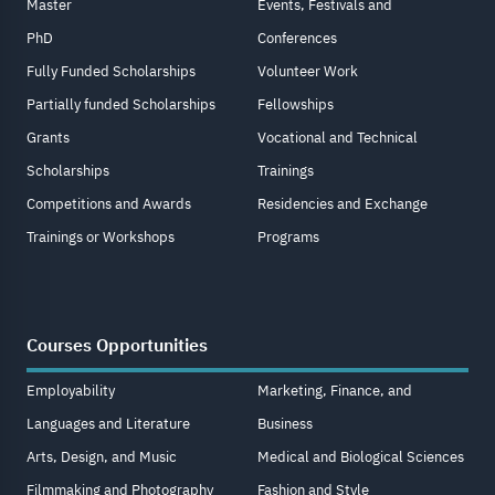
Master
Events, Festivals and
PhD
Conferences
Fully Funded Scholarships
Volunteer Work
Partially funded Scholarships
Fellowships
Grants
Vocational and Technical
Scholarships
Trainings
Competitions and Awards
Residencies and Exchange
Trainings or Workshops
Programs
Courses Opportunities
Employability
Marketing, Finance, and
Languages and Literature
Business
Arts, Design, and Music
Medical and Biological Sciences
Filmmaking and Photography
Fashion and Style