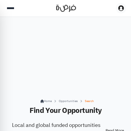
Home
Opportunities
Search
Find Your Opportunity
Local and global funded opportunities
Read More