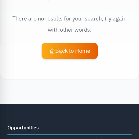
There are no results for your search, try again
with other words.
Back to Home
Opportunities