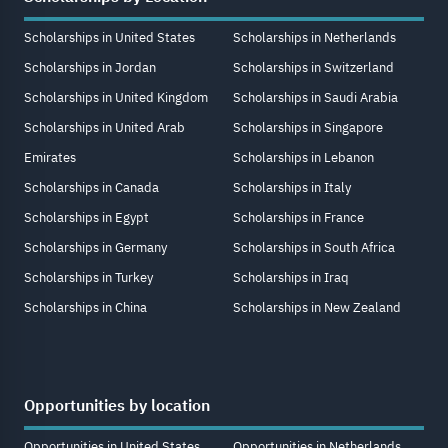
Scholarships in United States
Scholarships in Netherlands
Scholarships in Jordan
Scholarships in Switzerland
Scholarships in United Kingdom
Scholarships in Saudi Arabia
Scholarships in United Arab
Scholarships in Singapore
Emirates
Scholarships in Lebanon
Scholarships in Canada
Scholarships in Italy
Scholarships in Egypt
Scholarships in France
Scholarships in Germany
Scholarships in South Africa
Scholarships in Turkey
Scholarships in Iraq
Scholarships in China
Scholarships in New Zealand
Opportunities by location
Opportunities in United States
Opportunities in Netherlands