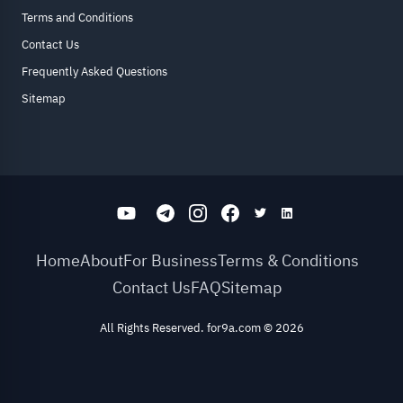
Terms and Conditions
Contact Us
Frequently Asked Questions
Sitemap
Home
About
For Business
Terms & Conditions
Contact Us
FAQ
Sitemap
All Rights Reserved. for9a.com
©
2026