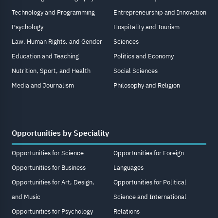
Technology and Programming
Entrepreneurship and Innovation
Psychology
Hospitality and Tourism
Law, Human Rights, and Gender
Sciences
Education and Teaching
Politics and Economy
Nutrition, Sport, and Health
Social Sciences
Media and Journalism
Philosophy and Religion
Opportunities by Speciality
Opportunities for Science
Opportunities for Foreign
Opportunities for Business
Languages
Opportunities for Art, Design,
Opportunities for Political
and Music
Science and International
Opportunities for Psychology
Relations