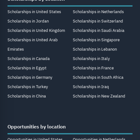
Scholarships in United States
Scholarships in Netherlands
Scholarships in Jordan
Scholarships in Switzerland
Scholarships in United Kingdom
Scholarships in Saudi Arabia
Scholarships in United Arab
Scholarships in Singapore
Emirates
Scholarships in Lebanon
Scholarships in Canada
Scholarships in Italy
Scholarships in Egypt
Scholarships in France
Scholarships in Germany
Scholarships in South Africa
Scholarships in Turkey
Scholarships in Iraq
Scholarships in China
Scholarships in New Zealand
Opportunities by location
Opportunities in United States
Opportunities in Netherlands