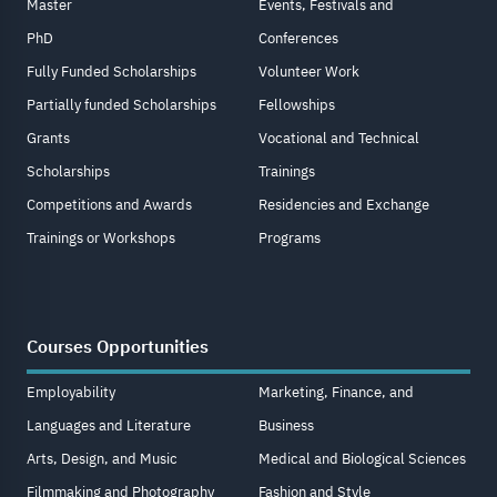
Master
Events, Festivals and
PhD
Conferences
Fully Funded Scholarships
Volunteer Work
Partially funded Scholarships
Fellowships
Grants
Vocational and Technical
Scholarships
Trainings
Competitions and Awards
Residencies and Exchange
Trainings or Workshops
Programs
Courses Opportunities
Employability
Marketing, Finance, and
Languages and Literature
Business
Arts, Design, and Music
Medical and Biological Sciences
Filmmaking and Photography
Fashion and Style