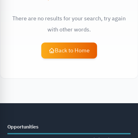
There are no results for your search, try again
with other words.
Back to Home
Opportunities