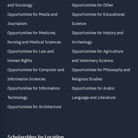
and Sociology
Opportunities for Other
Opportunities for Media and
Opportunities for Educational
Journalism
Science
Opportunities for Medicine,
Opportunities for History and
Nursing and Medical Sciences
Archeology
Opportunities for Law and
Opportunities for Agriculture
Human Rights
and Veterinary Science
Opportunities for Computer and
Opportunities for Philosophy and
Information Sciences
Religious Studies
Opportunities for Information
Opportunities for Arabic
Technology
Language and Literature
Opportunities for Architecture
Scholarships by Location