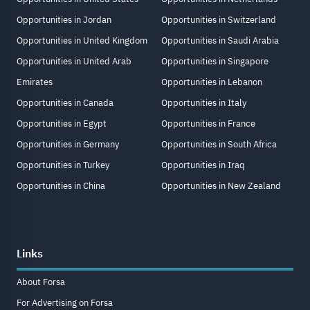
Opportunities in Jordan
Opportunities in Switzerland
Opportunities in United Kingdom
Opportunities in Saudi Arabia
Opportunities in United Arab
Opportunities in Singapore
Emirates
Opportunities in Lebanon
Opportunities in Canada
Opportunities in Italy
Opportunities in Egypt
Opportunities in France
Opportunities in Germany
Opportunities in South Africa
Opportunities in Turkey
Opportunities in Iraq
Opportunities in China
Opportunities in New Zealand
Links
About Forsa
For Advertising on Forsa