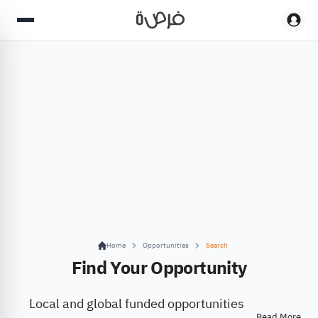
Home
Opportunities
Search
Find Your Opportunity
Local and global funded opportunities
Read More