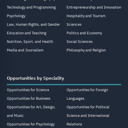
Technology and Programming
Entrepreneurship and Innovation
Psychology
Hospitality and Tourism
Law, Human Rights, and Gender
Sciences
Education and Teaching
Politics and Economy
Nutrition, Sport, and Health
Social Sciences
Media and Journalism
Philosophy and Religion
Opportunities by Speciality
Opportunities for Science
Opportunities for Foreign
Opportunities for Business
Languages
Opportunities for Art, Design,
Opportunities for Political
and Music
Science and International
Opportunities for Psychology
Relations