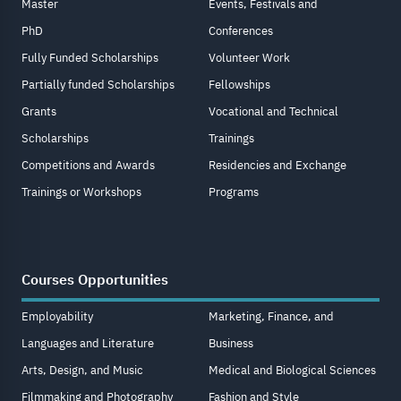
Master
Events, Festivals and
PhD
Conferences
Fully Funded Scholarships
Volunteer Work
Partially funded Scholarships
Fellowships
Grants
Vocational and Technical
Scholarships
Trainings
Competitions and Awards
Residencies and Exchange
Trainings or Workshops
Programs
Courses Opportunities
Employability
Marketing, Finance, and
Languages and Literature
Business
Arts, Design, and Music
Medical and Biological Sciences
Filmmaking and Photography
Fashion and Style