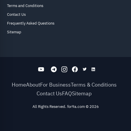
Terms and Conditions
Contact Us
Frequently Asked Questions
Sitemap
Home
About
For Business
Terms & Conditions
Contact Us
FAQ
Sitemap
All Rights Reserved. for9a.com
©
2026