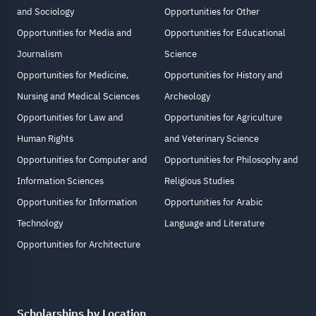
and Sociology
Opportunities for Other
Opportunities for Media and
Opportunities for Educational
Journalism
Science
Opportunities for Medicine,
Opportunities for History and
Nursing and Medical Sciences
Archeology
Opportunities for Law and
Opportunities for Agriculture
Human Rights
and Veterinary Science
Opportunities for Computer and
Opportunities for Philosophy and
Information Sciences
Religious Studies
Opportunities for Information
Opportunities for Arabic
Technology
Language and Literature
Opportunities for Architecture
Scholarships by Location