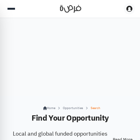
Home
Opportunities
Search
Find Your Opportunity
Local and global funded opportunities
Read More