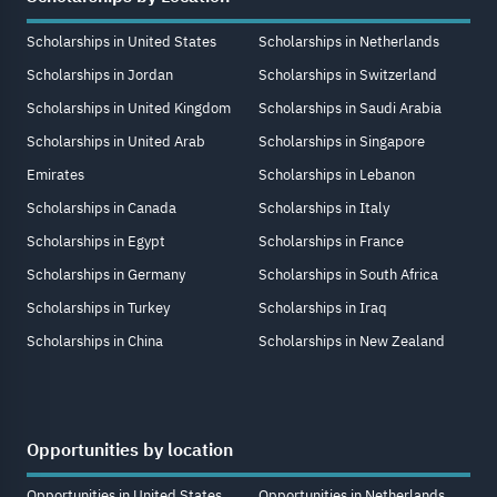
Scholarships in United States
Scholarships in Netherlands
Scholarships in Jordan
Scholarships in Switzerland
Scholarships in United Kingdom
Scholarships in Saudi Arabia
Scholarships in United Arab
Scholarships in Singapore
Emirates
Scholarships in Lebanon
Scholarships in Canada
Scholarships in Italy
Scholarships in Egypt
Scholarships in France
Scholarships in Germany
Scholarships in South Africa
Scholarships in Turkey
Scholarships in Iraq
Scholarships in China
Scholarships in New Zealand
Opportunities by location
Opportunities in United States
Opportunities in Netherlands