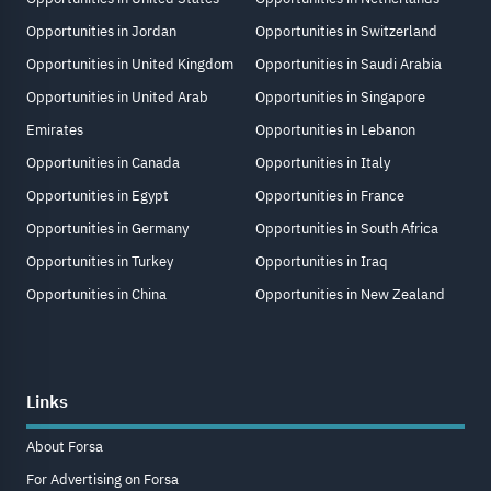
Opportunities in Jordan
Opportunities in Switzerland
Opportunities in United Kingdom
Opportunities in Saudi Arabia
Opportunities in United Arab
Opportunities in Singapore
Emirates
Opportunities in Lebanon
Opportunities in Canada
Opportunities in Italy
Opportunities in Egypt
Opportunities in France
Opportunities in Germany
Opportunities in South Africa
Opportunities in Turkey
Opportunities in Iraq
Opportunities in China
Opportunities in New Zealand
Links
About Forsa
For Advertising on Forsa