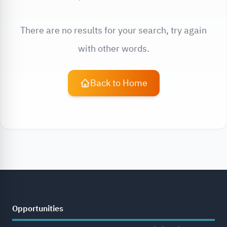
There are no results for your search, try again
with other words.
Back to Home
Opportunities