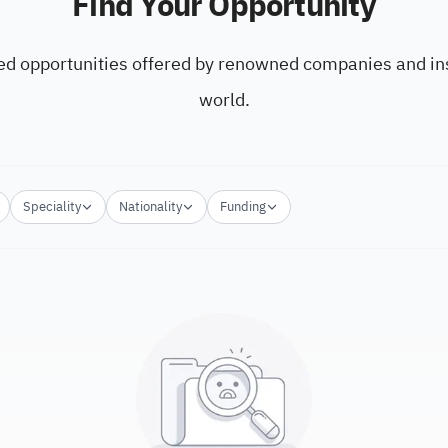
Find Your Opportunity
ed opportunities offered by renowned companies and ins
world.
Speciality
Nationality
Funding