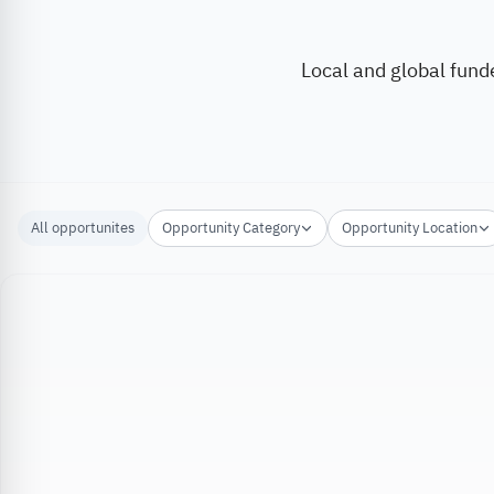
Local and global fund
All opportunites
Opportunity Category
Opportunity Location