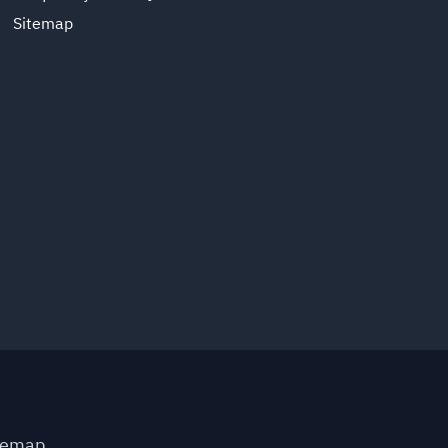
Sitemap
temap