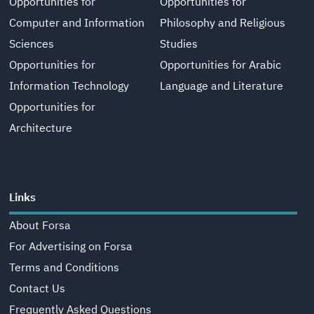
Opportunities for
Opportunities for
Computer and Information
Philosophy and Religious
Sciences
Studies
Opportunities for
Opportunities for Arabic
Information Technology
Language and Literature
Opportunities for
Architecture
Links
About Forsa
For Advertising on Forsa
Terms and Conditions
Contact Us
Frequently Asked Questions