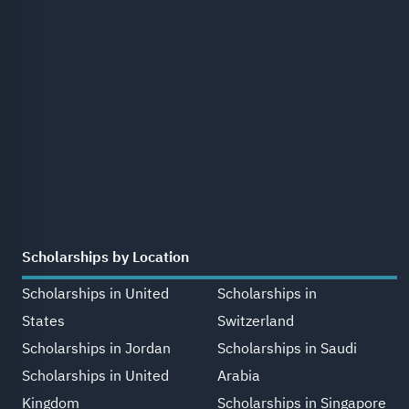
Scholarships by Location
Scholarships in United
Scholarships in
States
Switzerland
Scholarships in Jordan
Scholarships in Saudi
Scholarships in United
Arabia
Kingdom
Scholarships in Singapore