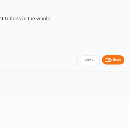
titutions in the whole
Filters
Sort