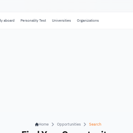
dy aboard
Personality Test
Universities
Organizations
Home
Opportunities
Search