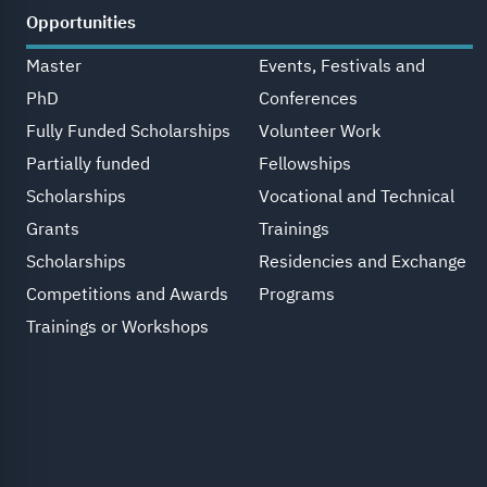
Opportunities
Master
Events, Festivals and
PhD
Conferences
Fully Funded Scholarships
Volunteer Work
Partially funded
Fellowships
Scholarships
Vocational and Technical
Grants
Trainings
Scholarships
Residencies and Exchange
Competitions and Awards
Programs
Trainings or Workshops