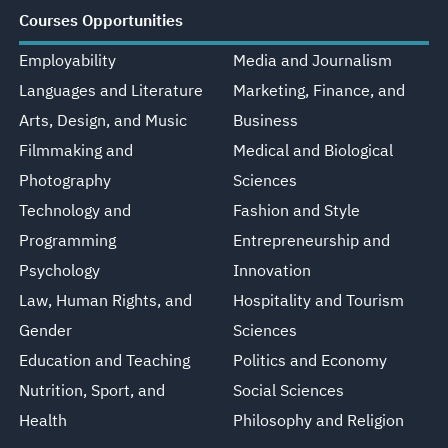
Courses Opportunities
Employability
Media and Journalism
Languages and Literature
Marketing, Finance, and
Arts, Design, and Music
Business
Filmmaking and
Medical and Biological
Photography
Sciences
Technology and
Fashion and Style
Programming
Entrepreneurship and
Psychology
Innovation
Law, Human Rights, and
Hospitality and Tourism
Gender
Sciences
Education and Teaching
Politics and Economy
Nutrition, Sport, and
Social Sciences
Health
Philosophy and Religion