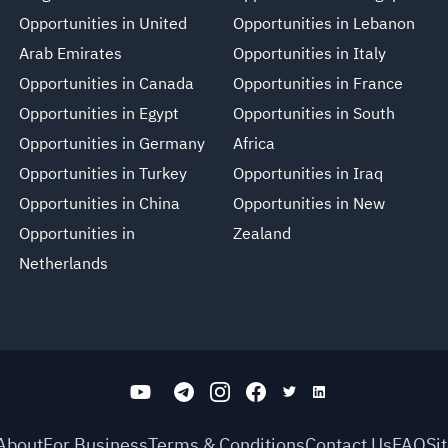
Opportunities in United
Opportunities in Lebanon
Arab Emirates
Opportunities in Italy
Opportunities in Canada
Opportunities in France
Opportunities in Egypt
Opportunities in South
Opportunities in Germany
Africa
Opportunities in Turkey
Opportunities in Iraq
Opportunities in China
Opportunities in New
Opportunities in
Zealand
Netherlands
About
For Business
Terms & Conditions
Contact Us
FAQ
Si