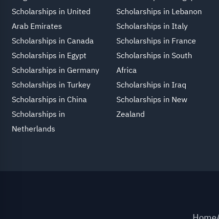
Scholarships in United
Scholarships in Lebanon
Arab Emirates
Scholarships in Italy
Scholarships in Canada
Scholarships in France
Scholarships in Egypt
Scholarships in South
Scholarships in Germany
Africa
Scholarships in Turkey
Scholarships in Iraq
Scholarships in China
Scholarships in New
Scholarships in
Zealand
Netherlands
Home