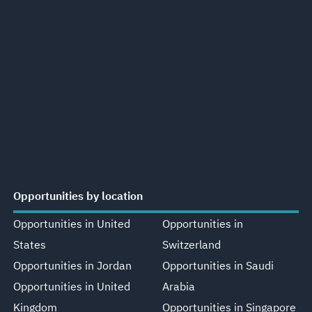
Opportunities by location
Opportunities in United
Opportunities in
States
Switzerland
Opportunities in Jordan
Opportunities in Saudi
Opportunities in United
Arabia
Kingdom
Opportunities in Singapore