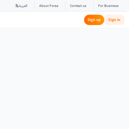
العربية
About Forsa
Contact us
For Business
Sign up
Sign in