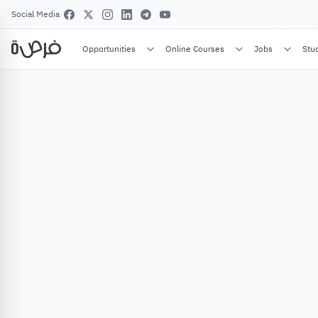
Social Media
Opportunities
Online Courses
Jobs
Stu