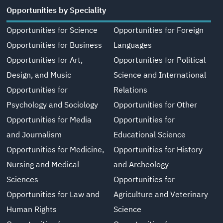
Opportunities by Speciality
Opportunities for Science
Opportunities for Foreign
Opportunities for Business
Languages
Opportunities for Art,
Opportunities for Political
Design, and Music
Science and International
Opportunities for
Relations
Psychology and Sociology
Opportunities for Other
Opportunities for Media
Opportunities for
and Journalism
Educational Science
Opportunities for Medicine,
Opportunities for History
Nursing and Medical
and Archeology
Sciences
Opportunities for
Opportunities for Law and
Agriculture and Veterinary
Human Rights
Science