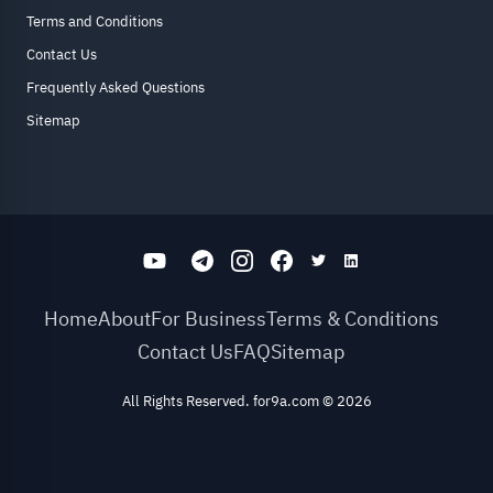
Terms and Conditions
Contact Us
Frequently Asked Questions
Sitemap
Home
About
For Business
Terms & Conditions
Contact Us
FAQ
Sitemap
All Rights Reserved. for9a.com
©
2026