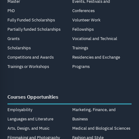
Master
Events, Festivals and
PhD
Conferences
Fully Funded Scholarships
Volunteer Work
Partially funded Scholarships
Fellowships
Grants
Vocational and Technical
Scholarships
Trainings
Competitions and Awards
Residencies and Exchange
Trainings or Workshops
Programs
Courses Opportunities
Employability
Marketing, Finance, and
Languages and Literature
Business
Arts, Design, and Music
Medical and Biological Sciences
Filmmaking and Photography
Fashion and Style