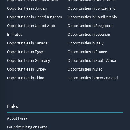
Opportunities in Jordan
Opportunities in Switzerland
Opportunities in United Kingdom
Opportunities in Saudi Arabia
Opportunities in United Arab
Opportunities in Singapore
Emirates
Opportunities in Lebanon
Opportunities in Canada
Opportunities in Italy
Opportunities in Egypt
Opportunities in France
Opportunities in Germany
Opportunities in South Africa
Opportunities in Turkey
Opportunities in Iraq
Opportunities in China
Opportunities in New Zealand
Links
About Forsa
For Advertising on Forsa