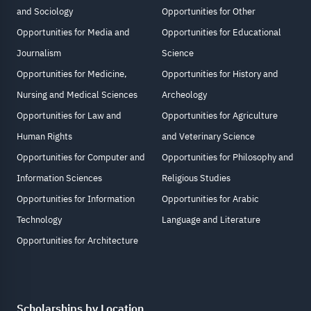
and Sociology
Opportunities for Other
Opportunities for Media and
Opportunities for Educational
Journalism
Science
Opportunities for Medicine,
Opportunities for History and
Nursing and Medical Sciences
Archeology
Opportunities for Law and
Opportunities for Agriculture
Human Rights
and Veterinary Science
Opportunities for Computer and
Opportunities for Philosophy and
Information Sciences
Religious Studies
Opportunities for Information
Opportunities for Arabic
Technology
Language and Literature
Opportunities for Architecture
Scholarships by Location