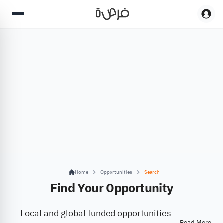
Home
Opportunities
Search
Find Your Opportunity
Local and global funded opportunities
Read More