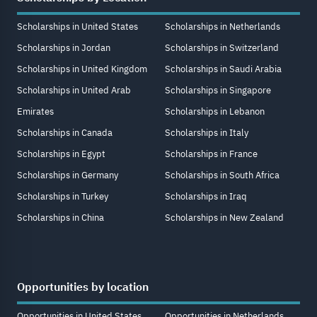
Scholarships in United States
Scholarships in Netherlands
Scholarships in Jordan
Scholarships in Switzerland
Scholarships in United Kingdom
Scholarships in Saudi Arabia
Scholarships in United Arab
Scholarships in Singapore
Emirates
Scholarships in Lebanon
Scholarships in Canada
Scholarships in Italy
Scholarships in Egypt
Scholarships in France
Scholarships in Germany
Scholarships in South Africa
Scholarships in Turkey
Scholarships in Iraq
Scholarships in China
Scholarships in New Zealand
Opportunities by location
Opportunities in United States
Opportunities in Netherlands