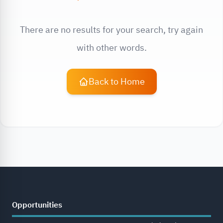
There are no results for your search, try again
with other words.
Back to Home
Opportunities