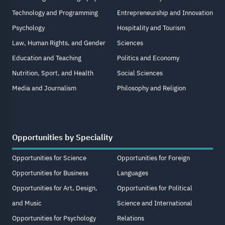
Technology and Programming
Entrepreneurship and Innovation
Psychology
Hospitality and Tourism
Law, Human Rights, and Gender
Sciences
Education and Teaching
Politics and Economy
Nutrition, Sport, and Health
Social Sciences
Media and Journalism
Philosophy and Religion
Opportunities by Speciality
Opportunities for Science
Opportunities for Foreign
Opportunities for Business
Languages
Opportunities for Art, Design,
Opportunities for Political
and Music
Science and International
Opportunities for Psychology
Relations