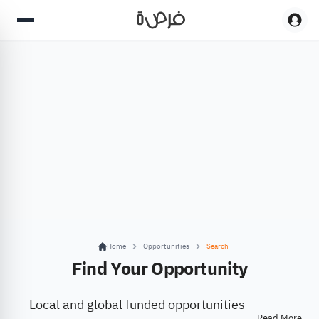
Home
Opportunities
Search
Find Your Opportunity
Local and global funded opportunities
Read More