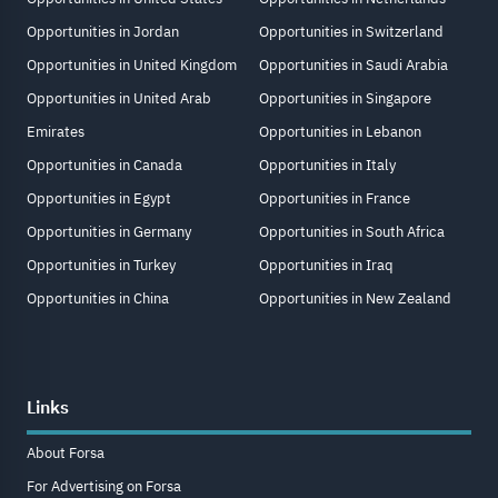
Opportunities in Jordan
Opportunities in Switzerland
Opportunities in United Kingdom
Opportunities in Saudi Arabia
Opportunities in United Arab
Opportunities in Singapore
Emirates
Opportunities in Lebanon
Opportunities in Canada
Opportunities in Italy
Opportunities in Egypt
Opportunities in France
Opportunities in Germany
Opportunities in South Africa
Opportunities in Turkey
Opportunities in Iraq
Opportunities in China
Opportunities in New Zealand
Links
About Forsa
For Advertising on Forsa