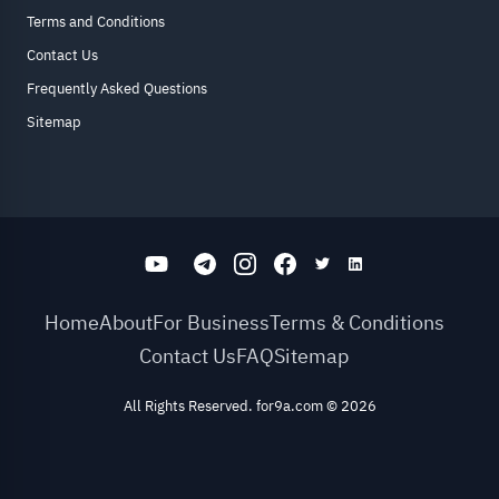
Terms and Conditions
Contact Us
Frequently Asked Questions
Sitemap
Home
About
For Business
Terms & Conditions
Contact Us
FAQ
Sitemap
All Rights Reserved. for9a.com
©
2026