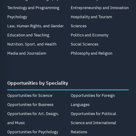
Technology and Programming
Entrepreneurship and Innovation
Psychology
Hospitality and Tourism
Law, Human Rights, and Gender
Sciences
Education and Teaching
Politics and Economy
Nutrition, Sport, and Health
Social Sciences
Media and Journalism
Philosophy and Religion
Opportunities by Speciality
Opportunities for Science
Opportunities for Foreign
Opportunities for Business
Languages
Opportunities for Art, Design,
Opportunities for Political
and Music
Science and International
Opportunities for Psychology
Relations