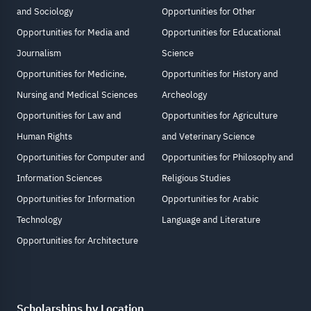
and Sociology
Opportunities for Other
Opportunities for Media and
Opportunities for Educational
Journalism
Science
Opportunities for Medicine,
Opportunities for History and
Nursing and Medical Sciences
Archeology
Opportunities for Law and
Opportunities for Agriculture
Human Rights
and Veterinary Science
Opportunities for Computer and
Opportunities for Philosophy and
Information Sciences
Religious Studies
Opportunities for Information
Opportunities for Arabic
Technology
Language and Literature
Opportunities for Architecture
Scholarships by Location