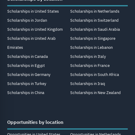
Scholarships in United States
Scholarships in Netherlands
Scholarships in Jordan
Scholarships in Switzerland
Scholarships in United Kingdom
Scholarships in Saudi Arabia
Scholarships in United Arab
Scholarships in Singapore
Emirates
Scholarships in Lebanon
Scholarships in Canada
Scholarships in Italy
Scholarships in Egypt
Scholarships in France
Scholarships in Germany
Scholarships in South Africa
Scholarships in Turkey
Scholarships in Iraq
Scholarships in China
Scholarships in New Zealand
Opportunities by location
Opportunities in United States
Opportunities in Netherlands