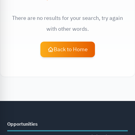
There are no results for your search, try again
with other words.
Back to Home
Opportunities