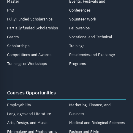
Master
Events, Festivals and
PhD
Conferences
Fully Funded Scholarships
Volunteer Work
Partially funded Scholarships
Fellowships
Grants
Vocational and Technical
Scholarships
Trainings
Competitions and Awards
Residencies and Exchange
Trainings or Workshops
Programs
Courses Opportunities
Employability
Marketing, Finance, and
Languages and Literature
Business
Arts, Design, and Music
Medical and Biological Sciences
Filmmaking and Photography
Fashion and Style