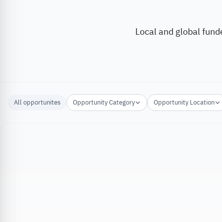
Local and global fund
All opportunites
Opportunity Category
Opportunity Location