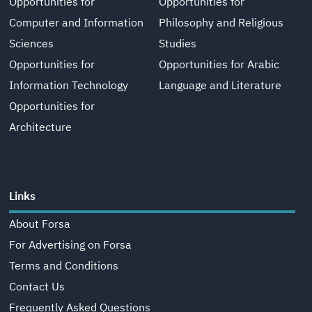
Opportunities for
Opportunities for
Computer and Information
Philosophy and Religious
Sciences
Studies
Opportunities for
Opportunities for Arabic
Information Technology
Language and Literature
Opportunities for
Architecture
Links
About Forsa
For Advertising on Forsa
Terms and Conditions
Contact Us
Frequently Asked Questions