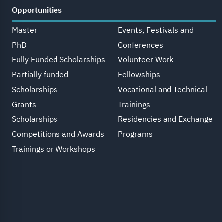
Opportunities
Master
Events, Festivals and
PhD
Conferences
Fully Funded Scholarships
Volunteer Work
Partially funded
Fellowships
Scholarships
Vocational and Technical
Grants
Trainings
Scholarships
Residencies and Exchange
Competitions and Awards
Programs
Trainings or Workshops