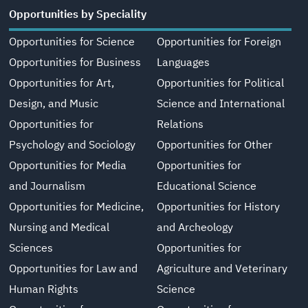
Opportunities by Speciality
Opportunities for Science
Opportunities for Foreign
Opportunities for Business
Languages
Opportunities for Art,
Opportunities for Political
Design, and Music
Science and International
Opportunities for
Relations
Psychology and Sociology
Opportunities for Other
Opportunities for Media
Opportunities for
and Journalism
Educational Science
Opportunities for Medicine,
Opportunities for History
Nursing and Medical
and Archeology
Sciences
Opportunities for
Opportunities for Law and
Agriculture and Veterinary
Human Rights
Science