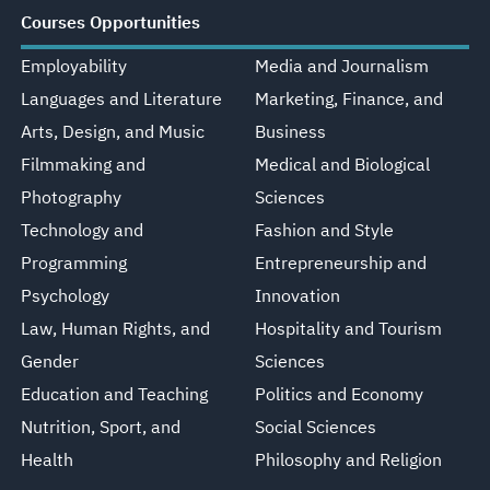
Courses Opportunities
Employability
Media and Journalism
Languages and Literature
Marketing, Finance, and
Arts, Design, and Music
Business
Filmmaking and
Medical and Biological
Photography
Sciences
Technology and
Fashion and Style
Programming
Entrepreneurship and
Psychology
Innovation
Law, Human Rights, and
Hospitality and Tourism
Gender
Sciences
Education and Teaching
Politics and Economy
Nutrition, Sport, and
Social Sciences
Health
Philosophy and Religion