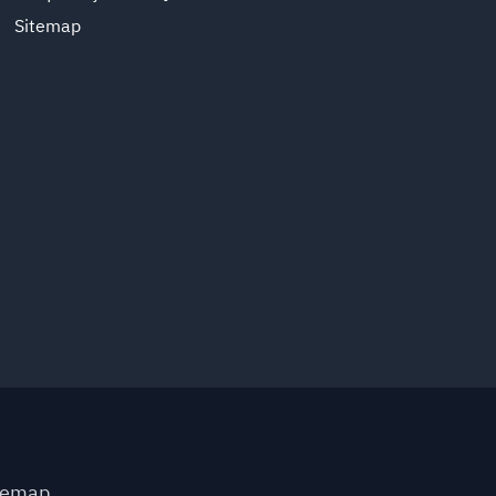
Sitemap
temap