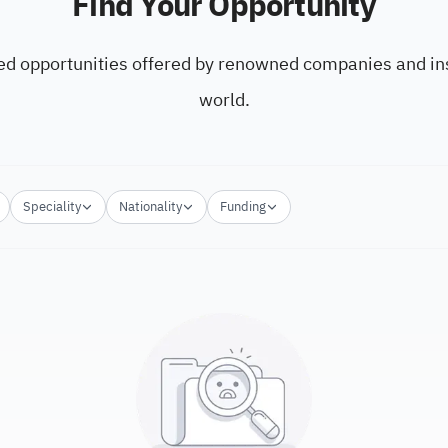
Find Your Opportunity
ed opportunities offered by renowned companies and ins
world.
Speciality
Nationality
Funding