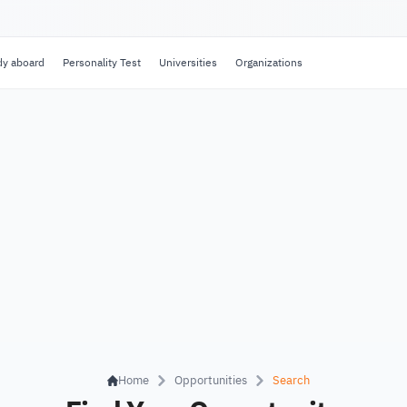
dy aboard
Personality Test
Universities
Organizations
Home
Opportunities
Search