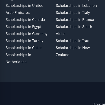
Scholarships in United
Scholarships in Lebanon
Arab Emirates
Scholarships in Italy
Scholarships in Canada
Scholarships in France
Scholarships in Egypt
Scholarships in South
Scholarships in Germany
Africa
Scholarships in Turkey
Scholarships in Iraq
Scholarships in China
Scholarships in New
Scholarships in
Zealand
Netherlands
Home