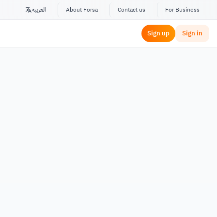
العربية
About Forsa
Contact us
For Business
Sign up
Sign in