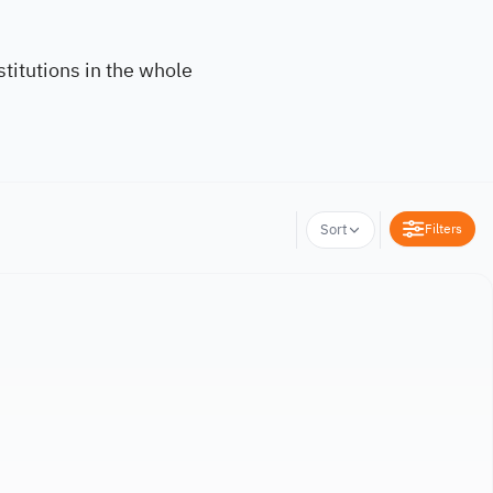
titutions in the whole
Filters
Sort