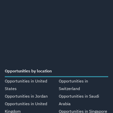
Opportunities by location
Opportunities in United
Opportunities in
States
Switzerland
Opportunities in Jordan
Opportunities in Saudi
Opportunities in United
Arabia
Kingdom
Opportunities in Singapore