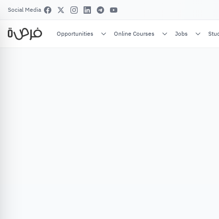
Social Media
Opportunities
Online Courses
Jobs
Stu