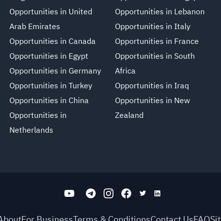
Opportunities in United
Opportunities in Lebanon
Arab Emirates
Opportunities in Italy
Opportunities in Canada
Opportunities in France
Opportunities in Egypt
Opportunities in South
Opportunities in Germany
Africa
Opportunities in Turkey
Opportunities in Iraq
Opportunities in China
Opportunities in New
Opportunities in
Zealand
Netherlands
About
For Business
Terms & Conditions
Contact Us
FAQ
Si