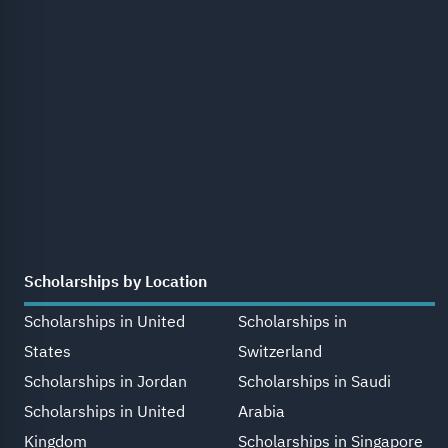
Scholarships by Location
Scholarships in United
Scholarships in
States
Switzerland
Scholarships in Jordan
Scholarships in Saudi
Scholarships in United
Arabia
Kingdom
Scholarships in Singapore