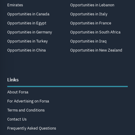
Emirates
Opportunities in Lebanon
Opportunities in Canada
Opportunities in Italy
Opportunities in Egypt
Opportunities in France
Opportunities in Germany
Opportunities in South Africa
Opportunities in Turkey
Opportunities in Iraq
Opportunities in China
Opportunities in New Zealand
Links
About Forsa
For Advertising on Forsa
Terms and Conditions
Contact Us
Frequently Asked Questions