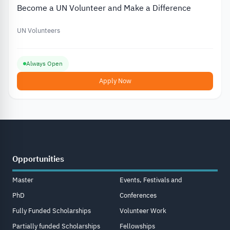
Become a UN Volunteer and Make a Difference
UN Volunteers
Always Open
Apply Now
Opportunities
Master
Events, Festivals and
PhD
Conferences
Fully Funded Scholarships
Volunteer Work
Partially funded Scholarships
Fellowships