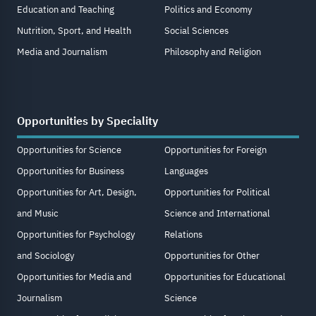
Education and Teaching
Politics and Economy
Nutrition, Sport, and Health
Social Sciences
Media and Journalism
Philosophy and Religion
Opportunities by Speciality
Opportunities for Science
Opportunities for Foreign
Opportunities for Business
Languages
Opportunities for Art, Design,
Opportunities for Political
and Music
Science and International
Opportunities for Psychology
Relations
and Sociology
Opportunities for Other
Opportunities for Media and
Opportunities for Educational
Journalism
Science