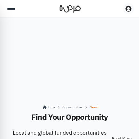
Home
Opportunities
Search
Find Your Opportunity
Local and global funded opportunities
Read More