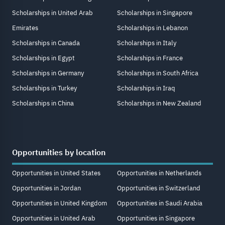
Scholarships in United Arab
Scholarships in Singapore
Emirates
Scholarships in Lebanon
Scholarships in Canada
Scholarships in Italy
Scholarships in Egypt
Scholarships in France
Scholarships in Germany
Scholarships in South Africa
Scholarships in Turkey
Scholarships in Iraq
Scholarships in China
Scholarships in New Zealand
Opportunities by location
Opportunities in United States
Opportunities in Netherlands
Opportunities in Jordan
Opportunities in Switzerland
Opportunities in United Kingdom
Opportunities in Saudi Arabia
Opportunities in United Arab
Opportunities in Singapore