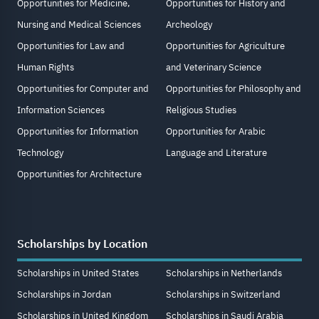
Opportunities for Medicine,
Opportunities for History and
Nursing and Medical Sciences
Archeology
Opportunities for Law and
Opportunities for Agriculture
Human Rights
and Veterinary Science
Opportunities for Computer and
Opportunities for Philosophy and
Information Sciences
Religious Studies
Opportunities for Information
Opportunities for Arabic
Technology
Language and Literature
Opportunities for Architecture
Scholarships by Location
Scholarships in United States
Scholarships in Netherlands
Scholarships in Jordan
Scholarships in Switzerland
Scholarships in United Kingdom
Scholarships in Saudi Arabia