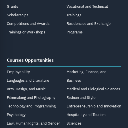
Grants
Vocational and Technical
Scholarships
Trainings
Competitions and Awards
Residencies and Exchange
Trainings or Workshops
Programs
Courses Opportunities
Employability
Marketing, Finance, and
Languages and Literature
Business
Arts, Design, and Music
Medical and Biological Sciences
Filmmaking and Photography
Fashion and Style
Technology and Programming
Entrepreneurship and Innovation
Psychology
Hospitality and Tourism
Law, Human Rights, and Gender
Sciences