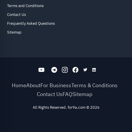
Terms and Conditions
Contact Us
Frequently Asked Questions
Sitemap
Home
About
For Business
Terms & Conditions
Contact Us
FAQ
Sitemap
All Rights Reserved. for9a.com
©
2026