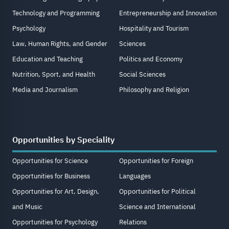
Technology and Programming
Entrepreneurship and Innovation
Psychology
Hospitality and Tourism
Law, Human Rights, and Gender
Sciences
Education and Teaching
Politics and Economy
Nutrition, Sport, and Health
Social Sciences
Media and Journalism
Philosophy and Religion
Opportunities by Speciality
Opportunities for Science
Opportunities for Foreign
Opportunities for Business
Languages
Opportunities for Art, Design,
Opportunities for Political
and Music
Science and International
Opportunities for Psychology
Relations