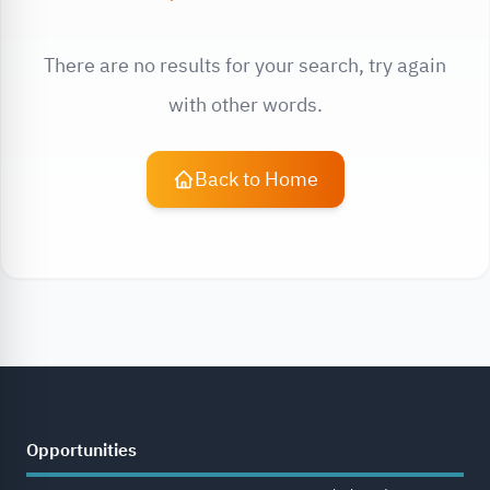
There are no results for your search, try again
with other words.
Back to Home
Opportunities