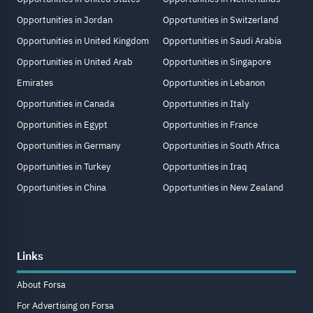
Opportunities in Jordan
Opportunities in Switzerland
Opportunities in United Kingdom
Opportunities in Saudi Arabia
Opportunities in United Arab
Opportunities in Singapore
Emirates
Opportunities in Lebanon
Opportunities in Canada
Opportunities in Italy
Opportunities in Egypt
Opportunities in France
Opportunities in Germany
Opportunities in South Africa
Opportunities in Turkey
Opportunities in Iraq
Opportunities in China
Opportunities in New Zealand
Links
About Forsa
For Advertising on Forsa