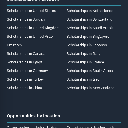
Scholarships in United States
Scholarships in Netherlands
Scholarships in Jordan
Scholarships in Switzerland
Scholarships in United Kingdom
Scholarships in Saudi Arabia
Scholarships in United Arab
Scholarships in Singapore
Emirates
Scholarships in Lebanon
Scholarships in Canada
Scholarships in Italy
Scholarships in Egypt
Scholarships in France
Scholarships in Germany
Scholarships in South Africa
Scholarships in Turkey
Scholarships in Iraq
Scholarships in China
Scholarships in New Zealand
Opportunities by location
Opportunities in United States
Opportunities in Netherlands