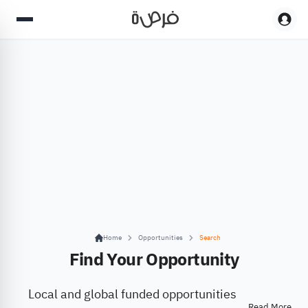
Home
Opportunities
Search
Find Your Opportunity
Local and global funded opportunities
Read More