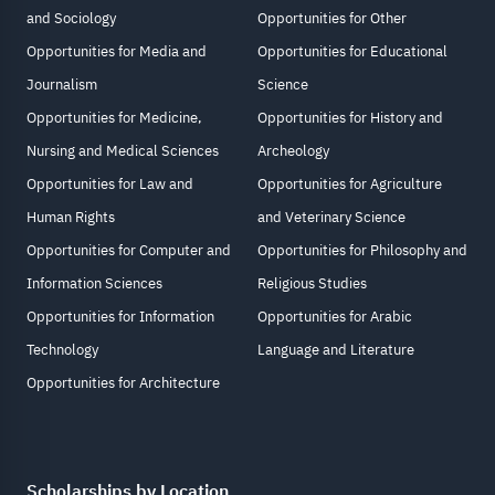
and Sociology
Opportunities for Other
Opportunities for Media and
Opportunities for Educational
Journalism
Science
Opportunities for Medicine,
Opportunities for History and
Nursing and Medical Sciences
Archeology
Opportunities for Law and
Opportunities for Agriculture
Human Rights
and Veterinary Science
Opportunities for Computer and
Opportunities for Philosophy and
Information Sciences
Religious Studies
Opportunities for Information
Opportunities for Arabic
Technology
Language and Literature
Opportunities for Architecture
Scholarships by Location