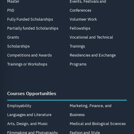
Master
Events, Festivals and
PhD
Conferences
Fully Funded Scholarships
Volunteer Work
Partially funded Scholarships
Fellowships
Grants
Vocational and Technical
Scholarships
Trainings
Competitions and Awards
Residencies and Exchange
Trainings or Workshops
Programs
Courses Opportunities
Employability
Marketing, Finance, and
Languages and Literature
Business
Arts, Design, and Music
Medical and Biological Sciences
Filmmaking and Photography
Fashion and Style