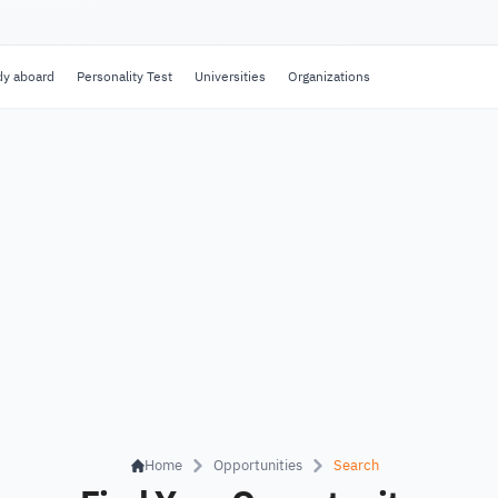
dy aboard
Personality Test
Universities
Organizations
Home
Opportunities
Search