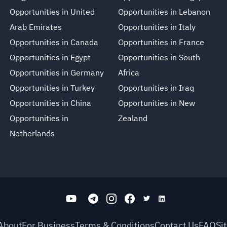
Opportunities in United
Opportunities in Lebanon
Arab Emirates
Opportunities in Italy
Opportunities in Canada
Opportunities in France
Opportunities in Egypt
Opportunities in South
Opportunities in Germany
Africa
Opportunities in Turkey
Opportunities in Iraq
Opportunities in China
Opportunities in New
Opportunities in
Zealand
Netherlands
About
For Business
Terms & Conditions
Contact Us
FAQ
Si