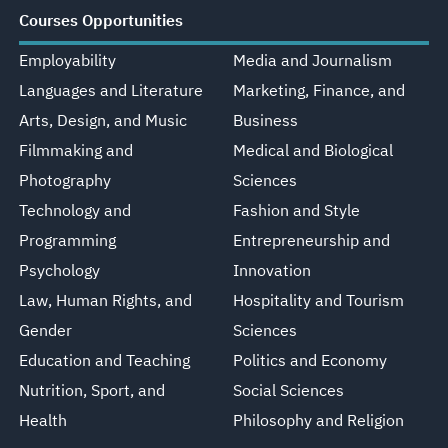
Courses Opportunities
Employability
Media and Journalism
Languages and Literature
Marketing, Finance, and
Arts, Design, and Music
Business
Filmmaking and
Medical and Biological
Photography
Sciences
Technology and
Fashion and Style
Programming
Entrepreneurship and
Psychology
Innovation
Law, Human Rights, and
Hospitality and Tourism
Gender
Sciences
Education and Teaching
Politics and Economy
Nutrition, Sport, and
Social Sciences
Health
Philosophy and Religion