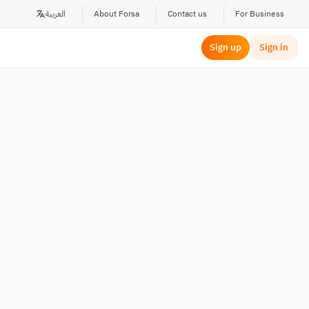
العربية
About Forsa
Contact us
For Business
Sign up
Sign in