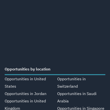
Opportunities by location
Opportunities in United
Opportunities in
States
Switzerland
Opportunities in Jordan
Opportunities in Saudi
Opportunities in United
Arabia
Kingdom
Opportunities in Singapore