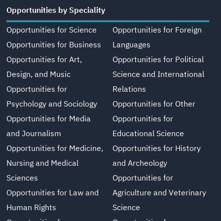
Opportunities by Speciality
Opportunities for Science
Opportunities for Foreign
Opportunities for Business
Languages
Opportunities for Art,
Opportunities for Political
Design, and Music
Science and International
Opportunities for
Relations
Psychology and Sociology
Opportunities for Other
Opportunities for Media
Opportunities for
and Journalism
Educational Science
Opportunities for Medicine,
Opportunities for History
Nursing and Medical
and Archeology
Sciences
Opportunities for
Opportunities for Law and
Agriculture and Veterinary
Human Rights
Science