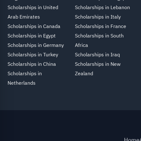
Scholarships in United
Scholarships in Lebanon
Arab Emirates
Scholarships in Italy
Scholarships in Canada
Scholarships in France
Scholarships in Egypt
Scholarships in South
Scholarships in Germany
Africa
Scholarships in Turkey
Scholarships in Iraq
Scholarships in China
Scholarships in New
Scholarships in
Zealand
Netherlands
Home