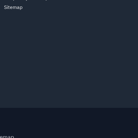
Sitemap
temap