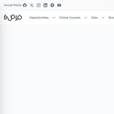
Social Media
Opportunities
Online Courses
Jobs
Stu