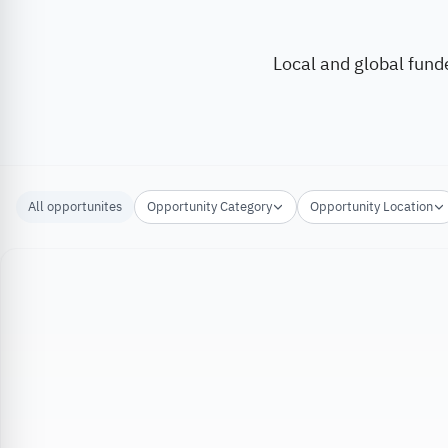
Local and global fund
All opportunites
Opportunity Category
Opportunity Location