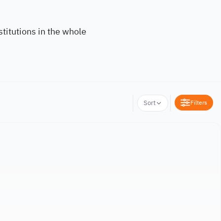
titutions in the whole
Filters
Sort