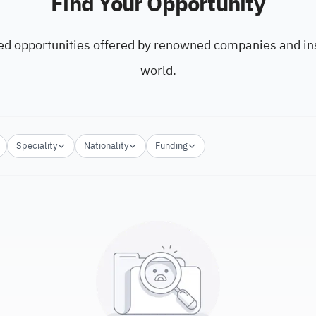
Find Your Opportunity
ed opportunities offered by renowned companies and ins
world.
Speciality
Nationality
Funding