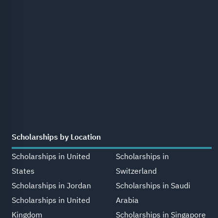
Scholarships by Location
Scholarships in United
Scholarships in
States
Switzerland
Scholarships in Jordan
Scholarships in Saudi
Scholarships in United
Arabia
Kingdom
Scholarships in Singapore