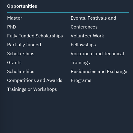
Opportunities
Master
Events, Festivals and
PhD
Conferences
Fully Funded Scholarships
Volunteer Work
Partially funded
Fellowships
Scholarships
Vocational and Technical
Grants
Trainings
Scholarships
Residencies and Exchange
Competitions and Awards
Programs
Trainings or Workshops