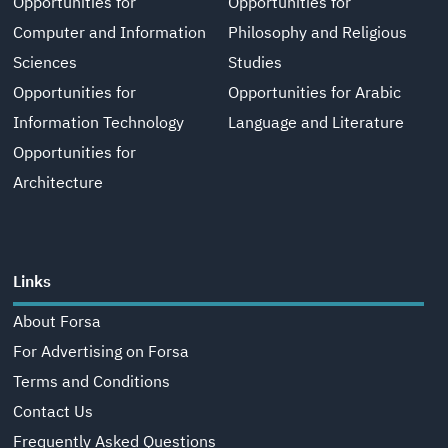
Opportunities for
Opportunities for
Computer and Information
Philosophy and Religious
Sciences
Studies
Opportunities for
Opportunities for Arabic
Information Technology
Language and Literature
Opportunities for
Architecture
Links
About Forsa
For Advertising on Forsa
Terms and Conditions
Contact Us
Frequently Asked Questions