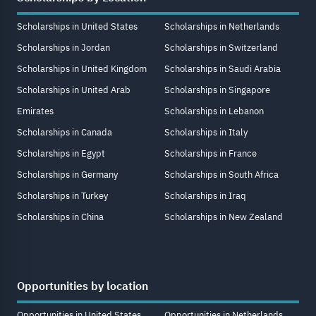
Scholarships in United States
Scholarships in Netherlands
Scholarships in Jordan
Scholarships in Switzerland
Scholarships in United Kingdom
Scholarships in Saudi Arabia
Scholarships in United Arab
Scholarships in Singapore
Emirates
Scholarships in Lebanon
Scholarships in Canada
Scholarships in Italy
Scholarships in Egypt
Scholarships in France
Scholarships in Germany
Scholarships in South Africa
Scholarships in Turkey
Scholarships in Iraq
Scholarships in China
Scholarships in New Zealand
Opportunities by location
Opportunities in United States
Opportunities in Netherlands