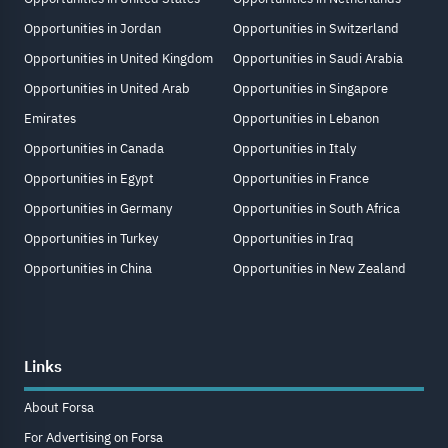
Opportunities in Jordan
Opportunities in Switzerland
Opportunities in United Kingdom
Opportunities in Saudi Arabia
Opportunities in United Arab
Opportunities in Singapore
Emirates
Opportunities in Lebanon
Opportunities in Canada
Opportunities in Italy
Opportunities in Egypt
Opportunities in France
Opportunities in Germany
Opportunities in South Africa
Opportunities in Turkey
Opportunities in Iraq
Opportunities in China
Opportunities in New Zealand
Links
About Forsa
For Advertising on Forsa