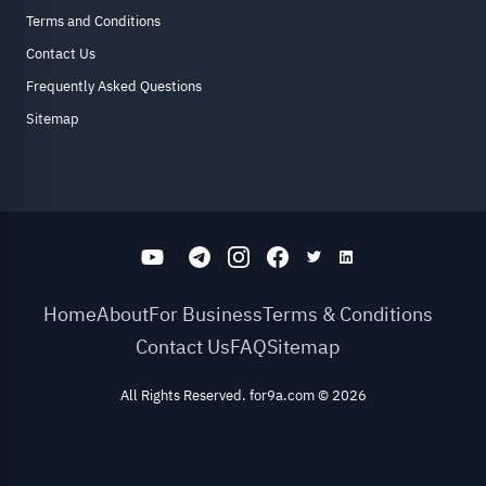
Terms and Conditions
Contact Us
Frequently Asked Questions
Sitemap
Home
About
For Business
Terms & Conditions
Contact Us
FAQ
Sitemap
All Rights Reserved. for9a.com
©
2026