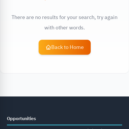
There are no results for your search, try again
with other words.
Back to Home
Opportunities