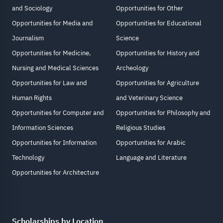
and Sociology
Opportunities for Other
Opportunities for Media and
Opportunities for Educational
Journalism
Science
Opportunities for Medicine,
Opportunities for History and
Nursing and Medical Sciences
Archeology
Opportunities for Law and
Opportunities for Agriculture
Human Rights
and Veterinary Science
Opportunities for Computer and
Opportunities for Philosophy and
Information Sciences
Religious Studies
Opportunities for Information
Opportunities for Arabic
Technology
Language and Literature
Opportunities for Architecture
Scholarships by Location