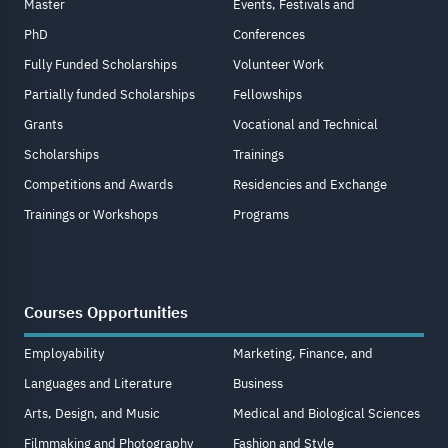
Master
Events, Festivals and
PhD
Conferences
Fully Funded Scholarships
Volunteer Work
Partially funded Scholarships
Fellowships
Grants
Vocational and Technical
Scholarships
Trainings
Competitions and Awards
Residencies and Exchange
Trainings or Workshops
Programs
Courses Opportunities
Employability
Marketing, Finance, and
Languages and Literature
Business
Arts, Design, and Music
Medical and Biological Sciences
Filmmaking and Photography
Fashion and Style