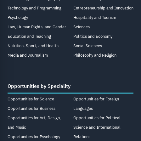
Technology and Programming
Entrepreneurship and Innovation
Psychology
Hospitality and Tourism
Law, Human Rights, and Gender
Sciences
Education and Teaching
Politics and Economy
Nutrition, Sport, and Health
Social Sciences
Media and Journalism
Philosophy and Religion
Opportunities by Speciality
Opportunities for Science
Opportunities for Foreign
Opportunities for Business
Languages
Opportunities for Art, Design,
Opportunities for Political
and Music
Science and International
Opportunities for Psychology
Relations