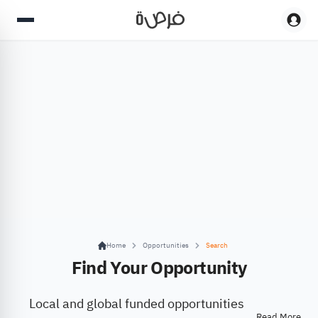
Home
Opportunities
Search
Find Your Opportunity
Local and global funded opportunities
Read More