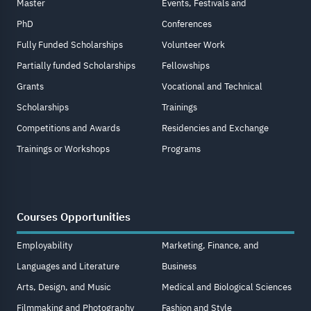
Master
Events, Festivals and
PhD
Conferences
Fully Funded Scholarships
Volunteer Work
Partially funded Scholarships
Fellowships
Grants
Vocational and Technical
Scholarships
Trainings
Competitions and Awards
Residencies and Exchange
Trainings or Workshops
Programs
Courses Opportunities
Employability
Marketing, Finance, and
Languages and Literature
Business
Arts, Design, and Music
Medical and Biological Sciences
Filmmaking and Photography
Fashion and Style