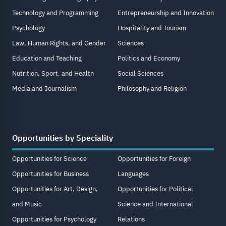
Technology and Programming
Entrepreneurship and Innovation
Psychology
Hospitality and Tourism
Law, Human Rights, and Gender
Sciences
Education and Teaching
Politics and Economy
Nutrition, Sport, and Health
Social Sciences
Media and Journalism
Philosophy and Religion
Opportunities by Speciality
Opportunities for Science
Opportunities for Foreign
Opportunities for Business
Languages
Opportunities for Art, Design,
Opportunities for Political
and Music
Science and International
Opportunities for Psychology
Relations