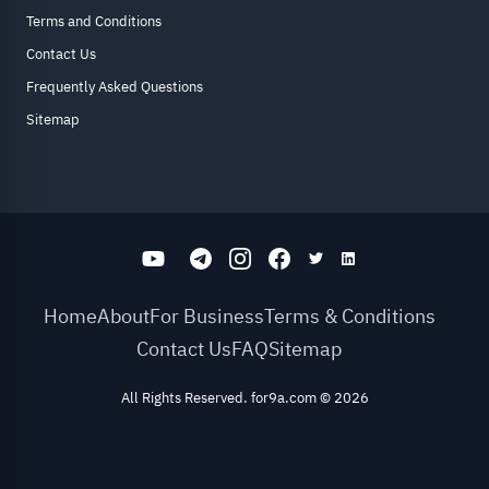
Terms and Conditions
Contact Us
Frequently Asked Questions
Sitemap
Home
About
For Business
Terms & Conditions
Contact Us
FAQ
Sitemap
All Rights Reserved. for9a.com
©
2026