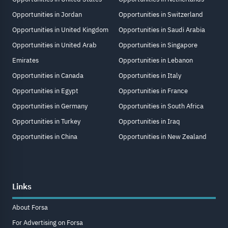
Opportunities in Jordan
Opportunities in Switzerland
Opportunities in United Kingdom
Opportunities in Saudi Arabia
Opportunities in United Arab
Opportunities in Singapore
Emirates
Opportunities in Lebanon
Opportunities in Canada
Opportunities in Italy
Opportunities in Egypt
Opportunities in France
Opportunities in Germany
Opportunities in South Africa
Opportunities in Turkey
Opportunities in Iraq
Opportunities in China
Opportunities in New Zealand
Links
About Forsa
For Advertising on Forsa