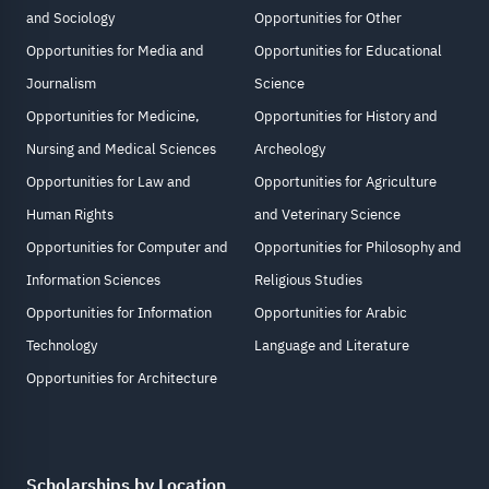
and Sociology
Opportunities for Other
Opportunities for Media and
Opportunities for Educational
Journalism
Science
Opportunities for Medicine,
Opportunities for History and
Nursing and Medical Sciences
Archeology
Opportunities for Law and
Opportunities for Agriculture
Human Rights
and Veterinary Science
Opportunities for Computer and
Opportunities for Philosophy and
Information Sciences
Religious Studies
Opportunities for Information
Opportunities for Arabic
Technology
Language and Literature
Opportunities for Architecture
Scholarships by Location