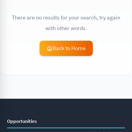
There are no results for your search, try again
with other words.
Back to Home
Opportunities