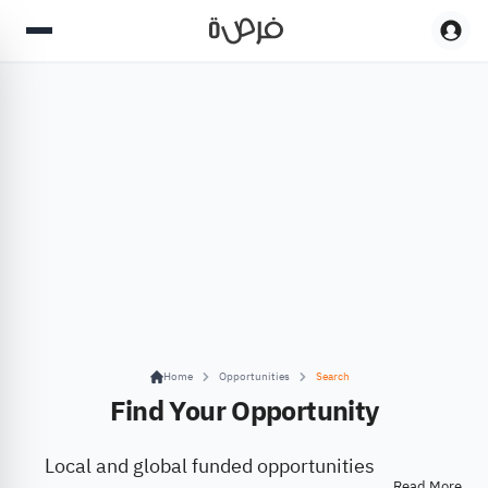
Home
Opportunities
Search
Find Your Opportunity
Local and global funded opportunities
Read More