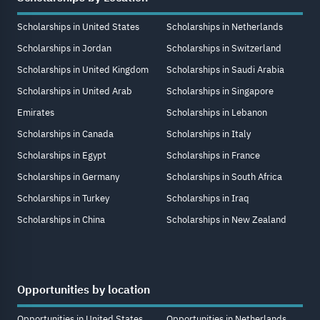
Scholarships in United States
Scholarships in Netherlands
Scholarships in Jordan
Scholarships in Switzerland
Scholarships in United Kingdom
Scholarships in Saudi Arabia
Scholarships in United Arab
Scholarships in Singapore
Emirates
Scholarships in Lebanon
Scholarships in Canada
Scholarships in Italy
Scholarships in Egypt
Scholarships in France
Scholarships in Germany
Scholarships in South Africa
Scholarships in Turkey
Scholarships in Iraq
Scholarships in China
Scholarships in New Zealand
Opportunities by location
Opportunities in United States
Opportunities in Netherlands