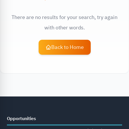
There are no results for your search, try again
with other words.
Back to Home
Opportunities