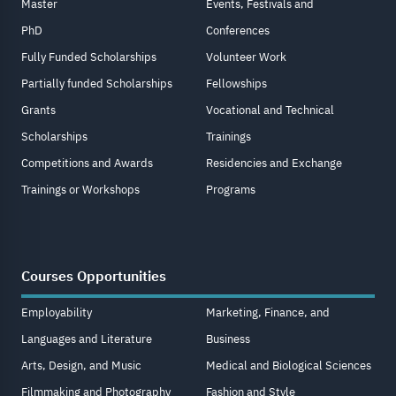
Master
Events, Festivals and
PhD
Conferences
Fully Funded Scholarships
Volunteer Work
Partially funded Scholarships
Fellowships
Grants
Vocational and Technical
Scholarships
Trainings
Competitions and Awards
Residencies and Exchange
Trainings or Workshops
Programs
Courses Opportunities
Employability
Marketing, Finance, and
Languages and Literature
Business
Arts, Design, and Music
Medical and Biological Sciences
Filmmaking and Photography
Fashion and Style