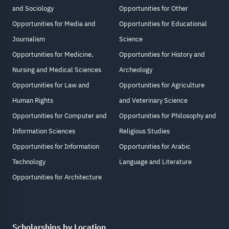
and Sociology
Opportunities for Other
Opportunities for Media and
Opportunities for Educational
Journalism
Science
Opportunities for Medicine,
Opportunities for History and
Nursing and Medical Sciences
Archeology
Opportunities for Law and
Opportunities for Agriculture
Human Rights
and Veterinary Science
Opportunities for Computer and
Opportunities for Philosophy and
Information Sciences
Religious Studies
Opportunities for Information
Opportunities for Arabic
Technology
Language and Literature
Opportunities for Architecture
Scholarships by Location