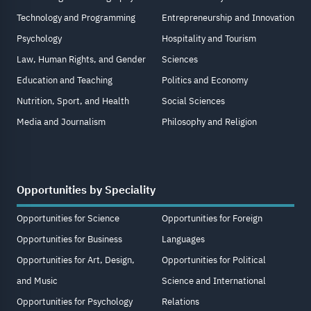
Technology and Programming
Entrepreneurship and Innovation
Psychology
Hospitality and Tourism
Law, Human Rights, and Gender
Sciences
Education and Teaching
Politics and Economy
Nutrition, Sport, and Health
Social Sciences
Media and Journalism
Philosophy and Religion
Opportunities by Speciality
Opportunities for Science
Opportunities for Foreign
Opportunities for Business
Languages
Opportunities for Art, Design,
Opportunities for Political
and Music
Science and International
Opportunities for Psychology
Relations