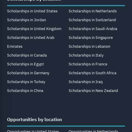
Scholarships in United States
Scholarships in Netherlands
Scholarships in Jordan
Scholarships in Switzerland
Scholarships in United Kingdom
Scholarships in Saudi Arabia
Scholarships in United Arab
Scholarships in Singapore
Emirates
Scholarships in Lebanon
Scholarships in Canada
Scholarships in Italy
Scholarships in Egypt
Scholarships in France
Scholarships in Germany
Scholarships in South Africa
Scholarships in Turkey
Scholarships in Iraq
Scholarships in China
Scholarships in New Zealand
Opportunities by location
Opportunities in United States
Opportunities in Netherlands