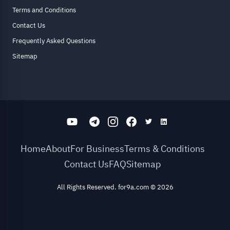
Terms and Conditions
Contact Us
Frequently Asked Questions
Sitemap
Home
About
For Business
Terms & Conditions
Contact Us
FAQ
Sitemap
All Rights Reserved. for9a.com
©
2026