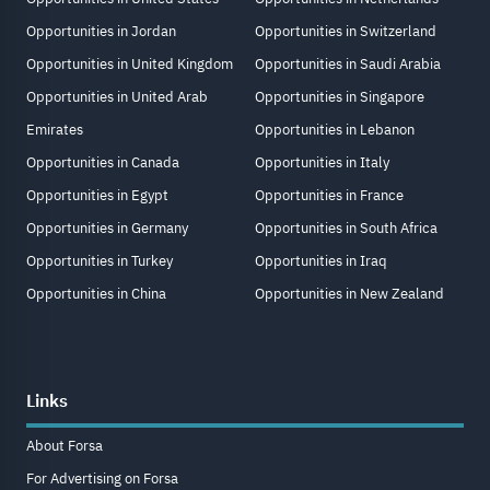
Opportunities in Jordan
Opportunities in Switzerland
Opportunities in United Kingdom
Opportunities in Saudi Arabia
Opportunities in United Arab
Opportunities in Singapore
Emirates
Opportunities in Lebanon
Opportunities in Canada
Opportunities in Italy
Opportunities in Egypt
Opportunities in France
Opportunities in Germany
Opportunities in South Africa
Opportunities in Turkey
Opportunities in Iraq
Opportunities in China
Opportunities in New Zealand
Links
About Forsa
For Advertising on Forsa