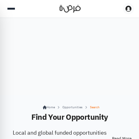
Home
Opportunities
Search
Find Your Opportunity
Local and global funded opportunities
Read More