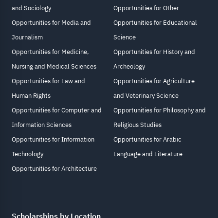
and Sociology
Opportunities for Other
Opportunities for Media and
Opportunities for Educational
Journalism
Science
Opportunities for Medicine,
Opportunities for History and
Nursing and Medical Sciences
Archeology
Opportunities for Law and
Opportunities for Agriculture
Human Rights
and Veterinary Science
Opportunities for Computer and
Opportunities for Philosophy and
Information Sciences
Religious Studies
Opportunities for Information
Opportunities for Arabic
Technology
Language and Literature
Opportunities for Architecture
Scholarships by Location