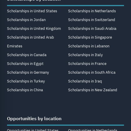
Scholarships in United States
Scholarships in Netherlands
Scholarships in Jordan
Scholarships in Switzerland
Scholarships in United Kingdom
Scholarships in Saudi Arabia
Scholarships in United Arab
Scholarships in Singapore
Emirates
Scholarships in Lebanon
Scholarships in Canada
Scholarships in Italy
Scholarships in Egypt
Scholarships in France
Scholarships in Germany
Scholarships in South Africa
Scholarships in Turkey
Scholarships in Iraq
Scholarships in China
Scholarships in New Zealand
Opportunities by location
Opportunities in United States
Opportunities in Netherlands