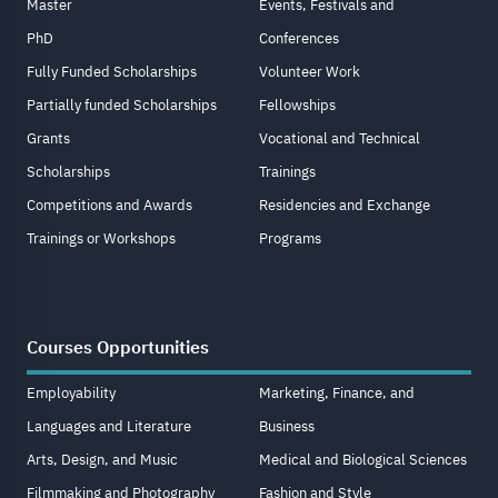
Master
Events, Festivals and
PhD
Conferences
Fully Funded Scholarships
Volunteer Work
Partially funded Scholarships
Fellowships
Grants
Vocational and Technical
Scholarships
Trainings
Competitions and Awards
Residencies and Exchange
Trainings or Workshops
Programs
Courses Opportunities
Employability
Marketing, Finance, and
Languages and Literature
Business
Arts, Design, and Music
Medical and Biological Sciences
Filmmaking and Photography
Fashion and Style