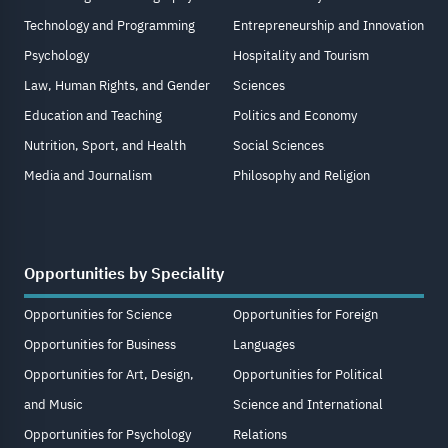
Technology and Programming
Entrepreneurship and Innovation
Psychology
Hospitality and Tourism
Law, Human Rights, and Gender
Sciences
Education and Teaching
Politics and Economy
Nutrition, Sport, and Health
Social Sciences
Media and Journalism
Philosophy and Religion
Opportunities by Speciality
Opportunities for Science
Opportunities for Foreign
Opportunities for Business
Languages
Opportunities for Art, Design,
Opportunities for Political
and Music
Science and International
Opportunities for Psychology
Relations