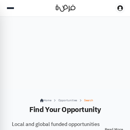
Home
Opportunities
Search
Find Your Opportunity
Local and global funded opportunities
Read More