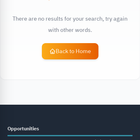
There are no results for your search, try again
with other words.
Back to Home
Opportunities