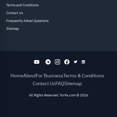
Terms and Conditions
Contact Us
Frequently Asked Questions
Sitemap
Home
About
For Business
Terms & Conditions
Contact Us
FAQ
Sitemap
All Rights Reserved. for9a.com
©
2026