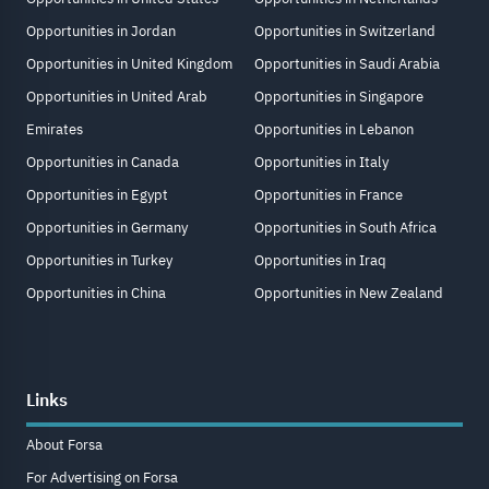
Opportunities in Jordan
Opportunities in Switzerland
Opportunities in United Kingdom
Opportunities in Saudi Arabia
Opportunities in United Arab
Opportunities in Singapore
Emirates
Opportunities in Lebanon
Opportunities in Canada
Opportunities in Italy
Opportunities in Egypt
Opportunities in France
Opportunities in Germany
Opportunities in South Africa
Opportunities in Turkey
Opportunities in Iraq
Opportunities in China
Opportunities in New Zealand
Links
About Forsa
For Advertising on Forsa