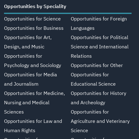
Opportunities by Speciality
Opportunities for Science
Opportunities for Foreign
Opportunities for Business
Languages
Opportunities for Art,
Opportunities for Political
Design, and Music
Science and International
Opportunities for
Relations
Psychology and Sociology
Opportunities for Other
Opportunities for Media
Opportunities for
and Journalism
Educational Science
Opportunities for Medicine,
Opportunities for History
Nursing and Medical
and Archeology
Sciences
Opportunities for
Opportunities for Law and
Agriculture and Veterinary
Human Rights
Science