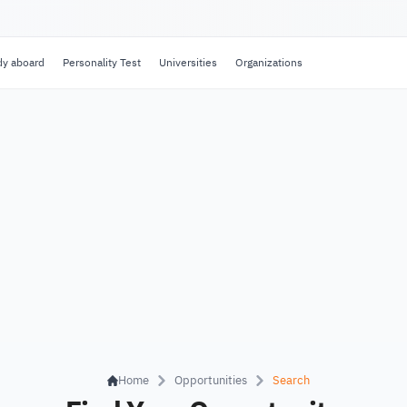
dy aboard
Personality Test
Universities
Organizations
Home
Opportunities
Search