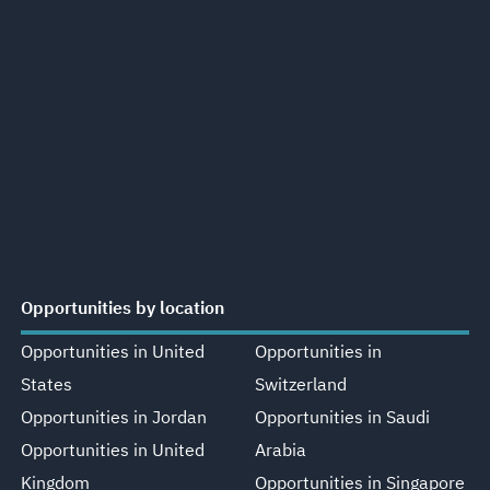
Opportunities by location
Opportunities in United
Opportunities in
States
Switzerland
Opportunities in Jordan
Opportunities in Saudi
Opportunities in United
Arabia
Kingdom
Opportunities in Singapore