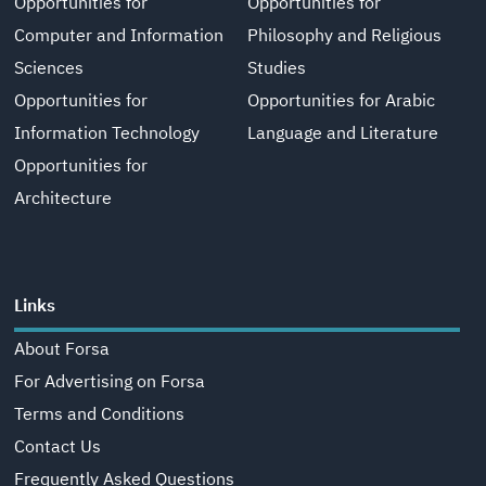
Opportunities for
Opportunities for
Computer and Information
Philosophy and Religious
Sciences
Studies
Opportunities for
Opportunities for Arabic
Information Technology
Language and Literature
Opportunities for
Architecture
Links
About Forsa
For Advertising on Forsa
Terms and Conditions
Contact Us
Frequently Asked Questions