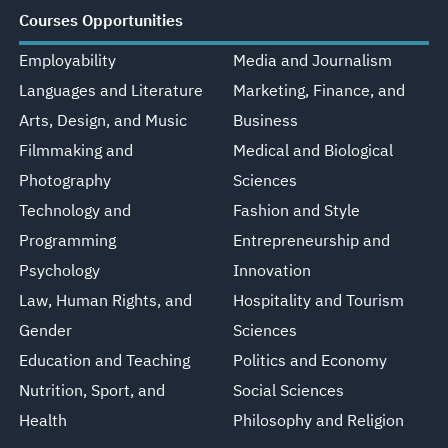
Courses Opportunities
Employability
Media and Journalism
Languages and Literature
Marketing, Finance, and
Arts, Design, and Music
Business
Filmmaking and
Medical and Biological
Photography
Sciences
Technology and
Fashion and Style
Programming
Entrepreneurship and
Psychology
Innovation
Law, Human Rights, and
Hospitality and Tourism
Gender
Sciences
Education and Teaching
Politics and Economy
Nutrition, Sport, and
Social Sciences
Health
Philosophy and Religion