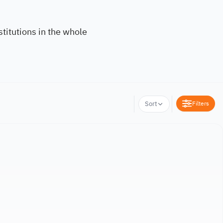
titutions in the whole
Filters
Sort