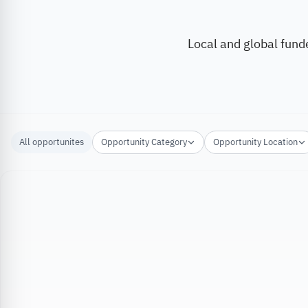
Local and global fund
All opportunites
Opportunity Category
Opportunity Location