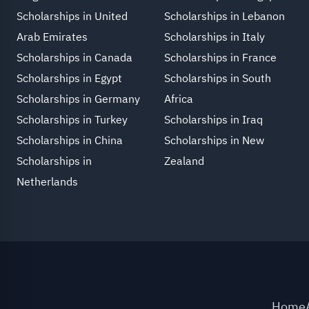
Scholarships in United
Scholarships in Lebanon
Arab Emirates
Scholarships in Italy
Scholarships in Canada
Scholarships in France
Scholarships in Egypt
Scholarships in South
Scholarships in Germany
Africa
Scholarships in Turkey
Scholarships in Iraq
Scholarships in China
Scholarships in New
Scholarships in
Zealand
Netherlands
Home