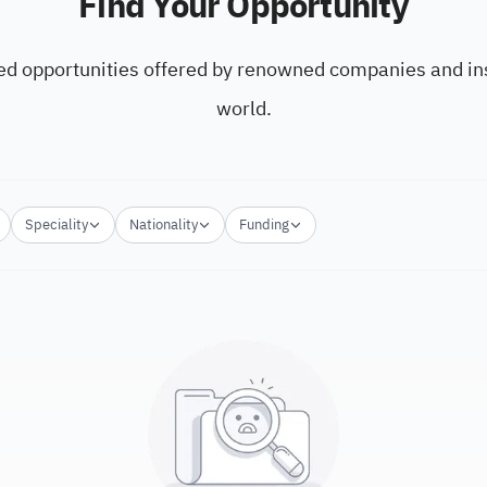
Find Your Opportunity
ed opportunities offered by renowned companies and ins
world.
Speciality
Nationality
Funding