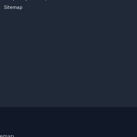
Sitemap
temap