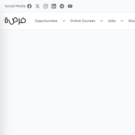
Social Media
Opportunities
Online Courses
Jobs
Stu