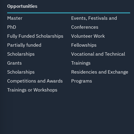
Opportunities
Master
Events, Festivals and
PhD
Conferences
Fully Funded Scholarships
Volunteer Work
Partially funded
Fellowships
Scholarships
Vocational and Technical
Grants
Trainings
Scholarships
Residencies and Exchange
Competitions and Awards
Programs
Trainings or Workshops