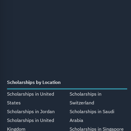
Scholarships by Location
Scholarships in United
Scholarships in
States
Switzerland
Scholarships in Jordan
Scholarships in Saudi
Scholarships in United
Arabia
Kingdom
Scholarships in Singapore