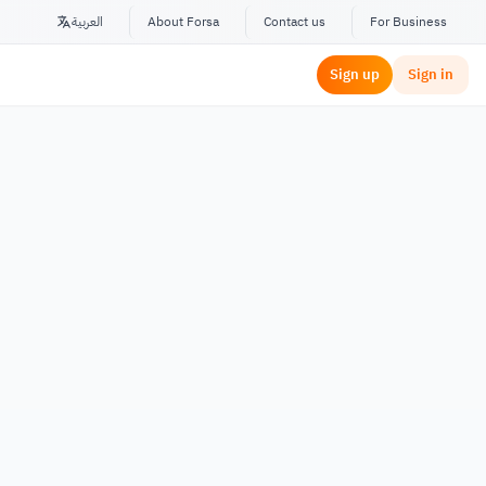
العربية
About Forsa
Contact us
For Business
Sign up
Sign in