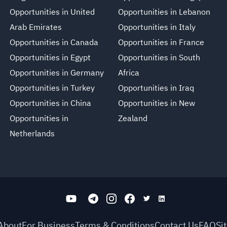
Opportunities in United
Opportunities in Lebanon
Arab Emirates
Opportunities in Italy
Opportunities in Canada
Opportunities in France
Opportunities in Egypt
Opportunities in South
Opportunities in Germany
Africa
Opportunities in Turkey
Opportunities in Iraq
Opportunities in China
Opportunities in New
Opportunities in
Zealand
Netherlands
About
For Business
Terms & Conditions
Contact Us
FAQ
Si