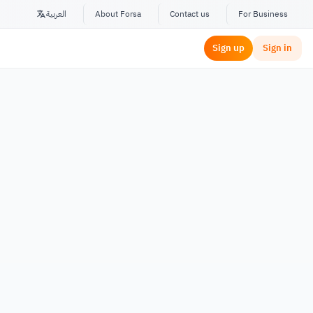
العربية
About Forsa
Contact us
For Business
Sign up
Sign in