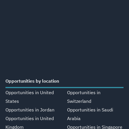
Opportunities by location
Opportunities in United
Opportunities in
States
Switzerland
Opportunities in Jordan
Opportunities in Saudi
Opportunities in United
Arabia
Kingdom
Opportunities in Singapore