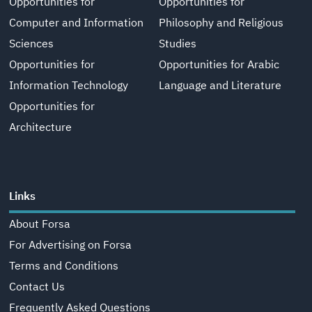
Opportunities for
Opportunities for
Computer and Information
Philosophy and Religious
Sciences
Studies
Opportunities for
Opportunities for Arabic
Information Technology
Language and Literature
Opportunities for
Architecture
Links
About Forsa
For Advertising on Forsa
Terms and Conditions
Contact Us
Frequently Asked Questions