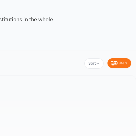
titutions in the whole
Filters
Sort