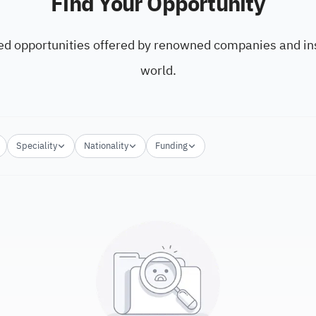
Find Your Opportunity
ed opportunities offered by renowned companies and ins
world.
Speciality
Nationality
Funding