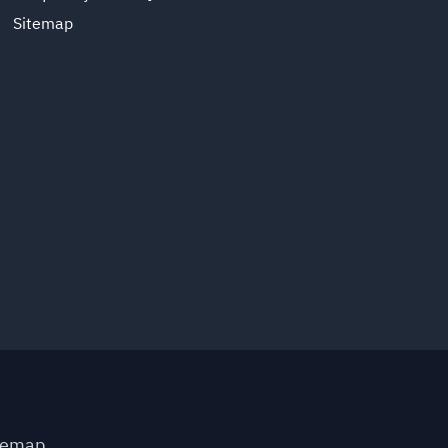
Sitemap
temap