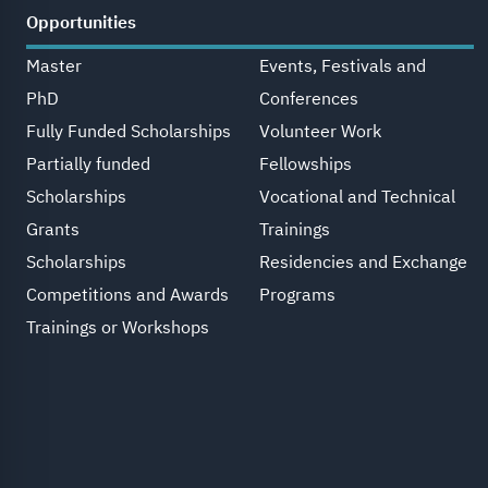
Opportunities
Master
Events, Festivals and
PhD
Conferences
Fully Funded Scholarships
Volunteer Work
Partially funded
Fellowships
Scholarships
Vocational and Technical
Grants
Trainings
Scholarships
Residencies and Exchange
Competitions and Awards
Programs
Trainings or Workshops