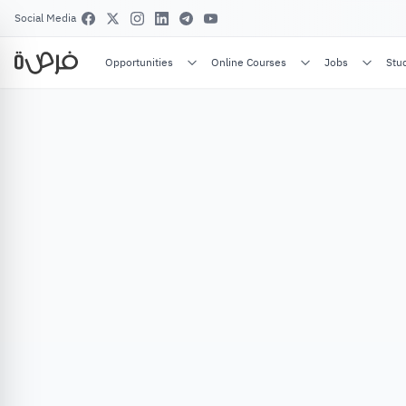
Social Media
Opportunities
Online Courses
Jobs
Stu