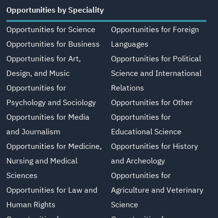
Opportunities by Speciality
Opportunities for Science
Opportunities for Foreign
Opportunities for Business
Languages
Opportunities for Art,
Opportunities for Political
Design, and Music
Science and International
Opportunities for
Relations
Psychology and Sociology
Opportunities for Other
Opportunities for Media
Opportunities for
and Journalism
Educational Science
Opportunities for Medicine,
Opportunities for History
Nursing and Medical
and Archeology
Sciences
Opportunities for
Opportunities for Law and
Agriculture and Veterinary
Human Rights
Science