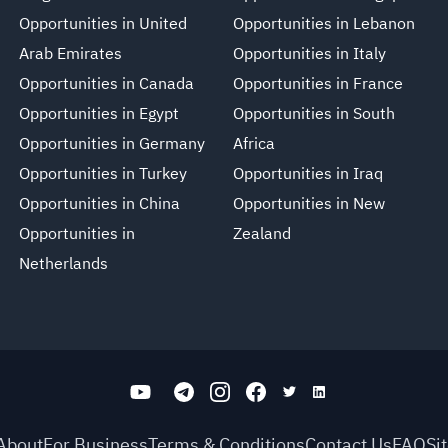
Opportunities in United
Opportunities in Lebanon
Arab Emirates
Opportunities in Italy
Opportunities in Canada
Opportunities in France
Opportunities in Egypt
Opportunities in South
Opportunities in Germany
Africa
Opportunities in Turkey
Opportunities in Iraq
Opportunities in China
Opportunities in New
Opportunities in
Zealand
Netherlands
About
For Business
Terms & Conditions
Contact Us
FAQ
Si