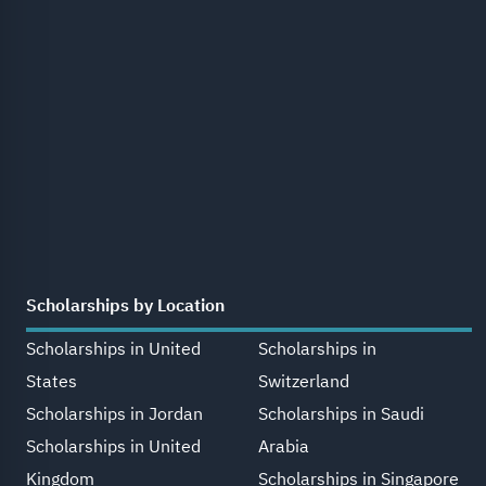
Scholarships by Location
Scholarships in United
Scholarships in
States
Switzerland
Scholarships in Jordan
Scholarships in Saudi
Scholarships in United
Arabia
Kingdom
Scholarships in Singapore