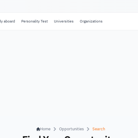
dy aboard
Personality Test
Universities
Organizations
Home
Opportunities
Search