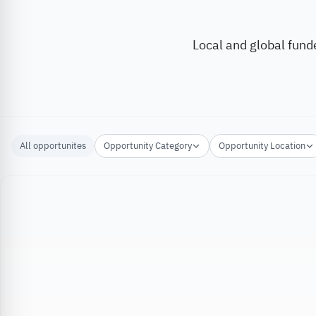
Local and global fund
All opportunites
Opportunity Category
Opportunity Location