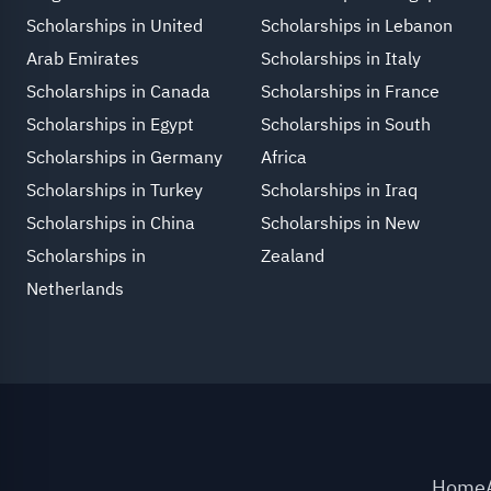
Scholarships in United
Scholarships in Lebanon
Arab Emirates
Scholarships in Italy
Scholarships in Canada
Scholarships in France
Scholarships in Egypt
Scholarships in South
Scholarships in Germany
Africa
Scholarships in Turkey
Scholarships in Iraq
Scholarships in China
Scholarships in New
Scholarships in
Zealand
Netherlands
Home