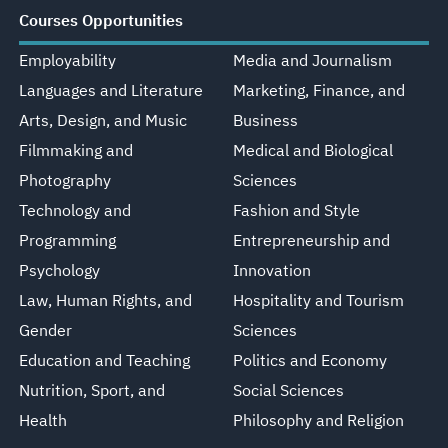
Courses Opportunities
Employability
Media and Journalism
Languages and Literature
Marketing, Finance, and
Arts, Design, and Music
Business
Filmmaking and
Medical and Biological
Photography
Sciences
Technology and
Fashion and Style
Programming
Entrepreneurship and
Psychology
Innovation
Law, Human Rights, and
Hospitality and Tourism
Gender
Sciences
Education and Teaching
Politics and Economy
Nutrition, Sport, and
Social Sciences
Health
Philosophy and Religion