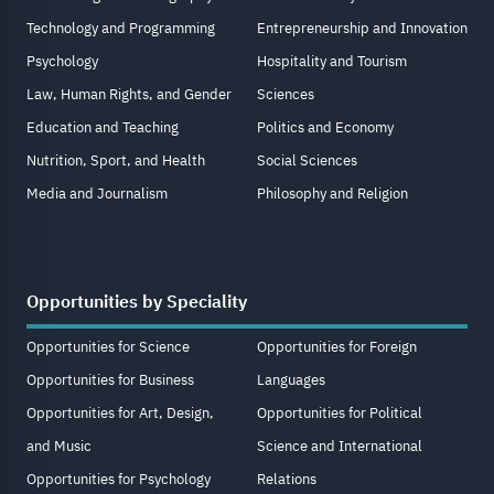
Technology and Programming
Entrepreneurship and Innovation
Psychology
Hospitality and Tourism
Law, Human Rights, and Gender
Sciences
Education and Teaching
Politics and Economy
Nutrition, Sport, and Health
Social Sciences
Media and Journalism
Philosophy and Religion
Opportunities by Speciality
Opportunities for Science
Opportunities for Foreign
Opportunities for Business
Languages
Opportunities for Art, Design,
Opportunities for Political
and Music
Science and International
Opportunities for Psychology
Relations