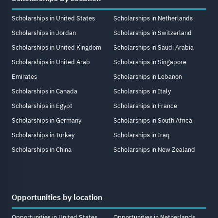
Scholarships in United States
Scholarships in Netherlands
Scholarships in Jordan
Scholarships in Switzerland
Scholarships in United Kingdom
Scholarships in Saudi Arabia
Scholarships in United Arab
Scholarships in Singapore
Emirates
Scholarships in Lebanon
Scholarships in Canada
Scholarships in Italy
Scholarships in Egypt
Scholarships in France
Scholarships in Germany
Scholarships in South Africa
Scholarships in Turkey
Scholarships in Iraq
Scholarships in China
Scholarships in New Zealand
Opportunities by location
Opportunities in United States
Opportunities in Netherlands