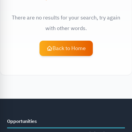
There are no results for your search, try again
with other words.
Back to Home
Opportunities