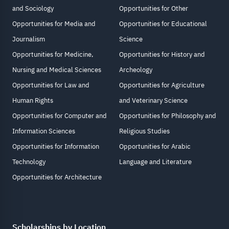
and Sociology
Opportunities for Other
Opportunities for Media and
Opportunities for Educational
Journalism
Science
Opportunities for Medicine,
Opportunities for History and
Nursing and Medical Sciences
Archeology
Opportunities for Law and
Opportunities for Agriculture
Human Rights
and Veterinary Science
Opportunities for Computer and
Opportunities for Philosophy and
Information Sciences
Religious Studies
Opportunities for Information
Opportunities for Arabic
Technology
Language and Literature
Opportunities for Architecture
Scholarships by Location