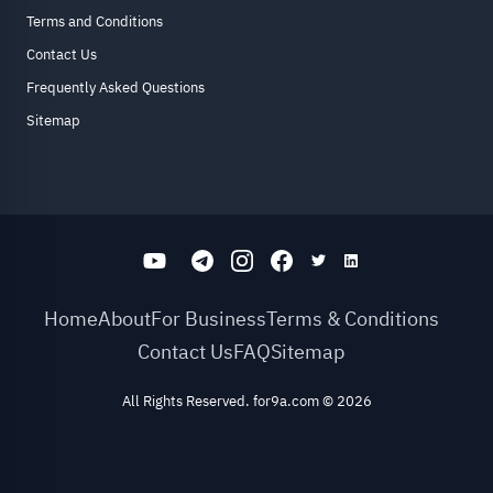
Terms and Conditions
Contact Us
Frequently Asked Questions
Sitemap
Home
About
For Business
Terms & Conditions
Contact Us
FAQ
Sitemap
All Rights Reserved. for9a.com
©
2026