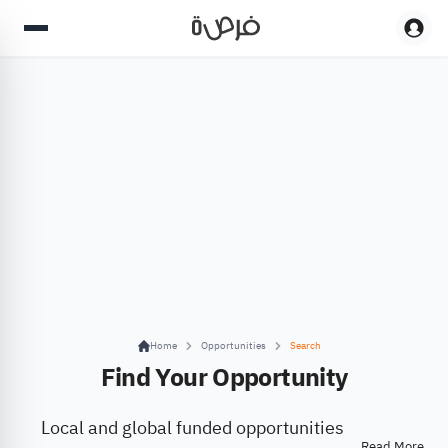
Home
Opportunities
Search
Find Your Opportunity
Local and global funded opportunities
Read More