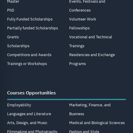
Master
Events, Festivals and
PhD
Conferences
Fully Funded Scholarships
Volunteer Work
Partially funded Scholarships
Fellowships
Grants
Vocational and Technical
Scholarships
Trainings
Competitions and Awards
Residencies and Exchange
Trainings or Workshops
Programs
Courses Opportunities
Employability
Marketing, Finance, and
Languages and Literature
Business
Arts, Design, and Music
Medical and Biological Sciences
Filmmaking and Photography
Fashion and Style