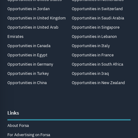
Opportunities in Jordan
Opportunities in Switzerland
Opportunities in United Kingdom
Opportunities in Saudi Arabia
Opportunities in United Arab
Opportunities in Singapore
Emirates
Opportunities in Lebanon
Opportunities in Canada
Opportunities in Italy
Opportunities in Egypt
Opportunities in France
Opportunities in Germany
Opportunities in South Africa
Opportunities in Turkey
Opportunities in Iraq
Opportunities in China
Opportunities in New Zealand
Links
About Forsa
For Advertising on Forsa