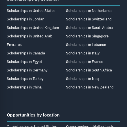
Scholarships in United States
Scholarships in Netherlands
Scholarships in Jordan
Scholarships in Switzerland
Scholarships in United Kingdom
Scholarships in Saudi Arabia
Scholarships in United Arab
Scholarships in Singapore
Emirates
Scholarships in Lebanon
Scholarships in Canada
Scholarships in Italy
Scholarships in Egypt
Scholarships in France
Scholarships in Germany
Scholarships in South Africa
Scholarships in Turkey
Scholarships in Iraq
Scholarships in China
Scholarships in New Zealand
Opportunities by location
Opportunities in United States
Opportunities in Netherlands