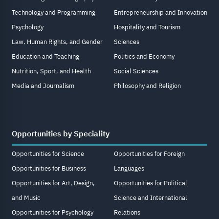
Technology and Programming
Entrepreneurship and Innovation
Psychology
Hospitality and Tourism
Law, Human Rights, and Gender
Sciences
Education and Teaching
Politics and Economy
Nutrition, Sport, and Health
Social Sciences
Media and Journalism
Philosophy and Religion
Opportunities by Speciality
Opportunities for Science
Opportunities for Foreign
Opportunities for Business
Languages
Opportunities for Art, Design,
Opportunities for Political
and Music
Science and International
Opportunities for Psychology
Relations