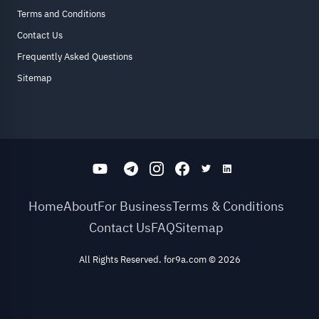
Terms and Conditions
Contact Us
Frequently Asked Questions
Sitemap
Home
About
For Business
Terms & Conditions
Contact Us
FAQ
Sitemap
All Rights Reserved. for9a.com
©
2026