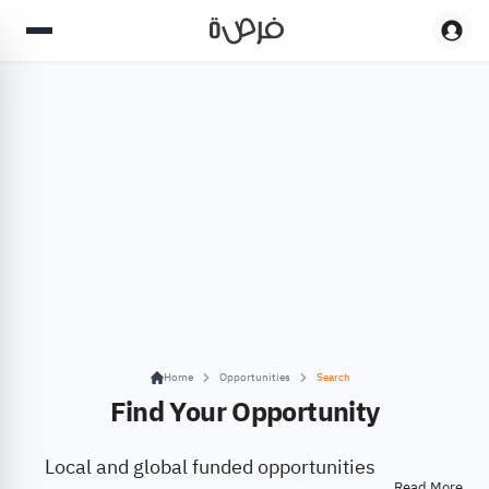
Home
Opportunities
Search
Find Your Opportunity
Local and global funded opportunities
Read More