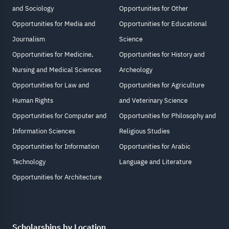
and Sociology
Opportunities for Other
Opportunities for Media and
Opportunities for Educational
Journalism
Science
Opportunities for Medicine,
Opportunities for History and
Nursing and Medical Sciences
Archeology
Opportunities for Law and
Opportunities for Agriculture
Human Rights
and Veterinary Science
Opportunities for Computer and
Opportunities for Philosophy and
Information Sciences
Religious Studies
Opportunities for Information
Opportunities for Arabic
Technology
Language and Literature
Opportunities for Architecture
Scholarships by Location