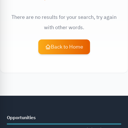
There are no results for your search, try again
with other words.
Back to Home
Opportunities