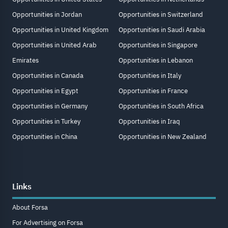
Opportunities in Jordan
Opportunities in Switzerland
Opportunities in United Kingdom
Opportunities in Saudi Arabia
Opportunities in United Arab
Opportunities in Singapore
Emirates
Opportunities in Lebanon
Opportunities in Canada
Opportunities in Italy
Opportunities in Egypt
Opportunities in France
Opportunities in Germany
Opportunities in South Africa
Opportunities in Turkey
Opportunities in Iraq
Opportunities in China
Opportunities in New Zealand
Links
About Forsa
For Advertising on Forsa