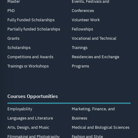
Master
Events, Festivals and
PhD
Conferences
Fully Funded Scholarships
Volunteer Work
Partially funded Scholarships
Fellowships
Grants
Vocational and Technical
Scholarships
Trainings
Competitions and Awards
Residencies and Exchange
Trainings or Workshops
Programs
Courses Opportunities
Employability
Marketing, Finance, and
Languages and Literature
Business
Arts, Design, and Music
Medical and Biological Sciences
Filmmaking and Photography
Fashion and Style