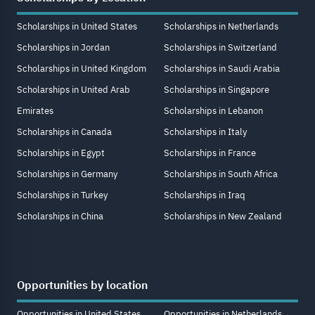
Scholarships in United States
Scholarships in Netherlands
Scholarships in Jordan
Scholarships in Switzerland
Scholarships in United Kingdom
Scholarships in Saudi Arabia
Scholarships in United Arab
Scholarships in Singapore
Emirates
Scholarships in Lebanon
Scholarships in Canada
Scholarships in Italy
Scholarships in Egypt
Scholarships in France
Scholarships in Germany
Scholarships in South Africa
Scholarships in Turkey
Scholarships in Iraq
Scholarships in China
Scholarships in New Zealand
Opportunities by location
Opportunities in United States
Opportunities in Netherlands