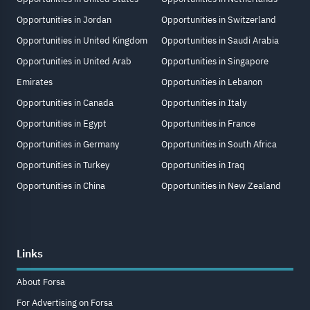
Opportunities in Jordan
Opportunities in Switzerland
Opportunities in United Kingdom
Opportunities in Saudi Arabia
Opportunities in United Arab
Opportunities in Singapore
Emirates
Opportunities in Lebanon
Opportunities in Canada
Opportunities in Italy
Opportunities in Egypt
Opportunities in France
Opportunities in Germany
Opportunities in South Africa
Opportunities in Turkey
Opportunities in Iraq
Opportunities in China
Opportunities in New Zealand
Links
About Forsa
For Advertising on Forsa