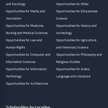
and Sociology
Opportunities for Other
Opportunities for Media and
Opportunities for Educational
Journalism
Science
Opportunities for Medicine,
Opportunities for History and
Nursing and Medical Sciences
Archeology
Opportunities for Law and
Opportunities for Agriculture
Human Rights
and Veterinary Science
Opportunities for Computer and
Opportunities for Philosophy and
Information Sciences
Religious Studies
Opportunities for Information
Opportunities for Arabic
Technology
Language and Literature
Opportunities for Architecture
Scholarships by Location