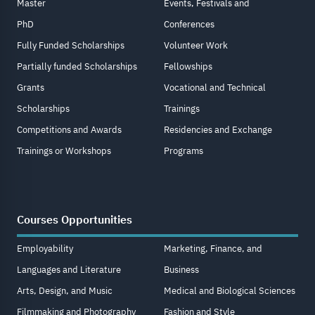
Master
Events, Festivals and
PhD
Conferences
Fully Funded Scholarships
Volunteer Work
Partially funded Scholarships
Fellowships
Grants
Vocational and Technical
Scholarships
Trainings
Competitions and Awards
Residencies and Exchange
Trainings or Workshops
Programs
Courses Opportunities
Employability
Marketing, Finance, and
Languages and Literature
Business
Arts, Design, and Music
Medical and Biological Sciences
Filmmaking and Photography
Fashion and Style