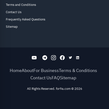
Terms and Conditions
Contact Us
Frequently Asked Questions
Sitemap
Home
About
For Business
Terms & Conditions
Contact Us
FAQ
Sitemap
All Rights Reserved. for9a.com
©
2026