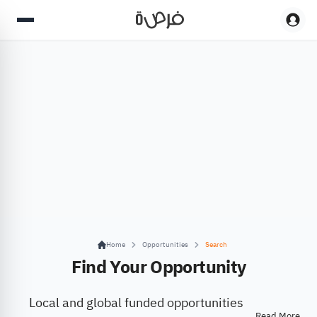
Home
Opportunities
Search
Find Your Opportunity
Local and global funded opportunities
Read More