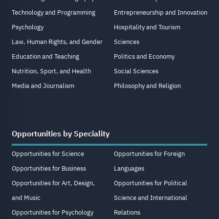
Technology and Programming
Entrepreneurship and Innovation
Psychology
Hospitality and Tourism
Law, Human Rights, and Gender
Sciences
Education and Teaching
Politics and Economy
Nutrition, Sport, and Health
Social Sciences
Media and Journalism
Philosophy and Religion
Opportunities by Speciality
Opportunities for Science
Opportunities for Foreign
Opportunities for Business
Languages
Opportunities for Art, Design,
Opportunities for Political
and Music
Science and International
Opportunities for Psychology
Relations