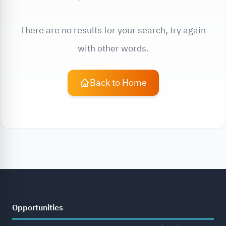
There are no results for your search, try again
with other words.
Back to Home
Opportunities